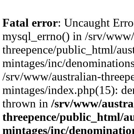
Fatal error
: Uncaught Erro
mysql_errno() in /srv/www/
threepence/public_html/aust
mintages/inc/denominations.
/srv/www/australian-threepe
mintages/index.php(15): d
thrown in
/srv/www/austra
threepence/public_html/au
mintages/inc/denomination