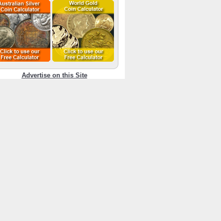
Advertise on this Site