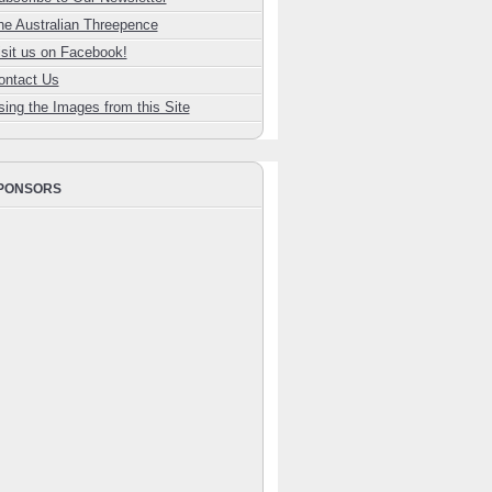
he Australian Threepence
isit us on Facebook!
ontact Us
sing the Images from this Site
PONSORS