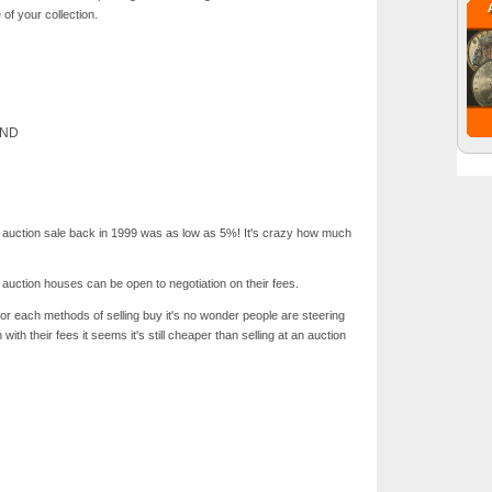
of your collection.
AND
ic auction sale back in 1999 was as low as 5%! It's crazy how much
e auction houses can be open to negotiation on their fees.
or each methods of selling buy it's no wonder people are steering
ith their fees it seems it's still cheaper than selling at an auction