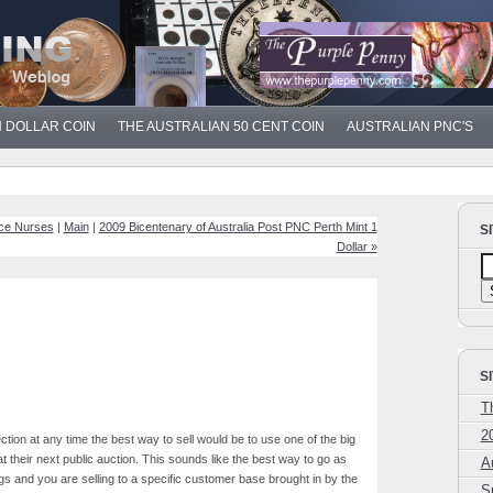
N DOLLAR COIN
THE AUSTRALIAN 50 CENT COIN
AUSTRALIAN PNC'S
ice Nurses
|
Main
|
2009 Bicentenary of Australia Post PNC Perth Mint 1
S
Dollar »
S
T
2
lection at any time the best way to sell would be to use one of the big
t their next public auction. This sounds like the best way to go as
A
gs and you are selling to a specific customer base brought in by the
S