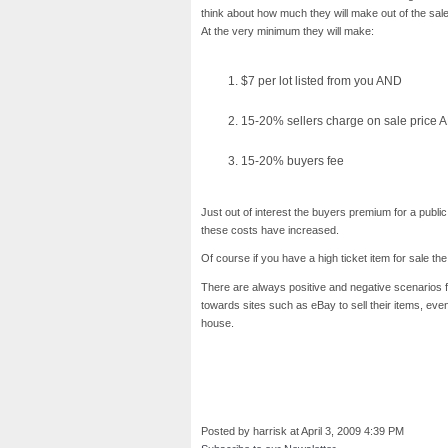
think about how much they will make out of the sale 
At the very minimum they will make:
$7 per lot listed from you AND
15-20% sellers charge on sale price 
15-20% buyers fee
Just out of interest the buyers premium for a publ
these costs have increased.
Of course if you have a high ticket item for sale th
There are always positive and negative scenarios f
towards sites such as eBay to sell their items, even w
house.
Posted by harrisk at April 3, 2009 4:39 PM