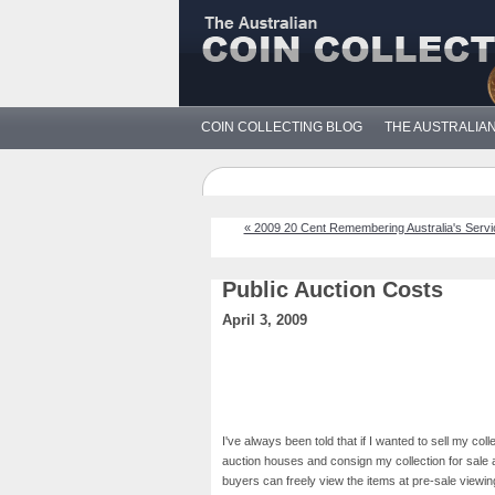
COIN COLLECTING BLOG
THE AUSTRALIA
« 2009 20 Cent Remembering Australia's Serv
Public Auction Costs
April 3, 2009
I've always been told that if I wanted to sell my col
auction houses and consign my collection for sale a
buyers can freely view the items at pre-sale viewin