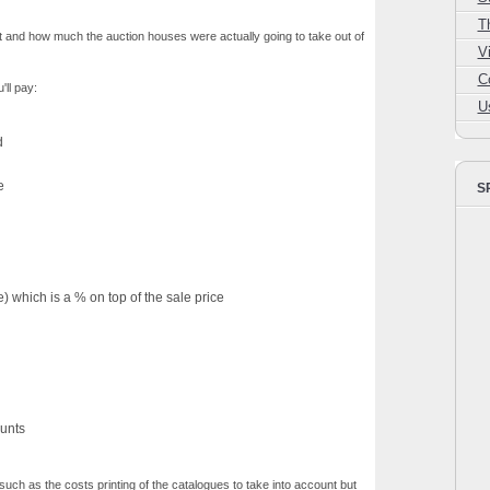
T
t and how much the auction houses were actually going to take out of
V
C
'll pay:
U
d
e
S
which is a % on top of the sale price
unts
uch as the costs printing of the catalogues to take into account but