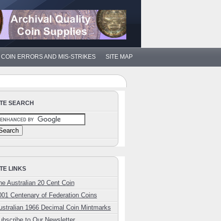
COIN ERRORS AND MIS-STRIKES
SITE MAP
ITE SEARCH
ITE LINKS
he Australian 20 Cent Coin
001 Centenary of Federation Coins
ustralian 1966 Decimal Coin Mintmarks
ubscribe to Our Newsletter