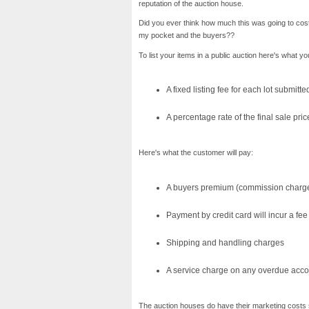
reputation of the auction house.
Did you ever think how much this was going to cos
my pocket and the buyers??
To list your items in a public auction here's what you
A fixed listing fee for each lot submitte
A percentage rate of the final sale pric
Here's what the customer will pay:
A buyers premium (commission charge) 
Payment by credit card will incur a fee
Shipping and handling charges
A service charge on any overdue acco
The auction houses do have their marketing costs s