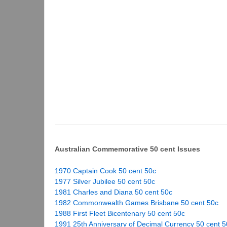
Australian Commemorative 50 cent Issues
1970 Captain Cook 50 cent 50c
1977 Silver Jubilee 50 cent 50c
1981 Charles and Diana 50 cent 50c
1982 Commonwealth Games Brisbane 50 cent 50c
1988 First Fleet Bicentenary 50 cent 50c
1991 25th Anniversary of Decimal Currency 50 cent 5