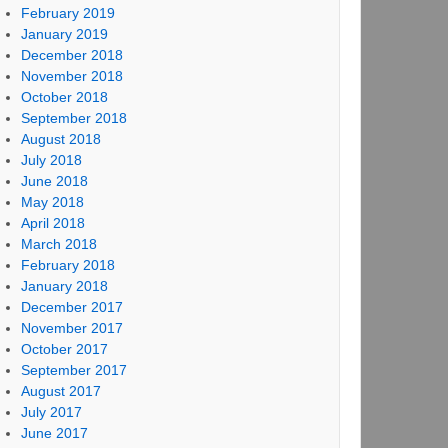
February 2019
January 2019
December 2018
November 2018
October 2018
September 2018
August 2018
July 2018
June 2018
May 2018
April 2018
March 2018
February 2018
January 2018
December 2017
November 2017
October 2017
September 2017
August 2017
July 2017
June 2017