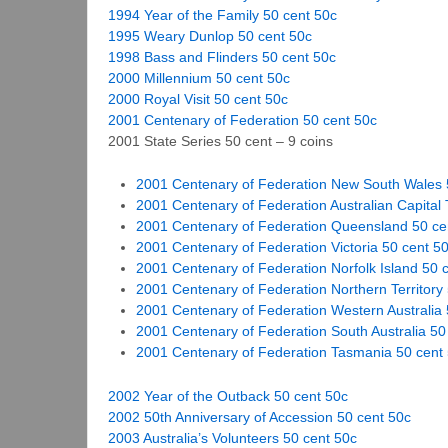
1994 Year of the Family 50 cent 50c
1995 Weary Dunlop 50 cent 50c
1998 Bass and Flinders 50 cent 50c
2000 Millennium 50 cent 50c
2000 Royal Visit 50 cent 50c
2001 Centenary of Federation 50 cent 50c
2001 State Series 50 cent – 9 coins
2001 Centenary of Federation New South Wales 
2001 Centenary of Federation Australian Capital T
2001 Centenary of Federation Queensland 50 ce
2001 Centenary of Federation Victoria 50 cent 5
2001 Centenary of Federation Norfolk Island 50 
2001 Centenary of Federation Northern Territory
2001 Centenary of Federation Western Australia 
2001 Centenary of Federation South Australia 50
2001 Centenary of Federation Tasmania 50 cent
2002 Year of the Outback 50 cent 50c
2002 50th Anniversary of Accession 50 cent 50c
2003 Australia’s Volunteers 50 cent 50c