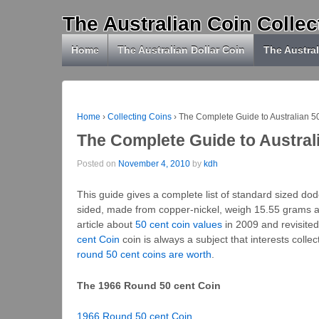
The Australian Coin Collec
Home
The Australian Dollar Coin
The Austral
Home
›
Collecting Coins
›
The Complete Guide to Australian 5
The Complete Guide to Austral
Posted on
November 4, 2010
by
kdh
This guide gives a complete list of standard sized do
sided, made from copper-nickel, weigh 15.55 grams an
article about
50 cent coin values
in 2009 and revisite
cent Coin
coin is always a subject that interests coll
round 50 cent coins are worth
.
The 1966 Round 50 cent Coin
1966 Round 50 cent Coin