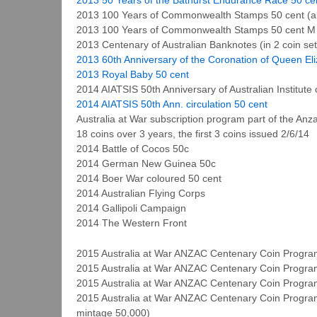
2013 100 Years of Commonwealth Stamps 50 cent (a
2013 100 Years of Commonwealth Stamps 50 cent M
2013 Centenary of Australian Banknotes (in 2 coin set
2013 60th Anniversary of the Coronation of Queen Eli
2013 Royal Baby 50 cent
2014 AIATSIS 50th Anniversary of Australian Institute 
2014 AIATSIS 50th Ann. circulation 50 cent
Australia at War subscription program part of the A
18 coins over 3 years, the first 3 coins issued 2/6/14
2014 Battle of Cocos 50c
2014 German New Guinea 50c
2014 Boer War coloured 50 cent
2014 Australian Flying Corps
2014 Gallipoli Campaign
2014 The Western Front
2015 Australia at War ANZAC Centenary Coin Program 
2015 Australia at War ANZAC Centenary Coin Program
2015 Australia at War ANZAC Centenary Coin Program
2015 Australia at War ANZAC Centenary Coin Program
mintage 50,000)