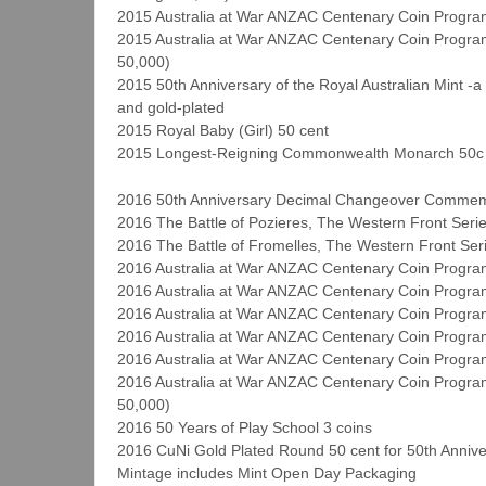
2015 Australia at War ANZAC Centenary Coin Program
2015 Australia at War ANZAC Centenary Coin Program 
50,000)
2015 50th Anniversary of the Royal Australian Mint -
and gold-plated
2015 Royal Baby (Girl) 50 cent
2015 Longest-Reigning Commonwealth Monarch 50c (
2016 50th Anniversary Decimal Changeover Commem
2016 The Battle of Pozieres, The Western Front Serie
2016 The Battle of Fromelles, The Western Front Ser
2016 Australia at War ANZAC Centenary Coin Program 
2016 Australia at War ANZAC Centenary Coin Program
2016 Australia at War ANZAC Centenary Coin Program
2016 Australia at War ANZAC Centenary Coin Program
2016 Australia at War ANZAC Centenary Coin Progra
2016 Australia at War ANZAC Centenary Coin Program 
50,000)
2016 50 Years of Play School 3 coins
2016 CuNi Gold Plated Round 50 cent for 50th Annive
Mintage includes Mint Open Day Packaging