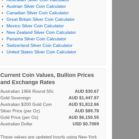
Austrian Silver Coin Calculator
Canadian Silver Coin Calculator
Great Britain Silver Coin Calculator
Mexico Silver Coin Calculator
New Zealand Silver Coin Calculator
Panama Silver Coin Calculator
Switzerland Silver Coin Calculator
United States Silver Coin Calculator
Current Coin Values, Bullion Prices
and Exchange Rates
Australian 1966 Round 50c
AUD $30.67
Gold Sovereign
AUD $1,447.97
Australian $200 Gold Coin
AUD $1,812.66
Silver Price (per Oz)
AUD $89.78
Gold Price (per Oz)
AUD $6,150.55
Australian Dollar
USD $0.7069
These values are updated hourly using New York