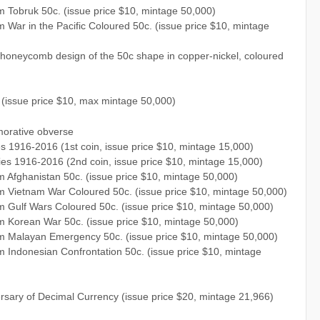
 Tobruk 50c. (issue price $10, mintage 50,000)
War in the Pacific Coloured 50c. (issue price $10, mintage
a honeycomb design of the 50c shape in copper-nickel, coloured
issue price $10, max mintage 50,000)
orative obverse
s 1916-2016 (1st coin, issue price $10, mintage 15,000)
ies 1916-2016 (2nd coin, issue price $10, mintage 15,000)
Afghanistan 50c. (issue price $10, mintage 50,000)
 Vietnam War Coloured 50c. (issue price $10, mintage 50,000)
 Gulf Wars Coloured 50c. (issue price $10, mintage 50,000)
 Korean War 50c. (issue price $10, mintage 50,000)
m Malayan Emergency 50c. (issue price $10, mintage 50,000)
Indonesian Confrontation 50c. (issue price $10, mintage
rsary of Decimal Currency (issue price $20, mintage 21,966)