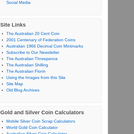
Social Media
Site Links
The Australian 20 Cent Coin
2001 Centenary of Federation Coins
Australian 1966 Decimal Coin Mintmarks
Subscribe to Our Newsletter
The Australian Threepence
The Australian Shilling
The Australian Florin
Using the Images from this Site
Site Map
Old Blog Archives
Gold and Silver Coin Calculators
Mobile Silver Coin Scrap Calculators
World Gold Coin Calculator
Australian Silver Coin Calculator