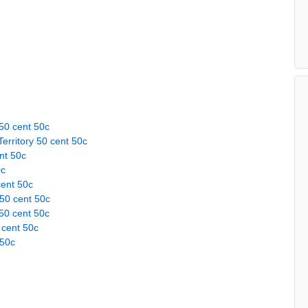
50 cent 50c
erritory 50 cent 50c
nt 50c
0c
cent 50c
 50 cent 50c
50 cent 50c
 cent 50c
 50c