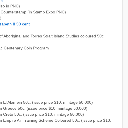
lso in PNC)
 Counterstamp (in Stamp Expo PNC)
)
zabeth II 50 cent
of Aboriginal and Torres Strait Island Studies coloured 50c
nzac Centenary Coin Program
El Alamein 50c. (issue price $10, mintage 50,000)
 Greece 50c. (issue price $10, mintage 50,000)
 Crete 50c. (issue price $10, mintage 50,000)
 Empire Air Training Scheme Coloured 50c. (issue price $10,