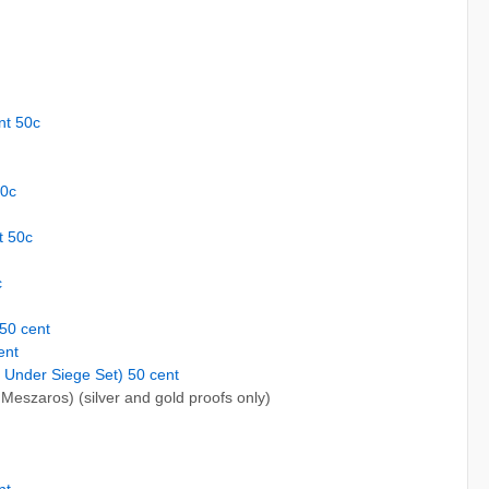
nt 50c
50c
t 50c
c
 50 cent
ent
 Under Siege Set) 50 cent
Meszaros) (silver and gold proofs only)
nt