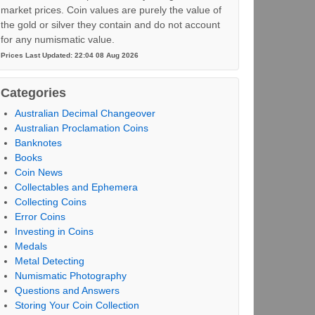
market prices. Coin values are purely the value of
the gold or silver they contain and do not account
for any numismatic value.
Prices Last Updated: 22:04 08 Aug 2026
Categories
Australian Decimal Changeover
Australian Proclamation Coins
Banknotes
Books
Coin News
Collectables and Ephemera
Collecting Coins
Error Coins
Investing in Coins
Medals
Metal Detecting
Numismatic Photography
Questions and Answers
Storing Your Coin Collection