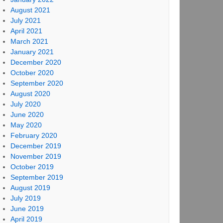
August 2021
July 2021
April 2021
March 2021
January 2021
December 2020
October 2020
September 2020
August 2020
July 2020
June 2020
May 2020
February 2020
December 2019
November 2019
October 2019
September 2019
August 2019
July 2019
June 2019
April 2019