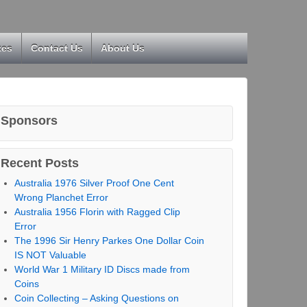
kes
Contact Us
About Us
Sponsors
Recent Posts
Australia 1976 Silver Proof One Cent
Wrong Planchet Error
Australia 1956 Florin with Ragged Clip
Error
The 1996 Sir Henry Parkes One Dollar Coin
IS NOT Valuable
World War 1 Military ID Discs made from
Coins
Coin Collecting – Asking Questions on