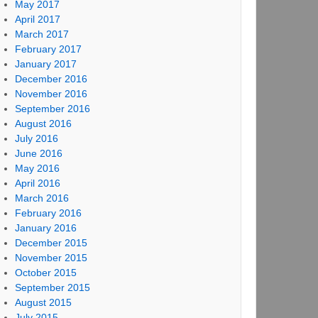
May 2017
April 2017
March 2017
February 2017
January 2017
December 2016
November 2016
September 2016
August 2016
July 2016
June 2016
May 2016
April 2016
March 2016
February 2016
January 2016
December 2015
November 2015
October 2015
September 2015
August 2015
July 2015