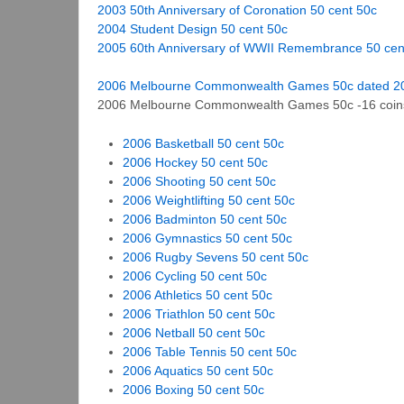
2003 50th Anniversary of Coronation 50 cent 50c
2004 Student Design 50 cent 50c
2005 60th Anniversary of WWII Remembrance 50 cen
2006 Melbourne Commonwealth Games 50c dated 200
2006 Melbourne Commonwealth Games 50c -16 coin
2006 Basketball 50 cent 50c
2006 Hockey 50 cent 50c
2006 Shooting 50 cent 50c
2006 Weightlifting 50 cent 50c
2006 Badminton 50 cent 50c
2006 Gymnastics 50 cent 50c
2006 Rugby Sevens 50 cent 50c
2006 Cycling 50 cent 50c
2006 Athletics 50 cent 50c
2006 Triathlon 50 cent 50c
2006 Netball 50 cent 50c
2006 Table Tennis 50 cent 50c
2006 Aquatics 50 cent 50c
2006 Boxing 50 cent 50c