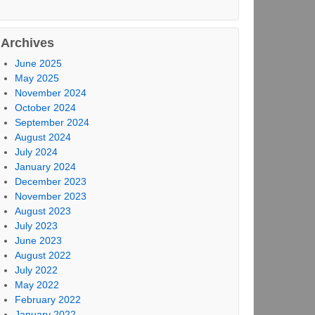
Archives
June 2025
May 2025
November 2024
October 2024
September 2024
August 2024
July 2024
January 2024
December 2023
November 2023
August 2023
July 2023
June 2023
August 2022
July 2022
May 2022
February 2022
January 2022