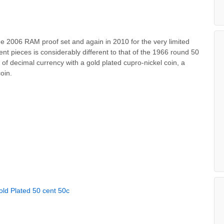
he 2006 RAM proof set and again in 2010 for the very limited
nt pieces is considerably different to that of the 1966 round 50
 of decimal currency with a gold plated cupro-nickel coin, a
oin.
old Plated 50 cent 50c