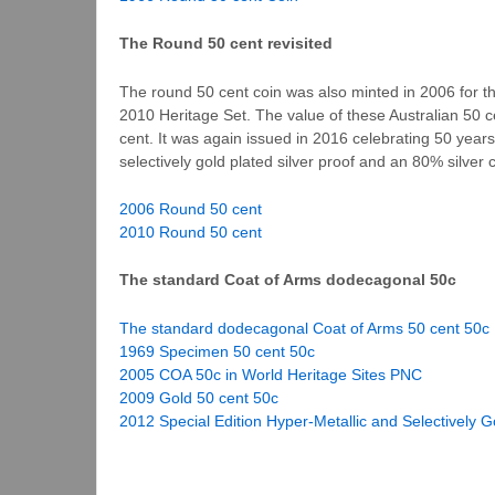
The Round 50 cent revisited
The round 50 cent coin was also minted in 2006 for t
2010 Heritage Set. The value of these Australian 50 ce
cent. It was again issued in 2016 celebrating 50 years
selectively gold plated silver proof and an 80% silver c
2006 Round 50 cent
2010 Round 50 cent
The standard Coat of Arms dodecagonal 50c
The standard dodecagonal Coat of Arms 50 cent 50c
1969 Specimen 50 cent 50c
2005 COA 50c in World Heritage Sites PNC
2009 Gold 50 cent 50c
2012 Special Edition Hyper-Metallic and Selectively G