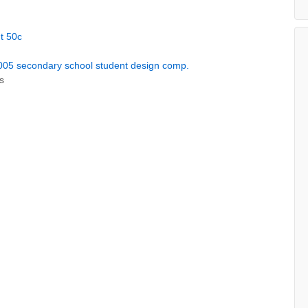
t 50c
5 secondary school student design comp.
s