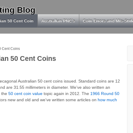
ting Blog
ian 50 Cent Coin
Australian PNC’s
Coin Errors and Mis-Stri
0 Cent Coins
ian 50 Cent Coins
decagonal Australian 50 cent coins issued. Standard coins are 12
d are 31.55 millimeters in diameter. We’ve also written an
d the
50 cent coin value
topic again in 2012. The
1966 Round 50
ectors new and old and we’ve written some articles on
how much