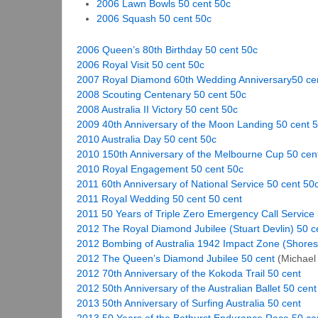
2006 Lawn Bowls 50 cent 50c
2006 Squash 50 cent 50c
2006 Queen’s 80th Birthday 50 cent 50c
2006 Royal Visit 50 cent 50c
2007 Royal Diamond 60th Wedding Anniversary50 ce
2008 Scouting Centenary 50 cent 50c
2008 Australia II Victory 50 cent 50c
2009 40th Anniversary of the Moon Landing 50 cent 
2010 Australia Day 50 cent 50c
2010 150th Anniversary of the Melbourne Cup 50 cen
2010 Royal Engagement 50 cent 50c
2011 60th Anniversary of National Service 50 cent 50
2011 Royal Wedding 50 cent 50 cent
2011 50 Years of Triple Zero Emergency Call Service
2012 The Royal Diamond Jubilee (Stuart Devlin) 50 c
2012 Bombing of Australia 1942 Impact Zone (Shores
2012 The Queen’s Diamond Jubilee 50 cent
(Michael 
2012 70th Anniversary of the Kokoda Trail 50 cent
2012 50th Anniversary of the Australian Ballet 50 cent
2013 50th Anniversary of Surfing Australia 50 cent
2013 50 Years of the Bathurst Endurance Race 50 ce