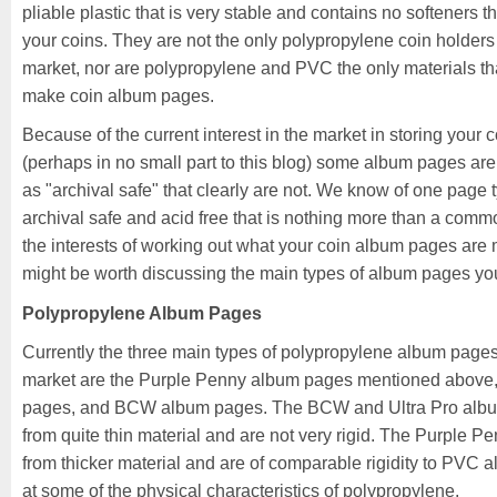
pliable plastic that is very stable and contains no softeners t
your coins. They are not the only polypropylene coin holders
market, nor are polypropylene and PVC the only materials tha
make coin album pages.
Because of the current interest in the market in storing your c
(perhaps in no small part to this blog) some album pages are
as "archival safe" that clearly are not. We know of one page 
archival safe and acid free that is nothing more than a co
the interests of working out what your coin album pages are m
might be worth discussing the main types of album pages you
Polypropylene Album Pages
Currently the three main types of polypropylene album pages
market are the Purple Penny album pages mentioned above,
pages, and BCW album pages. The BCW and Ultra Pro alb
from quite thin material and are not very rigid. The Purple 
from thicker material and are of comparable rigidity to PVC 
at some of the physical characteristics of polypropylene.