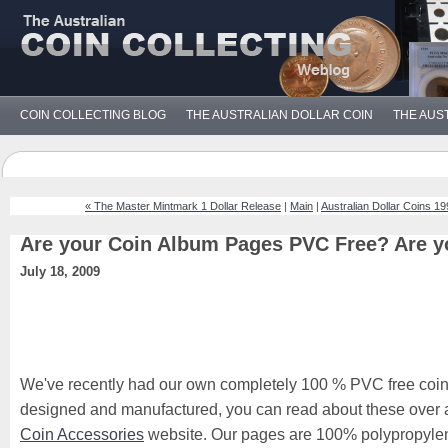
COIN COLLECTING BLOG
THE AUSTRALIAN DOLLAR COIN
THE AUS
« The Master Mintmark 1 Dollar Release
|
Main
|
Australian Dollar Coins 1
Are your Coin Album Pages PVC Free? Are y
July 18, 2009
We've recently had our own completely 100 % PVC free coi
designed and manufactured, you can read about these over 
Coin Accessories
website. Our pages are 100% polypropylene