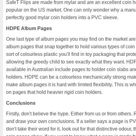
SafeT Flips are made from mylar and are an excellent coin ho
popular on the US market. One can only wonder why a manuf
perfectly good mylar coin holders into a PVC sleeve.
HDPE Album Pages
One last type of album pages you may find on the market ar
album pages that snap together to hold various types of coin 
sort of colourless plastic you'll find in toy packaging that prot
allowing the greedy child to see exactly what they want. H
available in Australian include pages to holder coin slabs a
holders. HDPE can be a colourless mechanically strong mate
make album pages it is hard with limited flexibility. This is wh
on pages that hold heavier rigid coin holders.
Conclusions
Firstly, don't believe the hype. Either from us or from others.
and draw your own conclusions. If a seller says a page is PVC
don't take their word for it, look out for that distinctive odour,