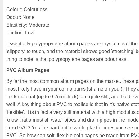
Colour: Colourless
Odour: None
Elasticity: Moderate
Friction: Low
Essentially polypropylene album pages are crystal clear, the p
'slippery' to touch, and the material shows good 'stretching' bef
thing to note is that polypropylene pages are odourless.
PVC Album Pages
By far the most common album pages on the market, these 
most likely have in your coin albums (shame on you!). They 
thick material (up to 0.2mm thick), are quite stiff, and hold e
well. A key thing about PVC to realise is that in it's native state 
'flexible', it is in fact a very stiff material with a high modulus 
know that almost all water pipes and drain pipes in the mo
from PVC? Yes the hard brittle white plastic pipes you see on
PVC. So how can soft, flexible coin pages be made from PVC