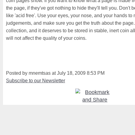
coin pages show. If you want to know what a page is made fr
the page, if they've got nothing to hide they'll tell you. Don'
like 'acid free'. Use your eyes, your nose, and your hands t
judgements, and make sure you get the truth about the page. It 
collection, and it deserves to be stored in stable, inert coin
will not affect the quality of your coins.
Posted by mnemtsas at July 18, 2009 8:53 PM
Subscribe to our Newsletter