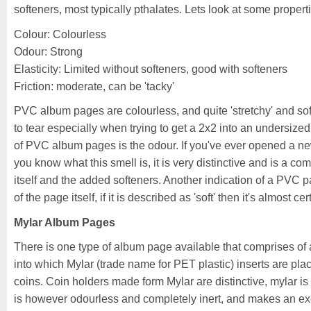
softeners, most typically pthalates. Lets look at some proper
Colour: Colourless
Odour: Strong
Elasticity: Limited without softeners, good with softeners
Friction: moderate, can be 'tacky'
PVC album pages are colourless, and quite 'stretchy' and soft.
to tear especially when trying to get a 2x2 into an undersized
of PVC album pages is the odour. If you've ever opened a new
you know what this smell is, it is very distinctive and is a c
itself and the added softeners. Another indication of a PVC p
of the page itself, if it is described as 'soft' then it's almost 
Mylar Album Pages
There is one type of album page available that comprises of
into which Mylar (trade name for PET plastic) inserts are pla
coins. Coin holders made form Mylar are distinctive, mylar is q
is however odourless and completely inert, and makes an exc