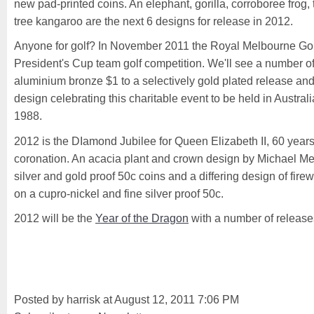
new pad-printed coins. An elephant, gorilla, corroboree frog, 
tree kangaroo are the next 6 designs for release in 2012.
Anyone for golf? In November 2011 the Royal Melbourne Golf
President's Cup team golf competition. We'll see a number o
aluminium bronze $1 to a selectively gold plated release and
design celebrating this charitable event to be held in Australia
1988.
2012 is the DIamond Jubilee for Queen Elizabeth II, 60 year
coronation. An acacia plant and crown design by Michael Mes
silver and gold proof 50c coins and a differing design of fire
on a cupro-nickel and fine silver proof 50c.
2012 will be the
Year of the Dragon
with a number of releases
Posted by harrisk at August 12, 2011 7:06 PM