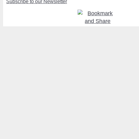
Subscribe to our Newsletter