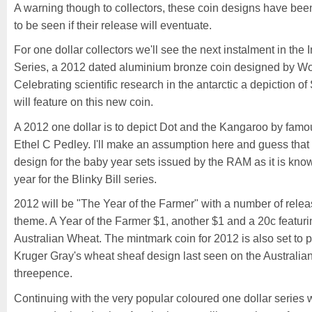
A warning though to collectors, these coin designs have been
to be seen if their release will eventuate.
For one dollar collectors we'll see the next instalment in the 
Series, a 2012 dated aluminium bronze coin designed by Woj
Celebrating scientific research in the antarctic a depiction 
will feature on this new coin.
A 2012 one dollar is to depict Dot and the Kangaroo by famou
Ethel C Pedley. I'll make an assumption here and guess that t
design for the baby year sets issued by the RAM as it is know
year for the Blinky Bill series.
2012 will be "The Year of the Farmer" with a number of relea
theme. A Year of the Farmer $1, another $1 and a 20c featurin
Australian Wheat. The mintmark coin for 2012 is also set to p
Kruger Gray's wheat sheaf design last seen on the Australia
threepence.
Continuing with the very popular coloured one dollar series 