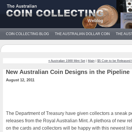
COIN COLLECTING BLOG
THE AUSTRALIAN DOLLAR COIN
THE AUS
« Australian 1988 Mint Set
|
Main
|
$5 Coin to be Released
New Australian Coin Designs in the Pipeline
August 12, 2011
The Department of Treasury have given collectors a sneak p
releases from the Royal Australian Mint. A plethora of new re
on the cards and collectors will be happy with this newest lis