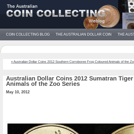
COIN COLLECTING BLOG
THE AUSTRALIAN DOLLAR COIN
THE AUS
« Australian Dollar Coins 2012 Southern Corroboree Frog Coloured Animals of the Zo
Australian Dollar Coins 2012 Sumatran Tige
Animals of the Zoo Series
May 10, 2012