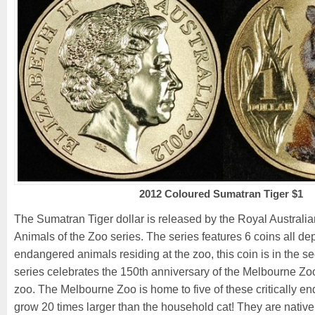
2012 Coloured Sumatran Tiger $1
The Sumatran Tiger dollar is released by the Royal Australian
Animals of the Zoo series. The series features 6 coins all de
endangered animals residing at the zoo, this coin is in the 
series celebrates the 150th anniversary of the Melbourne Zoo,
zoo. The Melbourne Zoo is home to five of these critically e
grow 20 times larger than the household cat! They are native