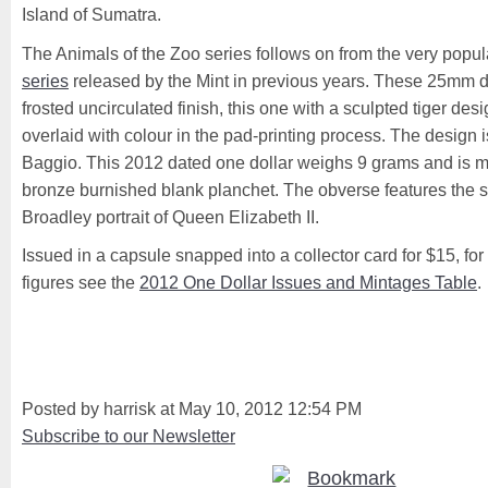
Island of Sumatra.
The Animals of the Zoo series follows on from the very popu
series
released by the Mint in previous years. These 25mm d
frosted uncirculated finish, this one with a sculpted tiger des
overlaid with colour in the pad-printing process. The design
Baggio. This 2012 dated one dollar weighs 9 grams and is 
bronze burnished blank planchet. The obverse features the 
Broadley portrait of Queen Elizabeth II.
Issued in a capsule snapped into a collector card for $15, for
figures see the
2012 One Dollar Issues and Mintages Table
.
Posted by harrisk at May 10, 2012 12:54 PM
Subscribe to our Newsletter