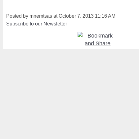
Posted by mnemtsas at October 7, 2013 11:16 AM
Subscribe to our Newsletter