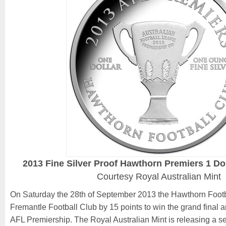
2013 Fine Silver Proof Hawthorn Premiers 1 Do
Courtesy Royal Australian Mint
On Saturday the 28th of September 2013 the Hawthorn Footb
Fremantle Football Club by 15 points to win the grand final 
AFL Premiership. The Royal Australian Mint is releasing a ser