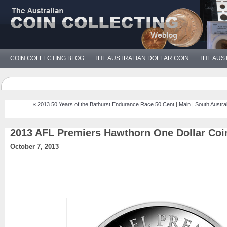
COIN COLLECTING BLOG
THE AUSTRALIAN DOLLAR COIN
THE AUS
« 2013 50 Years of the Bathurst Endurance Race 50 Cent
|
Main
|
South Austral
2013 AFL Premiers Hawthorn One Dollar Coi
October 7, 2013