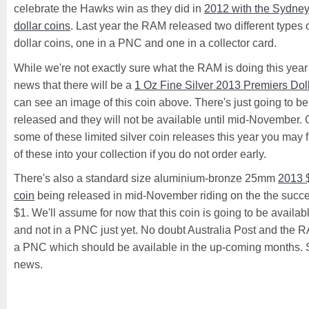
celebrate the Hawks win as they did in
2012 with the Sydne
dollar coins
. Last year the RAM released two different types
dollar coins, one in a PNC and one in a collector card.
While we're not exactly sure what the RAM is doing this year 
news that there will be a
1 Oz Fine Silver 2013 Premiers Dol
can see an image of this coin above. There's just going to b
released and they will not be available until mid-November. G
some of these limited silver coin releases this year you may f
of these into your collection if you do not order early.
There's also a standard size aluminium-bronze 25mm
2013 
coin
being released in mid-November riding on the the succ
$1. We'll assume for now that this coin is going to be availabl
and not in a PNC just yet. No doubt Australia Post and the R
a PNC which should be available in the up-coming months. St
news.