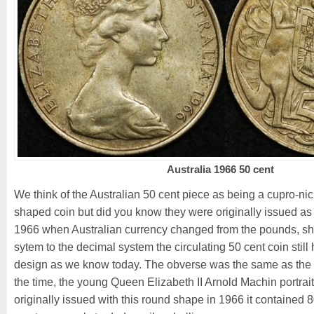
Australia 1966 50 cent
We think of the Australian 50 cent piece as being a cupro-n
shaped coin but did you know they were originally issued as
1966 when Australian currency changed from the pounds, shi
sytem to the decimal system the circulating 50 cent coin still
design as we know today. The obverse was the same as the 
the time, the young Queen Elizabeth II Arnold Machin portrai
originally issued with this round shape in 1966 it contained 8