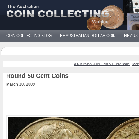
COIN COLLECTING BLOG
THE AUSTRALIAN DOLLAR COIN
THE AUS
« Australian 2009 Gold 50 Cent issue
|
Mai
Round 50 Cent Coins
March 20, 2009