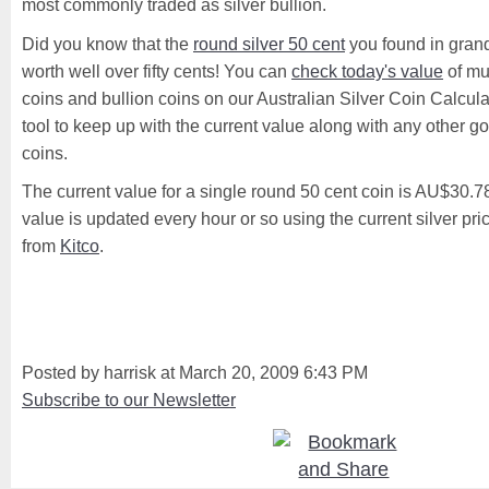
most commonly traded as silver bullion.
Did you know that the
round silver 50 cent
you found in gran
worth well over fifty cents! You can
check today's value
of mu
coins and bullion coins on our Australian Silver Coin Calculat
tool to keep up with the current value along with any other gol
coins.
The current value for a single round 50 cent coin is AU$30.
value is updated every hour or so using the current silver pr
from
Kitco
.
Posted by harrisk at March 20, 2009 6:43 PM
Subscribe to our Newsletter