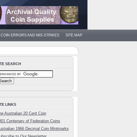
COIN ERRORS AND MIS-STRIKES
SITE MAP
ITE SEARCH
ITE LINKS
he Australian 20 Cent Coin
001 Centenary of Federation Coins
ustralian 1966 Decimal Coin Mintmarks
ubscribe to Our Newsletter