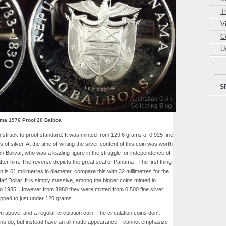
T
V
C
U
S
ma 1976 Proof 20 Balboa
truck to proof standard. It was minted from 129.6 grams of 0.925 fine
 of silver. At the time of writing the silver content of this coin was worth
 Bolivar, who was a leading figure in the struggle for independence of
ter him. The reverse depicts the great seal of Panama . The first thing
 is 61 millimetres in diameter, compare this with 32 millimetres for the
alf Dollar. It is simply massive, among the bigger coins minted in
to 1985. However from 1980 they were minted from 0.500 fine silver
opped to just under 120 grams.
 above, and a regular circulation coin. The circulation coins don't
ns do, but instead have an all matte appearance. I cannot emphasize