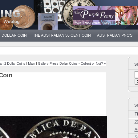
N DOLLAR COIN
THE AUSTRALIAN 50 CENT COIN
AUSTRALIAN PNC'S
ian 2 Dollar Coins
|
Main
|
Gallery Press Dollar Coins - Collect or Not? »
S
Coin
S
T
2
A
S