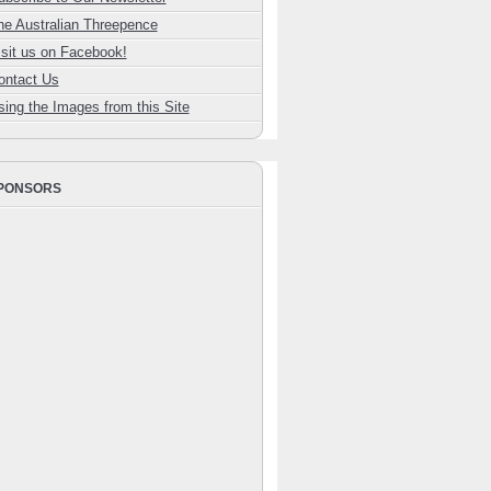
he Australian Threepence
isit us on Facebook!
ontact Us
sing the Images from this Site
PONSORS