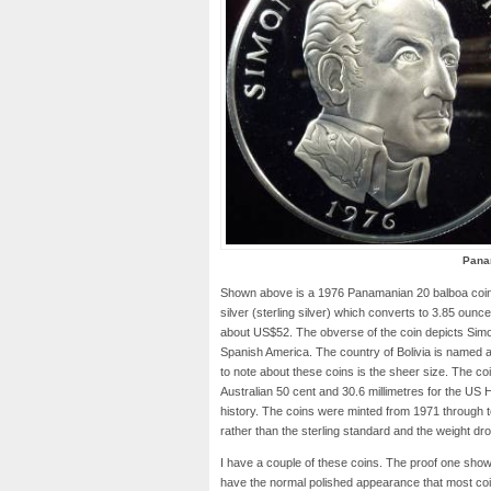
Pana
Shown above is a 1976 Panamanian 20 balboa coin s
silver (sterling silver) which converts to 3.85 ounces
about US$52. The obverse of the coin depicts Simon
Spanish America. The country of Bolivia is named af
to note about these coins is the sheer size. The coin
Australian 50 cent and 30.6 millimetres for the US H
history. The coins were minted from 1971 through 
rather than the sterling standard and the weight dr
I have a couple of these coins. The proof one shown
have the normal polished appearance that most coi