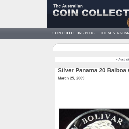
COIN COLLECTING BLOG
THE AUSTRALIA
« Austral
Silver Panama 20 Balboa 
March 25, 2009