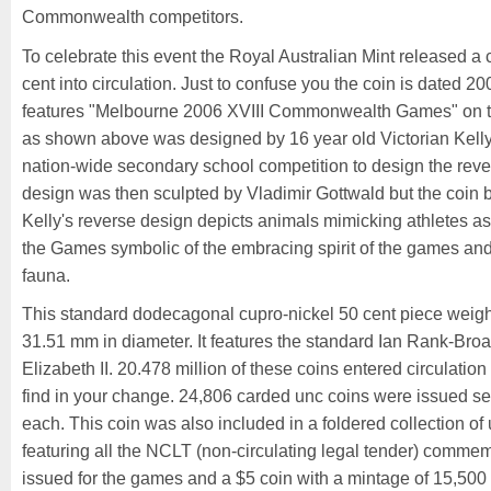
Commonwealth competitors.
To celebrate this event the Royal Australian Mint released a
cent into circulation. Just to confuse you the coin is dated 2
features "Melbourne 2006 XVIII Commonwealth Games" on th
as shown above was designed by 16 year old Victorian Kell
nation-wide secondary school competition to design the rever
design was then sculpted by Vladimir Gottwald but the coin be
Kelly's reverse design depicts animals mimicking athletes as
the Games symbolic of the embracing spirit of the games and
fauna.
This standard dodecagonal cupro-nickel 50 cent piece weig
31.51 mm in diameter. It features the standard Ian Rank-Broa
Elizabeth II. 20.478 million of these coins entered circulation
find in your change. 24,806 carded unc coins were issued se
each. This coin was also included in a foldered collection of
featuring all the NCLT (non-circulating legal tender) comme
issued for the games and a $5 coin with a mintage of 15,500 