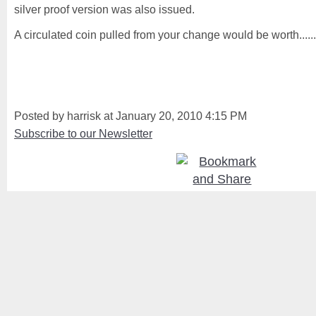
silver proof version was also issued.
A circulated coin pulled from your change would be worth......
Posted by harrisk at January 20, 2010 4:15 PM
Subscribe to our Newsletter