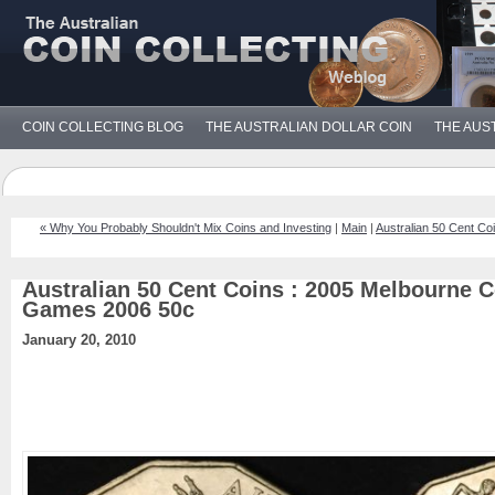
COIN COLLECTING BLOG
THE AUSTRALIAN DOLLAR COIN
THE AUS
« Why You Probably Shouldn't Mix Coins and Investing
|
Main
|
Australian 50 Cent Co
Australian 50 Cent Coins : 2005 Melbourne
Games 2006 50c
January 20, 2010