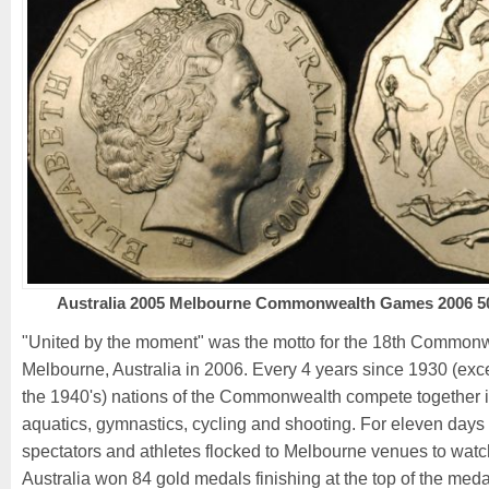
Australia 2005 Melbourne Commonwealth Games 2006 50
"United by the moment" was the motto for the 18th Common
Melbourne, Australia in 2006. Every 4 years since 1930 (exc
the 1940's) nations of the Commonwealth compete together 
aquatics, gymnastics, cycling and shooting. For eleven days
spectators and athletes flocked to Melbourne venues to wat
Australia won 84 gold medals finishing at the top of the medal 