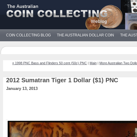
COIN COLLECTING BLOG
THE AUSTRALIAN DOLLAR COIN
THE AUS
« 1998 PNC Bass and Flinders 50 cent (50c) PNC
|
Main
|
More Australian Two Doll
2012 Sumatran Tiger 1 Dollar ($1) PNC
January 13, 2013