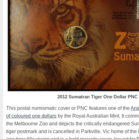
2012 Sumatran Tiger One Dollar PNC
This postal numismatic cover or PNC features one of the
Ani
of coloured one dollars
by the Royal Australian Mint. It com
the Melbourne Zoo and depicts the critically endangered Suma
tiger postmark and is cancelled in Parkville, Vic home of the