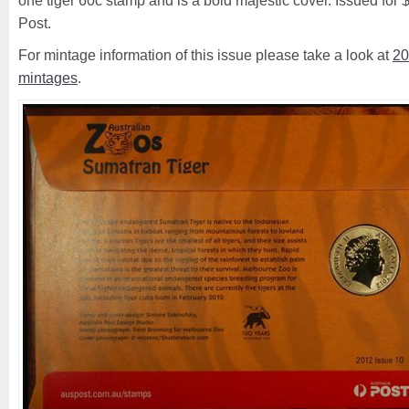
one tiger 60c stamp and is a bold majestic cover. Issued for 
Post.
For mintage information of this issue please take a look at
20
mintages
.