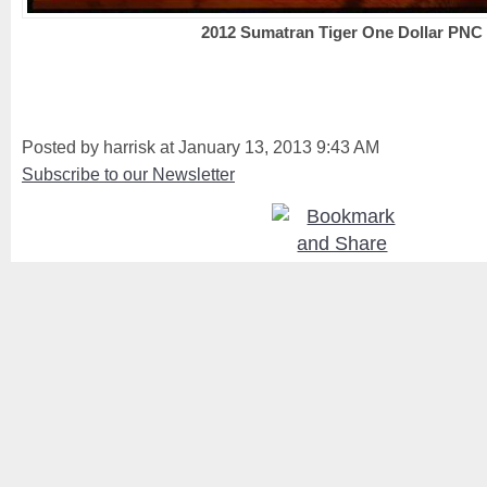
2012 Sumatran Tiger One Dollar PNC
Posted by harrisk at January 13, 2013 9:43 AM
Subscribe to our Newsletter