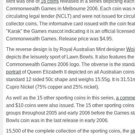
Mint was one of
16 coins
released in a series depicting each 
Commonwealth Games in Melbourne 2006. Each coin was r
circulating legal tender (NCLT) and were not issued for circul
collector coins. The informative card issued with the coin feat
"Karak" the Games mascot indicating it is an official license
Commonwealth Games. Release price was $4.95.
The reverse design is by Royal Australian Mint designer
Woj
depicts the leisurely sport of Lawn Bowls. It also features t
Commonwealth Games 2006 logo. The obverse is the stand
portrait
of Queen Elizabeth II depicted on all Australian coins 
standard 12 sided 50c shape and weighs 15.55g. It is 31.
Cupro Nickel (75% copper and 25% nickel).
As well as the 15 other sporting coins in this series,
a comme
and $10 coins were also issued. The 15 other sporting coins
groups throughout 2005 and early 2006 before the Games st
Bowls coin was in the last release in early 2006.
15,500 of the complete collection of the sporting coins, the
st