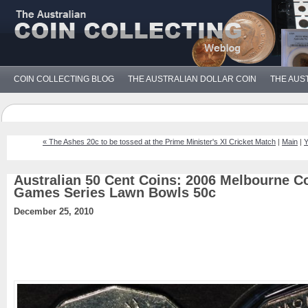
COIN COLLECTING BLOG
THE AUSTRALIAN DOLLAR COIN
THE AUS
« The Ashes 20c to be tossed at the Prime Minister's XI Cricket Match
|
Main
|
Y
Australian 50 Cent Coins: 2006 Melbourne
Games Series Lawn Bowls 50c
December 25, 2010