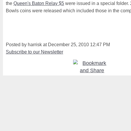
the
Queen's Baton Relay $5
were issued in a special folder.
Bowls coins were released which included those in the compl
Posted by harrisk at December 25, 2010 12:47 PM
Subscribe to our Newsletter