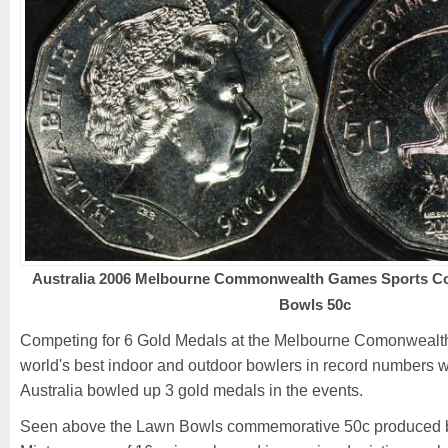
Australia 2006 Melbourne Commonwealth Games Sports Col
Bowls 50c
Competing for 6 Gold Medals at the Melbourne Comonwealth
world's best indoor and outdoor bowlers in record numbers w
Australia bowled up 3 gold medals in the events.
Seen above the Lawn Bowls commemorative 50c produced by