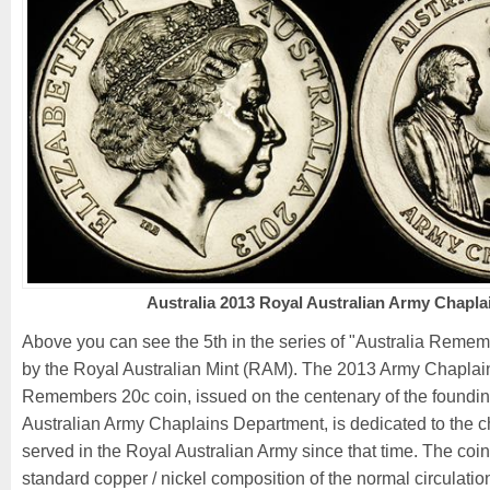
Australia 2013 Royal Australian Army Chapla
Above you can see the 5th in the series of "Australia Reme
by the Royal Australian Mint (RAM). The 2013 Army Chaplain
Remembers 20c coin, issued on the centenary of the foundin
Australian Army Chaplains Department, is dedicated to the 
served in the Royal Australian Army since that time. The coin
standard copper / nickel composition of the normal circulatio