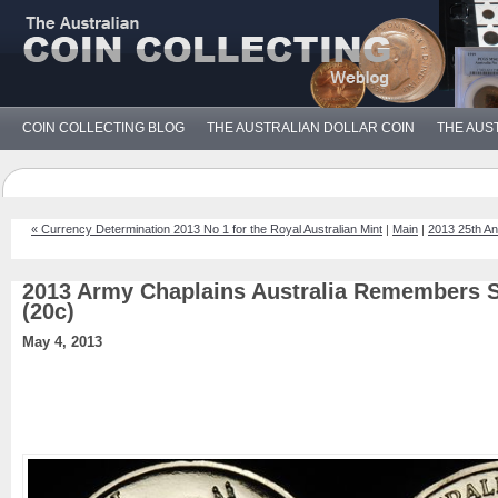
COIN COLLECTING BLOG
THE AUSTRALIAN DOLLAR COIN
THE AUS
« Currency Determination 2013 No 1 for the Royal Australian Mint
|
Main
|
2013 25th An
2013 Army Chaplains Australia Remembers S
(20c)
May 4, 2013