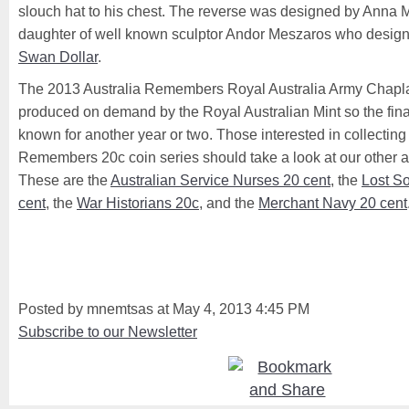
slouch hat to his chest. The reverse was designed by Anna 
daughter of well known sculptor Andor Meszaros who desig
Swan Dollar
.
The 2013 Australia Remembers Royal Australia Army Chaplai
produced on demand by the Royal Australian Mint so the fina
known for another year or two. Those interested in collecting t
Remembers 20c coin series should take a look at our other ar
These are the
Australian Service Nurses 20 cent
, the
Lost So
cent
, the
War Historians 20c
, and the
Merchant Navy 20 cent
Posted by mnemtsas at May 4, 2013 4:45 PM
Subscribe to our Newsletter