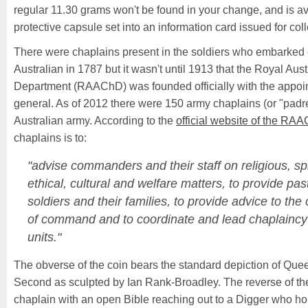
regular 11.30 grams won't be found in your change, and is a
protective capsule set into an information card issued for coll
There were chaplains present in the soldiers who embarked on 
Australian in 1787 but it wasn't until 1913 that the Royal Au
Department (RAAChD) was founded officially with the appoin
general. As of 2012 there were 150 army chaplains (or "padres
Australian army. According to the
official website of the RA
chaplains is to:
"advise commanders and their staff on religious, spi
ethical, cultural and welfare matters, to provide pas
soldiers and their families, to provide advice to the
of command and to coordinate and lead chaplaincy a
units."
The obverse of the coin bears the standard depiction of Que
Second as sculpted by Ian Rank-Broadley. The reverse of th
chaplain with an open Bible reaching out to a Digger who hol