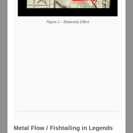
Figure 2 – Blakesley Effect
Metal Flow / Fishtailing in Legends