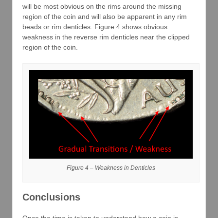
will be most obvious on the rims around the missing
region of the coin and will also be apparent in any rim
beads or rim denticles. Figure 4 shows obvious
weakness in the reverse rim denticles near the clipped
region of the coin.
Figure 4 – Weakness in Denticles
Conclusions
Once the time is taken to understand how a coin is