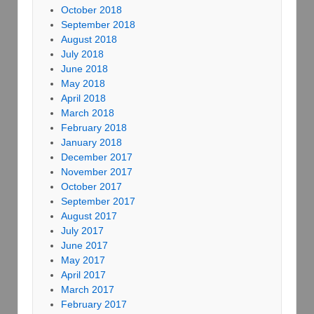
October 2018
September 2018
August 2018
July 2018
June 2018
May 2018
April 2018
March 2018
February 2018
January 2018
December 2017
November 2017
October 2017
September 2017
August 2017
July 2017
June 2017
May 2017
April 2017
March 2017
February 2017