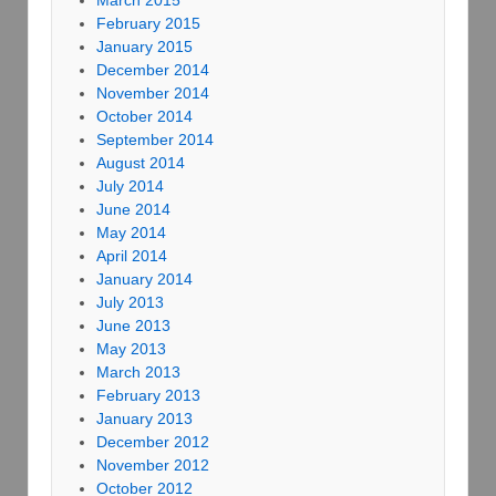
March 2015
February 2015
January 2015
December 2014
November 2014
October 2014
September 2014
August 2014
July 2014
June 2014
May 2014
April 2014
January 2014
July 2013
June 2013
May 2013
March 2013
February 2013
January 2013
December 2012
November 2012
October 2012