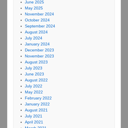
June 2025
May 2025
November 2024
October 2024
September 2024
August 2024
July 2024
January 2024
December 2023
November 2023
August 2023
July 2023
June 2023
August 2022
July 2022
May 2022
February 2022
January 2022
August 2021
July 2021
April 2021