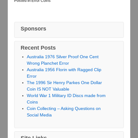
Posted in
Error Coins
Sponsors
Recent Posts
Australia 1976 Silver Proof One Cent
Wrong Planchet Error
Australia 1956 Florin with Ragged Clip
Error
The 1996 Sir Henry Parkes One Dollar
Coin IS NOT Valuable
World War 1 Military ID Discs made from
Coins
Coin Collecting – Asking Questions on
Social Media