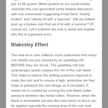
just 10.86 grams. When posted on our social media
channels this coin generated some heated discussion,
with one commenter suggesting it had been “freshly
broken” and “clearly hit with a hammer”. Did we indeed
post up a broken coin that we’d hit with a hammer? Of
course not. Let’s examine the coin in detail and explain
why this is a genuine error.
Blakesley Effect
The new error coin collector must understand that many
coin blanks are pre-rimmed by an upsetting mill
BEFORE they are struck. The upsetting mill (not
surprisingly) upsets (raises) the rim of the coin blank.
This helps to reduce the striking pressure required to
make the coin and to ensure a high, protective rim that
helps to preserve the coin design as it circulates. A
raised rim is created by running the coin blank under
pressure between two metal rollers. However, when the
blank is incomplete (as was the case here) no force can
be applied opposite the missing area of the coin and