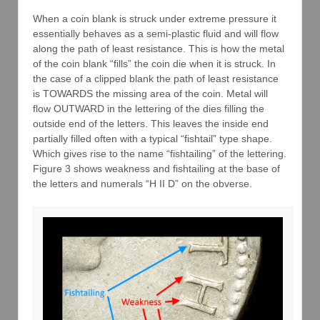
When a coin blank is struck under extreme pressure it
essentially behaves as a semi-plastic fluid and will flow
along the path of least resistance. This is how the metal
of the coin blank “fills” the coin die when it is struck. In
the case of a clipped blank the path of least resistance
is TOWARDS the missing area of the coin. Metal will
flow OUTWARD in the lettering of the dies filling the
outside end of the letters. This leaves the inside end
partially filled often with a typical “fishtail” type shape.
Which gives rise to the name “fishtailing” of the lettering.
Figure 3 shows weakness and fishtailing at the base of
the letters and numerals “H II D” on the obverse.