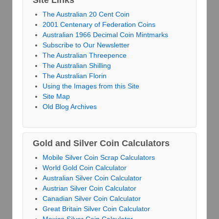
Site Links
The Australian 20 Cent Coin
2001 Centenary of Federation Coins
Australian 1966 Decimal Coin Mintmarks
Subscribe to Our Newsletter
The Australian Threepence
The Australian Shilling
The Australian Florin
Using the Images from this Site
Site Map
Old Blog Archives
Gold and Silver Coin Calculators
Mobile Silver Coin Scrap Calculators
World Gold Coin Calculator
Australian Silver Coin Calculator
Austrian Silver Coin Calculator
Canadian Silver Coin Calculator
Great Britain Silver Coin Calculator