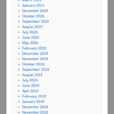
March 2021
January 2021
December 2020
October 2020
September 2020
August 2020
July 2020
June 2020
May 2020
February 2020
December 2019
November 2019
October 2019
September 2019
August 2019
July 2019
June 2019
April 2019
February 2019
January 2019
December 2018
November 2018