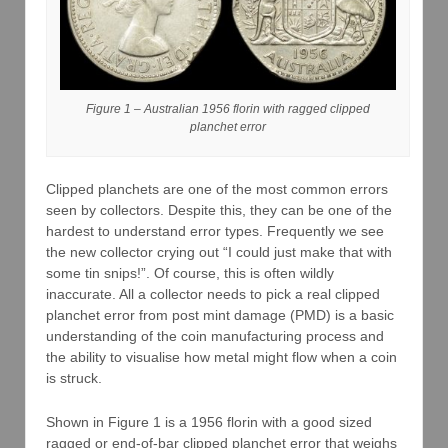
Figure 1 – Australian 1956 florin with ragged clipped
planchet error
Clipped planchets are one of the most common errors
seen by collectors. Despite this, they can be one of the
hardest to understand error types. Frequently we see
the new collector crying out “I could just make that with
some tin snips!”. Of course, this is often wildly
inaccurate. All a collector needs to pick a real clipped
planchet error from post mint damage (PMD) is a basic
understanding of the coin manufacturing process and
the ability to visualise how metal might flow when a coin
is struck.
Shown in Figure 1 is a 1956 florin with a good sized
ragged or end-of-bar clipped planchet error that weighs