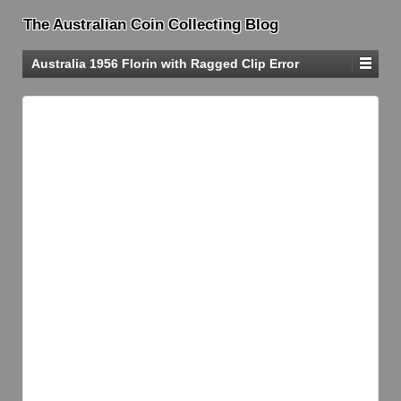
The Australian Coin Collecting Blog
Australia 1956 Florin with Ragged Clip Error