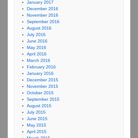
January 2017
December 2016
November 2016
September 2016
August 2016
July 2016
June 2016
May 2016
April 2016
March 2016
February 2016
January 2016
December 2015
November 2015
October 2015
September 2015
August 2015
July 2015
June 2015
May 2015
April 2015