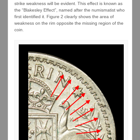
strike weakness will be evident. This effect is known as
the “Blakesley Effect”, named after the numismatist who
first identified it. Figure 2 clearly shows the area of
weakness on the rim opposite the missing region of the
coin.