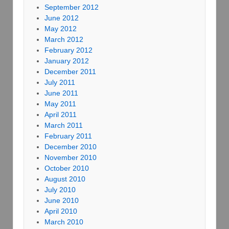
September 2012
June 2012
May 2012
March 2012
February 2012
January 2012
December 2011
July 2011
June 2011
May 2011
April 2011
March 2011
February 2011
December 2010
November 2010
October 2010
August 2010
July 2010
June 2010
April 2010
March 2010