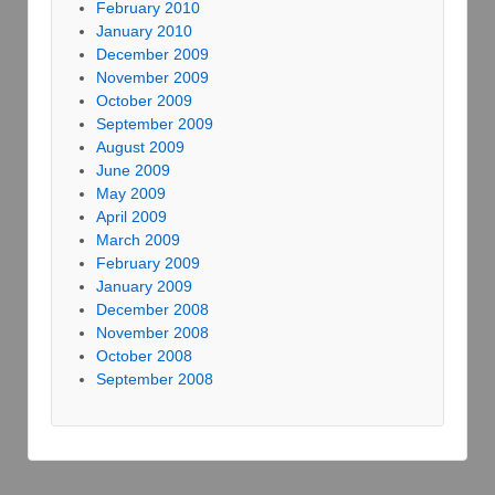
February 2010
January 2010
December 2009
November 2009
October 2009
September 2009
August 2009
June 2009
May 2009
April 2009
March 2009
February 2009
January 2009
December 2008
November 2008
October 2008
September 2008