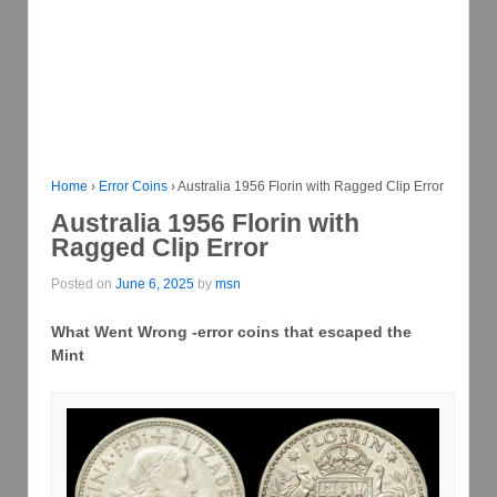
Home
›
Error Coins
›
Australia 1956 Florin with Ragged Clip Error
Australia 1956 Florin with
Ragged Clip Error
Posted on
June 6, 2025
by
msn
What Went Wrong -error coins that escaped the
Mint