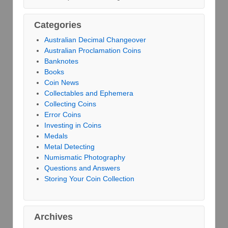
Categories
Australian Decimal Changeover
Australian Proclamation Coins
Banknotes
Books
Coin News
Collectables and Ephemera
Collecting Coins
Error Coins
Investing in Coins
Medals
Metal Detecting
Numismatic Photography
Questions and Answers
Storing Your Coin Collection
Archives