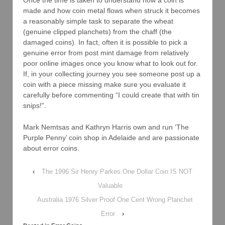
made and how coin metal flows when struck it becomes
a reasonably simple task to separate the wheat
(genuine clipped planchets) from the chaff (the
damaged coins). In fact, often it is possible to pick a
genuine error from post mint damage from relatively
poor online images once you know what to look out for.
If, in your collecting journey you see someone post up a
coin with a piece missing make sure you evaluate it
carefully before commenting “I could create that with tin
snips!”.
Mark Nemtsas and Kathryn Harris own and run ‘The
Purple Penny’ coin shop in Adelaide and are passionate
about error coins.
‹
The 1996 Sir Henry Parkes One Dollar Coin IS NOT
Valuable
Australia 1976 Silver Proof One Cent Wrong Planchet
Error
›