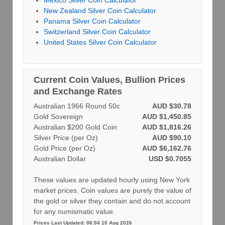
Mexico Silver Coin Calculator
New Zealand Silver Coin Calculator
Panama Silver Coin Calculator
Switzerland Silver Coin Calculator
United States Silver Coin Calculator
Current Coin Values, Bullion Prices
and Exchange Rates
Australian 1966 Round 50c
AUD $30.78
Gold Sovereign
AUD $1,450.85
Australian $200 Gold Coin
AUD $1,816.26
Silver Price (per Oz)
AUD $90.10
Gold Price (per Oz)
AUD $6,162.76
Australian Dollar
USD $0.7055
These values are updated hourly using New York
market prices. Coin values are purely the value of
the gold or silver they contain and do not account
for any numismatic value.
Prices Last Updated: 06:04 10 Aug 2026