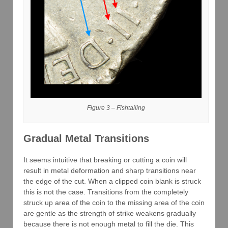
Figure 3 – Fishtailing
Gradual Metal Transitions
It seems intuitive that breaking or cutting a coin will
result in metal deformation and sharp transitions near
the edge of the cut. When a clipped coin blank is struck
this is not the case. Transitions from the completely
struck up area of the coin to the missing area of the coin
are gentle as the strength of strike weakens gradually
because there is not enough metal to fill the die. This