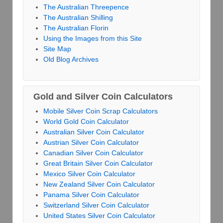
The Australian Threepence
The Australian Shilling
The Australian Florin
Using the Images from this Site
Site Map
Old Blog Archives
Gold and Silver Coin Calculators
Mobile Silver Coin Scrap Calculators
World Gold Coin Calculator
Australian Silver Coin Calculator
Austrian Silver Coin Calculator
Canadian Silver Coin Calculator
Great Britain Silver Coin Calculator
Mexico Silver Coin Calculator
New Zealand Silver Coin Calculator
Panama Silver Coin Calculator
Switzerland Silver Coin Calculator
United States Silver Coin Calculator