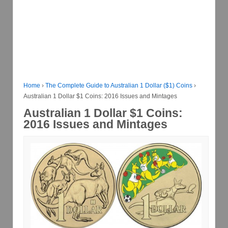
Home
›
The Complete Guide to Australian 1 Dollar ($1) Coins
›
Australian 1 Dollar $1 Coins: 2016 Issues and Mintages
Australian 1 Dollar $1 Coins:
2016 Issues and Mintages