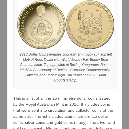
2016 Dollar Coins (images courtesy ramint.gov.au). Top left
Mob of Roos Dollar with World Money Fair Buddy Bear
Counterstamp, Top right Mob of Boxing Kangaroos, Bottom
left 50th Anniversary of Decimal Currency Commemorative
Obverse and Bottom right 100 Years of ANZAC Map
Counterstamp.
This is a list of all the 25 millimetre dollar coins issued
by the Royal Australian Mint in 2016. It includes coins
that were sent into circulation and collector coins of the
same size. The list includes aluminium bronze dollar
coins, silver coins and gold coins (if any). The silver and
gold coins weigh differently but the standard dollar coin