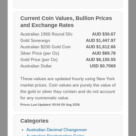
Current Coin Values, Bullion Prices
and Exchange Rates
Australian 1966 Round 50c
AUD $30.67
Gold Sovereign
AUD $1,447.97
Australian $200 Gold Coin
AUD $1,812.66
Silver Price (per Oz)
AUD $89.78
Gold Price (per Oz)
AUD $6,150.55
Australian Dollar
USD $0.7069
These values are updated hourly using New York
market prices. Coin values are purely the value of
the gold or silver they contain and do not account
for any numismatic value.
Prices Last Updated: 00:04 09 Aug 2026
Categories
Australian Decimal Changeover
Australian Proclamation Coins