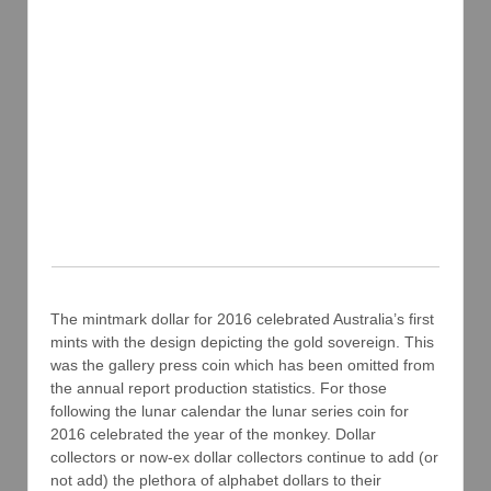
The mintmark dollar for 2016 celebrated Australia’s first
mints with the design depicting the gold sovereign. This
was the gallery press coin which has been omitted from
the annual report production statistics. For those
following the lunar calendar the lunar series coin for
2016 celebrated the year of the monkey. Dollar
collectors or now-ex dollar collectors continue to add (or
not add) the plethora of alphabet dollars to their