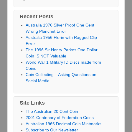
Recent Posts
Australia 1976 Silver Proof One Cent
Wrong Planchet Error
Australia 1956 Florin with Ragged Clip
Error
The 1996 Sir Henry Parkes One Dollar
Coin IS NOT Valuable
World War 1 Military ID Discs made from
Coins
Coin Collecting – Asking Questions on
Social Media
Site Links
The Australian 20 Cent Coin
2001 Centenary of Federation Coins
Australian 1966 Decimal Coin Mintmarks
Subscribe to Our Newsletter