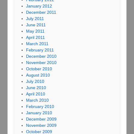
January 2012
December 2011
July 2011
June 2011
May 2011
April 2011
March 2011
February 2011
December 2010
November 2010
October 2010
August 2010
July 2010
June 2010
April 2010
March 2010
February 2010
January 2010
December 2009
November 2009
October 2009