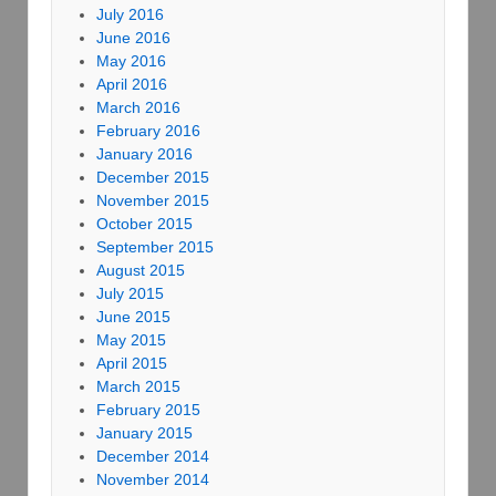
July 2016
June 2016
May 2016
April 2016
March 2016
February 2016
January 2016
December 2015
November 2015
October 2015
September 2015
August 2015
July 2015
June 2015
May 2015
April 2015
March 2015
February 2015
January 2015
December 2014
November 2014