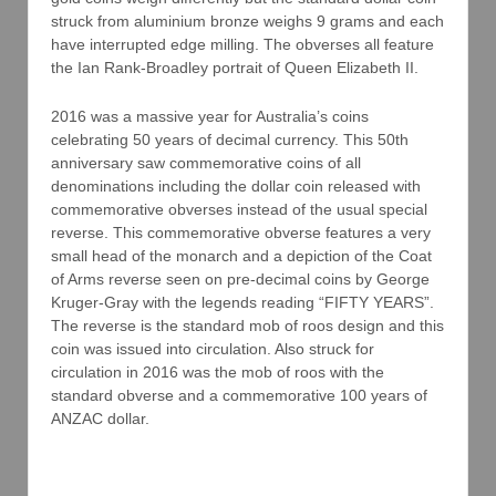
struck from aluminium bronze weighs 9 grams and each
have interrupted edge milling. The obverses all feature
the Ian Rank-Broadley portrait of Queen Elizabeth II.
2016 was a massive year for Australia’s coins
celebrating 50 years of decimal currency. This 50th
anniversary saw commemorative coins of all
denominations including the dollar coin released with
commemorative obverses instead of the usual special
reverse. This commemorative obverse features a very
small head of the monarch and a depiction of the Coat
of Arms reverse seen on pre-decimal coins by George
Kruger-Gray with the legends reading “FIFTY YEARS”.
The reverse is the standard mob of roos design and this
coin was issued into circulation. Also struck for
circulation in 2016 was the mob of roos with the
standard obverse and a commemorative 100 years of
ANZAC dollar.