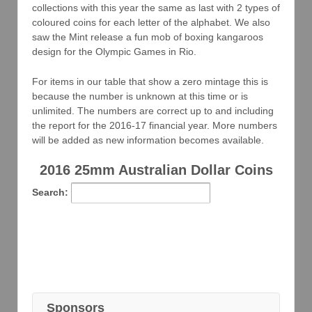
collections with this year the same as last with 2 types of
coloured coins for each letter of the alphabet. We also
saw the Mint release a fun mob of boxing kangaroos
design for the Olympic Games in Rio.
For items in our table that show a zero mintage this is
because the number is unknown at this time or is
unlimited. The numbers are correct up to and including
the report for the 2016-17 financial year. More numbers
will be added as new information becomes available.
2016 25mm Australian Dollar Coins
Search:
Sponsors