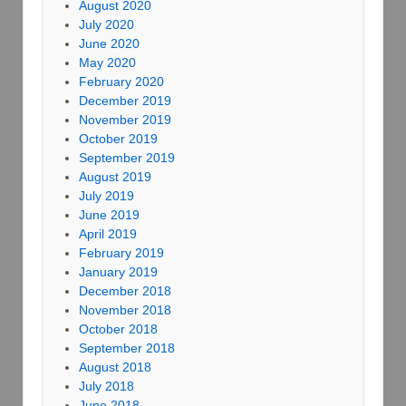
August 2020
July 2020
June 2020
May 2020
February 2020
December 2019
November 2019
October 2019
September 2019
August 2019
July 2019
June 2019
April 2019
February 2019
January 2019
December 2018
November 2018
October 2018
September 2018
August 2018
July 2018
June 2018