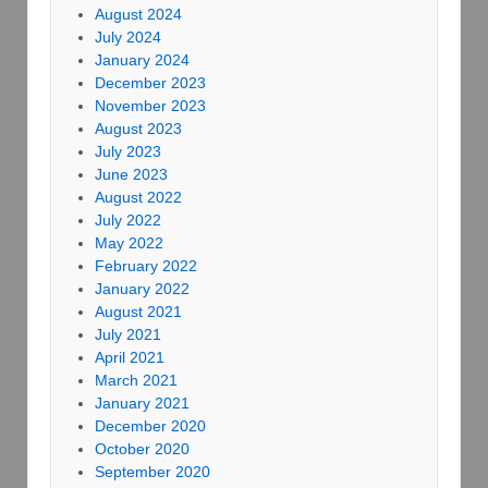
August 2024
July 2024
January 2024
December 2023
November 2023
August 2023
July 2023
June 2023
August 2022
July 2022
May 2022
February 2022
January 2022
August 2021
July 2021
April 2021
March 2021
January 2021
December 2020
October 2020
September 2020