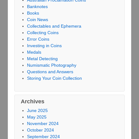
Banknotes
Books
Coin News
Collectables and Ephemera
Collecting Coins
Error Coins
Investing in Coins
Medals
Metal Detecting
Numismatic Photography
Questions and Answers
Storing Your Coin Collection
Archives
June 2025
May 2025
November 2024
October 2024
September 2024