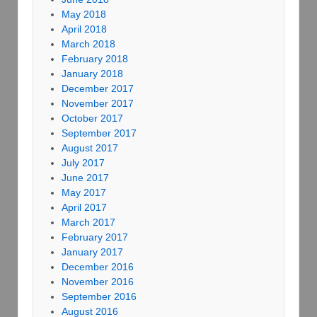
May 2018
April 2018
March 2018
February 2018
January 2018
December 2017
November 2017
October 2017
September 2017
August 2017
July 2017
June 2017
May 2017
April 2017
March 2017
February 2017
January 2017
December 2016
November 2016
September 2016
August 2016