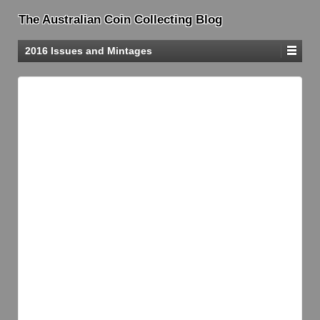
The Australian Coin Collecting Blog
2016 Issues and Mintages