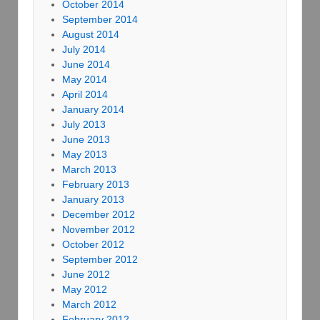
October 2014
September 2014
August 2014
July 2014
June 2014
May 2014
April 2014
January 2014
July 2013
June 2013
May 2013
March 2013
February 2013
January 2013
December 2012
November 2012
October 2012
September 2012
June 2012
May 2012
March 2012
February 2012