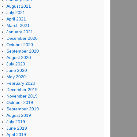
August 2021
July 2021
April 2021
March 2021
January 2021
December 2020
October 2020
September 2020
August 2020
July 2020
June 2020
May 2020
February 2020
December 2019
November 2019
October 2019
September 2019
August 2019
July 2019
June 2019
April 2019