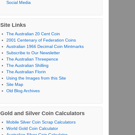
Social Media
Site Links
The Australian 20 Cent Coin
2001 Centenary of Federation Coins
Australian 1966 Decimal Coin Mintmarks
Subscribe to Our Newsletter
The Australian Threepence
The Australian Shilling
The Australian Florin
Using the Images from this Site
Site Map
Old Blog Archives
Gold and Silver Coin Calculators
Mobile Silver Coin Scrap Calculators
World Gold Coin Calculator
Australian Silver Coin Calculator