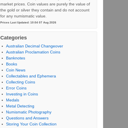
market prices. Coin values are purely the value of
the gold or silver they contain and do not account
for any numismatic value.
Prices Last Updated: 10:04 07 Aug 2026
Categories
Australian Decimal Changeover
Australian Proclamation Coins
Banknotes
Books
Coin News
Collectables and Ephemera
Collecting Coins
Error Coins
Investing in Coins
Medals
Metal Detecting
Numismatic Photography
Questions and Answers
Storing Your Coin Collection