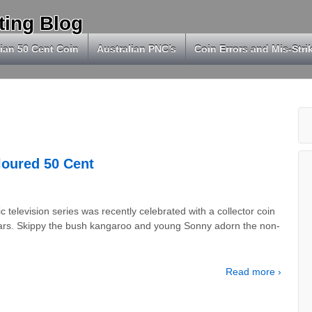
ting Blog
ian 50 Cent Coin
Australian PNC’s
Coin Errors and Mis-Stri
loured 50 Cent
 television series was recently celebrated with a collector coin
years. Skippy the bush kangaroo and young Sonny adorn the non-
Read more ›