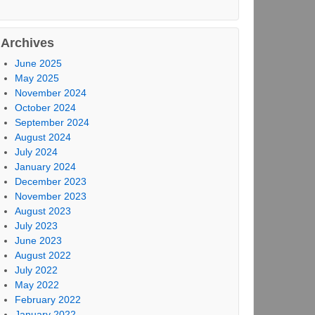
Archives
June 2025
May 2025
November 2024
October 2024
September 2024
August 2024
July 2024
January 2024
December 2023
November 2023
August 2023
July 2023
June 2023
August 2022
July 2022
May 2022
February 2022
January 2022