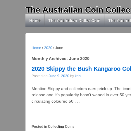
The Australian Coin Collec
Home
The Australian Dollar Coin
The Austral
Home
›
2020
›
June
Monthly Archives:
June 2020
2020 Skippy the Bush Kangaroo Co
Posted on
June 9, 2020
by
kdh
Mention Skippy and collectors ears prick up. The iconic
release and it’s popularity hasn’t waned in over 50 
…
circulating coloured 50
Posted in
Collecting Coins