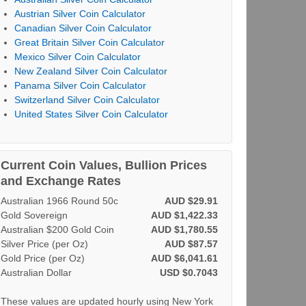
Austrian Silver Coin Calculator
Canadian Silver Coin Calculator
Great Britain Silver Coin Calculator
Mexico Silver Coin Calculator
New Zealand Silver Coin Calculator
Panama Silver Coin Calculator
Switzerland Silver Coin Calculator
United States Silver Coin Calculator
Current Coin Values, Bullion Prices
and Exchange Rates
Australian 1966 Round 50c
AUD $29.91
Gold Sovereign
AUD $1,422.33
Australian $200 Gold Coin
AUD $1,780.55
Silver Price (per Oz)
AUD $87.57
Gold Price (per Oz)
AUD $6,041.61
Australian Dollar
USD $0.7043
These values are updated hourly using New York