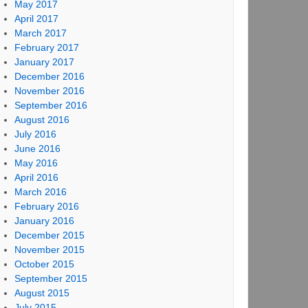
May 2017
April 2017
March 2017
February 2017
January 2017
December 2016
November 2016
September 2016
August 2016
July 2016
June 2016
May 2016
April 2016
March 2016
February 2016
January 2016
December 2015
November 2015
October 2015
September 2015
August 2015
July 2015