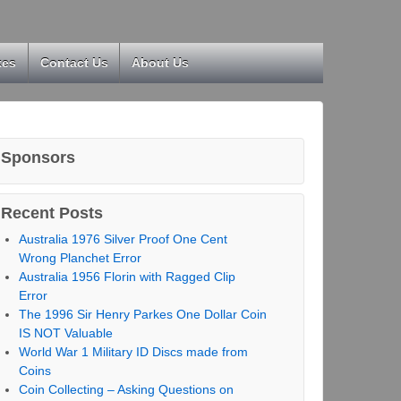
kes
Contact Us
About Us
Sponsors
Recent Posts
Australia 1976 Silver Proof One Cent
Wrong Planchet Error
Australia 1956 Florin with Ragged Clip
Error
The 1996 Sir Henry Parkes One Dollar Coin
IS NOT Valuable
World War 1 Military ID Discs made from
Coins
Coin Collecting – Asking Questions on