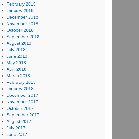
February 2019
January 2019
December 2018
November 2018
October 2018
September 2018
August 2018
July 2018
June 2018
May 2018
April 2018
March 2018
February 2018
January 2018
December 2017
November 2017
October 2017
September 2017
August 2017
July 2017
June 2017