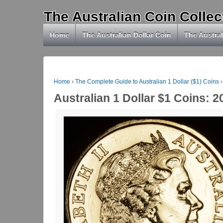
The Australian Coin Collec
Home
The Australian Dollar Coin
The Austral
Home
›
The Complete Guide to Australian 1 Dollar ($1) Coins
›
Australian 1 Dollar $1 Coins: 