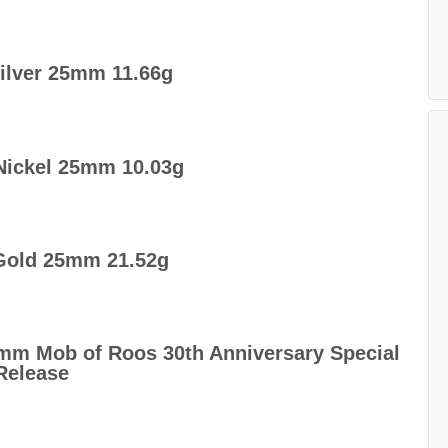
Silver 25mm 11.66g
Nickel 25mm 10.03g
 Gold 25mm 21.52g
32mm Mob of Roos 30th Anniversary Special
Release