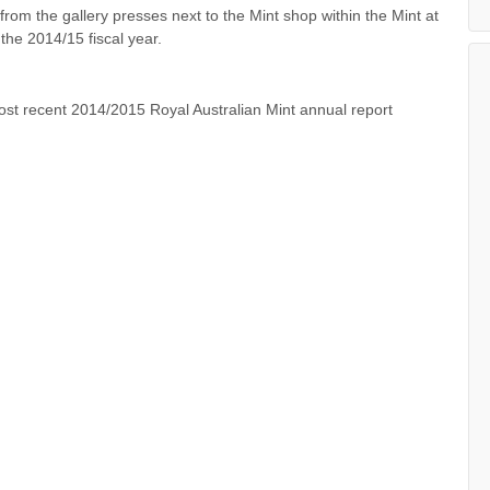
rom the gallery presses next to the Mint shop within the Mint at
the 2014/15 fiscal year.
t recent 2014/2015 Royal Australian Mint annual report