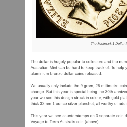
The Mintmark 1 Dollar f
The dollar is hugely popular to collectors and the num
Australian Mint can be hard to keep track of. To help you
aluminium bronze dollar coins released.
We usually only include the 9 gram, 25 millimetre coin
change. But this year is special being the 30th annive
year we see this design struck in colour, with gold pl
thick 32mm 1 ounce silver planchet, all worthy of adding
This year we see counterstamps on 3 separate coin de
Voyage to Terra Australis coin (above).