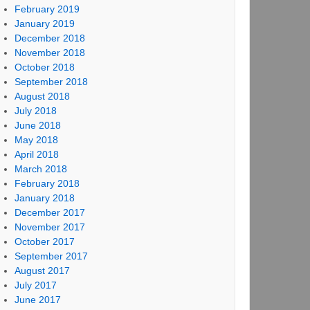
February 2019
January 2019
December 2018
November 2018
October 2018
September 2018
August 2018
July 2018
June 2018
May 2018
April 2018
March 2018
February 2018
January 2018
December 2017
November 2017
October 2017
September 2017
August 2017
July 2017
June 2017