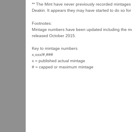
** The Mint have never previously recorded mintages f
Deakin. It appears they may have started to do so for 
Footnotes:
Mintage numbers have been updated including the mos
released October 2015.
Key to mintage numbers
x,xxx/#,###
x = published actual mintage
# = capped or maximum mintage