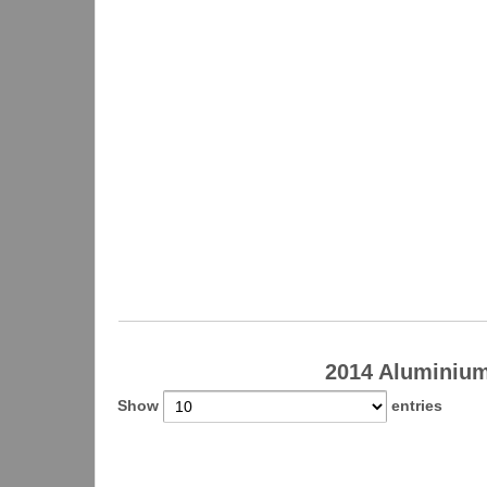
2014 Aluminiu
Show
entries