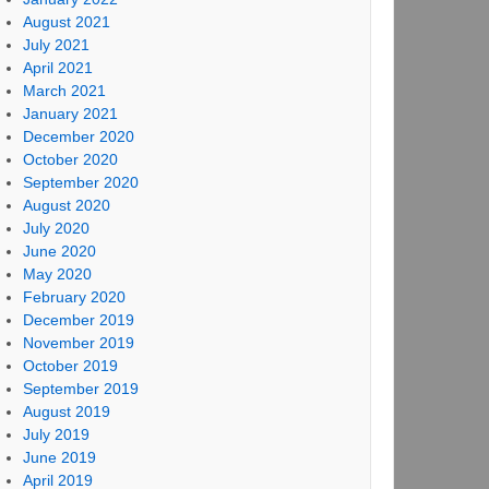
August 2021
July 2021
April 2021
March 2021
January 2021
December 2020
October 2020
September 2020
August 2020
July 2020
June 2020
May 2020
February 2020
December 2019
November 2019
October 2019
September 2019
August 2019
July 2019
June 2019
April 2019