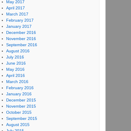
May 2017
April 2017
March 2017
February 2017
January 2017
December 2016
November 2016
September 2016
August 2016
July 2016
June 2016
May 2016
April 2016
March 2016
February 2016
January 2016
December 2015
November 2015
October 2015
September 2015
August 2015
July 2015