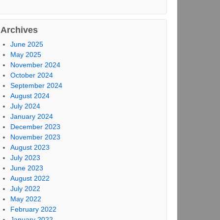
Archives
June 2025
May 2025
November 2024
October 2024
September 2024
August 2024
July 2024
January 2024
December 2023
November 2023
August 2023
July 2023
June 2023
August 2022
July 2022
May 2022
February 2022
January 2022