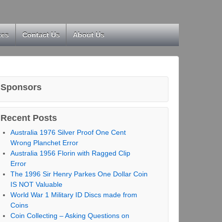
kes
Contact Us
About Us
Sponsors
Recent Posts
Australia 1976 Silver Proof One Cent
Wrong Planchet Error
Australia 1956 Florin with Ragged Clip
Error
The 1996 Sir Henry Parkes One Dollar Coin
IS NOT Valuable
World War 1 Military ID Discs made from
Coins
Coin Collecting – Asking Questions on