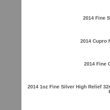
2014 Fine 
2014 Cupro 
2014 Fine
2014 1oz Fine Silver High Relief 