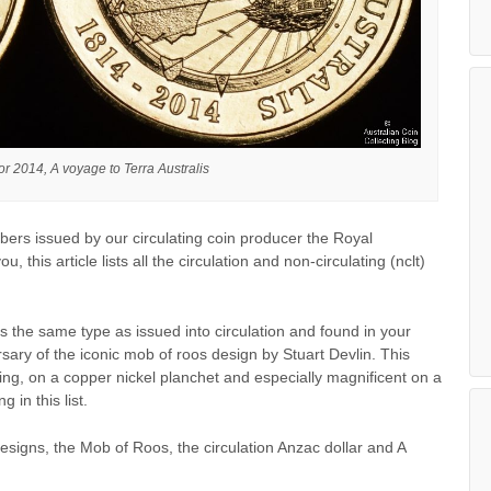
or 2014, A voyage to Terra Australis
bers issued by our circulating coin producer the Royal
, this article lists all the circulation and non-circulating (nclt)
s the same type as issued into circulation and found in your
rsary of the iconic mob of roos design by Stuart Devlin. This
ating, on a copper nickel planchet and especially magnificent on a
 in this list.
signs, the Mob of Roos, the circulation Anzac dollar and A