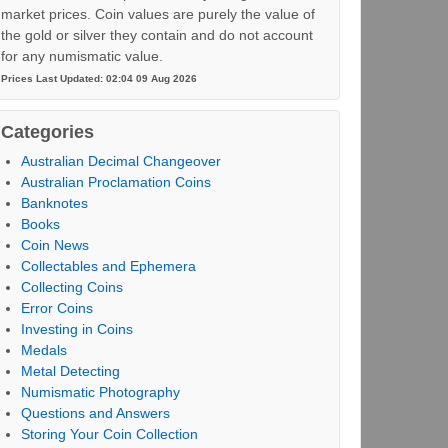
market prices. Coin values are purely the value of
the gold or silver they contain and do not account
for any numismatic value.
Prices Last Updated: 02:04 09 Aug 2026
Categories
Australian Decimal Changeover
Australian Proclamation Coins
Banknotes
Books
Coin News
Collectables and Ephemera
Collecting Coins
Error Coins
Investing in Coins
Medals
Metal Detecting
Numismatic Photography
Questions and Answers
Storing Your Coin Collection