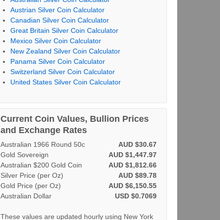
Austrian Silver Coin Calculator
Canadian Silver Coin Calculator
Great Britain Silver Coin Calculator
Mexico Silver Coin Calculator
New Zealand Silver Coin Calculator
Panama Silver Coin Calculator
Switzerland Silver Coin Calculator
United States Silver Coin Calculator
Current Coin Values, Bullion Prices
and Exchange Rates
Australian 1966 Round 50c
AUD $30.67
Gold Sovereign
AUD $1,447.97
Australian $200 Gold Coin
AUD $1,812.66
Silver Price (per Oz)
AUD $89.78
Gold Price (per Oz)
AUD $6,150.55
Australian Dollar
USD $0.7069
These values are updated hourly using New York