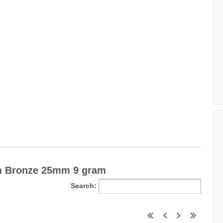
m Bronze 25mm 9 gram
Search: