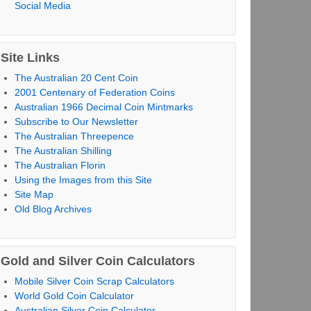
Social Media
Site Links
The Australian 20 Cent Coin
2001 Centenary of Federation Coins
Australian 1966 Decimal Coin Mintmarks
Subscribe to Our Newsletter
The Australian Threepence
The Australian Shilling
The Australian Florin
Using the Images from this Site
Site Map
Old Blog Archives
Gold and Silver Coin Calculators
Mobile Silver Coin Scrap Calculators
World Gold Coin Calculator
Australian Silver Coin Calculator