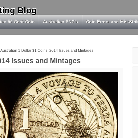
ting Blog
ian 50 Cent Coin
Australian PNC’s
Coin Errors and Mis-Stri
Australian 1 Dollar $1 Coins: 2014 Issues and Mintages
2014 Issues and Mintages