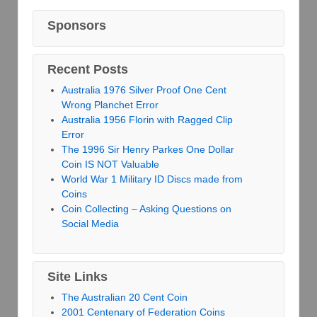
Sponsors
Recent Posts
Australia 1976 Silver Proof One Cent
Wrong Planchet Error
Australia 1956 Florin with Ragged Clip
Error
The 1996 Sir Henry Parkes One Dollar
Coin IS NOT Valuable
World War 1 Military ID Discs made from
Coins
Coin Collecting – Asking Questions on
Social Media
Site Links
The Australian 20 Cent Coin
2001 Centenary of Federation Coins