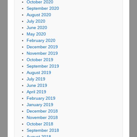
October 2020
September 2020
August 2020
July 2020
June 2020
May 2020
February 2020
December 2019
November 2019
October 2019
September 2019
August 2019
July 2019
June 2019
April 2019
February 2019
January 2019
December 2018
November 2018
October 2018
September 2018
August 2018