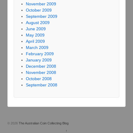
November 2009
October 2009
September 2009
August 2009
June 2009
May 2009
April 2009
March 2009
February 2009
January 2009
December 2008
November 2008
October 2008
September 2008
© 2026
The Australian Coin Collecting Blog
↑