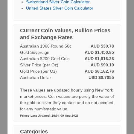
Switzerland Silver Coin Calculator
United States Silver Coin Calculator
Current Coin Values, Bullion Prices
and Exchange Rates
Australian 1966 Round 50c
AUD $30.78
Gold Sovereign
AUD $1,450.85
Australian $200 Gold Coin
AUD $1,816.26
Silver Price (per Oz)
AUD $90.10
Gold Price (per Oz)
AUD $6,162.76
Australian Dollar
USD $0.7055
These values are updated hourly using New York
market prices. Coin values are purely the value of
the gold or silver they contain and do not account
for any numismatic value.
Prices Last Updated: 10:04 09 Aug 2026
Categories