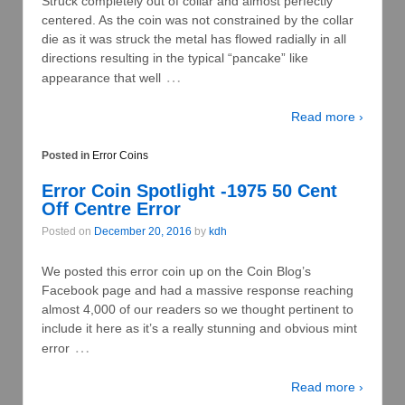
Struck completely out of collar and almost perfectly
centered. As the coin was not constrained by the collar
die as it was struck the metal has flowed radially in all
directions resulting in the typical “pancake” like
…
appearance that well
Read more ›
Posted in
Error Coins
Error Coin Spotlight -1975 50 Cent
Off Centre Error
Posted on
December 20, 2016
by
kdh
We posted this error coin up on the Coin Blog’s
Facebook page and had a massive response reaching
almost 4,000 of our readers so we thought pertinent to
include it here as it’s a really stunning and obvious mint
…
error
Read more ›