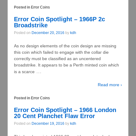
Posted in
Error Coins
Error Coin Spotlight – 1966P 2c
Broadstrike
Posted on
December 20, 2016
by
kdh
As no design elements of the coin design are missing
this coin which failed to engage with the collar die
correctly must be classified as an uncentered
broadstrike. It appears to be a Perth minted coin which
…
is a scarce
Read more ›
Posted in
Error Coins
Error Coin Spotlight – 1966 London
20 Cent Planchet Flaw Error
Posted on
December 19, 2016
by
kdh