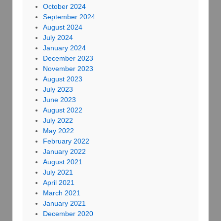
October 2024
September 2024
August 2024
July 2024
January 2024
December 2023
November 2023
August 2023
July 2023
June 2023
August 2022
July 2022
May 2022
February 2022
January 2022
August 2021
July 2021
April 2021
March 2021
January 2021
December 2020