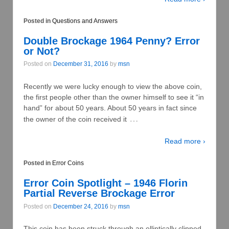
Posted in
Questions and Answers
Double Brockage 1964 Penny? Error
or Not?
Posted on
December 31, 2016
by
msn
Recently we were lucky enough to view the above coin,
the first people other than the owner himself to see it “in
hand” for about 50 years. About 50 years in fact since
…
the owner of the coin received it
Read more ›
Posted in
Error Coins
Error Coin Spotlight – 1946 Florin
Partial Reverse Brockage Error
Posted on
December 24, 2016
by
msn
This coin has been struck through an elliptically clipped