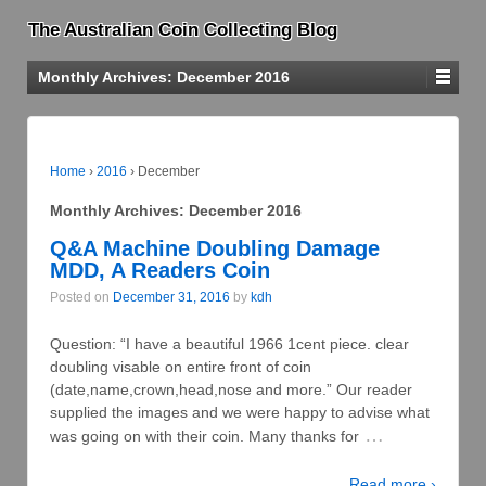
The Australian Coin Collecting Blog
Monthly Archives:
December 2016
Home
›
2016
›
December
Monthly Archives:
December 2016
Q&A Machine Doubling Damage
MDD, A Readers Coin
Posted on
December 31, 2016
by
kdh
Question: “I have a beautiful 1966 1cent piece. clear
doubling visable on entire front of coin
(date,name,crown,head,nose and more.” Our reader
supplied the images and we were happy to advise what
…
was going on with their coin. Many thanks for
Read more ›