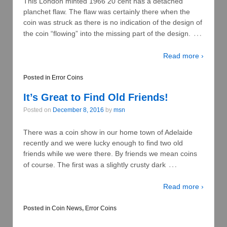
This London minted 1966 20 cent has a detached
planchet flaw. The flaw was certainly there when the
coin was struck as there is no indication of the design of
…
the coin “flowing” into the missing part of the design.
Read more ›
Posted in
Error Coins
It’s Great to Find Old Friends!
Posted on
December 8, 2016
by
msn
There was a coin show in our home town of Adelaide
recently and we were lucky enough to find two old
friends while we were there. By friends we mean coins
…
of course. The first was a slightly crusty dark
Read more ›
Posted in
Coin News
,
Error Coins