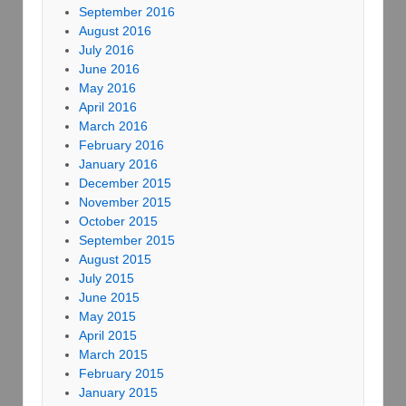
September 2016
August 2016
July 2016
June 2016
May 2016
April 2016
March 2016
February 2016
January 2016
December 2015
November 2015
October 2015
September 2015
August 2015
July 2015
June 2015
May 2015
April 2015
March 2015
February 2015
January 2015