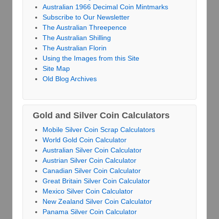
Australian 1966 Decimal Coin Mintmarks
Subscribe to Our Newsletter
The Australian Threepence
The Australian Shilling
The Australian Florin
Using the Images from this Site
Site Map
Old Blog Archives
Gold and Silver Coin Calculators
Mobile Silver Coin Scrap Calculators
World Gold Coin Calculator
Australian Silver Coin Calculator
Austrian Silver Coin Calculator
Canadian Silver Coin Calculator
Great Britain Silver Coin Calculator
Mexico Silver Coin Calculator
New Zealand Silver Coin Calculator
Panama Silver Coin Calculator