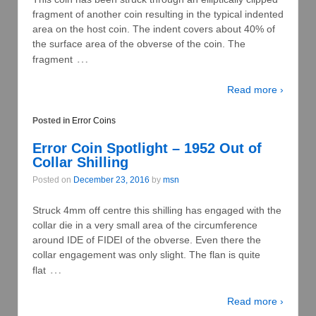
fragment of another coin resulting in the typical indented
area on the host coin. The indent covers about 40% of
the surface area of the obverse of the coin. The
…
fragment
Read more ›
Posted in
Error Coins
Error Coin Spotlight – 1952 Out of
Collar Shilling
Posted on
December 23, 2016
by
msn
Struck 4mm off centre this shilling has engaged with the
collar die in a very small area of the circumference
around IDE of FIDEI of the obverse. Even there the
collar engagement was only slight. The flan is quite
…
flat
Read more ›