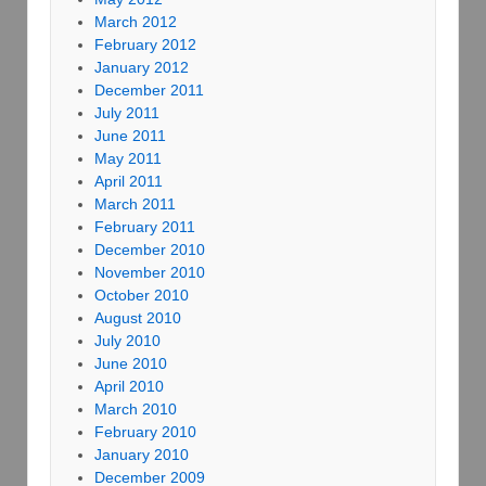
March 2012
February 2012
January 2012
December 2011
July 2011
June 2011
May 2011
April 2011
March 2011
February 2011
December 2010
November 2010
October 2010
August 2010
July 2010
June 2010
April 2010
March 2010
February 2010
January 2010
December 2009