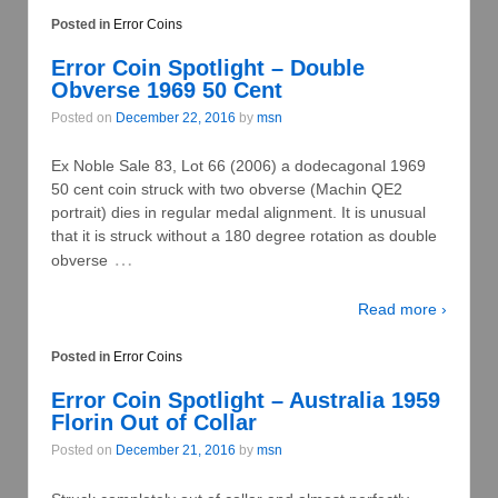
Posted in
Error Coins
Error Coin Spotlight – Double
Obverse 1969 50 Cent
Posted on
December 22, 2016
by
msn
Ex Noble Sale 83, Lot 66 (2006) a dodecagonal 1969
50 cent coin struck with two obverse (Machin QE2
portrait) dies in regular medal alignment. It is unusual
that it is struck without a 180 degree rotation as double
…
obverse
Read more ›
Posted in
Error Coins
Error Coin Spotlight – Australia 1959
Florin Out of Collar
Posted on
December 21, 2016
by
msn