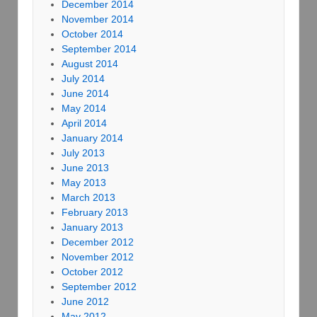
December 2014
November 2014
October 2014
September 2014
August 2014
July 2014
June 2014
May 2014
April 2014
January 2014
July 2013
June 2013
May 2013
March 2013
February 2013
January 2013
December 2012
November 2012
October 2012
September 2012
June 2012
May 2012