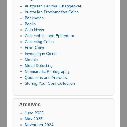
Australian Decimal Changeover
Australian Proclamation Coins
Banknotes
Books
Coin News
Collectables and Ephemera
Collecting Coins
Error Coins
Investing in Coins
Medals
Metal Detecting
Numismatic Photography
Questions and Answers
Storing Your Coin Collection
Archives
June 2025
May 2025
November 2024