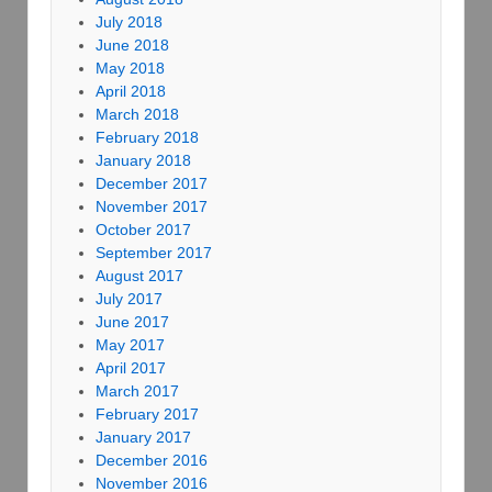
July 2018
June 2018
May 2018
April 2018
March 2018
February 2018
January 2018
December 2017
November 2017
October 2017
September 2017
August 2017
July 2017
June 2017
May 2017
April 2017
March 2017
February 2017
January 2017
December 2016
November 2016