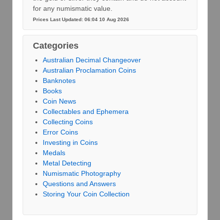
for any numismatic value.
Prices Last Updated: 06:04 10 Aug 2026
Categories
Australian Decimal Changeover
Australian Proclamation Coins
Banknotes
Books
Coin News
Collectables and Ephemera
Collecting Coins
Error Coins
Investing in Coins
Medals
Metal Detecting
Numismatic Photography
Questions and Answers
Storing Your Coin Collection