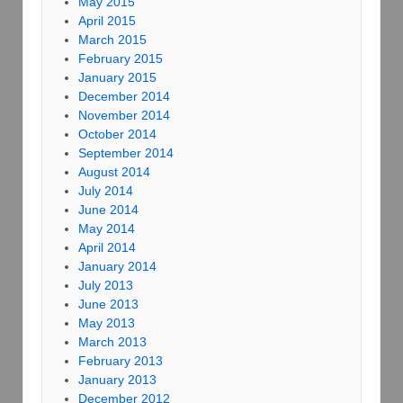
May 2015
April 2015
March 2015
February 2015
January 2015
December 2014
November 2014
October 2014
September 2014
August 2014
July 2014
June 2014
May 2014
April 2014
January 2014
July 2013
June 2013
May 2013
March 2013
February 2013
January 2013
December 2012