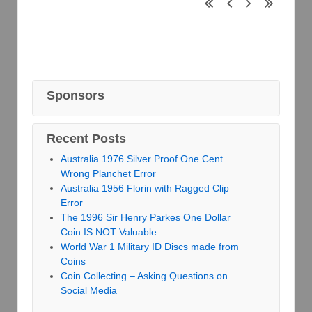
Sponsors
Recent Posts
Australia 1976 Silver Proof One Cent
Wrong Planchet Error
Australia 1956 Florin with Ragged Clip
Error
The 1996 Sir Henry Parkes One Dollar
Coin IS NOT Valuable
World War 1 Military ID Discs made from
Coins
Coin Collecting – Asking Questions on
Social Media