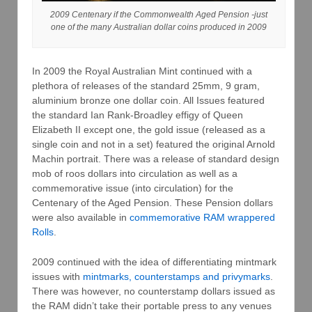
2009 Centenary if the Commonwealth Aged Pension -just
one of the many Australian dollar coins produced in 2009
In 2009 the Royal Australian Mint continued with a
plethora of releases of the standard 25mm, 9 gram,
aluminium bronze one dollar coin. All Issues featured
the standard Ian Rank-Broadley effigy of Queen
Elizabeth II except one, the gold issue (released as a
single coin and not in a set) featured the original Arnold
Machin portrait. There was a release of standard design
mob of roos dollars into circulation as well as a
commemorative issue (into circulation) for the
Centenary of the Aged Pension. These Pension dollars
were also available in
commemorative RAM wrappered
Rolls
.
2009 continued with the idea of differentiating mintmark
issues with
mintmarks, counterstamps and privymarks
.
There was however, no counterstamp dollars issued as
the RAM didn’t take their portable press to any venues