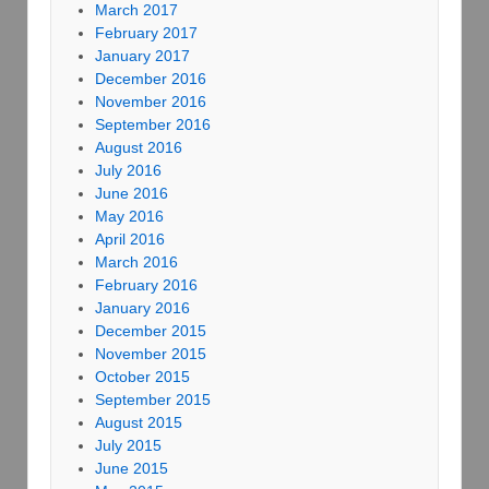
March 2017
February 2017
January 2017
December 2016
November 2016
September 2016
August 2016
July 2016
June 2016
May 2016
April 2016
March 2016
February 2016
January 2016
December 2015
November 2015
October 2015
September 2015
August 2015
July 2015
June 2015