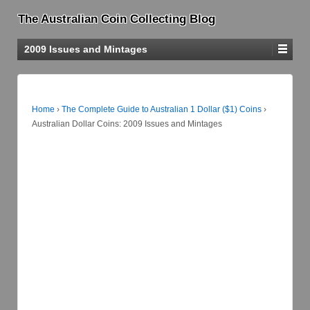
The Australian Coin Collecting Blog
2009 Issues and Mintages
Home
›
The Complete Guide to Australian 1 Dollar ($1) Coins
›
Australian Dollar Coins: 2009 Issues and Mintages