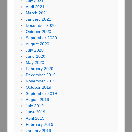
July 2021
April 2021
March 2021
January 2021
December 2020
October 2020
September 2020
August 2020
July 2020
June 2020
May 2020
February 2020
December 2019
November 2019
October 2019
September 2019
August 2019
July 2019
June 2019
April 2019
February 2019
January 2019