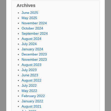
Archives
June 2025
May 2025
November 2024
October 2024
September 2024
August 2024
July 2024
January 2024
December 2023
November 2023
August 2023
July 2023
June 2023
August 2022
July 2022
May 2022
February 2022
January 2022
August 2021