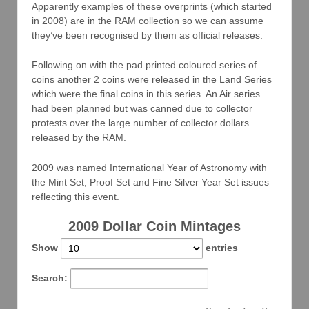
Apparently examples of these overprints (which started
in 2008) are in the RAM collection so we can assume
they’ve been recognised by them as official releases.
Following on with the pad printed coloured series of
coins another 2 coins were released in the Land Series
which were the final coins in this series. An Air series
had been planned but was canned due to collector
protests over the large number of collector dollars
released by the RAM.
2009 was named International Year of Astronomy with
the Mint Set, Proof Set and Fine Silver Year Set issues
reflecting this event.
2009 Dollar Coin Mintages
Show
entries
Search: