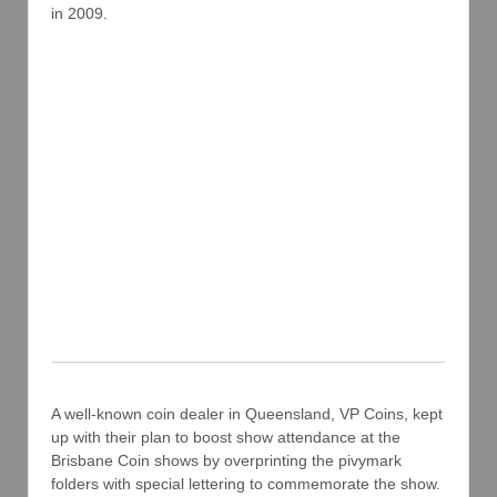
in 2009.
A well-known coin dealer in Queensland, VP Coins, kept
up with their plan to boost show attendance at the
Brisbane Coin shows by overprinting the pivymark
folders with special lettering to commemorate the show.