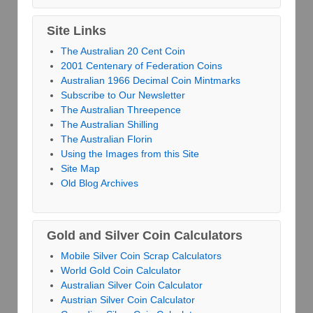
Site Links
The Australian 20 Cent Coin
2001 Centenary of Federation Coins
Australian 1966 Decimal Coin Mintmarks
Subscribe to Our Newsletter
The Australian Threepence
The Australian Shilling
The Australian Florin
Using the Images from this Site
Site Map
Old Blog Archives
Gold and Silver Coin Calculators
Mobile Silver Coin Scrap Calculators
World Gold Coin Calculator
Australian Silver Coin Calculator
Austrian Silver Coin Calculator