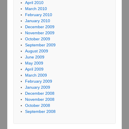
April 2010
March 2010
February 2010
January 2010
December 2009
November 2009
October 2009
September 2009
August 2009
June 2009
May 2009
April 2009
March 2009
February 2009
January 2009
December 2008
November 2008
October 2008
September 2008