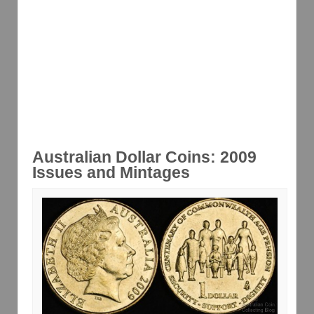
Australian Dollar Coins: 2009
Issues and Mintages