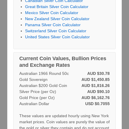
Canadian Silver Coin Calculator
Great Britain Silver Coin Calculator
Mexico Silver Coin Calculator
New Zealand Silver Coin Calculator
Panama Silver Coin Calculator
Switzerland Silver Coin Calculator
United States Silver Coin Calculator
Current Coin Values, Bullion Prices
and Exchange Rates
Australian 1966 Round 50c
AUD $30.78
Gold Sovereign
AUD $1,450.85
Australian $200 Gold Coin
AUD $1,816.26
Silver Price (per Oz)
AUD $90.10
Gold Price (per Oz)
AUD $6,162.76
Australian Dollar
USD $0.7055
These values are updated hourly using New York
market prices. Coin values are purely the value of
the gold or silver they contain and do not account