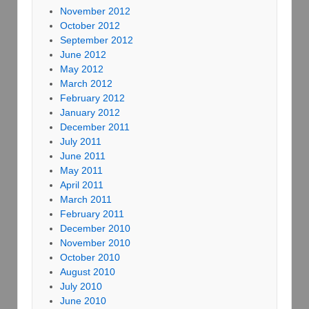
November 2012
October 2012
September 2012
June 2012
May 2012
March 2012
February 2012
January 2012
December 2011
July 2011
June 2011
May 2011
April 2011
March 2011
February 2011
December 2010
November 2010
October 2010
August 2010
July 2010
June 2010