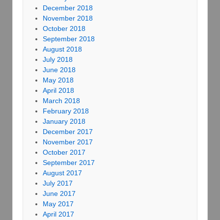
December 2018
November 2018
October 2018
September 2018
August 2018
July 2018
June 2018
May 2018
April 2018
March 2018
February 2018
January 2018
December 2017
November 2017
October 2017
September 2017
August 2017
July 2017
June 2017
May 2017
April 2017