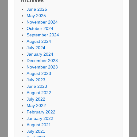
Archives
June 2025
May 2025
November 2024
October 2024
September 2024
August 2024
July 2024
January 2024
December 2023
November 2023
August 2023
July 2023
June 2023
August 2022
July 2022
May 2022
February 2022
January 2022
August 2021
July 2021