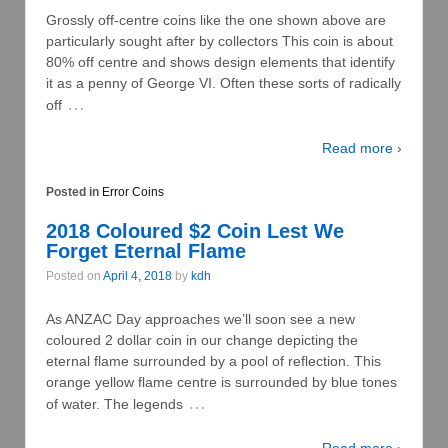
Grossly off-centre coins like the one shown above are
particularly sought after by collectors This coin is about
80% off centre and shows design elements that identify
it as a penny of George VI. Often these sorts of radically
…
off
Read more ›
Posted in
Error Coins
2018 Coloured $2 Coin Lest We
Forget Eternal Flame
Posted on
April 4, 2018
by
kdh
As ANZAC Day approaches we’ll soon see a new
coloured 2 dollar coin in our change depicting the
eternal flame surrounded by a pool of reflection. This
orange yellow flame centre is surrounded by blue tones
…
of water. The legends
Read more ›