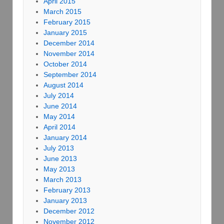
April 2015
March 2015
February 2015
January 2015
December 2014
November 2014
October 2014
September 2014
August 2014
July 2014
June 2014
May 2014
April 2014
January 2014
July 2013
June 2013
May 2013
March 2013
February 2013
January 2013
December 2012
November 2012