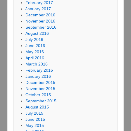
February 2017
January 2017
December 2016
November 2016
September 2016
August 2016
July 2016
June 2016
May 2016
April 2016
March 2016
February 2016
January 2016
December 2015
November 2015
October 2015
September 2015
August 2015
July 2015
June 2015
May 2015