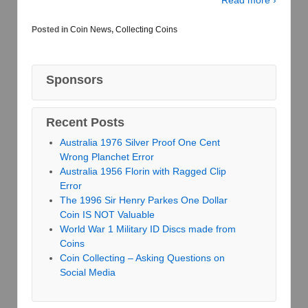
Posted in
Coin News
,
Collecting Coins
Sponsors
Recent Posts
Australia 1976 Silver Proof One Cent
Wrong Planchet Error
Australia 1956 Florin with Ragged Clip
Error
The 1996 Sir Henry Parkes One Dollar
Coin IS NOT Valuable
World War 1 Military ID Discs made from
Coins
Coin Collecting – Asking Questions on
Social Media