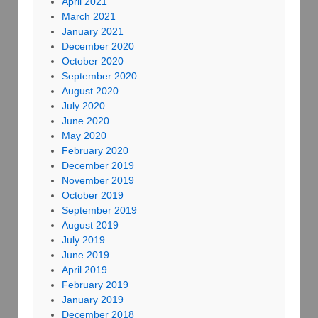
April 2021
March 2021
January 2021
December 2020
October 2020
September 2020
August 2020
July 2020
June 2020
May 2020
February 2020
December 2019
November 2019
October 2019
September 2019
August 2019
July 2019
June 2019
April 2019
February 2019
January 2019
December 2018