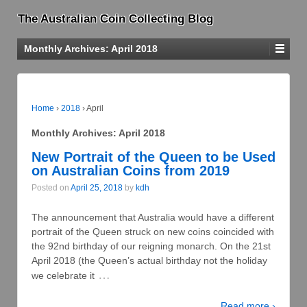
The Australian Coin Collecting Blog
Monthly Archives:
April 2018
Home
›
2018
›
April
Monthly Archives:
April 2018
New Portrait of the Queen to be Used
on Australian Coins from 2019
Posted on
April 25, 2018
by
kdh
The announcement that Australia would have a different
portrait of the Queen struck on new coins coincided with
the 92nd birthday of our reigning monarch. On the 21st
April 2018 (the Queen’s actual birthday not the holiday
…
we celebrate it
Read more ›