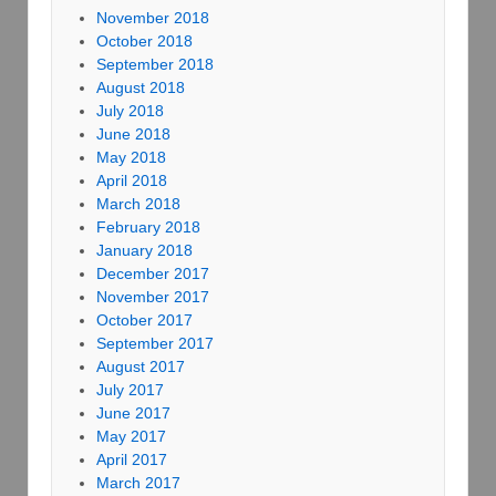
November 2018
October 2018
September 2018
August 2018
July 2018
June 2018
May 2018
April 2018
March 2018
February 2018
January 2018
December 2017
November 2017
October 2017
September 2017
August 2017
July 2017
June 2017
May 2017
April 2017
March 2017