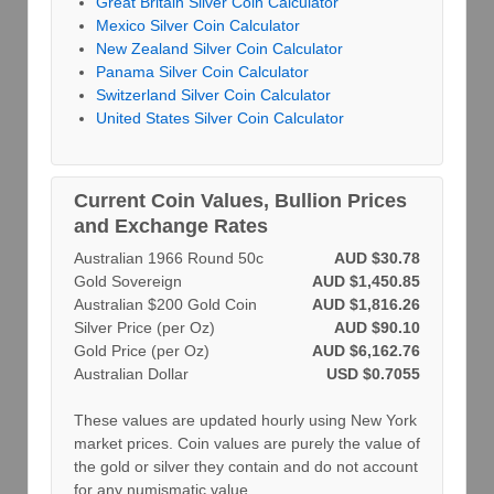
Great Britain Silver Coin Calculator
Mexico Silver Coin Calculator
New Zealand Silver Coin Calculator
Panama Silver Coin Calculator
Switzerland Silver Coin Calculator
United States Silver Coin Calculator
Current Coin Values, Bullion Prices
and Exchange Rates
Australian 1966 Round 50c
AUD $30.78
Gold Sovereign
AUD $1,450.85
Australian $200 Gold Coin
AUD $1,816.26
Silver Price (per Oz)
AUD $90.10
Gold Price (per Oz)
AUD $6,162.76
Australian Dollar
USD $0.7055
These values are updated hourly using New York
market prices. Coin values are purely the value of
the gold or silver they contain and do not account
for any numismatic value.