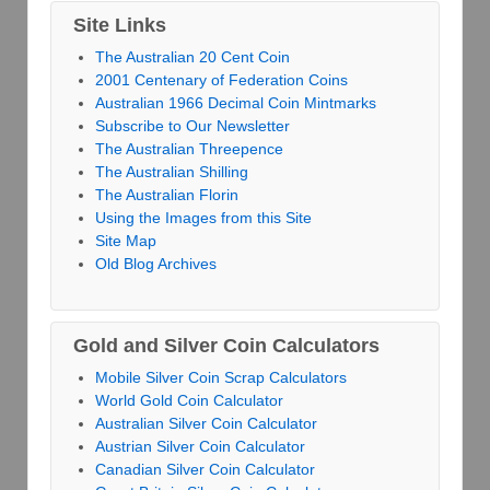
Site Links
The Australian 20 Cent Coin
2001 Centenary of Federation Coins
Australian 1966 Decimal Coin Mintmarks
Subscribe to Our Newsletter
The Australian Threepence
The Australian Shilling
The Australian Florin
Using the Images from this Site
Site Map
Old Blog Archives
Gold and Silver Coin Calculators
Mobile Silver Coin Scrap Calculators
World Gold Coin Calculator
Australian Silver Coin Calculator
Austrian Silver Coin Calculator
Canadian Silver Coin Calculator