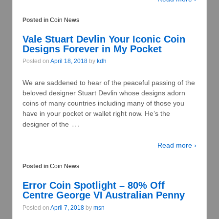
Posted in
Coin News
Vale Stuart Devlin Your Iconic Coin
Designs Forever in My Pocket
Posted on
April 18, 2018
by
kdh
We are saddened to hear of the peaceful passing of the
beloved designer Stuart Devlin whose designs adorn
coins of many countries including many of those you
have in your pocket or wallet right now. He’s the
…
designer of the
Read more ›
Posted in
Coin News
Error Coin Spotlight – 80% Off
Centre George VI Australian Penny
Posted on
April 7, 2018
by
msn