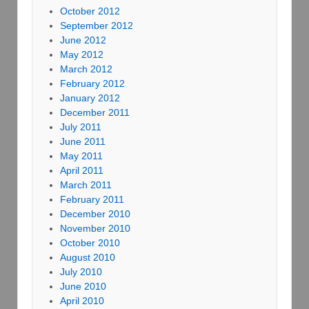
October 2012
September 2012
June 2012
May 2012
March 2012
February 2012
January 2012
December 2011
July 2011
June 2011
May 2011
April 2011
March 2011
February 2011
December 2010
November 2010
October 2010
August 2010
July 2010
June 2010
April 2010