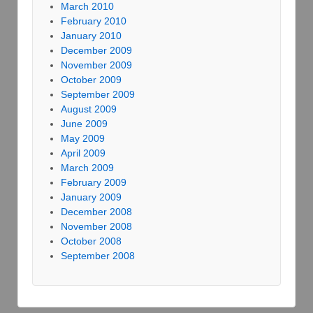
March 2010
February 2010
January 2010
December 2009
November 2009
October 2009
September 2009
August 2009
June 2009
May 2009
April 2009
March 2009
February 2009
January 2009
December 2008
November 2008
October 2008
September 2008