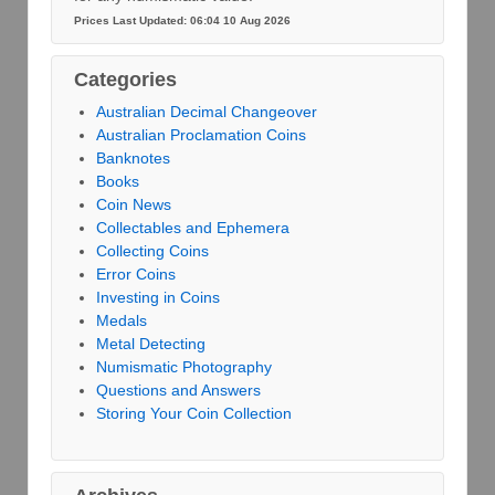
Prices Last Updated: 06:04 10 Aug 2026
Categories
Australian Decimal Changeover
Australian Proclamation Coins
Banknotes
Books
Coin News
Collectables and Ephemera
Collecting Coins
Error Coins
Investing in Coins
Medals
Metal Detecting
Numismatic Photography
Questions and Answers
Storing Your Coin Collection