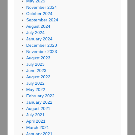
May 2025
November 2024
October 2024
September 2024
August 2024
July 2024
January 2024
December 2023
November 2023
August 2023
July 2023
June 2023
August 2022
July 2022
May 2022
February 2022
January 2022
August 2021
July 2021
April 2021
March 2021
January 2021