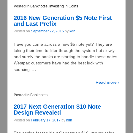
Posted in
Banknotes
,
Investing in Coins
2016 New Generation $5 Note First
and Last Prefix
Posted on
September 22, 2016
by
kdh
Have you come across a new $5 note yet? They are
taking their time to filter through the system but slowly
and surely the banks are starting to handle these notes.
Westpac customers have had the best luck with
…
sourcing
Read more ›
Posted in
Banknotes
2017 Next Generation $10 Note
Design Revealed
Posted on
February 17, 2017
by
kdh
The design for the Next Generation $10 was revealed