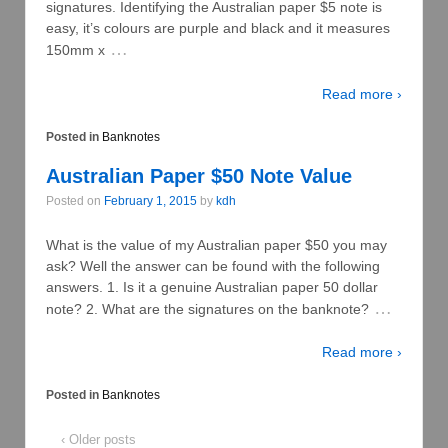
signatures. Identifying the Australian paper $5 note is
easy, it’s colours are purple and black and it measures
…
150mm x
Read more ›
Posted in
Banknotes
Australian Paper $50 Note Value
Posted on
February 1, 2015
by
kdh
What is the value of my Australian paper $50 you may
ask? Well the answer can be found with the following
answers. 1. Is it a genuine Australian paper 50 dollar
…
note? 2. What are the signatures on the banknote?
Read more ›
Posted in
Banknotes
‹ Older posts