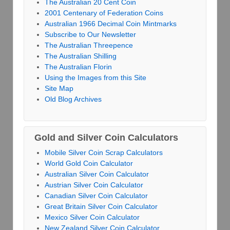
The Australian 20 Cent Coin
2001 Centenary of Federation Coins
Australian 1966 Decimal Coin Mintmarks
Subscribe to Our Newsletter
The Australian Threepence
The Australian Shilling
The Australian Florin
Using the Images from this Site
Site Map
Old Blog Archives
Gold and Silver Coin Calculators
Mobile Silver Coin Scrap Calculators
World Gold Coin Calculator
Australian Silver Coin Calculator
Austrian Silver Coin Calculator
Canadian Silver Coin Calculator
Great Britain Silver Coin Calculator
Mexico Silver Coin Calculator
New Zealand Silver Coin Calculator