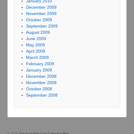
January 2010
December 2009
November 2009
October 2009
September 2009
August 2009
June 2009
May 2009
April 2009
March 2009
February 2009
January 2009
December 2008
November 2008
October 2008
September 2008
© 2026
The Australian Coin Collecting Blog