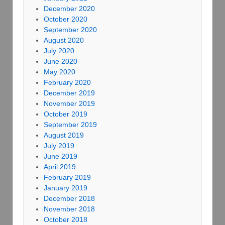
December 2020
October 2020
September 2020
August 2020
July 2020
June 2020
May 2020
February 2020
December 2019
November 2019
October 2019
September 2019
August 2019
July 2019
June 2019
April 2019
February 2019
January 2019
December 2018
November 2018
October 2018