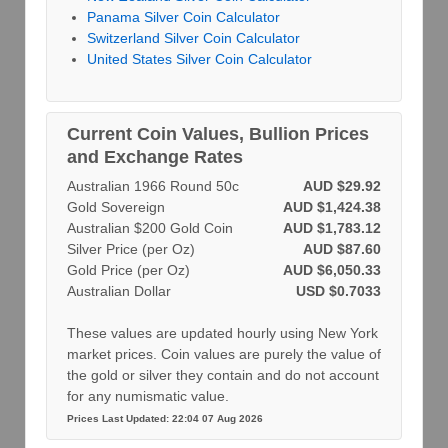
Panama Silver Coin Calculator
Switzerland Silver Coin Calculator
United States Silver Coin Calculator
Current Coin Values, Bullion Prices
and Exchange Rates
Australian 1966 Round 50c
AUD $29.92
Gold Sovereign
AUD $1,424.38
Australian $200 Gold Coin
AUD $1,783.12
Silver Price (per Oz)
AUD $87.60
Gold Price (per Oz)
AUD $6,050.33
Australian Dollar
USD $0.7033
These values are updated hourly using New York
market prices. Coin values are purely the value of
the gold or silver they contain and do not account
for any numismatic value.
Prices Last Updated: 22:04 07 Aug 2026