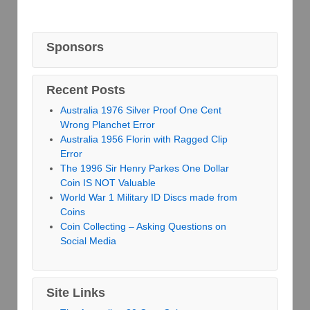
Sponsors
Recent Posts
Australia 1976 Silver Proof One Cent
Wrong Planchet Error
Australia 1956 Florin with Ragged Clip
Error
The 1996 Sir Henry Parkes One Dollar
Coin IS NOT Valuable
World War 1 Military ID Discs made from
Coins
Coin Collecting – Asking Questions on
Social Media
Site Links