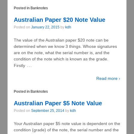
Posted in
Banknotes
Australian Paper $20 Note Value
Posted on
January 22, 2015
by
kdh
The value of the Australian paper $20 note can be
determined when we know 3 things. Whose signatures
are on the note, what the serial number is, and the
condition of the note which is known as the grade.
…
Firstly
Read more ›
Posted in
Banknotes
Australian Paper $5 Note Value
Posted on
September 25, 2014
by
kdh
Your Australian paper $5 note value is dependent on the
condition (grade) of the note, the serial number and the