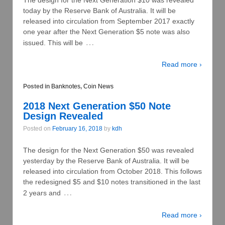
today by the Reserve Bank of Australia. It will be
released into circulation from September 2017 exactly
one year after the Next Generation $5 note was also
…
issued. This will be
Read more ›
Posted in
Banknotes
,
Coin News
2018 Next Generation $50 Note
Design Revealed
Posted on
February 16, 2018
by
kdh
The design for the Next Generation $50 was revealed
yesterday by the Reserve Bank of Australia. It will be
released into circulation from October 2018. This follows
the redesigned $5 and $10 notes transitioned in the last
…
2 years and
Read more ›