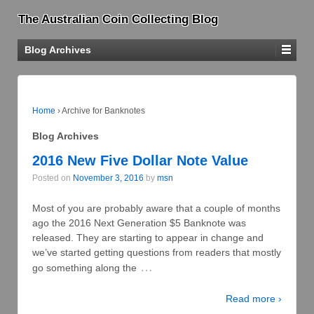
The Australian Coin Collecting Blog
Blog Archives
Home
›
Archive for Banknotes
Blog Archives
2016 New Five Dollar Note Value
Posted on
November 3, 2016
by
msn
Most of you are probably aware that a couple of months
ago the 2016 Next Generation $5 Banknote was
released. They are starting to appear in change and
we’ve started getting questions from readers that mostly
…
go something along the
Read more ›