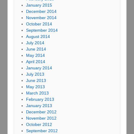
January 2015
December 2014
November 2014
October 2014
September 2014
August 2014
July 2014
June 2014
May 2014
April 2014
January 2014
July 2013
June 2013
May 2013
March 2013
February 2013
January 2013
December 2012
November 2012
October 2012
September 2012