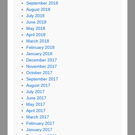
September 2018
August 2018
July 2018
June 2018
May 2018
April 2018
March 2018
February 2018
January 2018
December 2017
November 2017
October 2017
September 2017
August 2017
July 2017
June 2017
May 2017
April 2017
March 2017
February 2017
January 2017