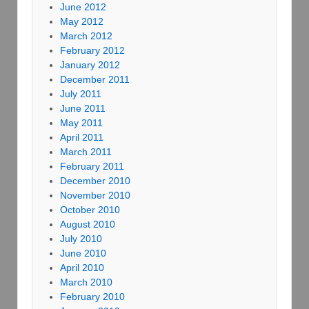
June 2012
May 2012
March 2012
February 2012
January 2012
December 2011
July 2011
June 2011
May 2011
April 2011
March 2011
February 2011
December 2010
November 2010
October 2010
August 2010
July 2010
June 2010
April 2010
March 2010
February 2010