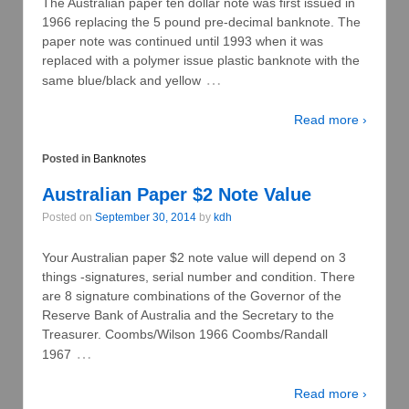
The Australian paper ten dollar note was first issued in
1966 replacing the 5 pound pre-decimal banknote. The
paper note was continued until 1993 when it was
replaced with a polymer issue plastic banknote with the
…
same blue/black and yellow
Read more ›
Posted in
Banknotes
Australian Paper $2 Note Value
Posted on
September 30, 2014
by
kdh
Your Australian paper $2 note value will depend on 3
things -signatures, serial number and condition. There
are 8 signature combinations of the Governor of the
Reserve Bank of Australia and the Secretary to the
Treasurer. Coombs/Wilson 1966 Coombs/Randall
…
1967
Read more ›