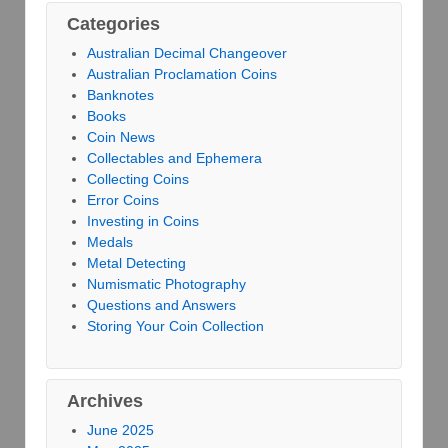
Categories
Australian Decimal Changeover
Australian Proclamation Coins
Banknotes
Books
Coin News
Collectables and Ephemera
Collecting Coins
Error Coins
Investing in Coins
Medals
Metal Detecting
Numismatic Photography
Questions and Answers
Storing Your Coin Collection
Archives
June 2025