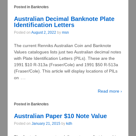
Posted in
Banknotes
Australian Decimal Banknote Plate
Identification Letters
Posted on
August 2, 2022
by
msn
The current Renniks Australian Coin and Banknote
Values catalogues lists just two Australian decimal notes
with Plate Identification Letters (PILs). These are the
1991 $10 R-313a (Fraser/Cole) and 1991 $50 R-513a
(Fraser/Cole). This article will display locations of PILs
…
on
Read more ›
Posted in
Banknotes
Australian Paper $10 Note Value
Posted on
January 21, 2015
by
kdh