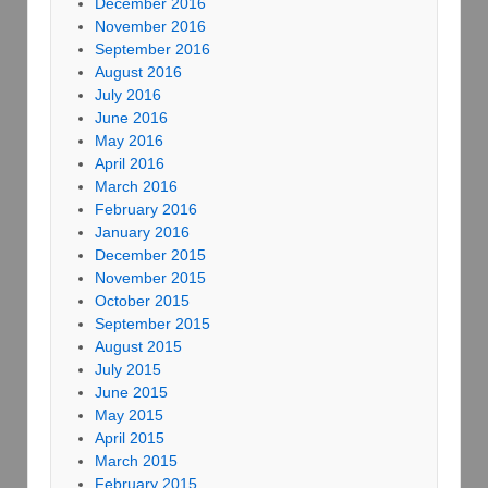
December 2016
November 2016
September 2016
August 2016
July 2016
June 2016
May 2016
April 2016
March 2016
February 2016
January 2016
December 2015
November 2015
October 2015
September 2015
August 2015
July 2015
June 2015
May 2015
April 2015
March 2015
February 2015