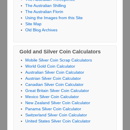
The Australian Shilling
The Australian Florin
Using the Images from this Site
Site Map
Old Blog Archives
Gold and Silver Coin Calculators
Mobile Silver Coin Scrap Calculators
World Gold Coin Calculator
Australian Silver Coin Calculator
Austrian Silver Coin Calculator
Canadian Silver Coin Calculator
Great Britain Silver Coin Calculator
Mexico Silver Coin Calculator
New Zealand Silver Coin Calculator
Panama Silver Coin Calculator
Switzerland Silver Coin Calculator
United States Silver Coin Calculator