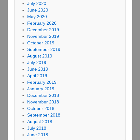
July 2020
June 2020
May 2020
February 2020
December 2019
November 2019
October 2019
September 2019
August 2019
July 2019
June 2019
April 2019
February 2019
January 2019
December 2018
November 2018
October 2018
September 2018
August 2018
July 2018
June 2018