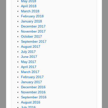
May 2018
April 2018
March 2018
February 2018
January 2018
December 2017
November 2017
October 2017
September 2017
August 2017
July 2017
June 2017
May 2017
April 2017
March 2017
February 2017
January 2017
December 2016
November 2016
September 2016
August 2016
July 2016