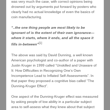
was very much the case, with correct opinions being
drowned out by arguments put forward by posters who
clearly had no actual knowledge of even the basics of
coin manufacturing.
“..the one thing people are most likely to be
ignorant of is the extent of their own ignorance—
where it starts, where it ends, and all the space it
[1]
fills in-between”
The above was said by David Dunning, a well known
American psychologist and co-author of a paper with
Justin Kruger in 1999 called “Unskilled and Unaware of
It: How Difficulties in Recognizing One’s Own
Incompetence Lead to Inflated Self-Assessments”. In
that paper they proposed a cognitive bias called “The
Dunning-Kruger Effect”.
One aspect of the Dunning-Kruger effect was measured
by asking people of low ability in a particular subject
area to self-assess what they knew about that subject