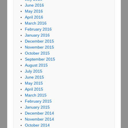
June 2016
May 2016
April 2016
March 2016
February 2016
January 2016
December 2015
November 2015
October 2015
September 2015
August 2015
July 2015
June 2015
May 2015
April 2015
March 2015
February 2015
January 2015
December 2014
November 2014
October 2014