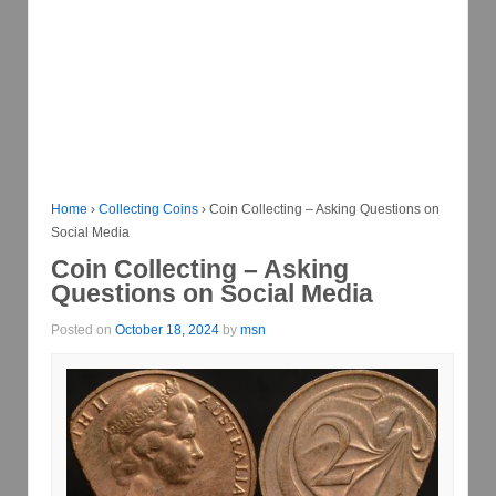
Home
›
Collecting Coins
›
Coin Collecting – Asking Questions on
Social Media
Coin Collecting – Asking
Questions on Social Media
Posted on
October 18, 2024
by
msn