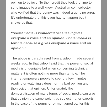
opinion to believe. To their credit they took the time to
send images to a well known Australian coin collector
who verified that the penny was indeed a genuine error.
It’s unfortunate that this even had to happen but it
shows us that:
“Social media is wonderful because it gives
everyone a voice and an opinion. Social media is
terrible because it gives everyone a voice and an
opinion.”
The above is paraphrased from a video I made several
weeks ago. In that video I said that the power of social
media is undeniable but when concerning technical
matters it is often nothing more than terrible. The
internet empowers people to spend a few minutes
reading or watching videos, form a bad opinion and
then voice that opinion. Unfortunately the
democratisation of many forms of social media can give
that opinion the same weight as subject matter experts.
In the case of the penny error mentioned earlier this