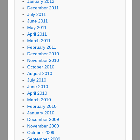
January 2012
December 2011
July 2011
June 2011
May 2011
April 2011
March 2011
February 2011
December 2010
November 2010
October 2010
August 2010
July 2010
June 2010
April 2010
March 2010
February 2010
January 2010
December 2009
November 2009
October 2009
September 2009