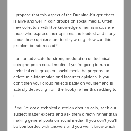
I propose that this aspect of the Dunning-Kruger effect
is alive and well in coin groups on social media. Often
new collectors with little knowledge of numismatics are
those who express their opinions the loudest and many
times those opinions are terribly wrong. How can this
problem be addressed?
I am an advocate for strong moderation on technical
coin groups on social media. If you’re going to run a
technical coin group on social media be prepared to
delete mis-information and incorrect opinions. If you
don’t then your group reflects badly on yourself and is
actually detracting from the hobby rather than adding to
it.
If you’ve got a technical question about a coin, seek out
subject matter experts and ask them directly rather than
making general posts on social media. If you don’t you’ll
be bombarded with answers and you won’t know which