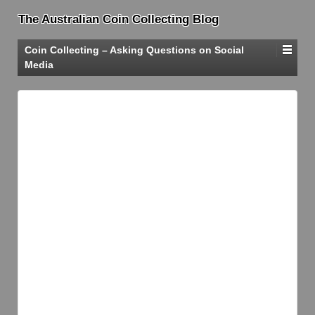
The Australian Coin Collecting Blog
Coin Collecting – Asking Questions on Social
Media