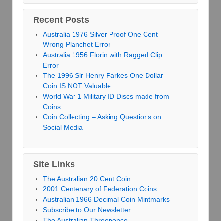
Recent Posts
Australia 1976 Silver Proof One Cent
Wrong Planchet Error
Australia 1956 Florin with Ragged Clip
Error
The 1996 Sir Henry Parkes One Dollar
Coin IS NOT Valuable
World War 1 Military ID Discs made from
Coins
Coin Collecting – Asking Questions on
Social Media
Site Links
The Australian 20 Cent Coin
2001 Centenary of Federation Coins
Australian 1966 Decimal Coin Mintmarks
Subscribe to Our Newsletter
The Australian Threepence