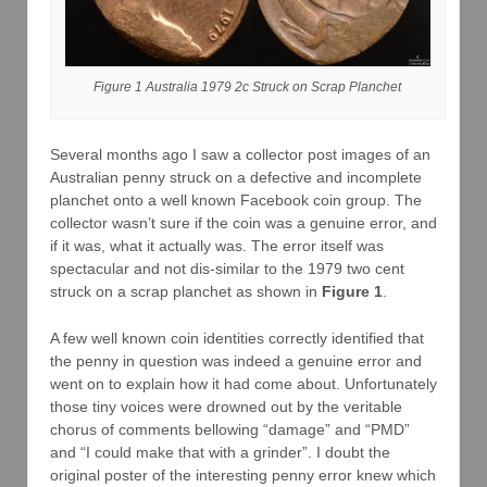
Figure 1 Australia 1979 2c Struck on Scrap Planchet
Several months ago I saw a collector post images of an
Australian penny struck on a defective and incomplete
planchet onto a well known Facebook coin group. The
collector wasn’t sure if the coin was a genuine error, and
if it was, what it actually was. The error itself was
spectacular and not dis-similar to the 1979 two cent
struck on a scrap planchet as shown in
Figure 1
.
A few well known coin identities correctly identified that
the penny in question was indeed a genuine error and
went on to explain how it had come about. Unfortunately
those tiny voices were drowned out by the veritable
chorus of comments bellowing “damage” and “PMD”
and “I could make that with a grinder”. I doubt the
original poster of the interesting penny error knew which