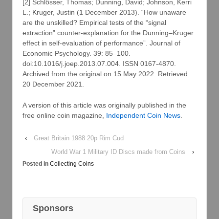
[2] Schlösser, Thomas; Dunning, David; Johnson, Kerri
L.; Kruger, Justin (1 December 2013). “How unaware
are the unskilled? Empirical tests of the “signal
extraction” counter-explanation for the Dunning–Kruger
effect in self-evaluation of performance”. Journal of
Economic Psychology. 39: 85–100.
doi:10.1016/j.joep.2013.07.004. ISSN 0167-4870.
Archived from the original on 15 May 2022. Retrieved
20 December 2021.
A version of this article was originally published in the
free online coin magazine,
Independent Coin News
.
‹
Great Britain 1988 20p Rim Cud
World War 1 Military ID Discs made from Coins
›
Posted in
Collecting Coins
Sponsors