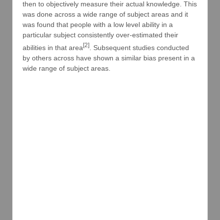
then to objectively measure their actual knowledge. This
was done across a wide range of subject areas and it
was found that people with a low level ability in a
particular subject consistently over-estimated their
[2]
abilities in that area
. Subsequent studies conducted
by others across have shown a similar bias present in a
wide range of subject areas.