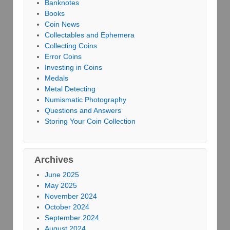
Banknotes
Books
Coin News
Collectables and Ephemera
Collecting Coins
Error Coins
Investing in Coins
Medals
Metal Detecting
Numismatic Photography
Questions and Answers
Storing Your Coin Collection
Archives
June 2025
May 2025
November 2024
October 2024
September 2024
August 2024