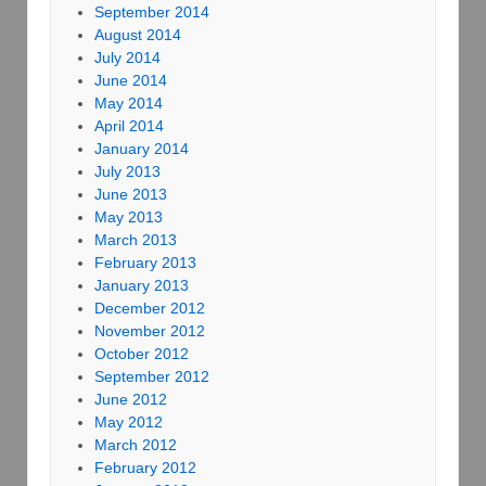
September 2014
August 2014
July 2014
June 2014
May 2014
April 2014
January 2014
July 2013
June 2013
May 2013
March 2013
February 2013
January 2013
December 2012
November 2012
October 2012
September 2012
June 2012
May 2012
March 2012
February 2012