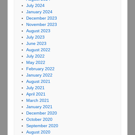
July 2024
January 2024
December 2023
November 2023
August 2023
July 2023
June 2023
August 2022
July 2022
May 2022
February 2022
January 2022
August 2021
July 2021
April 2021
March 2021
January 2021
December 2020
October 2020
September 2020
August 2020