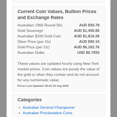
Current Coin Values, Bullion Prices
and Exchange Rates
Australian 1966 Round 50c
AUD $30.78
Gold Sovereign
AUD $1,450.85
Australian $200 Gold Coin
AUD $1,816.26
Silver Price (per Oz)
AUD $90.10
Gold Price (per Oz)
AUD $6,162.76
Australian Dollar
USD $0.7055
These values are updated hourly using New York
market prices. Coin values are purely the value of
the gold or silver they contain and do not account
for any numismatic value.
Prices Last Updated: 06:04 10 Aug 2026
Categories
Australian Decimal Changeover
Australian Proclamation Coins