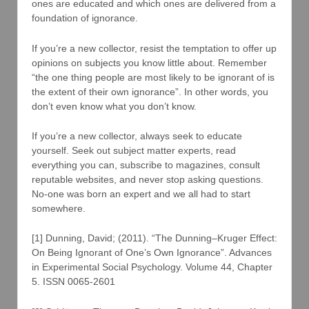
ones are educated and which ones are delivered from a
foundation of ignorance.
If you’re a new collector, resist the temptation to offer up
opinions on subjects you know little about. Remember
“the one thing people are most likely to be ignorant of is
the extent of their own ignorance”. In other words, you
don’t even know what you don’t know.
If you’re a new collector, always seek to educate
yourself. Seek out subject matter experts, read
everything you can, subscribe to magazines, consult
reputable websites, and never stop asking questions.
No-one was born an expert and we all had to start
somewhere.
[1] Dunning, David; (2011). “The Dunning–Kruger Effect:
On Being Ignorant of One’s Own Ignorance”. Advances
in Experimental Social Psychology. Volume 44, Chapter
5. ISSN 0065-2601