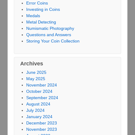
Error Coins
Investing in Coins
Medals
Metal Detecting
Numismatic Photography
Questions and Answers
Storing Your Coin Collection
Archives
June 2025
May 2025
November 2024
October 2024
September 2024
August 2024
July 2024
January 2024
December 2023
November 2023