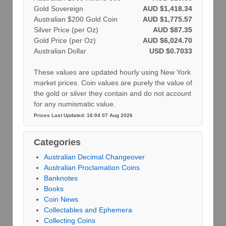
Gold Sovereign
AUD $1,418.34
Australian $200 Gold Coin
AUD $1,775.57
Silver Price (per Oz)
AUD $87.35
Gold Price (per Oz)
AUD $6,024.70
Australian Dollar
USD $0.7033
These values are updated hourly using New York
market prices. Coin values are purely the value of
the gold or silver they contain and do not account
for any numismatic value.
Prices Last Updated: 16:04 07 Aug 2026
Categories
Australian Decimal Changeover
Australian Proclamation Coins
Banknotes
Books
Coin News
Collectables and Ephemera
Collecting Coins