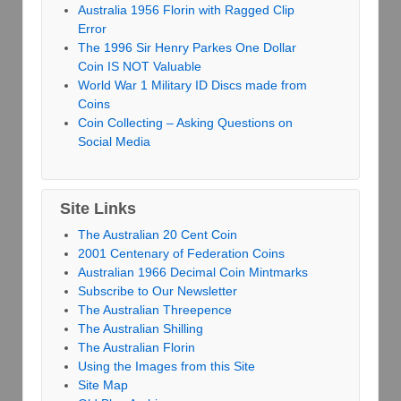
Australia 1956 Florin with Ragged Clip
Error
The 1996 Sir Henry Parkes One Dollar
Coin IS NOT Valuable
World War 1 Military ID Discs made from
Coins
Coin Collecting – Asking Questions on
Social Media
Site Links
The Australian 20 Cent Coin
2001 Centenary of Federation Coins
Australian 1966 Decimal Coin Mintmarks
Subscribe to Our Newsletter
The Australian Threepence
The Australian Shilling
The Australian Florin
Using the Images from this Site
Site Map