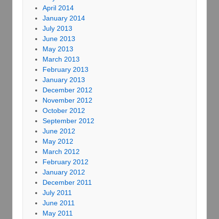
April 2014
January 2014
July 2013
June 2013
May 2013
March 2013
February 2013
January 2013
December 2012
November 2012
October 2012
September 2012
June 2012
May 2012
March 2012
February 2012
January 2012
December 2011
July 2011
June 2011
May 2011