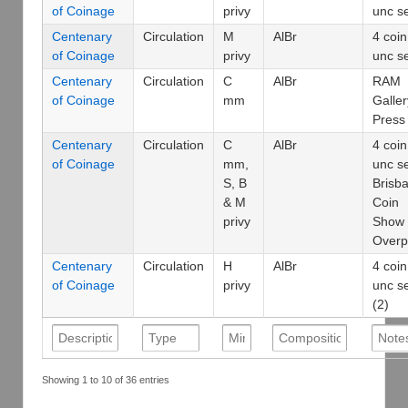
of Coinage
privy
unc s
Centenary
Circulation
M
AlBr
4 coin
of Coinage
privy
unc s
Centenary
Circulation
C
AlBr
RAM
of Coinage
mm
Galler
Press
Centenary
Circulation
C
AlBr
4 coin
of Coinage
mm,
unc s
S, B
Brisb
& M
Coin
privy
Show
Overp
Centenary
Circulation
H
AlBr
4 coin
of Coinage
privy
unc s
(2)
Showing 1 to 10 of 36 entries