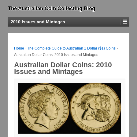
The Australian Coin Collecting Blog
2010 Issues and Mintages
Home
›
The Complete Guide to Australian 1 Dollar ($1) Coins
›
Australian Dollar Coins: 2010 Issues and Mintages
Australian Dollar Coins: 2010
Issues and Mintages