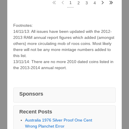
1
2
3
4
Footnotes:
14/11/13: All issues have been updated with the 2012-
2013 RAM annual report figures which added (amongst
others) more circulating mob of roos coins. Most likely
there will not be any more mintage numbers added to
this list.
13/11/14: There are no more 2010 dated coins listed in
the 2013-2014 annual report.
Sponsors
Recent Posts
Australia 1976 Silver Proof One Cent
Wrong Planchet Error