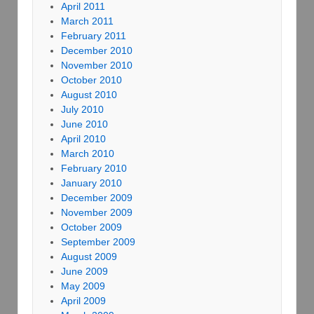
April 2011
March 2011
February 2011
December 2010
November 2010
October 2010
August 2010
July 2010
June 2010
April 2010
March 2010
February 2010
January 2010
December 2009
November 2009
October 2009
September 2009
August 2009
June 2009
May 2009
April 2009