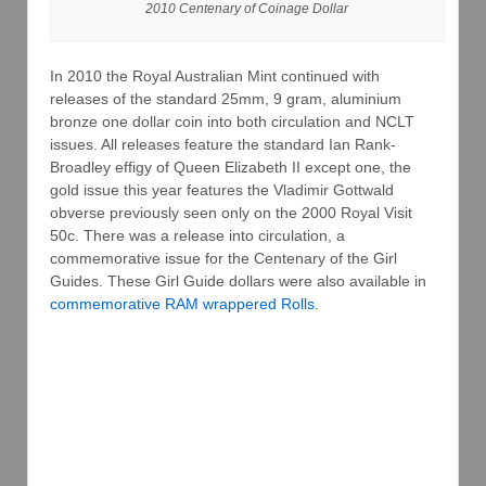
2010 Centenary of Coinage Dollar
In 2010 the Royal Australian Mint continued with
releases of the standard 25mm, 9 gram, aluminium
bronze one dollar coin into both circulation and NCLT
issues. All releases feature the standard Ian Rank-
Broadley effigy of Queen Elizabeth II except one, the
gold issue this year features the Vladimir Gottwald
obverse previously seen only on the 2000 Royal Visit
50c. There was a release into circulation, a
commemorative issue for the Centenary of the Girl
Guides. These Girl Guide dollars were also available in
commemorative RAM wrappered Rolls
.