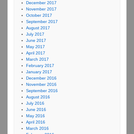
December 2017
November 2017
October 2017
September 2017
August 2017
July 2017
June 2017
May 2017
April 2017
March 2017
February 2017
January 2017
December 2016
November 2016
September 2016
August 2016
July 2016
June 2016
May 2016
April 2016
March 2016