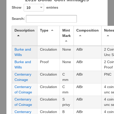
Show
entries
10
Search:
Description
Type
Mint
Composition
Note
Mark
Burke and
Circulation
None
AlBr
2 Coi
Wills
Unc S
Burke and
Proof
None
AlBr
2 Coi
Wills
Proof
Centenary
Circulation
C
AlBr
PNC
Coinage
mm
Centenary
Circulation
C
AlBr
4 coin
of Coinage
mm
unc s
Centenary
Circulation
S
AlBr
4 coin
of Coinage
privy
unc s
Centenary
Circulation
B
AlBr
4 coin