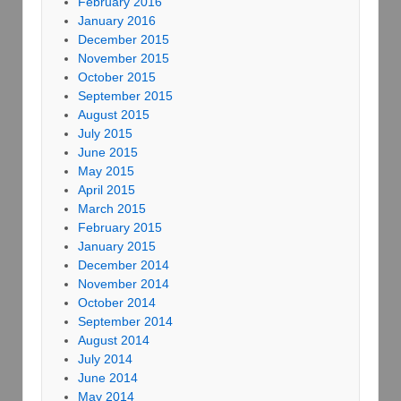
February 2016
January 2016
December 2015
November 2015
October 2015
September 2015
August 2015
July 2015
June 2015
May 2015
April 2015
March 2015
February 2015
January 2015
December 2014
November 2014
October 2014
September 2014
August 2014
July 2014
June 2014
May 2014