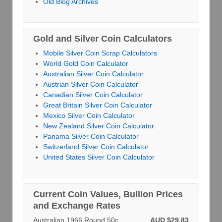
Old Blog Archives
Gold and Silver Coin Calculators
Mobile Silver Coin Scrap Calculators
World Gold Coin Calculator
Australian Silver Coin Calculator
Austrian Silver Coin Calculator
Canadian Silver Coin Calculator
Great Britain Silver Coin Calculator
Mexico Silver Coin Calculator
New Zealand Silver Coin Calculator
Panama Silver Coin Calculator
Switzerland Silver Coin Calculator
United States Silver Coin Calculator
Current Coin Values, Bullion Prices
and Exchange Rates
Australian 1966 Round 50c
AUD $29.83