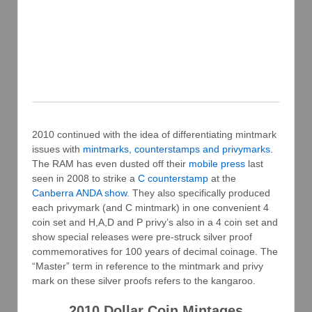
2010 continued with the idea of differentiating mintmark
issues with
mintmarks, counterstamps and privymarks
.
The RAM has even dusted off their
mobile press
last
seen in 2008 to strike a
C counterstamp
at the
Canberra ANDA show
. They also specifically produced
each privymark (and C mintmark) in one convenient 4
coin set and H,A,D and P privy’s also in a 4 coin set and
show special releases were pre-struck silver proof
commemoratives for 100 years of decimal coinage. The
“Master” term in reference to the mintmark and privy
mark on these silver proofs refers to the kangaroo.
2010 Dollar Coin Mintages