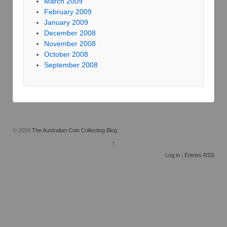
March 2009
February 2009
January 2009
December 2008
November 2008
October 2008
September 2008
© 2026
The Australian Coin Collecting Blog
↑
Log in
|
Entries RSS