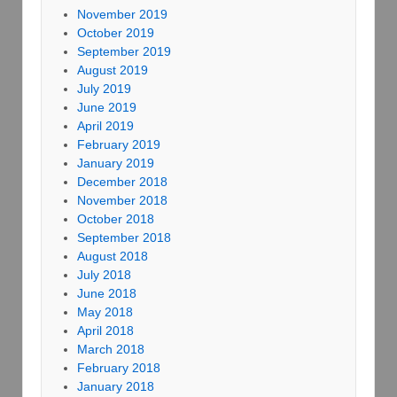
November 2019
October 2019
September 2019
August 2019
July 2019
June 2019
April 2019
February 2019
January 2019
December 2018
November 2018
October 2018
September 2018
August 2018
July 2018
June 2018
May 2018
April 2018
March 2018
February 2018
January 2018