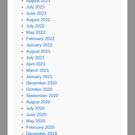
August 2023
July 2023
June 2023
August 2022
July 2022
May 2022
February 2022
January 2022
August 2021
July 2021
April 2021
March 2021
January 2021
December 2020
October 2020
September 2020
August 2020
July 2020
June 2020
May 2020
February 2020
December 2019