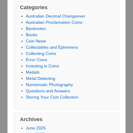
Categories
Australian Decimal Changeover
Australian Proclamation Coins
Banknotes
Books
Coin News
Collectables and Ephemera
Collecting Coins
Error Coins
Investing in Coins
Medals
Metal Detecting
Numismatic Photography
Questions and Answers
Storing Your Coin Collection
Archives
June 2025