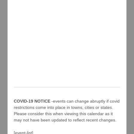
COVID-19 NOTICE
-events can change abruptly if covid
restrictions come into place in towns, cities or states.
Please consider this when viewing this calendar as it
may not have been updated to reflect recent changes.
[event-list]