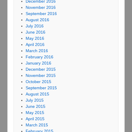
December 2016
November 2016
September 2016
August 2016
July 2016
June 2016
May 2016
April 2016
March 2016
February 2016
January 2016
December 2015
November 2015
October 2015
September 2015
August 2015
July 2015
June 2015
May 2015
April 2015
March 2015
February 2015