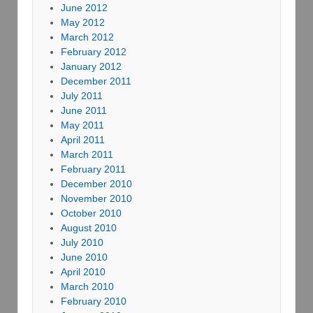
June 2012
May 2012
March 2012
February 2012
January 2012
December 2011
July 2011
June 2011
May 2011
April 2011
March 2011
February 2011
December 2010
November 2010
October 2010
August 2010
July 2010
June 2010
April 2010
March 2010
February 2010