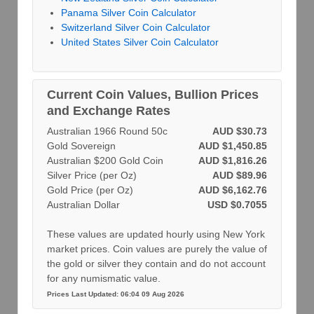
Panama Silver Coin Calculator
Switzerland Silver Coin Calculator
United States Silver Coin Calculator
Current Coin Values, Bullion Prices
and Exchange Rates
Australian 1966 Round 50c
AUD $30.73
Gold Sovereign
AUD $1,450.85
Australian $200 Gold Coin
AUD $1,816.26
Silver Price (per Oz)
AUD $89.96
Gold Price (per Oz)
AUD $6,162.76
Australian Dollar
USD $0.7055
These values are updated hourly using New York
market prices. Coin values are purely the value of
the gold or silver they contain and do not account
for any numismatic value.
Prices Last Updated: 06:04 09 Aug 2026