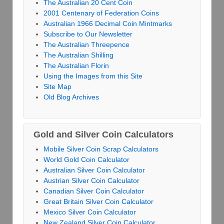
The Australian 20 Cent Coin
2001 Centenary of Federation Coins
Australian 1966 Decimal Coin Mintmarks
Subscribe to Our Newsletter
The Australian Threepence
The Australian Shilling
The Australian Florin
Using the Images from this Site
Site Map
Old Blog Archives
Gold and Silver Coin Calculators
Mobile Silver Coin Scrap Calculators
World Gold Coin Calculator
Australian Silver Coin Calculator
Austrian Silver Coin Calculator
Canadian Silver Coin Calculator
Great Britain Silver Coin Calculator
Mexico Silver Coin Calculator
New Zealand Silver Coin Calculator