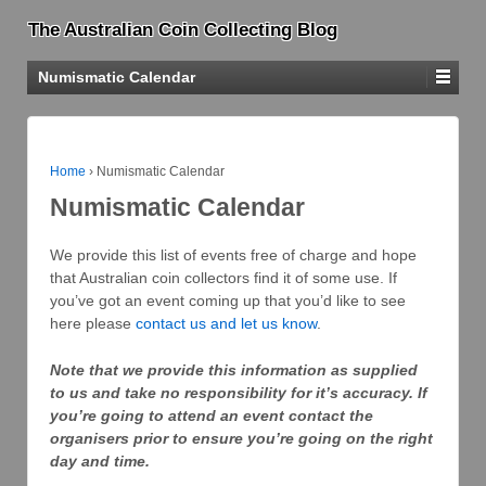
The Australian Coin Collecting Blog
Numismatic Calendar
Home
›
Numismatic Calendar
Numismatic Calendar
We provide this list of events free of charge and hope
that Australian coin collectors find it of some use. If
you’ve got an event coming up that you’d like to see
here please
contact us and let us know
.
Note that we provide this information as supplied
to us and take no responsibility for it’s accuracy. If
you’re going to attend an event contact the
organisers prior to ensure you’re going on the right
day and time.