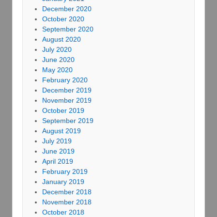
December 2020
October 2020
September 2020
August 2020
July 2020
June 2020
May 2020
February 2020
December 2019
November 2019
October 2019
September 2019
August 2019
July 2019
June 2019
April 2019
February 2019
January 2019
December 2018
November 2018
October 2018