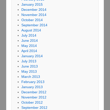
January 2015
December 2014
November 2014
October 2014
September 2014
August 2014
July 2014
June 2014
May 2014
April 2014
January 2014
July 2013
June 2013
May 2013
March 2013
February 2013
January 2013
December 2012
November 2012
October 2012
September 2012