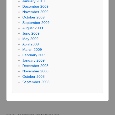
January 2010
December 2009
November 2009
October 2009
September 2009
August 2009
June 2009
May 2009
April 2009
March 2009
February 2009
January 2009
December 2008
November 2008
October 2008
September 2008