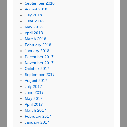
September 2018
August 2018
July 2018
June 2018
May 2018
April 2018
March 2018
February 2018
January 2018
December 2017
November 2017
October 2017
September 2017
August 2017
July 2017
June 2017
May 2017
April 2017
March 2017
February 2017
January 2017