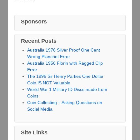
Sponsors
Recent Posts
Australia 1976 Silver Proof One Cent
Wrong Planchet Error
Australia 1956 Florin with Ragged Clip
Error
The 1996 Sir Henry Parkes One Dollar
Coin IS NOT Valuable
World War 1 Military ID Discs made from
Coins
Coin Collecting – Asking Questions on
Social Media
Site Links