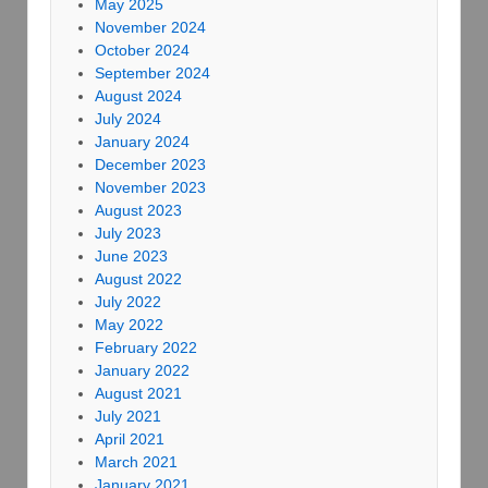
May 2025
November 2024
October 2024
September 2024
August 2024
July 2024
January 2024
December 2023
November 2023
August 2023
July 2023
June 2023
August 2022
July 2022
May 2022
February 2022
January 2022
August 2021
July 2021
April 2021
March 2021
January 2021