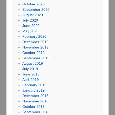
October 2020
September 2020
August 2020
July 2020
June 2020
May 2020
February 2020
December 2019
November 2019
October 2019
September 2019
August 2019
July 2019
June 2019
April 2019
February 2019
January 2019
December 2018
November 2018
October 2018
September 2018