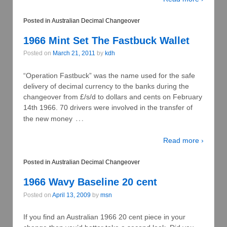
Posted in
Australian Decimal Changeover
1966 Mint Set The Fastbuck Wallet
Posted on
March 21, 2011
by
kdh
“Operation Fastbuck” was the name used for the safe
delivery of decimal currency to the banks during the
changeover from £/s/d to dollars and cents on February
14th 1966. 70 drivers were involved in the transfer of
…
the new money
Read more ›
Posted in
Australian Decimal Changeover
1966 Wavy Baseline 20 cent
Posted on
April 13, 2009
by
msn
If you find an Australian 1966 20 cent piece in your