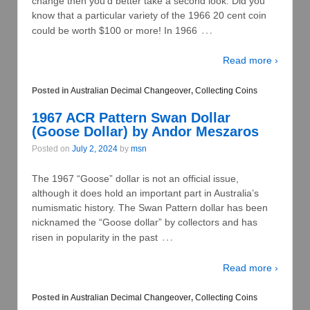
change then you’d better take a second look. Did you
know that a particular variety of the 1966 20 cent coin
…
could be worth $100 or more! In 1966
Read more ›
Posted in
Australian Decimal Changeover
,
Collecting Coins
1967 ACR Pattern Swan Dollar
(Goose Dollar) by Andor Meszaros
Posted on
July 2, 2024
by
msn
The 1967 “Goose” dollar is not an official issue,
although it does hold an important part in Australia’s
numismatic history. The Swan Pattern dollar has been
nicknamed the “Goose dollar” by collectors and has
…
risen in popularity in the past
Read more ›
Posted in
Australian Decimal Changeover
,
Collecting Coins