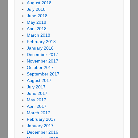
August 2018
July 2018
June 2018
May 2018
April 2018
March 2018
February 2018
January 2018
December 2017
November 2017
October 2017
September 2017
August 2017
July 2017
June 2017
May 2017
April 2017
March 2017
February 2017
January 2017
December 2016