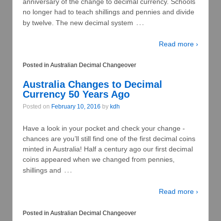
anniversary of the change to decimal currency. Schools
no longer had to teach shillings and pennies and divide
…
by twelve. The new decimal system
Read more ›
Posted in
Australian Decimal Changeover
Australia Changes to Decimal
Currency 50 Years Ago
Posted on
February 10, 2016
by
kdh
Have a look in your pocket and check your change -
chances are you’ll still find one of the first decimal coins
minted in Australia! Half a century ago our first decimal
coins appeared when we changed from pennies,
…
shillings and
Read more ›
Posted in
Australian Decimal Changeover