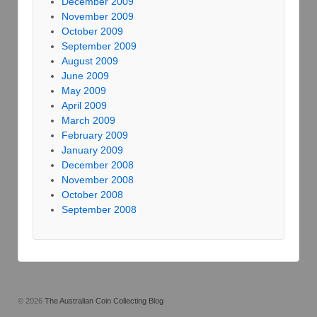
December 2009
November 2009
October 2009
September 2009
August 2009
June 2009
May 2009
April 2009
March 2009
February 2009
January 2009
December 2008
November 2008
October 2008
September 2008
© 2026
The Australian Coin Collecting Blog