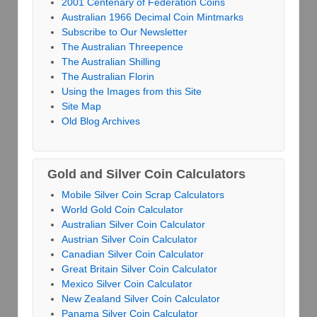
2001 Centenary of Federation Coins
Australian 1966 Decimal Coin Mintmarks
Subscribe to Our Newsletter
The Australian Threepence
The Australian Shilling
The Australian Florin
Using the Images from this Site
Site Map
Old Blog Archives
Gold and Silver Coin Calculators
Mobile Silver Coin Scrap Calculators
World Gold Coin Calculator
Australian Silver Coin Calculator
Austrian Silver Coin Calculator
Canadian Silver Coin Calculator
Great Britain Silver Coin Calculator
Mexico Silver Coin Calculator
New Zealand Silver Coin Calculator
Panama Silver Coin Calculator