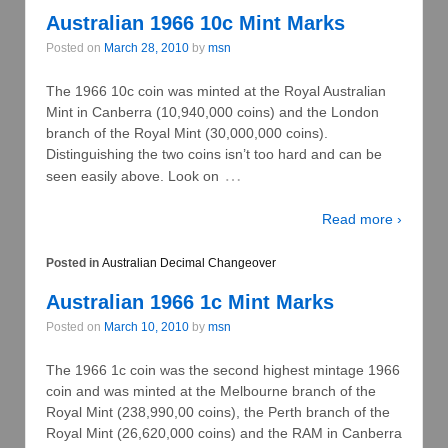
Australian 1966 10c Mint Marks
Posted on
March 28, 2010
by
msn
The 1966 10c coin was minted at the Royal Australian
Mint in Canberra (10,940,000 coins) and the London
branch of the Royal Mint (30,000,000 coins).
Distinguishing the two coins isn’t too hard and can be
…
seen easily above. Look on
Read more ›
Posted in
Australian Decimal Changeover
Australian 1966 1c Mint Marks
Posted on
March 10, 2010
by
msn
The 1966 1c coin was the second highest mintage 1966
coin and was minted at the Melbourne branch of the
Royal Mint (238,990,00 coins), the Perth branch of the
Royal Mint (26,620,000 coins) and the RAM in Canberra