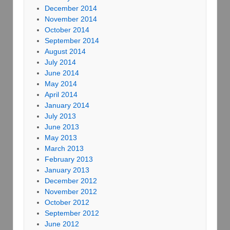
December 2014
November 2014
October 2014
September 2014
August 2014
July 2014
June 2014
May 2014
April 2014
January 2014
July 2013
June 2013
May 2013
March 2013
February 2013
January 2013
December 2012
November 2012
October 2012
September 2012
June 2012