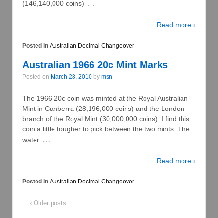
…
(146,140,000 coins)
Read more ›
Posted in
Australian Decimal Changeover
Australian 1966 20c Mint Marks
Posted on
March 28, 2010
by
msn
The 1966 20c coin was minted at the Royal Australian
Mint in Canberra (28,196,000 coins) and the London
branch of the Royal Mint (30,000,000 coins). I find this
coin a little tougher to pick between the two mints. The
…
water
Read more ›
Posted in
Australian Decimal Changeover
‹ Older posts