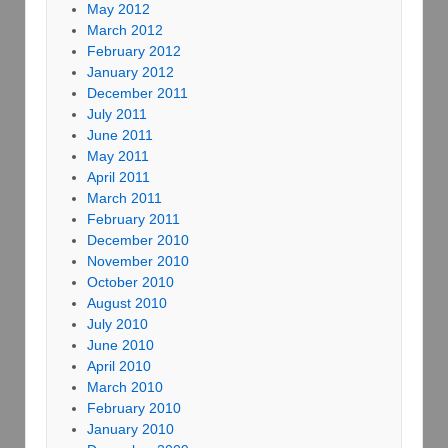
May 2012
March 2012
February 2012
January 2012
December 2011
July 2011
June 2011
May 2011
April 2011
March 2011
February 2011
December 2010
November 2010
October 2010
August 2010
July 2010
June 2010
April 2010
March 2010
February 2010
January 2010