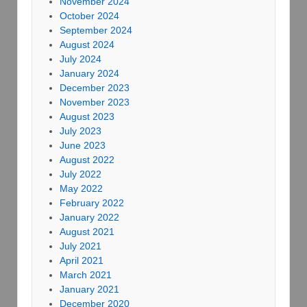
November 2024
October 2024
September 2024
August 2024
July 2024
January 2024
December 2023
November 2023
August 2023
July 2023
June 2023
August 2022
July 2022
May 2022
February 2022
January 2022
August 2021
July 2021
April 2021
March 2021
January 2021
December 2020