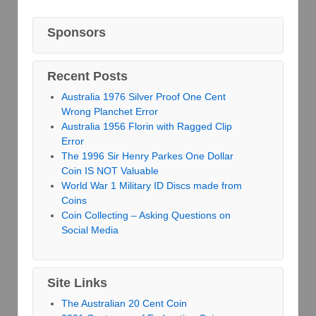
Sponsors
Recent Posts
Australia 1976 Silver Proof One Cent
Wrong Planchet Error
Australia 1956 Florin with Ragged Clip
Error
The 1996 Sir Henry Parkes One Dollar
Coin IS NOT Valuable
World War 1 Military ID Discs made from
Coins
Coin Collecting – Asking Questions on
Social Media
Site Links
The Australian 20 Cent Coin