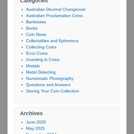
Categories
Australian Decimal Changeover
Australian Proclamation Coins
Banknotes
Books
Coin News
Collectables and Ephemera
Collecting Coins
Error Coins
Investing in Coins
Medals
Metal Detecting
Numismatic Photography
Questions and Answers
Storing Your Coin Collection
Archives
June 2025
May 2025