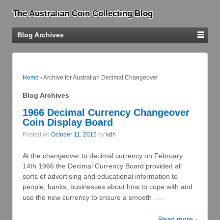
The Australian Coin Collecting Blog
Blog Archives
Home
›
Archive for Australian Decimal Changeover
Blog Archives
1966 Decimal Currency Changeover
Coin Display Board
Posted on
October 11, 2015
by
kdh
At the changeover to decimal currency on February
14th 1966 the Decimal Currency Board provided all
sorts of advertising and educational information to
people, banks, businesses about how to cope with and
…
use the new currency to ensure a smooth
Read more ›