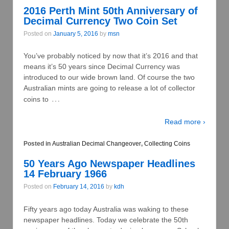
2016 Perth Mint 50th Anniversary of
Decimal Currency Two Coin Set
Posted on
January 5, 2016
by
msn
You’ve probably noticed by now that it’s 2016 and that
means it’s 50 years since Decimal Currency was
introduced to our wide brown land. Of course the two
Australian mints are going to release a lot of collector
…
coins to
Read more ›
Posted in
Australian Decimal Changeover
,
Collecting Coins
50 Years Ago Newspaper Headlines
14 February 1966
Posted on
February 14, 2016
by
kdh
Fifty years ago today Australia was waking to these
newspaper headlines. Today we celebrate the 50th