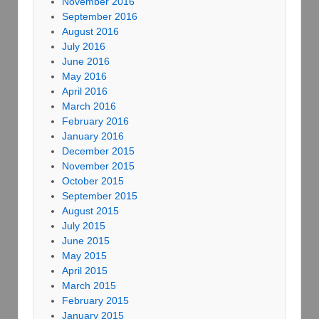
November 2016
September 2016
August 2016
July 2016
June 2016
May 2016
April 2016
March 2016
February 2016
January 2016
December 2015
November 2015
October 2015
September 2015
August 2015
July 2015
June 2015
May 2015
April 2015
March 2015
February 2015
January 2015