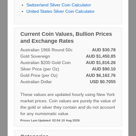
Switzerland Silver Coin Calculator
United States Silver Coin Calculator
Current Coin Values, Bullion Prices
and Exchange Rates
Australian 1966 Round 50c
AUD $30.78
Gold Sovereign
AUD $1,450.85
Australian $200 Gold Coin
AUD $1,816.26
Silver Price (per Oz)
AUD $90.10
Gold Price (per Oz)
AUD $6,162.76
Australian Dollar
USD $0.7055
These values are updated hourly using New York
market prices. Coin values are purely the value of
the gold or silver they contain and do not account
for any numismatic value.
Prices Last Updated: 02:04 10 Aug 2026