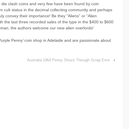
” die clash coins and very few have been found by coin
m cult status in the decimal collecting community and perhaps
ruly convey their importance! Be they “Aliens” or “Alien
h the last three recorded sales of the type in the $400 to $600
kman, the authors welcome our new alien overlords!
rple Penny’ coin shop in Adelaide and are passionate about
Australia 1964 Penny Struck Through Scrap Error
›