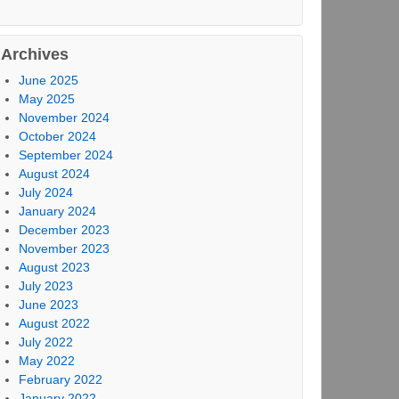
Archives
June 2025
May 2025
November 2024
October 2024
September 2024
August 2024
July 2024
January 2024
December 2023
November 2023
August 2023
July 2023
June 2023
August 2022
July 2022
May 2022
February 2022
January 2022