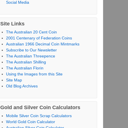
Social Media
Site Links
The Australian 20 Cent Coin
2001 Centenary of Federation Coins
Australian 1966 Decimal Coin Mintmarks
Subscribe to Our Newsletter
The Australian Threepence
The Australian Shilling
The Australian Florin
Using the Images from this Site
Site Map
Old Blog Archives
Gold and Silver Coin Calculators
Mobile Silver Coin Scrap Calculators
World Gold Coin Calculator
Australian Silver Coin Calculator