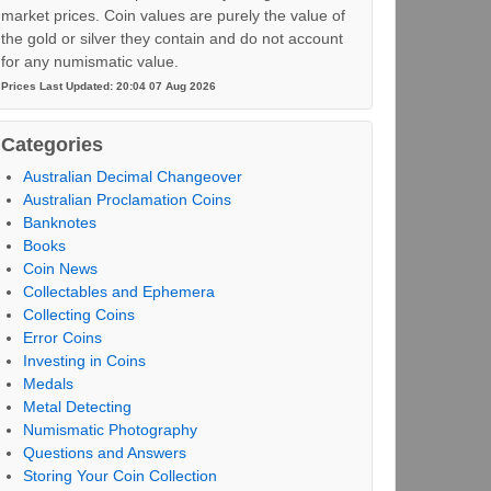
market prices. Coin values are purely the value of
the gold or silver they contain and do not account
for any numismatic value.
Prices Last Updated: 20:04 07 Aug 2026
Categories
Australian Decimal Changeover
Australian Proclamation Coins
Banknotes
Books
Coin News
Collectables and Ephemera
Collecting Coins
Error Coins
Investing in Coins
Medals
Metal Detecting
Numismatic Photography
Questions and Answers
Storing Your Coin Collection