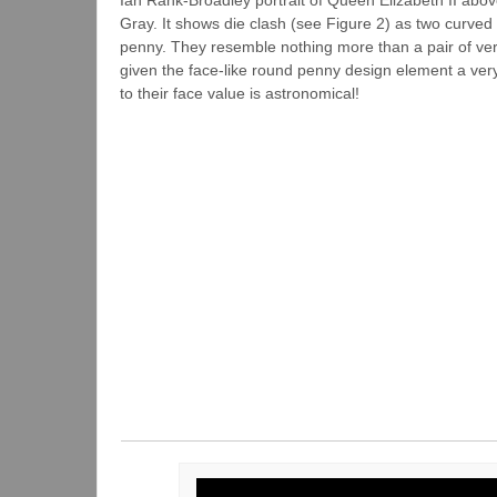
Gray. It shows die clash (see Figure 2) as two curved 
penny. They resemble nothing more than a pair of ver
given the face-like round penny design element a ver
to their face value is astronomical!