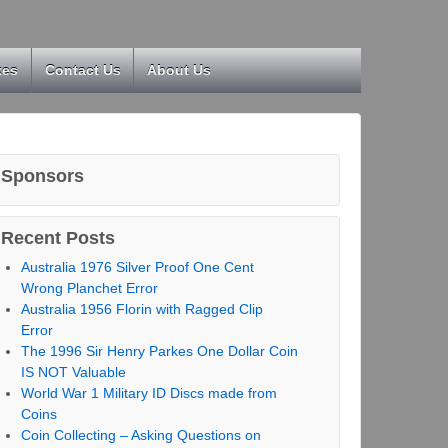
kes
Contact Us
About Us
Sponsors
Recent Posts
Australia 1976 Silver Proof One Cent
Wrong Planchet Error
Australia 1956 Florin with Ragged Clip
Error
The 1996 Sir Henry Parkes One Dollar Coin
IS NOT Valuable
World War 1 Military ID Discs made from
Coins
Coin Collecting – Asking Questions on