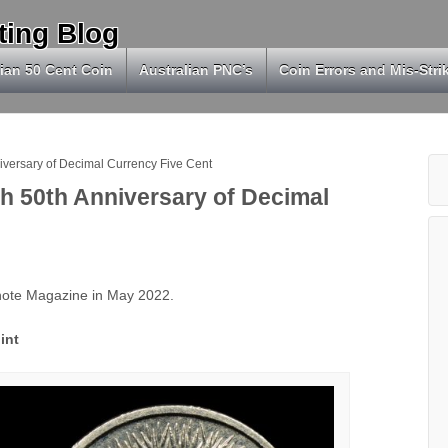
ting Blog
ian 50 Cent Coin
Australian PNC’s
Coin Errors and Mis-Stri
niversary of Decimal Currency Five Cent
sh 50th Anniversary of Decimal
knote Magazine in May 2022.
int