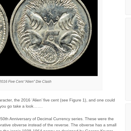
 2016 Five Cent “Alien” Die Clash
acter, the 2016 ‘Alien’ five cent (see Figure 1), and one could
st you go take a look…….
6 50th Anniversary of Decimal Currency series. These were the
morative obverse instead of the reverse. The obverse has a small
ove the iconic 1938-1964 penny as designed by George Kruger-