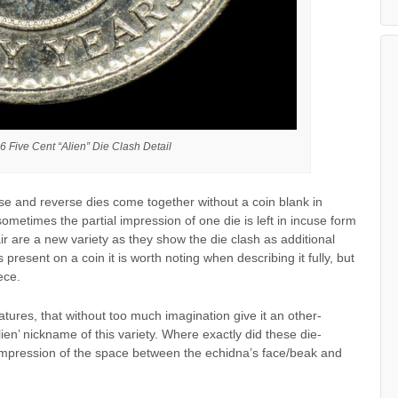
6 Five Cent “Alien” Die Clash Detail
e and reverse dies come together without a coin blank in
ometimes the partial impression of one die is left in incuse form
ir are a new variety as they show the die clash as additional
resent on a coin it is worth noting when describing it fully, but
ece.
atures, that without too much imagination give it an other-
en’ nickname of this variety. Where exactly did these die-
impression of the space between the echidna’s face/beak and