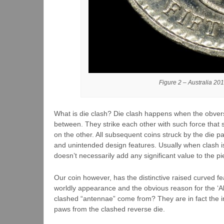
Figure 2 – Australia 201
What is die clash? Die clash happens when the obvers
between. They strike each other with such force that s
on the other. All subsequent coins struck by the die pa
and unintended design features. Usually when clash is p
doesn’t necessarily add any significant value to the pi
Our coin however, has the distinctive raised curved fe
worldly appearance and the obvious reason for the ‘Ali
clashed “antennae” come from? They are in fact the 
paws from the clashed reverse die.