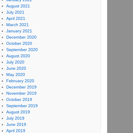
August 2021
July 2021
April 2021
March 2021
January 2021
December 2020
October 2020
September 2020
August 2020
July 2020
June 2020
May 2020
February 2020
December 2019
November 2019
October 2019
September 2019
August 2019
July 2019
June 2019
April 2019