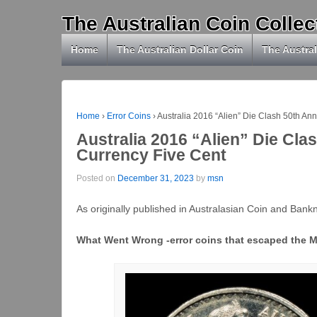
The Australian Coin Collec
Home
The Australian Dollar Coin
The Austral
Home
›
Error Coins
›
Australia 2016 “Alien” Die Clash 50th An
Australia 2016 “Alien” Die Cla
Currency Five Cent
Posted on
December 31, 2023
by
msn
As originally published in Australasian Coin and Ban
What Went Wrong -error coins that escaped the M