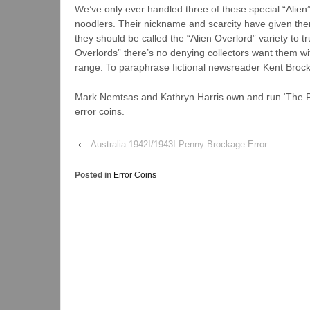
We’ve only ever handled three of these special “Alien
noodlers. Their nickname and scarcity have given the
they should be called the “Alien Overlord” variety to t
Overlords” there’s no denying collectors want them wit
range. To paraphrase fictional newsreader Kent Broc
Mark Nemtsas and Kathryn Harris own and run ‘The Pu
error coins.
‹
Australia 1942I/1943I Penny Brockage Error
Posted in
Error Coins