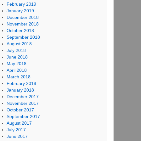
February 2019
January 2019
December 2018
November 2018
October 2018
September 2018
August 2018
July 2018
June 2018
May 2018
April 2018
March 2018
February 2018
January 2018
December 2017
November 2017
October 2017
September 2017
August 2017
July 2017
June 2017