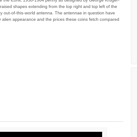
raised shapes extending from the top right and top left of the
y out-of-this-world antenna. The antennae in question have
y alien appearance and the prices these coins fetch compared