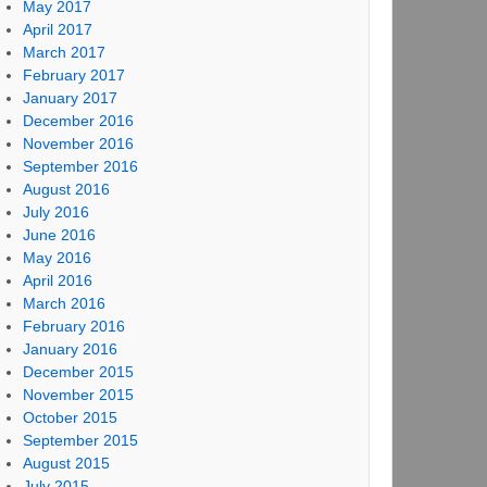
May 2017
April 2017
March 2017
February 2017
January 2017
December 2016
November 2016
September 2016
August 2016
July 2016
June 2016
May 2016
April 2016
March 2016
February 2016
January 2016
December 2015
November 2015
October 2015
September 2015
August 2015
July 2015