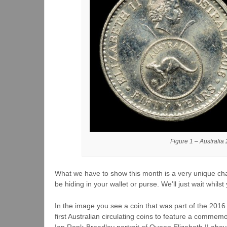
Figure 1 – Australia
What we have to show this month is a very unique char
be hiding in your wallet or purse. We’ll just wait whil
In the image you see a coin that was part of the 201
first Australian circulating coins to feature a comme
Ian Rank-Broadley portrait of Queen Elizabeth II ab