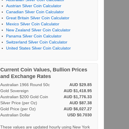
Austrian Silver Coin Calculator
Canadian Silver Coin Calculator
Great Britain Silver Coin Calculator
Mexico Silver Coin Calculator
New Zealand Silver Coin Calculator
Panama Silver Coin Calculator
Switzerland Silver Coin Calculator
United States Silver Coin Calculator
Current Coin Values, Bullion Prices
and Exchange Rates
Australian 1966 Round 50c
AUD $29.85
Gold Sovereign
AUD $1,418.95
Australian $200 Gold Coin
AUD $1,776.33
Silver Price (per Oz)
AUD $87.38
Gold Price (per Oz)
AUD $6,027.27
Australian Dollar
USD $0.7030
These values are updated hourly using New York