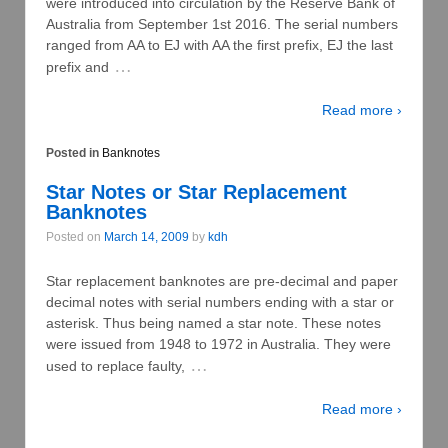
were introduced into circulation by the Reserve Bank of
Australia from September 1st 2016. The serial numbers
ranged from AA to EJ with AA the first prefix, EJ the last
…
prefix and
Read more ›
Posted in
Banknotes
Star Notes or Star Replacement
Banknotes
Posted on
March 14, 2009
by
kdh
Star replacement banknotes are pre-decimal and paper
decimal notes with serial numbers ending with a star or
asterisk. Thus being named a star note. These notes
were issued from 1948 to 1972 in Australia. They were
…
used to replace faulty,
Read more ›