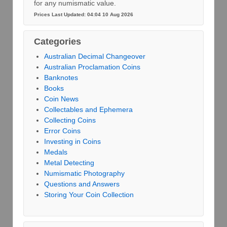
for any numismatic value.
Prices Last Updated: 04:04 10 Aug 2026
Categories
Australian Decimal Changeover
Australian Proclamation Coins
Banknotes
Books
Coin News
Collectables and Ephemera
Collecting Coins
Error Coins
Investing in Coins
Medals
Metal Detecting
Numismatic Photography
Questions and Answers
Storing Your Coin Collection