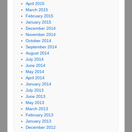
April 2015
March 2015
February 2015
January 2015
December 2014
November 2014
October 2014
September 2014
August 2014
July 2014
June 2014
May 2014
April 2014
January 2014
July 2013
June 2013
May 2013
March 2013
February 2013
January 2013
December 2012