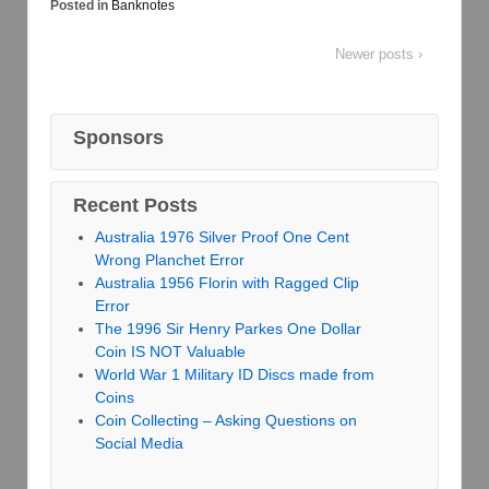
Posted in
Banknotes
Newer posts ›
Sponsors
Recent Posts
Australia 1976 Silver Proof One Cent
Wrong Planchet Error
Australia 1956 Florin with Ragged Clip
Error
The 1996 Sir Henry Parkes One Dollar
Coin IS NOT Valuable
World War 1 Military ID Discs made from
Coins
Coin Collecting – Asking Questions on
Social Media