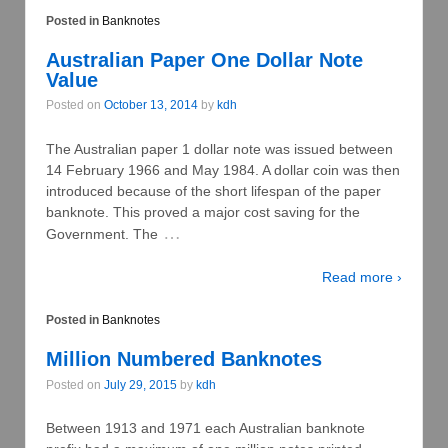
Posted in
Banknotes
Australian Paper One Dollar Note
Value
Posted on
October 13, 2014
by
kdh
The Australian paper 1 dollar note was issued between
14 February 1966 and May 1984. A dollar coin was then
introduced because of the short lifespan of the paper
banknote. This proved a major cost saving for the
…
Government. The
Read more ›
Posted in
Banknotes
Million Numbered Banknotes
Posted on
July 29, 2015
by
kdh
Between 1913 and 1971 each Australian banknote