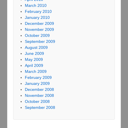
March 2010
February 2010
January 2010
December 2009
November 2009
October 2009
September 2009
August 2009
June 2009
May 2009
April 2009
March 2009
February 2009
January 2009
December 2008
November 2008
October 2008
September 2008