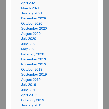
April 2021
March 2021
January 2021
December 2020
October 2020
September 2020
August 2020
July 2020
June 2020
May 2020
February 2020
December 2019
November 2019
October 2019
September 2019
August 2019
July 2019
June 2019
April 2019
February 2019
January 2019