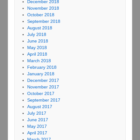
December 2018
November 2018
October 2018
September 2018
August 2018
July 2018
June 2018
May 2018
April 2018
March 2018
February 2018
January 2018
December 2017
November 2017
October 2017
September 2017
August 2017
July 2017
June 2017
May 2017
April 2017
March 2017