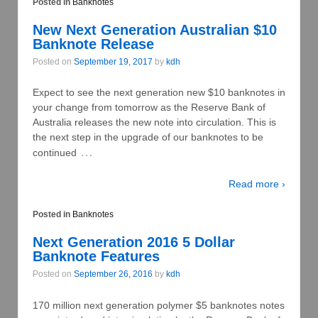
Posted in
Banknotes
New Next Generation Australian $10
Banknote Release
Posted on
September 19, 2017
by
kdh
Expect to see the next generation new $10 banknotes in
your change from tomorrow as the Reserve Bank of
Australia releases the new note into circulation. This is
the next step in the upgrade of our banknotes to be
…
continued
Read more ›
Posted in
Banknotes
Next Generation 2016 5 Dollar
Banknote Features
Posted on
September 26, 2016
by
kdh
170 million next generation polymer $5 banknotes notes