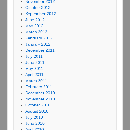
November 2012
October 2012
September 2012
June 2012
May 2012
March 2012
February 2012
January 2012
December 2011
July 2011
June 2011
May 2011
April 2011
March 2011
February 2011
December 2010
November 2010
October 2010
August 2010
July 2010
June 2010
April 2010