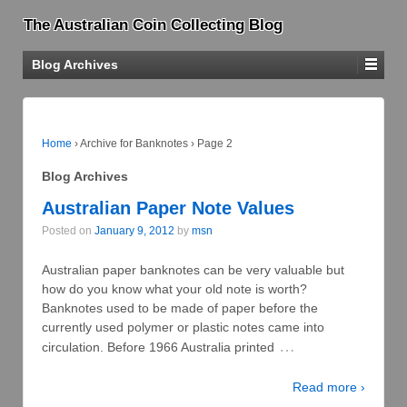
The Australian Coin Collecting Blog
Blog Archives
Home
›
Archive for Banknotes
›
Page 2
Blog Archives
Australian Paper Note Values
Posted on
January 9, 2012
by
msn
Australian paper banknotes can be very valuable but
how do you know what your old note is worth?
Banknotes used to be made of paper before the
currently used polymer or plastic notes came into
…
circulation. Before 1966 Australia printed
Read more ›