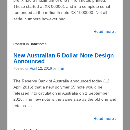
prefix had a maximum of one million notes printed.
These started at XX 000001 and in a complete serial
run ended at the millionth note XX 1000000. Not all
…
serial numbers however had
Read more ›
Posted in
Banknotes
New Australian 5 Dollar Note Design
Announced
Posted on
April 12, 2016
by
msn
The Reserve Bank of Australia announced today (12
April 2016) that a new polymer $5 note would be
released into circulation in Australia on 1 September
2016. The new note is the same size as the old one and
…
retains
Read more ›