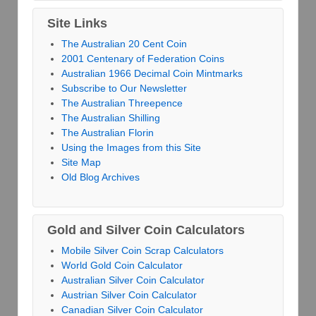
Site Links
The Australian 20 Cent Coin
2001 Centenary of Federation Coins
Australian 1966 Decimal Coin Mintmarks
Subscribe to Our Newsletter
The Australian Threepence
The Australian Shilling
The Australian Florin
Using the Images from this Site
Site Map
Old Blog Archives
Gold and Silver Coin Calculators
Mobile Silver Coin Scrap Calculators
World Gold Coin Calculator
Australian Silver Coin Calculator
Austrian Silver Coin Calculator
Canadian Silver Coin Calculator