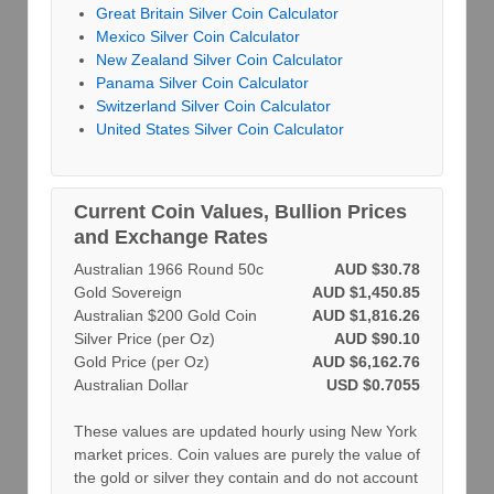
Great Britain Silver Coin Calculator
Mexico Silver Coin Calculator
New Zealand Silver Coin Calculator
Panama Silver Coin Calculator
Switzerland Silver Coin Calculator
United States Silver Coin Calculator
Current Coin Values, Bullion Prices
and Exchange Rates
Australian 1966 Round 50c
AUD $30.78
Gold Sovereign
AUD $1,450.85
Australian $200 Gold Coin
AUD $1,816.26
Silver Price (per Oz)
AUD $90.10
Gold Price (per Oz)
AUD $6,162.76
Australian Dollar
USD $0.7055
These values are updated hourly using New York
market prices. Coin values are purely the value of
the gold or silver they contain and do not account