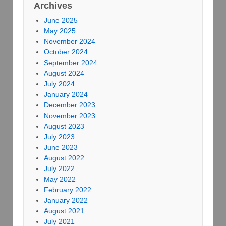
Archives
June 2025
May 2025
November 2024
October 2024
September 2024
August 2024
July 2024
January 2024
December 2023
November 2023
August 2023
July 2023
June 2023
August 2022
July 2022
May 2022
February 2022
January 2022
August 2021
July 2021