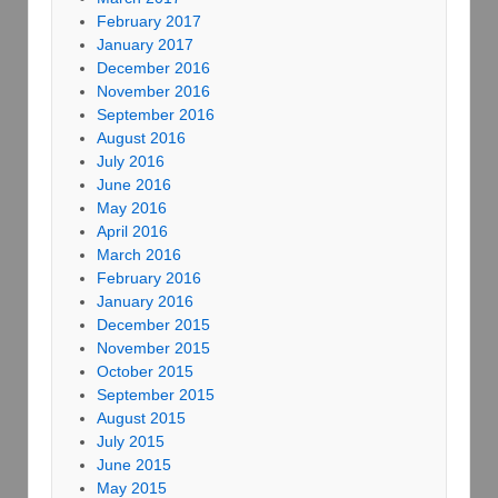
February 2017
January 2017
December 2016
November 2016
September 2016
August 2016
July 2016
June 2016
May 2016
April 2016
March 2016
February 2016
January 2016
December 2015
November 2015
October 2015
September 2015
August 2015
July 2015
June 2015
May 2015