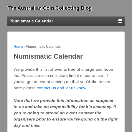
The Australian Coin Collecting Blog
Numismatic Calendar
Home
›
Numismatic Calendar
Numismatic Calendar
We provide this list of events free of charge and hope
that Australian coin collectors find it of some use. If
you’ve got an event coming up that you’d like to see
here please
contact us and let us know
.
Note that we provide this information as supplied
to us and take no responsibility for it’s accuracy. If
you’re going to attend an event contact the
organisers prior to ensure you’re going on the right
day and time.