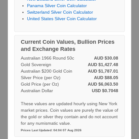
Panama Silver Coin Calculator
Switzerland Silver Coin Calculator
United States Silver Coin Calculator
Current Coin Values, Bullion Prices
and Exchange Rates
Australian 1966 Round 50c
AUD $30.08
Gold Sovereign
AUD $1,427.48
Australian $200 Gold Coin
AUD $1,787.01
Silver Price (per Oz)
AUD $88.05
Gold Price (per Oz)
AUD $6,063.50
Australian Dollar
USD $0.7048
These values are updated hourly using New York
market prices. Coin values are purely the value of
the gold or silver they contain and do not account
for any numismatic value.
Prices Last Updated: 04:04 07 Aug 2026