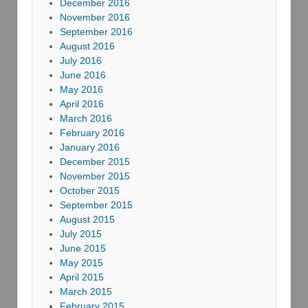
December 2016
November 2016
September 2016
August 2016
July 2016
June 2016
May 2016
April 2016
March 2016
February 2016
January 2016
December 2015
November 2015
October 2015
September 2015
August 2015
July 2015
June 2015
May 2015
April 2015
March 2015
February 2015