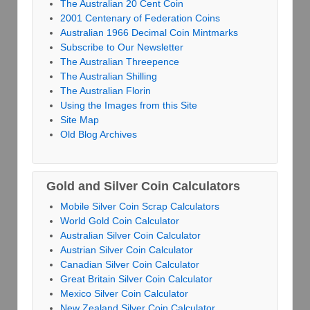
The Australian 20 Cent Coin
2001 Centenary of Federation Coins
Australian 1966 Decimal Coin Mintmarks
Subscribe to Our Newsletter
The Australian Threepence
The Australian Shilling
The Australian Florin
Using the Images from this Site
Site Map
Old Blog Archives
Gold and Silver Coin Calculators
Mobile Silver Coin Scrap Calculators
World Gold Coin Calculator
Australian Silver Coin Calculator
Austrian Silver Coin Calculator
Canadian Silver Coin Calculator
Great Britain Silver Coin Calculator
Mexico Silver Coin Calculator
New Zealand Silver Coin Calculator