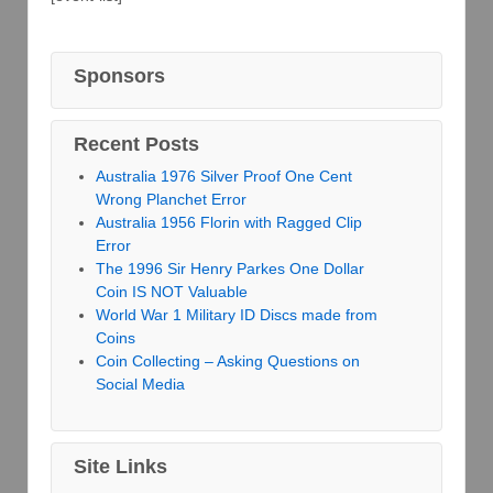
Sponsors
Recent Posts
Australia 1976 Silver Proof One Cent
Wrong Planchet Error
Australia 1956 Florin with Ragged Clip
Error
The 1996 Sir Henry Parkes One Dollar
Coin IS NOT Valuable
World War 1 Military ID Discs made from
Coins
Coin Collecting – Asking Questions on
Social Media
Site Links