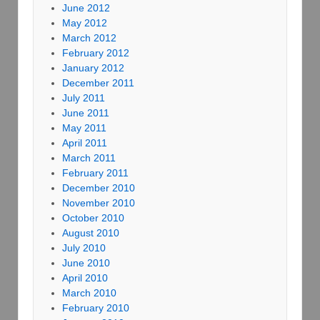
June 2012
May 2012
March 2012
February 2012
January 2012
December 2011
July 2011
June 2011
May 2011
April 2011
March 2011
February 2011
December 2010
November 2010
October 2010
August 2010
July 2010
June 2010
April 2010
March 2010
February 2010