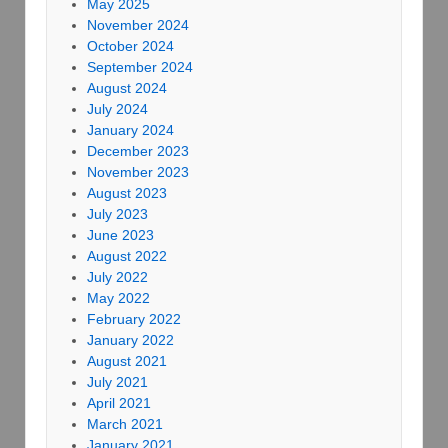
May 2025
November 2024
October 2024
September 2024
August 2024
July 2024
January 2024
December 2023
November 2023
August 2023
July 2023
June 2023
August 2022
July 2022
May 2022
February 2022
January 2022
August 2021
July 2021
April 2021
March 2021
January 2021