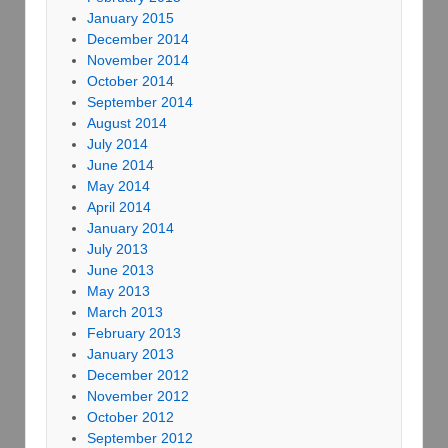
January 2015
December 2014
November 2014
October 2014
September 2014
August 2014
July 2014
June 2014
May 2014
April 2014
January 2014
July 2013
June 2013
May 2013
March 2013
February 2013
January 2013
December 2012
November 2012
October 2012
September 2012