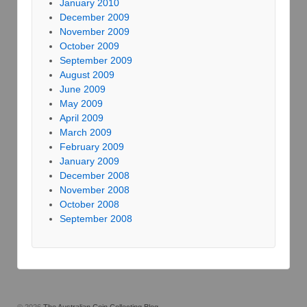
January 2010
December 2009
November 2009
October 2009
September 2009
August 2009
June 2009
May 2009
April 2009
March 2009
February 2009
January 2009
December 2008
November 2008
October 2008
September 2008