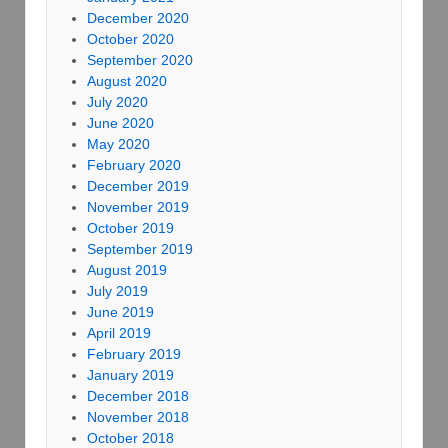
December 2020
October 2020
September 2020
August 2020
July 2020
June 2020
May 2020
February 2020
December 2019
November 2019
October 2019
September 2019
August 2019
July 2019
June 2019
April 2019
February 2019
January 2019
December 2018
November 2018
October 2018