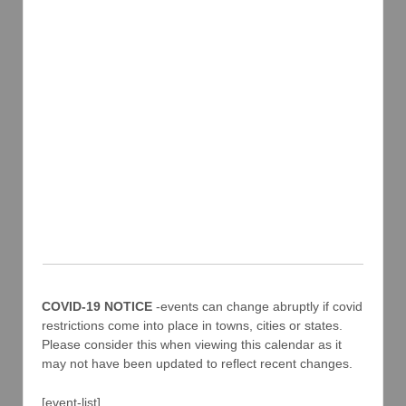
COVID-19 NOTICE
-events can change abruptly if covid
restrictions come into place in towns, cities or states.
Please consider this when viewing this calendar as it
may not have been updated to reflect recent changes.
[event-list]