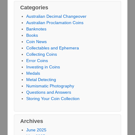
Categories
Australian Decimal Changeover
Australian Proclamation Coins
Banknotes
Books
Coin News
Collectables and Ephemera
Collecting Coins
Error Coins
Investing in Coins
Medals
Metal Detecting
Numismatic Photography
Questions and Answers
Storing Your Coin Collection
Archives
June 2025