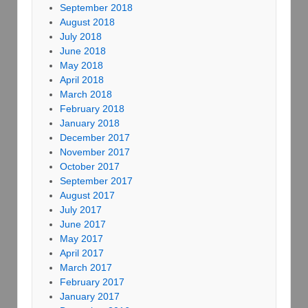
September 2018
August 2018
July 2018
June 2018
May 2018
April 2018
March 2018
February 2018
January 2018
December 2017
November 2017
October 2017
September 2017
August 2017
July 2017
June 2017
May 2017
April 2017
March 2017
February 2017
January 2017