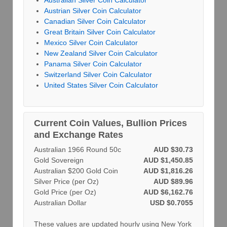
Australian Silver Coin Calculator
Austrian Silver Coin Calculator
Canadian Silver Coin Calculator
Great Britain Silver Coin Calculator
Mexico Silver Coin Calculator
New Zealand Silver Coin Calculator
Panama Silver Coin Calculator
Switzerland Silver Coin Calculator
United States Silver Coin Calculator
Current Coin Values, Bullion Prices
and Exchange Rates
Australian 1966 Round 50c
AUD $30.73
Gold Sovereign
AUD $1,450.85
Australian $200 Gold Coin
AUD $1,816.26
Silver Price (per Oz)
AUD $89.96
Gold Price (per Oz)
AUD $6,162.76
Australian Dollar
USD $0.7055
These values are updated hourly using New York