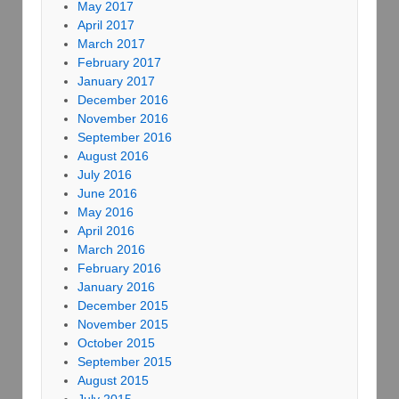
May 2017
April 2017
March 2017
February 2017
January 2017
December 2016
November 2016
September 2016
August 2016
July 2016
June 2016
May 2016
April 2016
March 2016
February 2016
January 2016
December 2015
November 2015
October 2015
September 2015
August 2015