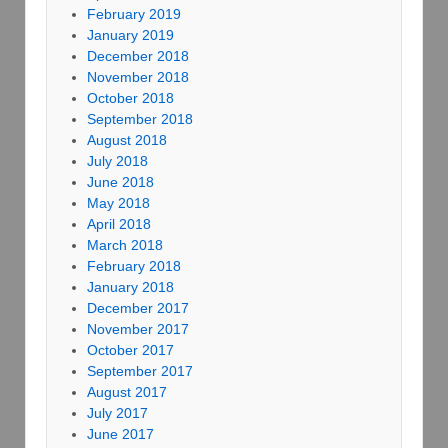
February 2019
January 2019
December 2018
November 2018
October 2018
September 2018
August 2018
July 2018
June 2018
May 2018
April 2018
March 2018
February 2018
January 2018
December 2017
November 2017
October 2017
September 2017
August 2017
July 2017
June 2017