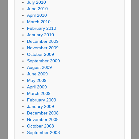
July 2010
June 2010
April 2010
March 2010
February 2010
January 2010
December 2009
November 2009
October 2009
September 2009
August 2009
June 2009
May 2009
April 2009
March 2009
February 2009
January 2009
December 2008
November 2008
October 2008
September 2008