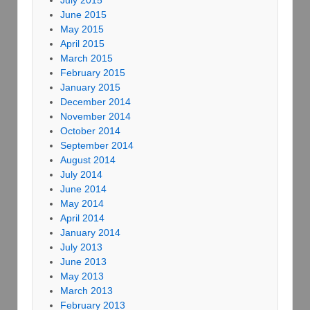
July 2015
June 2015
May 2015
April 2015
March 2015
February 2015
January 2015
December 2014
November 2014
October 2014
September 2014
August 2014
July 2014
June 2014
May 2014
April 2014
January 2014
July 2013
June 2013
May 2013
March 2013
February 2013