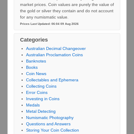
market prices. Coin values are purely the value of
the gold or silver they contain and do not account
for any numismatic value.
Prices Last Updated: 06:04 09 Aug 2026
Categories
Australian Decimal Changeover
Australian Proclamation Coins
Banknotes
Books
Coin News
Collectables and Ephemera
Collecting Coins
Error Coins
Investing in Coins
Medals
Metal Detecting
Numismatic Photography
Questions and Answers
Storing Your Coin Collection