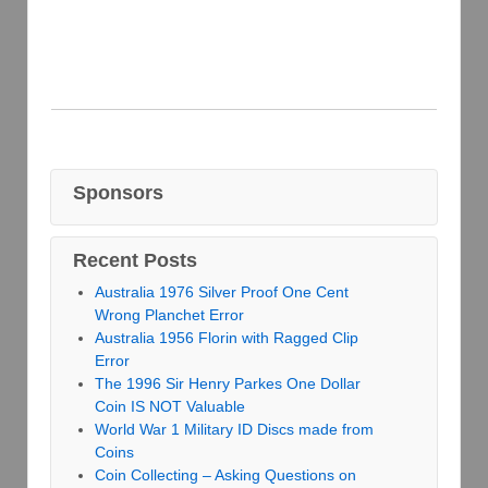
Sponsors
Recent Posts
Australia 1976 Silver Proof One Cent
Wrong Planchet Error
Australia 1956 Florin with Ragged Clip
Error
The 1996 Sir Henry Parkes One Dollar
Coin IS NOT Valuable
World War 1 Military ID Discs made from
Coins
Coin Collecting – Asking Questions on