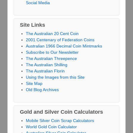
Social Media
Site Links
The Australian 20 Cent Coin
2001 Centenary of Federation Coins
Australian 1966 Decimal Coin Mintmarks
Subscribe to Our Newsletter
The Australian Threepence
The Australian Shilling
The Australian Florin
Using the Images from this Site
Site Map
Old Blog Archives
Gold and Silver Coin Calculators
Mobile Silver Coin Scrap Calculators
World Gold Coin Calculator