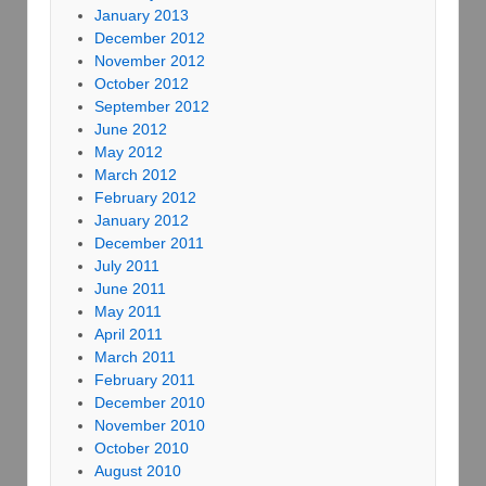
January 2013
December 2012
November 2012
October 2012
September 2012
June 2012
May 2012
March 2012
February 2012
January 2012
December 2011
July 2011
June 2011
May 2011
April 2011
March 2011
February 2011
December 2010
November 2010
October 2010
August 2010