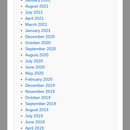
January 2022
August 2021
July 2021
April 2021
March 2021
January 2021
December 2020
October 2020
September 2020
August 2020
July 2020
June 2020
May 2020
February 2020
December 2019
November 2019
October 2019
September 2019
August 2019
July 2019
June 2019
April 2019