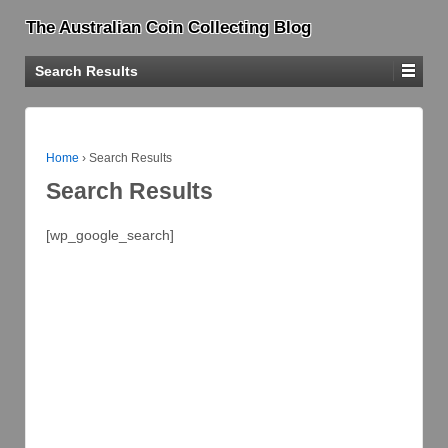
The Australian Coin Collecting Blog
Search Results
Home
›
Search Results
Search Results
[wp_google_search]