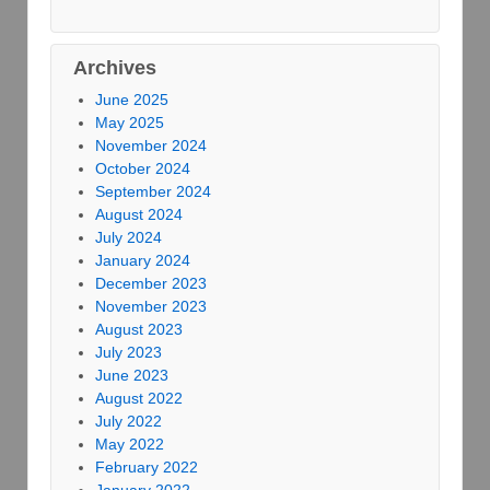
Archives
June 2025
May 2025
November 2024
October 2024
September 2024
August 2024
July 2024
January 2024
December 2023
November 2023
August 2023
July 2023
June 2023
August 2022
July 2022
May 2022
February 2022