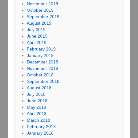
November 2019
October 2019
September 2019
August 2019
July 2019
June 2019
April 2019
February 2019
January 2019
December 2018
November 2018
October 2018
September 2018
August 2018
July 2018
June 2018
May 2018
April 2018
March 2018
February 2018
January 2018