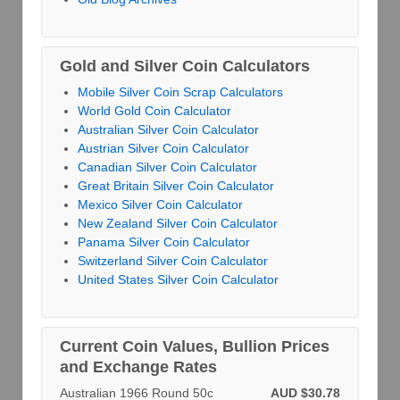
Gold and Silver Coin Calculators
Mobile Silver Coin Scrap Calculators
World Gold Coin Calculator
Australian Silver Coin Calculator
Austrian Silver Coin Calculator
Canadian Silver Coin Calculator
Great Britain Silver Coin Calculator
Mexico Silver Coin Calculator
New Zealand Silver Coin Calculator
Panama Silver Coin Calculator
Switzerland Silver Coin Calculator
United States Silver Coin Calculator
Current Coin Values, Bullion Prices
and Exchange Rates
Australian 1966 Round 50c
AUD $30.78