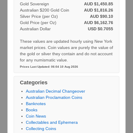
Gold Sovereign
AUD $1,450.85
Australian $200 Gold Coin
AUD $1,816.26
Silver Price (per Oz)
AUD $90.10
Gold Price (per Oz)
AUD $6,162.76
Australian Dollar
USD $0.7055
These values are updated hourly using New York
market prices. Coin values are purely the value of
the gold or silver they contain and do not account
for any numismatic value.
Prices Last Updated: 06:04 10 Aug 2026
Categories
Australian Decimal Changeover
Australian Proclamation Coins
Banknotes
Books
Coin News
Collectables and Ephemera
Collecting Coins