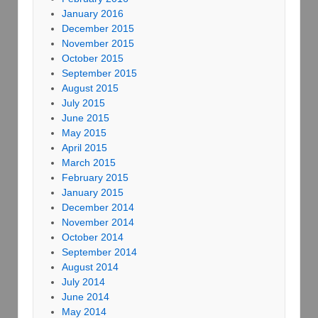
January 2016
December 2015
November 2015
October 2015
September 2015
August 2015
July 2015
June 2015
May 2015
April 2015
March 2015
February 2015
January 2015
December 2014
November 2014
October 2014
September 2014
August 2014
July 2014
June 2014
May 2014