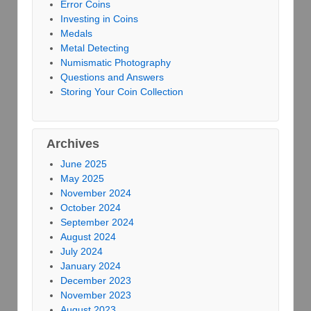
Error Coins
Investing in Coins
Medals
Metal Detecting
Numismatic Photography
Questions and Answers
Storing Your Coin Collection
Archives
June 2025
May 2025
November 2024
October 2024
September 2024
August 2024
July 2024
January 2024
December 2023
November 2023
August 2023