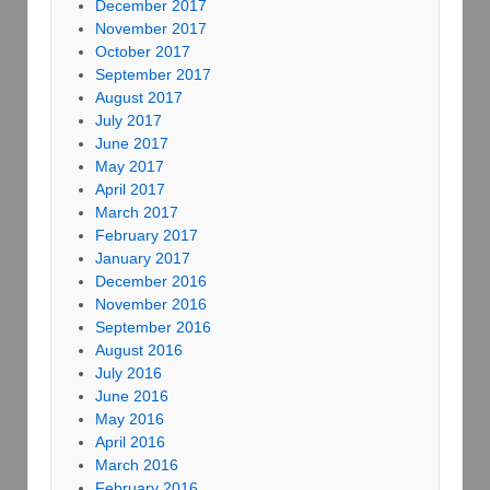
December 2017
November 2017
October 2017
September 2017
August 2017
July 2017
June 2017
May 2017
April 2017
March 2017
February 2017
January 2017
December 2016
November 2016
September 2016
August 2016
July 2016
June 2016
May 2016
April 2016
March 2016
February 2016