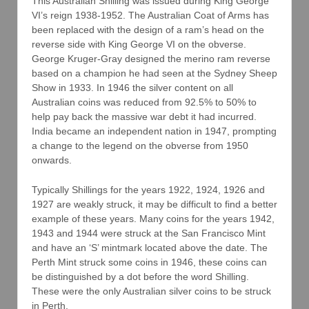
This Australian Shilling was issued during King George
VI’s reign 1938-1952. The Australian Coat of Arms has
been replaced with the design of a ram’s head on the
reverse side with King George VI on the obverse.
George Kruger-Gray designed the merino ram reverse
based on a champion he had seen at the Sydney Sheep
Show in 1933. In 1946 the silver content on all
Australian coins was reduced from 92.5% to 50% to
help pay back the massive war debt it had incurred.
India became an independent nation in 1947, prompting
a change to the legend on the obverse from 1950
onwards.
Typically Shillings for the years 1922, 1924, 1926 and
1927 are weakly struck, it may be difficult to find a better
example of these years. Many coins for the years 1942,
1943 and 1944 were struck at the San Francisco Mint
and have an ‘S’ mintmark located above the date. The
Perth Mint struck some coins in 1946, these coins can
be distinguished by a dot before the word Shilling.
These were the only Australian silver coins to be struck
in Perth.