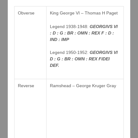
Obverse
King George VI – Thomas H Paget
Legend 1938-1948:
GEORGIVS VI
: D : G : BR : OMN : REX F : D :
IND : IMP
Legend 1950-1952:
GEORGIVS VI
D : G : BR : OMN : REX FIDEI
DEF.
Reverse
Ramshead – George Kruger Gray