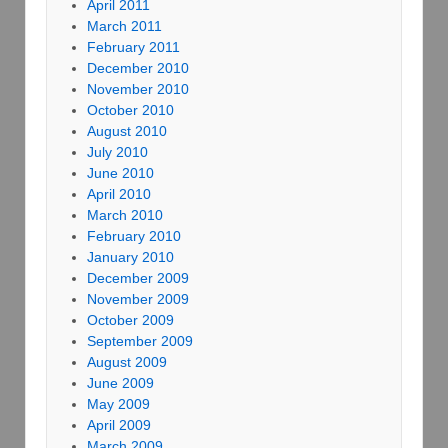
April 2011
March 2011
February 2011
December 2010
November 2010
October 2010
August 2010
July 2010
June 2010
April 2010
March 2010
February 2010
January 2010
December 2009
November 2009
October 2009
September 2009
August 2009
June 2009
May 2009
April 2009
March 2009