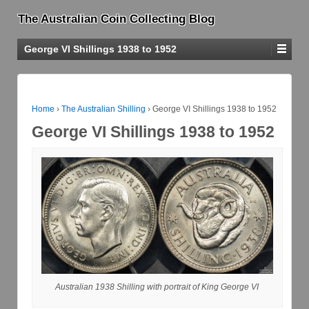
The Australian Coin Collecting Blog
George VI Shillings 1938 to 1952
Home
›
The Australian Shilling
›
George VI Shillings 1938 to 1952
George VI Shillings 1938 to 1952
Australian 1938 Shilling with portrait of King George VI