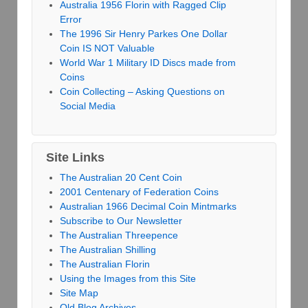
Australia 1956 Florin with Ragged Clip
Error
The 1996 Sir Henry Parkes One Dollar
Coin IS NOT Valuable
World War 1 Military ID Discs made from
Coins
Coin Collecting – Asking Questions on
Social Media
Site Links
The Australian 20 Cent Coin
2001 Centenary of Federation Coins
Australian 1966 Decimal Coin Mintmarks
Subscribe to Our Newsletter
The Australian Threepence
The Australian Shilling
The Australian Florin
Using the Images from this Site
Site Map
Old Blog Archives