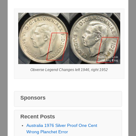
Obverse Legend Changes left 1946, right 1952
Sponsors
Recent Posts
Australia 1976 Silver Proof One Cent
Wrong Planchet Error