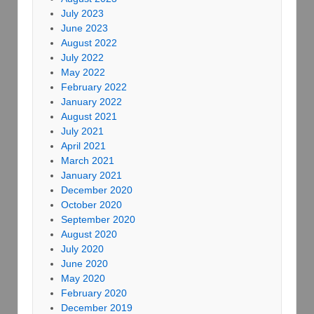
July 2023
June 2023
August 2022
July 2022
May 2022
February 2022
January 2022
August 2021
July 2021
April 2021
March 2021
January 2021
December 2020
October 2020
September 2020
August 2020
July 2020
June 2020
May 2020
February 2020
December 2019