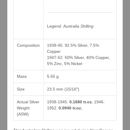
Legend:
Australia Shilling
Composition
1938-45: 92.5% Silver, 7.5%
Copper
1947-52: 50% Silver, 40% Copper,
5% Zinc, 5% Nickel
Mass
5.65 g
Size
23.5 mm (15/16″)
Actual Silver
1938-1945:
0.1680 tr.oz.
1946-
Weight
1952:
0.0940 tr.oz.
(ASW)