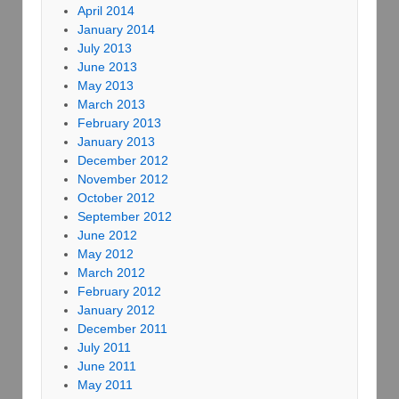
April 2014
January 2014
July 2013
June 2013
May 2013
March 2013
February 2013
January 2013
December 2012
November 2012
October 2012
September 2012
June 2012
May 2012
March 2012
February 2012
January 2012
December 2011
July 2011
June 2011
May 2011