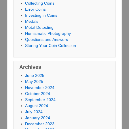
Collecting Coins
Error Coins
Investing in Coins
Medals
Metal Detecting
Numismatic Photography
Questions and Answers
Storing Your Coin Collection
Archives
June 2025
May 2025
November 2024
October 2024
September 2024
August 2024
July 2024
January 2024
December 2023