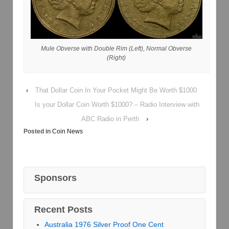
Mule Obverse with Double Rim (Left), Normal Obverse
(Right)
‹
That Dollar Coin In Your Pocket Might Be Worth $1000
Is your Dollar Coin Worth $1000? – Radio Interview with
ABC Radio in Perth
›
Posted in
Coin News
Sponsors
Recent Posts
Australia 1976 Silver Proof One Cent