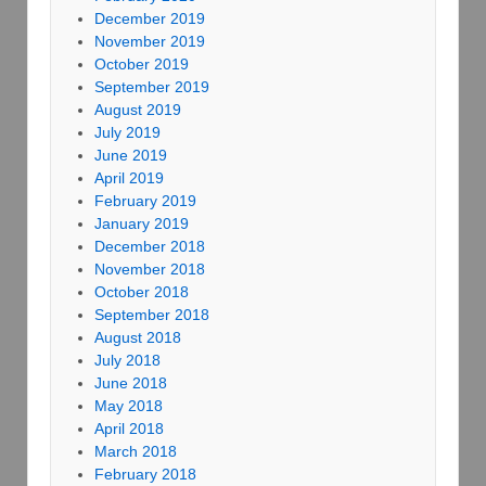
December 2019
November 2019
October 2019
September 2019
August 2019
July 2019
June 2019
April 2019
February 2019
January 2019
December 2018
November 2018
October 2018
September 2018
August 2018
July 2018
June 2018
May 2018
April 2018
March 2018
February 2018