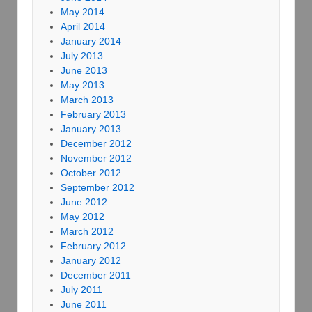
May 2014
April 2014
January 2014
July 2013
June 2013
May 2013
March 2013
February 2013
January 2013
December 2012
November 2012
October 2012
September 2012
June 2012
May 2012
March 2012
February 2012
January 2012
December 2011
July 2011
June 2011