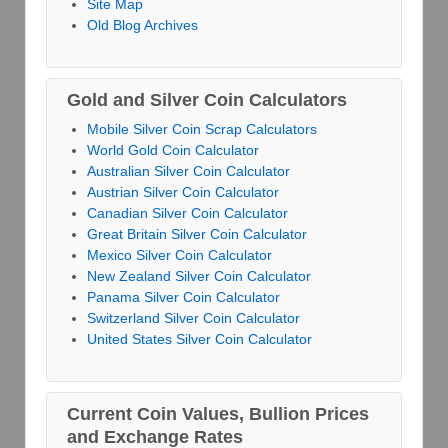
Site Map
Old Blog Archives
Gold and Silver Coin Calculators
Mobile Silver Coin Scrap Calculators
World Gold Coin Calculator
Australian Silver Coin Calculator
Austrian Silver Coin Calculator
Canadian Silver Coin Calculator
Great Britain Silver Coin Calculator
Mexico Silver Coin Calculator
New Zealand Silver Coin Calculator
Panama Silver Coin Calculator
Switzerland Silver Coin Calculator
United States Silver Coin Calculator
Current Coin Values, Bullion Prices
and Exchange Rates