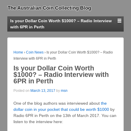
The Australian Coin Collecting Blog
Is your Dollar Coin Worth $1000? – Radio Interview
with 6PR in Perth
Home
›
Coin News
›
Is your Dollar Coin Worth $1000? – Radio
Interview with 6PR in Perth
Is your Dollar Coin Worth
$1000? – Radio Interview with
6PR in Perth
Posted on
March 13, 2017
by
msn
One of the blog authors was interviewed about
the
dollar coin in your pocket that could be worth $1000
by
Radio 6PR in Perth on the 13th of March 2017. You can
listen to the interview here: