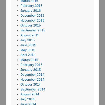
March 2016
February 2016
January 2016
December 2015
November 2015
October 2015
September 2015
August 2015
July 2015
June 2015
May 2015
April 2015
March 2015
February 2015
January 2015
December 2014
November 2014
October 2014
September 2014
August 2014
July 2014
June 2014