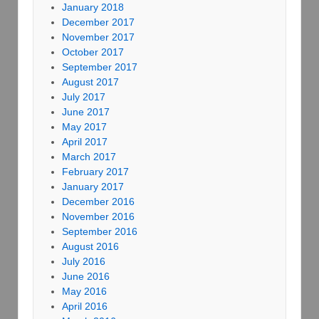
January 2018
December 2017
November 2017
October 2017
September 2017
August 2017
July 2017
June 2017
May 2017
April 2017
March 2017
February 2017
January 2017
December 2016
November 2016
September 2016
August 2016
July 2016
June 2016
May 2016
April 2016