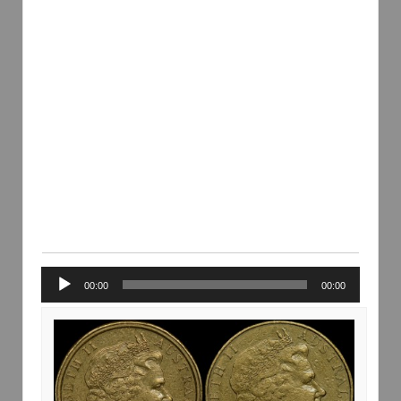
Audio
00:00
00:00
Player