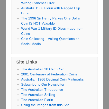
Wrong Planchet Error
Australia 1956 Florin with Ragged Clip
Error
The 1996 Sir Henry Parkes One Dollar
Coin IS NOT Valuable
World War 1 Military ID Discs made from
Coins
Coin Collecting – Asking Questions on
Social Media
Site Links
The Australian 20 Cent Coin
2001 Centenary of Federation Coins
Australian 1966 Decimal Coin Mintmarks
Subscribe to Our Newsletter
The Australian Threepence
The Australian Shilling
The Australian Florin
Using the Images from this Site