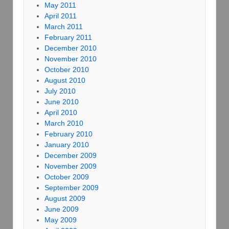
May 2011
April 2011
March 2011
February 2011
December 2010
November 2010
October 2010
August 2010
July 2010
June 2010
April 2010
March 2010
February 2010
January 2010
December 2009
November 2009
October 2009
September 2009
August 2009
June 2009
May 2009