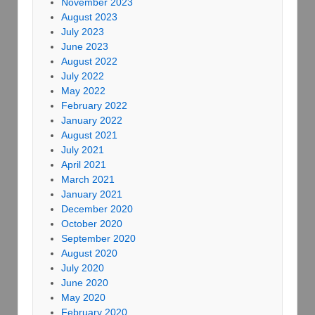
November 2023
August 2023
July 2023
June 2023
August 2022
July 2022
May 2022
February 2022
January 2022
August 2021
July 2021
April 2021
March 2021
January 2021
December 2020
October 2020
September 2020
August 2020
July 2020
June 2020
May 2020
February 2020