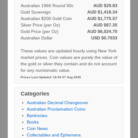
Australian 1966 Round 50c
AUD $29.83
Gold Sovereign
AUD $1,418.34
Australian $200 Gold Coin
AUD $1,775.57
Silver Price (per Oz)
AUD $87.35
Gold Price (per Oz)
AUD $6,024.70
Australian Dollar
USD $0.7033
These values are updated hourly using New York
market prices. Coin values are purely the value of
the gold or silver they contain and do not account
for any numismatic value.
Prices Last Updated: 16:04 07 Aug 2026
Categories
Australian Decimal Changeover
Australian Proclamation Coins
Banknotes
Books
Coin News
Collectables and Ephemera