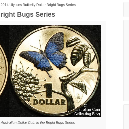
2014 Ulysses Butterfly Dollar Bright Bugs Series
Bright Bugs Series
 Australian Dollar Coin in the Bright Bugs Series