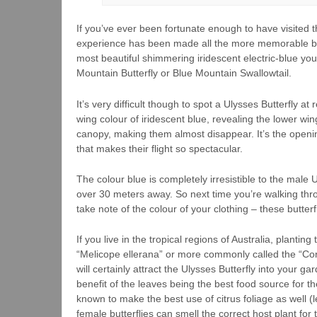
If you’ve ever been fortunate enough to have visited t
experience has been made all the more memorable by gl
most beautiful shimmering iridescent electric-blue you’
Mountain Butterfly or Blue Mountain Swallowtail.
It’s very difficult though to spot a Ulysses Butterfly at
wing colour of iridescent blue, revealing the lower win
canopy, making them almost disappear. It’s the opening
that makes their flight so spectacular.
The colour blue is completely irresistible to the male 
over 30 meters away. So next time you’re walking thro
take note of the colour of your clothing – these butterf
If you live in the tropical regions of Australia, planti
“Melicope ellerana” or more commonly called the “Cor
will certainly attract the Ulysses Butterfly into your g
benefit of the leaves being the best food source for t
known to make the best use of citrus foliage as well (
female butterflies can smell the correct host plant for