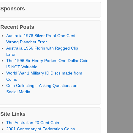
Sponsors
Recent Posts
Australia 1976 Silver Proof One Cent
Wrong Planchet Error
Australia 1956 Florin with Ragged Clip
Error
The 1996 Sir Henry Parkes One Dollar Coin
IS NOT Valuable
World War 1 Military ID Discs made from
Coins
Coin Collecting – Asking Questions on
Social Media
Site Links
The Australian 20 Cent Coin
2001 Centenary of Federation Coins