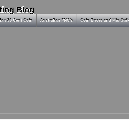
ting Blog
ian 50 Cent Coin
Australian PNC’s
Coin Errors and Mis-Stri