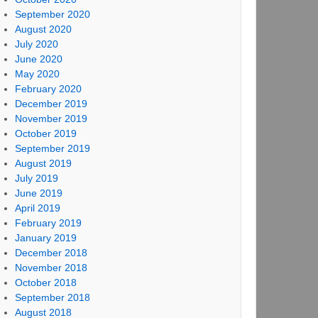
September 2020
August 2020
July 2020
June 2020
May 2020
February 2020
December 2019
November 2019
October 2019
September 2019
August 2019
July 2019
June 2019
April 2019
February 2019
January 2019
December 2018
November 2018
October 2018
September 2018
August 2018