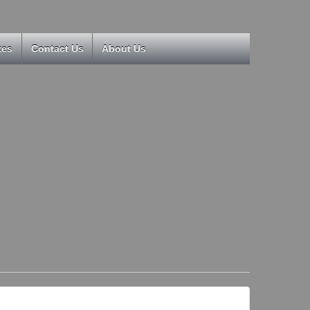
kes
Contact Us
About Us