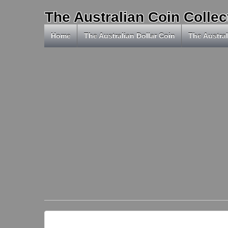
The Australian Coin Collec
Home
The Australian Dollar Coin
The Austral