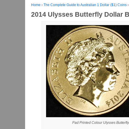
Home
›
The Complete Guide to Australian 1 Dollar ($1) Coins
›
2014 Ulysses Butterfly Dollar 
Pad Printed Colour Ulysses Butterfly