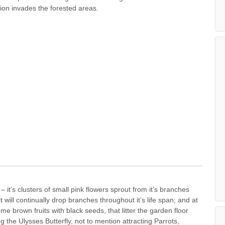
ion invades the forested areas.
it’s clusters of small pink flowers sprout from it’s branches
t will continually drop branches throughout it’s life span; and at
e brown fruits with black seeds, that litter the garden floor
ng the Ulysses Butterfly, not to mention attracting Parrots,