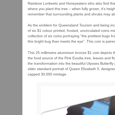
Rainbow Lorikeets and Honeyeaters who also find the f
where you plant this tree – when fully grown, it’s hei
remember that surrounding plants and shrubs may also
As the emblem for Queensland Tourism and being incred
of six $1 colour printed, frosted, uncirculated coins m
collection of six coins portraying “the prettiest bugs 
this bright bug than meets the eye”. This coin is paire
This 25 millimetre aluminium bronze $1 coin depicts t
the food source of the Pink Evodia tree, leaves and f
the transformation into the beautiful Ulysses Butterfly
older standard portrait of Queen Elizabeth II, designe
capped 30,000 mintage.