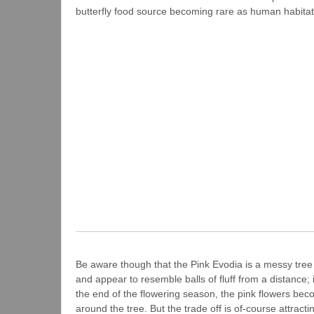
butterfly food source becoming rare as human habitat
Be aware though that the Pink Evodia is a messy tree – 
and appear to resemble balls of fluff from a distance; i
the end of the flowering season, the pink flowers becom
around the tree. But the trade off is of-course attracti