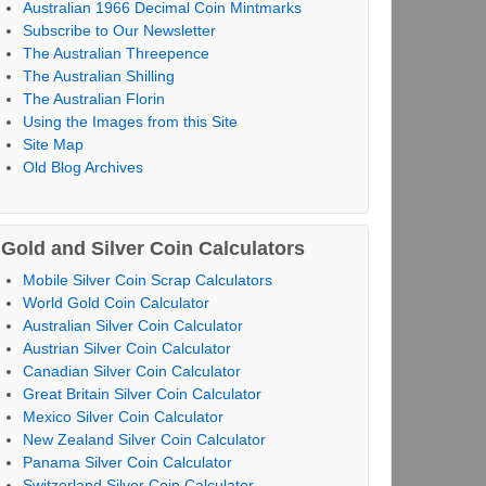
Australian 1966 Decimal Coin Mintmarks
Subscribe to Our Newsletter
The Australian Threepence
The Australian Shilling
The Australian Florin
Using the Images from this Site
Site Map
Old Blog Archives
Gold and Silver Coin Calculators
Mobile Silver Coin Scrap Calculators
World Gold Coin Calculator
Australian Silver Coin Calculator
Austrian Silver Coin Calculator
Canadian Silver Coin Calculator
Great Britain Silver Coin Calculator
Mexico Silver Coin Calculator
New Zealand Silver Coin Calculator
Panama Silver Coin Calculator
Switzerland Silver Coin Calculator