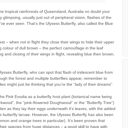
he tropical rainforests of Queensland, Australia no doubt your
impsing, usually just out of peripheral vision, flashes of the
ve ever seen. That’s the Ulysess Butterfly, also called the Blue
 rest – when not in flight they close their wings to hide their upper
g colour of dull brown – the perfect camouflage in the leaf
 and closing of their wings in flight, revealing blue then brown,
Ulysses Butterfly, who can spot that flash of iridescent blue from
ugh the forest and multiple butterflies appear, remember to
lies might just be thinking that you’re the “lady of their dreams”.
ng the Pink Evodia as a butterfly host plant (botanical name being
kwood”, the “pink-flowered Doughwood” or the “Butterfly Tree”)
arden as they lay their eggs underneath it’s leaves, with the added
he butterfly larvae. However, the Ulysses Butterfly has also been
lemon and orange trees in particular). It’s been proven that
 their species from huge distances – a good skill to have with