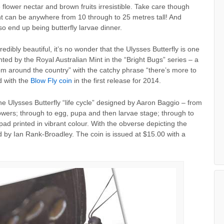
lower nectar and brown fruits irresistible. Take care though
ght can be anywhere from 10 through to 25 metres tall! And
 end up being butterfly larvae dinner.
ibly beautiful, it’s no wonder that the Ulysses Butterfly is one
inted by the Royal Australian Mint in the “Bright Bugs” series – a
from around the country” with the catchy phrase “there’s more to
d with the
Blow Fly coin
in the first release for 2014.
he Ulysses Butterfly “life cycle” designed by Aaron Baggio – from
lowers; through to egg, pupa and then larvae stage; through to
 pad printed in vibrant colour. With the obverse depicting the
d by Ian Rank-Broadley. The coin is issued at $15.00 with a