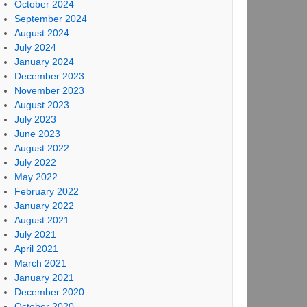
October 2024
September 2024
August 2024
July 2024
January 2024
December 2023
November 2023
August 2023
July 2023
June 2023
August 2022
July 2022
May 2022
February 2022
January 2022
August 2021
July 2021
April 2021
March 2021
January 2021
December 2020
October 2020