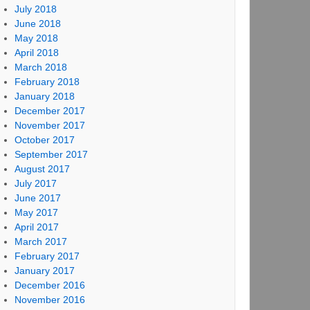
July 2018
June 2018
May 2018
April 2018
March 2018
February 2018
January 2018
December 2017
November 2017
October 2017
September 2017
August 2017
July 2017
June 2017
May 2017
April 2017
March 2017
February 2017
January 2017
December 2016
November 2016