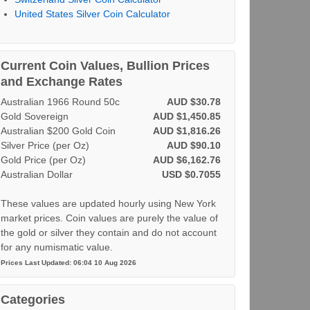
United States Silver Coin Calculator
Current Coin Values, Bullion Prices
and Exchange Rates
Australian 1966 Round 50c
AUD $30.78
Gold Sovereign
AUD $1,450.85
Australian $200 Gold Coin
AUD $1,816.26
Silver Price (per Oz)
AUD $90.10
Gold Price (per Oz)
AUD $6,162.76
Australian Dollar
USD $0.7055
These values are updated hourly using New York
market prices. Coin values are purely the value of
the gold or silver they contain and do not account
for any numismatic value.
Prices Last Updated: 06:04 10 Aug 2026
Categories