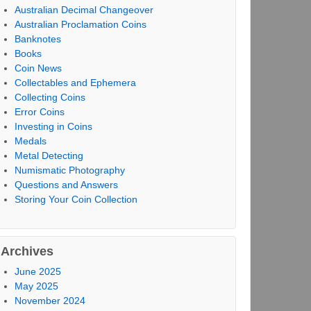
Australian Decimal Changeover
Australian Proclamation Coins
Banknotes
Books
Coin News
Collectables and Ephemera
Collecting Coins
Error Coins
Investing in Coins
Medals
Metal Detecting
Numismatic Photography
Questions and Answers
Storing Your Coin Collection
Archives
June 2025
May 2025
November 2024