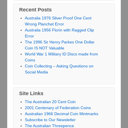
Recent Posts
Australia 1976 Silver Proof One Cent
Wrong Planchet Error
Australia 1956 Florin with Ragged Clip
Error
The 1996 Sir Henry Parkes One Dollar
Coin IS NOT Valuable
World War 1 Military ID Discs made from
Coins
Coin Collecting – Asking Questions on
Social Media
Site Links
The Australian 20 Cent Coin
2001 Centenary of Federation Coins
Australian 1966 Decimal Coin Mintmarks
Subscribe to Our Newsletter
The Australian Threepence