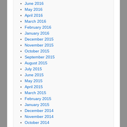
June 2016
May 2016
April 2016
March 2016
February 2016
January 2016
December 2015
November 2015
October 2015
September 2015
August 2015
July 2015
June 2015
May 2015
April 2015
March 2015
February 2015
January 2015
December 2014
November 2014
October 2014