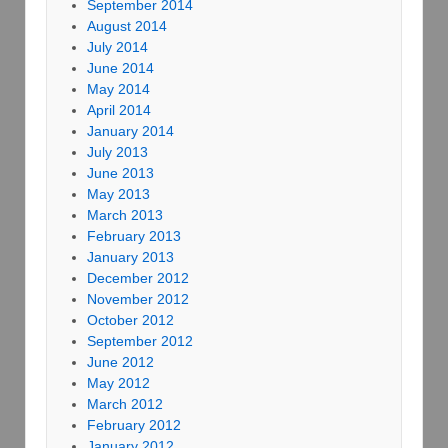
September 2014
August 2014
July 2014
June 2014
May 2014
April 2014
January 2014
July 2013
June 2013
May 2013
March 2013
February 2013
January 2013
December 2012
November 2012
October 2012
September 2012
June 2012
May 2012
March 2012
February 2012
January 2012