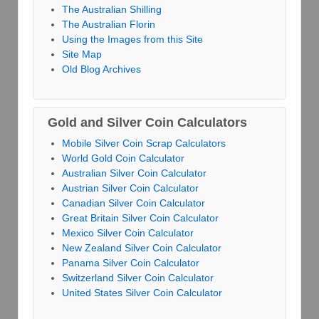
The Australian Shilling
The Australian Florin
Using the Images from this Site
Site Map
Old Blog Archives
Gold and Silver Coin Calculators
Mobile Silver Coin Scrap Calculators
World Gold Coin Calculator
Australian Silver Coin Calculator
Austrian Silver Coin Calculator
Canadian Silver Coin Calculator
Great Britain Silver Coin Calculator
Mexico Silver Coin Calculator
New Zealand Silver Coin Calculator
Panama Silver Coin Calculator
Switzerland Silver Coin Calculator
United States Silver Coin Calculator