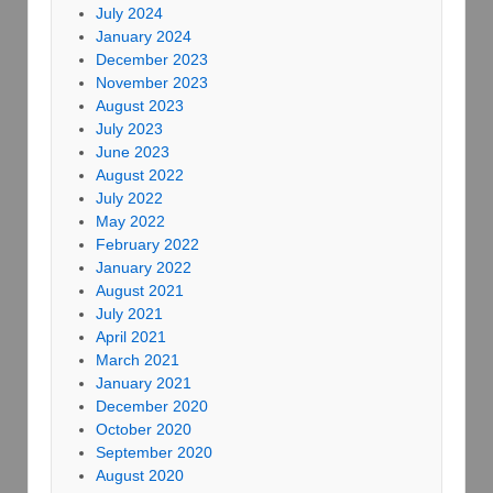
July 2024
January 2024
December 2023
November 2023
August 2023
July 2023
June 2023
August 2022
July 2022
May 2022
February 2022
January 2022
August 2021
July 2021
April 2021
March 2021
January 2021
December 2020
October 2020
September 2020
August 2020