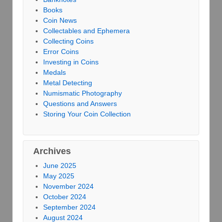
Books
Coin News
Collectables and Ephemera
Collecting Coins
Error Coins
Investing in Coins
Medals
Metal Detecting
Numismatic Photography
Questions and Answers
Storing Your Coin Collection
Archives
June 2025
May 2025
November 2024
October 2024
September 2024
August 2024