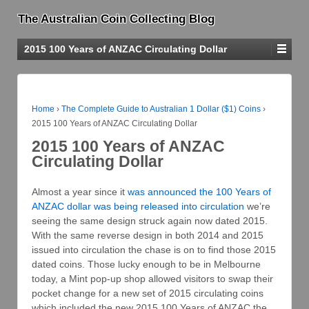
The Australian Coin Collecting Blog
2015 100 Years of ANZAC Circulating Dollar
Home
›
The Complete Guide to Australian 1 Dollar ($1) Coins
›
2015 100 Years of ANZAC Circulating Dollar
2015 100 Years of ANZAC
Circulating Dollar
Almost a year since it
was announced the 100 Years of
ANZAC dollar was being released into circulation
we’re
seeing the same design struck again now dated 2015.
With the same reverse design in both 2014 and 2015
issued into circulation the chase is on to find those 2015
dated coins. Those lucky enough to be in Melbourne
today, a Mint pop-up shop allowed visitors to swap their
pocket change for a new set of 2015 circulating coins
which included the new 2015 100 Years of ANZAC the