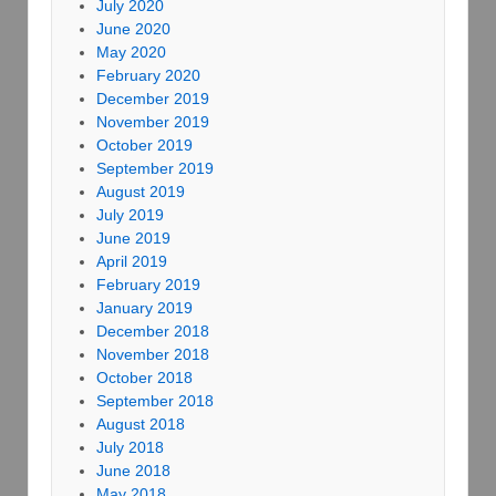
July 2020
June 2020
May 2020
February 2020
December 2019
November 2019
October 2019
September 2019
August 2019
July 2019
June 2019
April 2019
February 2019
January 2019
December 2018
November 2018
October 2018
September 2018
August 2018
July 2018
June 2018
May 2018