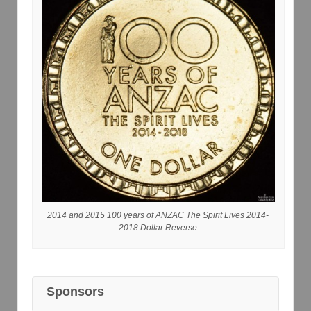
2014 and 2015 100 years of ANZAC The Spirit Lives 2014-
2018 Dollar Reverse
Sponsors