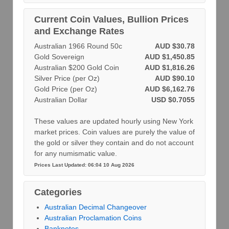
Current Coin Values, Bullion Prices
and Exchange Rates
Australian 1966 Round 50c
AUD $30.78
Gold Sovereign
AUD $1,450.85
Australian $200 Gold Coin
AUD $1,816.26
Silver Price (per Oz)
AUD $90.10
Gold Price (per Oz)
AUD $6,162.76
Australian Dollar
USD $0.7055
These values are updated hourly using New York
market prices. Coin values are purely the value of
the gold or silver they contain and do not account
for any numismatic value.
Prices Last Updated: 06:04 10 Aug 2026
Categories
Australian Decimal Changeover
Australian Proclamation Coins
Banknotes