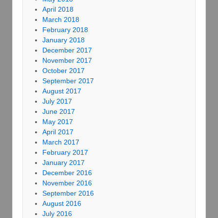
April 2018
March 2018
February 2018
January 2018
December 2017
November 2017
October 2017
September 2017
August 2017
July 2017
June 2017
May 2017
April 2017
March 2017
February 2017
January 2017
December 2016
November 2016
September 2016
August 2016
July 2016