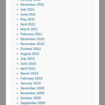
December 2011
July 2011
June 2011
May 2011
April 2011
March 2011
February 2011
December 2010
November 2010
October 2010
August 2010
July 2010
June 2010
April 2010
March 2010
February 2010
January 2010
December 2009
November 2009
October 2009
September 2009