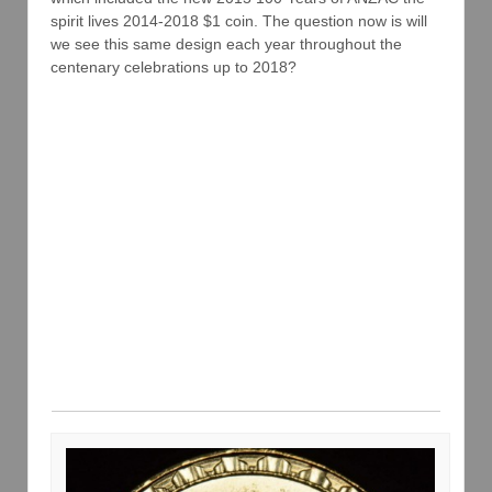
spirit lives 2014-2018 $1 coin. The question now is will
we see this same design each year throughout the
centenary celebrations up to 2018?