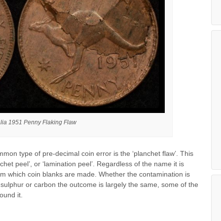
alia 1951 Penny Flaking Flaw
mon type of pre-decimal coin error is the ‘planchet flaw’. This
nchet peel’, or ‘lamination peel’. Regardless of the name it is
om which coin blanks are made. Whether the contamination is
e sulphur or carbon the outcome is largely the same, some of the
ound it.