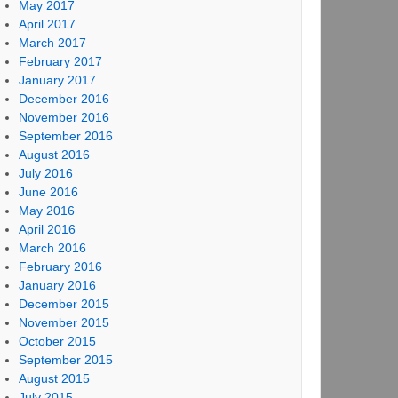
May 2017
April 2017
March 2017
February 2017
January 2017
December 2016
November 2016
September 2016
August 2016
July 2016
June 2016
May 2016
April 2016
March 2016
February 2016
January 2016
December 2015
November 2015
October 2015
September 2015
August 2015
July 2015