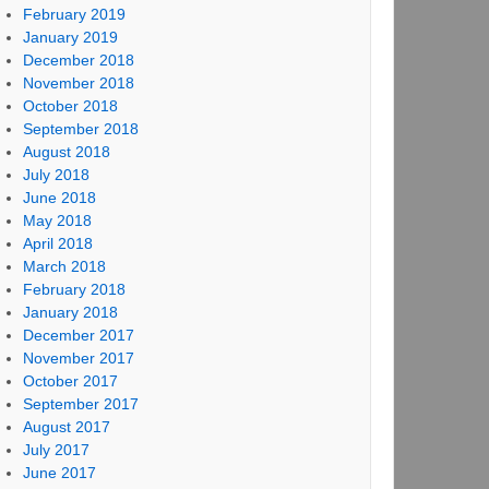
February 2019
January 2019
December 2018
November 2018
October 2018
September 2018
August 2018
July 2018
June 2018
May 2018
April 2018
March 2018
February 2018
January 2018
December 2017
November 2017
October 2017
September 2017
August 2017
July 2017
June 2017