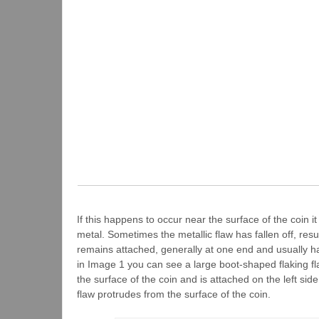
If this happens to occur near the surface of the coin i
metal. Sometimes the metallic flaw has fallen off, resu
remains attached, generally at one end and usually h
in Image 1 you can see a large boot-shaped flaking fla
the surface of the coin and is attached on the left si
flaw protrudes from the surface of the coin.