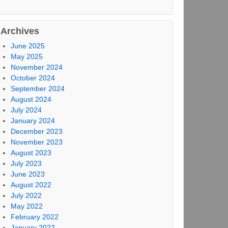
Archives
June 2025
May 2025
November 2024
October 2024
September 2024
August 2024
July 2024
January 2024
December 2023
November 2023
August 2023
July 2023
June 2023
August 2022
July 2022
May 2022
February 2022
January 2022