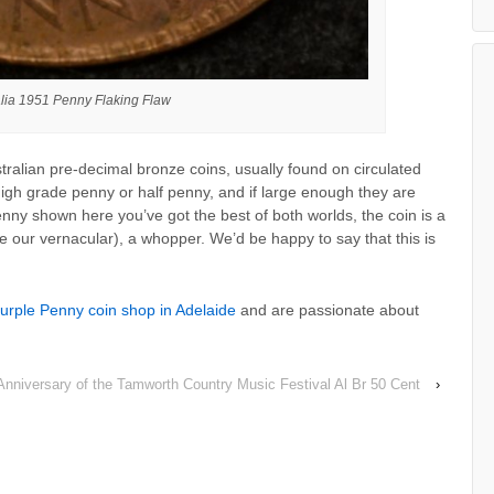
alia 1951 Penny Flaking Flaw
stralian pre-decimal bronze coins, usually found on circulated
igh grade penny or half penny, and if large enough they are
penny shown here you’ve got the best of both worlds, the coin is a
e our vernacular), a whopper. We’d be happy to say that this is
urple Penny coin shop in Adelaide
and are passionate about
Anniversary of the Tamworth Country Music Festival Al Br 50 Cent
›