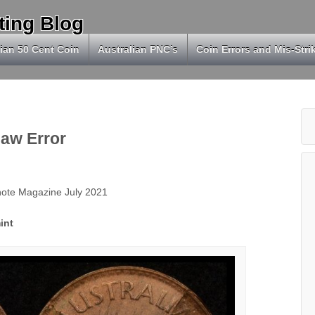
ting Blog
ian 50 Cent Coin
Australian PNC’s
Coin Errors and Mis-Stri
law Error
knote Magazine July 2021
int