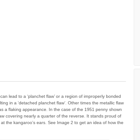
t can lead to a ‘planchet flaw’ or a region of improperly bonded
lting in a ‘detached planchet flaw’. Other times the metallic flaw
as a flaking appearance. In the case of the 1951 penny shown
w covering nearly a quarter of the reverse. It stands proud of
de at the kangaroo’s ears. See Image 2 to get an idea of how the