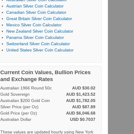
Austrian Silver Coin Calculator
Canadian Silver Coin Calculator
Great Britain Silver Coin Calculator
Mexico Silver Coin Calculator
New Zealand Silver Coin Calculator
Panama Silver Coin Calculator
Switzerland Silver Coin Calculator
United States Silver Coin Calculator
Current Coin Values, Bullion Prices
and Exchange Rates
Australian 1966 Round 50c
AUD $30.02
Gold Sovereign
AUD $1,423.52
Australian $200 Gold Coin
AUD $1,782.05
Silver Price (per Oz)
AUD $87.89
Gold Price (per Oz)
AUD $6,046.68
Australian Dollar
USD $0.7037
These values are updated hourly using New York