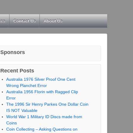
kes
Contact Us
About Us
Sponsors
Recent Posts
Australia 1976 Silver Proof One Cent
Wrong Planchet Error
Australia 1956 Florin with Ragged Clip
Error
The 1996 Sir Henry Parkes One Dollar Coin
IS NOT Valuable
World War 1 Military ID Discs made from
Coins
Coin Collecting – Asking Questions on