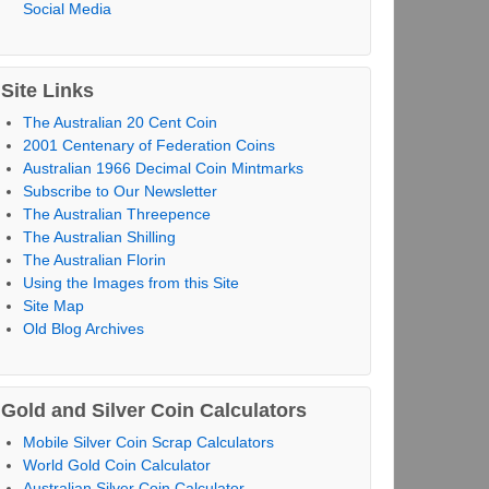
Social Media
Site Links
The Australian 20 Cent Coin
2001 Centenary of Federation Coins
Australian 1966 Decimal Coin Mintmarks
Subscribe to Our Newsletter
The Australian Threepence
The Australian Shilling
The Australian Florin
Using the Images from this Site
Site Map
Old Blog Archives
Gold and Silver Coin Calculators
Mobile Silver Coin Scrap Calculators
World Gold Coin Calculator
Australian Silver Coin Calculator