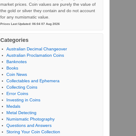
market prices. Coin values are purely the value of
the gold or silver they contain and do not account
for any numismatic value.
Prices Last Updated: 06:04 07 Aug 2026
Categories
Australian Decimal Changeover
Australian Proclamation Coins
Banknotes
Books
Coin News
Collectables and Ephemera
Collecting Coins
Error Coins
Investing in Coins
Medals
Metal Detecting
Numismatic Photography
Questions and Answers
Storing Your Coin Collection