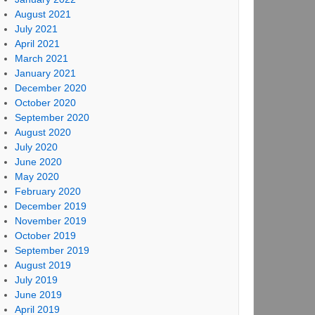
August 2021
July 2021
April 2021
March 2021
January 2021
December 2020
October 2020
September 2020
August 2020
July 2020
June 2020
May 2020
February 2020
December 2019
November 2019
October 2019
September 2019
August 2019
July 2019
June 2019
April 2019