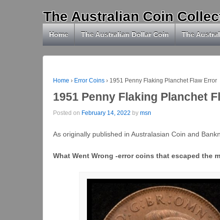
The Australian Coin Collec
Home
The Australian Dollar Coin
The Austral
Home
›
Error Coins
›
1951 Penny Flaking Planchet Flaw Error
1951 Penny Flaking Planchet F
Posted on
February 14, 2022
by
msn
As originally published in Australasian Coin and Ban
What Went Wrong -error coins that escaped the m