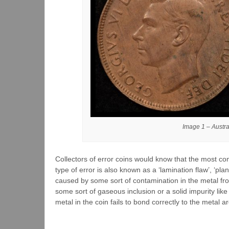
Image 1 – Austr
Collectors of error coins would know that the most com
type of error is also known as a ‘lamination flaw’, ‘pla
caused by some sort of contamination in the metal fr
some sort of gaseous inclusion or a solid impurity lik
metal in the coin fails to bond correctly to the metal ar