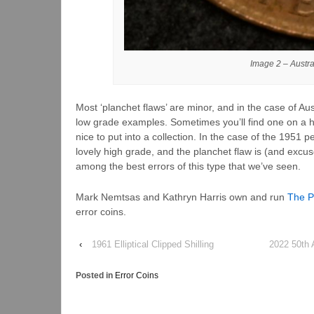
Image 2 – Austr
Most ‘planchet flaws’ are minor, and in the case of Au
low grade examples. Sometimes you’ll find one on a h
nice to put into a collection. In the case of the 1951 
lovely high grade, and the planchet flaw is (and excus
among the best errors of this type that we’ve seen.
Mark Nemtsas and Kathryn Harris own and run
The P
error coins.
‹
1961 Elliptical Clipped Shilling
2022 50th 
Posted in
Error Coins