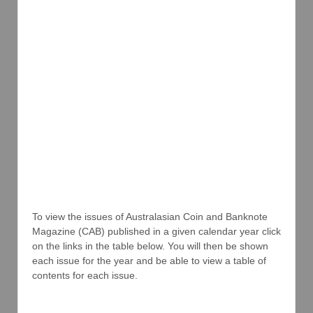
To view the issues of Australasian Coin and Banknote
Magazine (CAB) published in a given calendar year click
on the links in the table below. You will then be shown
each issue for the year and be able to view a table of
contents for each issue.