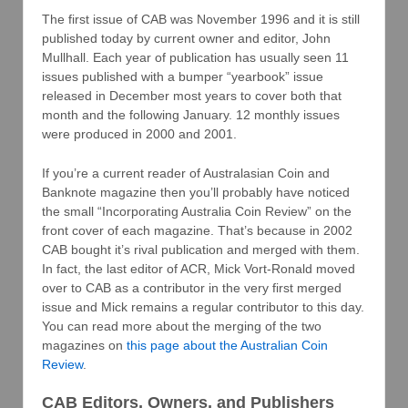
The first issue of CAB was November 1996 and it is still
published today by current owner and editor, John
Mullhall. Each year of publication has usually seen 11
issues published with a bumper “yearbook” issue
released in December most years to cover both that
month and the following January. 12 monthly issues
were produced in 2000 and 2001.
If you’re a current reader of Australasian Coin and
Banknote magazine then you’ll probably have noticed
the small “Incorporating Australia Coin Review” on the
front cover of each magazine. That’s because in 2002
CAB bought it’s rival publication and merged with them.
In fact, the last editor of ACR, Mick Vort-Ronald moved
over to CAB as a contributor in the very first merged
issue and Mick remains a regular contributor to this day.
You can read more about the merging of the two
magazines on
this page about the Australian Coin
Review
.
CAB Editors, Owners, and Publishers