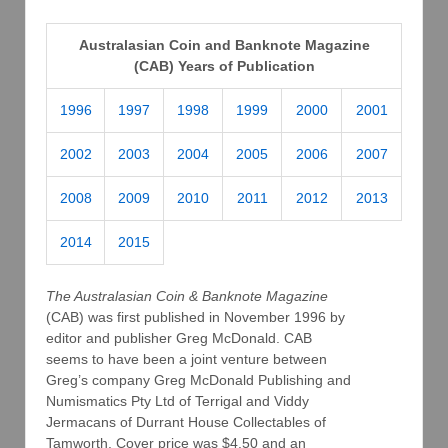
Australasian Coin and Banknote Magazine
(CAB) Years of Publication
1996
1997
1998
1999
2000
2001
2002
2003
2004
2005
2006
2007
2008
2009
2010
2011
2012
2013
2014
2015
The Australasian Coin & Banknote Magazine
(CAB) was first published in November 1996 by
editor and publisher Greg McDonald. CAB
seems to have been a joint venture between
Greg’s company Greg McDonald Publishing and
Numismatics Pty Ltd of Terrigal and Viddy
Jermacans of Durrant House Collectables of
Tamworth. Cover price was $4.50 and an