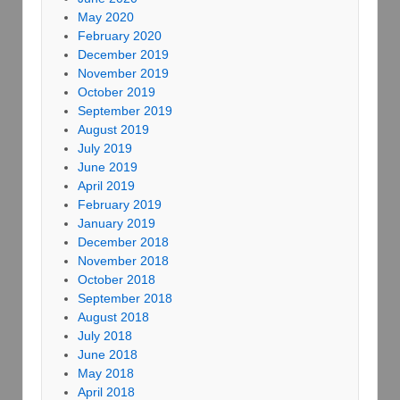
May 2020
February 2020
December 2019
November 2019
October 2019
September 2019
August 2019
July 2019
June 2019
April 2019
February 2019
January 2019
December 2018
November 2018
October 2018
September 2018
August 2018
July 2018
June 2018
May 2018
April 2018