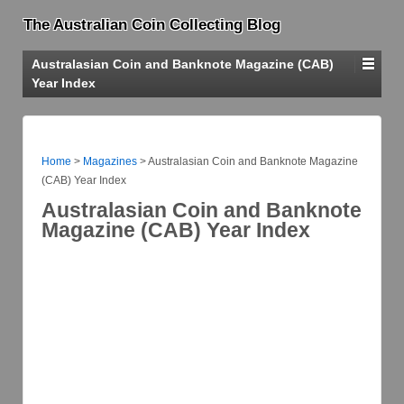
The Australian Coin Collecting Blog
Australasian Coin and Banknote Magazine (CAB)
Year Index
Home
>
Magazines
>
Australasian Coin and Banknote Magazine
(CAB) Year Index
Australasian Coin and Banknote
Magazine (CAB) Year Index