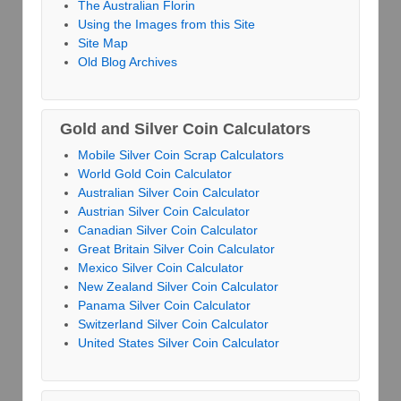
The Australian Florin
Using the Images from this Site
Site Map
Old Blog Archives
Gold and Silver Coin Calculators
Mobile Silver Coin Scrap Calculators
World Gold Coin Calculator
Australian Silver Coin Calculator
Austrian Silver Coin Calculator
Canadian Silver Coin Calculator
Great Britain Silver Coin Calculator
Mexico Silver Coin Calculator
New Zealand Silver Coin Calculator
Panama Silver Coin Calculator
Switzerland Silver Coin Calculator
United States Silver Coin Calculator