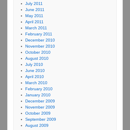
July 2011
June 2011
May 2011
April 2011
March 2011
February 2011
December 2010
November 2010
October 2010
August 2010
July 2010
June 2010
April 2010
March 2010
February 2010
January 2010
December 2009
November 2009
October 2009
September 2009
August 2009