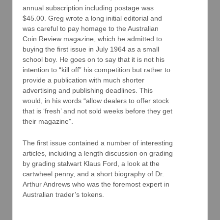
annual subscription including postage was
$45.00. Greg wrote a long initial editorial and
was careful to pay homage to the Australian
Coin Review magazine, which he admitted to
buying the first issue in July 1964 as a small
school boy. He goes on to say that it is not his
intention to “kill off” his competition but rather to
provide a publication with much shorter
advertising and publishing deadlines. This
would, in his words “allow dealers to offer stock
that is ‘fresh’ and not sold weeks before they get
their magazine”.
The first issue contained a number of interesting
articles, including a length discussion on grading
by grading stalwart Klaus Ford, a look at the
cartwheel penny, and a short biography of Dr.
Arthur Andrews who was the foremost expert in
Australian trader’s tokens.