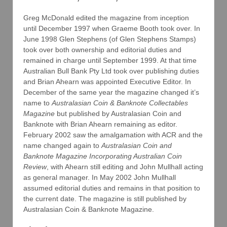
Greg McDonald edited the magazine from inception
until December 1997 when Graeme Booth took over. In
June 1998 Glen Stephens (of Glen Stephens Stamps)
took over both ownership and editorial duties and
remained in charge until September 1999. At that time
Australian Bull Bank Pty Ltd took over publishing duties
and Brian Ahearn was appointed Executive Editor. In
December of the same year the magazine changed it’s
name to
Australasian Coin & Banknote Collectables
Magazine
but published by Australasian Coin and
Banknote with Brian Ahearn remaining as editor.
February 2002 saw the amalgamation with ACR and the
name changed again to
Australasian Coin and
Banknote Magazine Incorporating Australian Coin
Review
, with Ahearn still editing and John Mullhall acting
as general manager. In May 2002 John Mullhall
assumed editorial duties and remains in that position to
the current date. The magazine is still published by
Australasian Coin & Banknote Magazine.