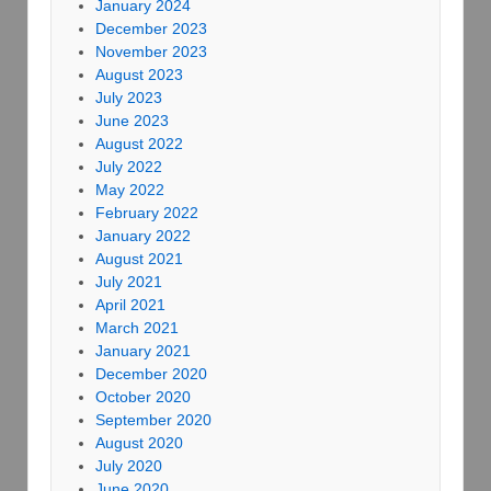
January 2024
December 2023
November 2023
August 2023
July 2023
June 2023
August 2022
July 2022
May 2022
February 2022
January 2022
August 2021
July 2021
April 2021
March 2021
January 2021
December 2020
October 2020
September 2020
August 2020
July 2020
June 2020