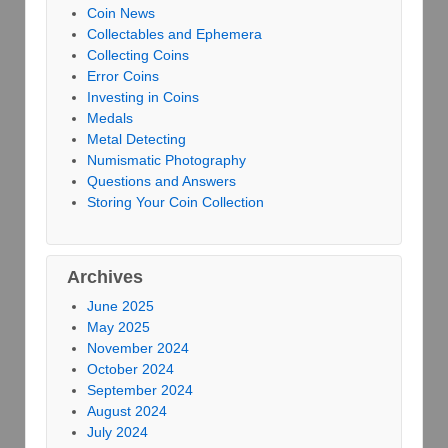
Coin News
Collectables and Ephemera
Collecting Coins
Error Coins
Investing in Coins
Medals
Metal Detecting
Numismatic Photography
Questions and Answers
Storing Your Coin Collection
Archives
June 2025
May 2025
November 2024
October 2024
September 2024
August 2024
July 2024