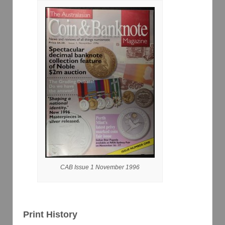
CAB Issue 1 November 1996
Print History