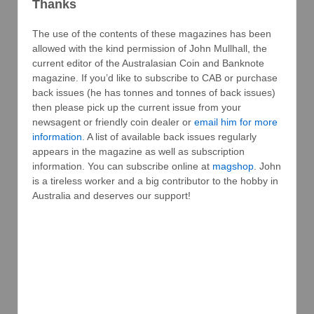
Thanks
The use of the contents of these magazines has been
allowed with the kind permission of John Mullhall, the
current editor of the Australasian Coin and Banknote
magazine. If you’d like to subscribe to CAB or purchase
back issues (he has tonnes and tonnes of back issues)
then please pick up the current issue from your
newsagent or friendly coin dealer or
email him for more
information
. A list of available back issues regularly
appears in the magazine as well as subscription
information. You can subscribe online at
magshop
. John
is a tireless worker and a big contributor to the hobby in
Australia and deserves our support!