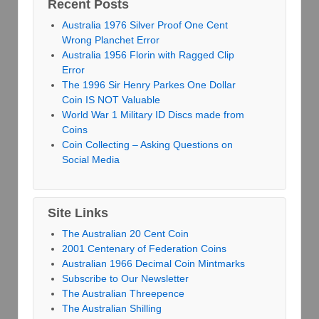
Recent Posts
Australia 1976 Silver Proof One Cent
Wrong Planchet Error
Australia 1956 Florin with Ragged Clip
Error
The 1996 Sir Henry Parkes One Dollar
Coin IS NOT Valuable
World War 1 Military ID Discs made from
Coins
Coin Collecting – Asking Questions on
Social Media
Site Links
The Australian 20 Cent Coin
2001 Centenary of Federation Coins
Australian 1966 Decimal Coin Mintmarks
Subscribe to Our Newsletter
The Australian Threepence
The Australian Shilling