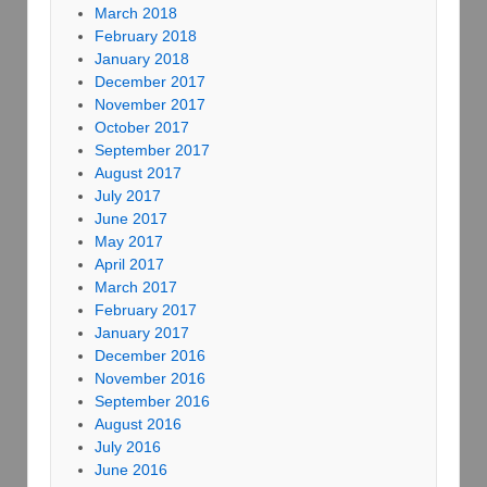
March 2018
February 2018
January 2018
December 2017
November 2017
October 2017
September 2017
August 2017
July 2017
June 2017
May 2017
April 2017
March 2017
February 2017
January 2017
December 2016
November 2016
September 2016
August 2016
July 2016
June 2016