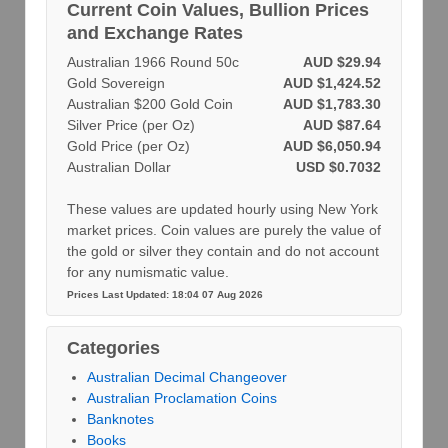
Current Coin Values, Bullion Prices
and Exchange Rates
Australian 1966 Round 50c
AUD $29.94
Gold Sovereign
AUD $1,424.52
Australian $200 Gold Coin
AUD $1,783.30
Silver Price (per Oz)
AUD $87.64
Gold Price (per Oz)
AUD $6,050.94
Australian Dollar
USD $0.7032
These values are updated hourly using New York
market prices. Coin values are purely the value of
the gold or silver they contain and do not account
for any numismatic value.
Prices Last Updated: 18:04 07 Aug 2026
Categories
Australian Decimal Changeover
Australian Proclamation Coins
Banknotes
Books