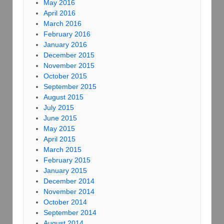
May 2016
April 2016
March 2016
February 2016
January 2016
December 2015
November 2015
October 2015
September 2015
August 2015
July 2015
June 2015
May 2015
April 2015
March 2015
February 2015
January 2015
December 2014
November 2014
October 2014
September 2014
August 2014