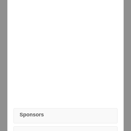
Sponsors