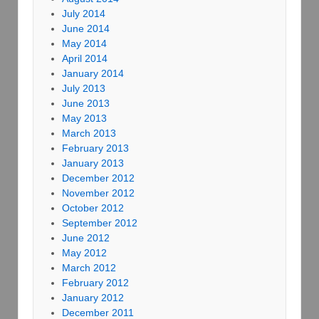
July 2014
June 2014
May 2014
April 2014
January 2014
July 2013
June 2013
May 2013
March 2013
February 2013
January 2013
December 2012
November 2012
October 2012
September 2012
June 2012
May 2012
March 2012
February 2012
January 2012
December 2011