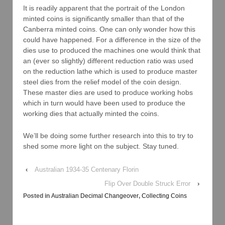
It is readily apparent that the portrait of the London
minted coins is significantly smaller than that of the
Canberra minted coins. One can only wonder how this
could have happened. For a difference in the size of the
dies use to produced the machines one would think that
an (ever so slightly) different reduction ratio was used
on the reduction lathe which is used to produce master
steel dies from the relief model of the coin design.
These master dies are used to produce working hobs
which in turn would have been used to produce the
working dies that actually minted the coins.
We’ll be doing some further research into this to try to
shed some more light on the subject. Stay tuned.
‹
Australian 1934-35 Centenary Florin
Flip Over Double Struck Error
›
Posted in
Australian Decimal Changeover
,
Collecting Coins