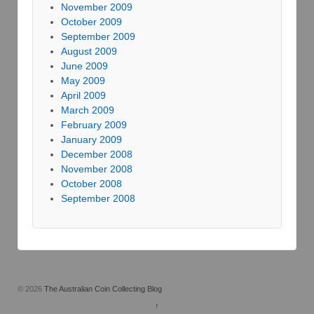
November 2009
October 2009
September 2009
August 2009
June 2009
May 2009
April 2009
March 2009
February 2009
January 2009
December 2008
November 2008
October 2008
September 2008
© 2026
The Australian Coin Collecting Blog
↑