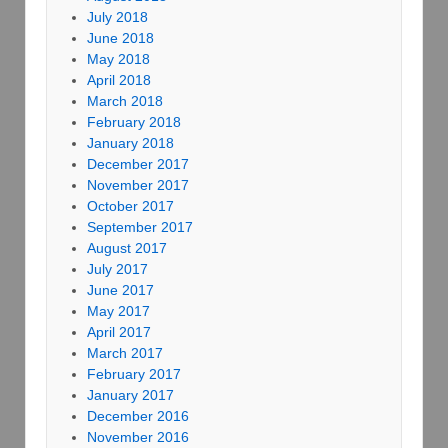
July 2018
June 2018
May 2018
April 2018
March 2018
February 2018
January 2018
December 2017
November 2017
October 2017
September 2017
August 2017
July 2017
June 2017
May 2017
April 2017
March 2017
February 2017
January 2017
December 2016
November 2016