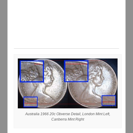
Australia 1966 20c Obverse Detail, London Mint Left,
Canberra Mint Right