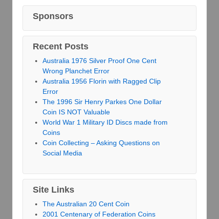
Sponsors
Recent Posts
Australia 1976 Silver Proof One Cent
Wrong Planchet Error
Australia 1956 Florin with Ragged Clip
Error
The 1996 Sir Henry Parkes One Dollar
Coin IS NOT Valuable
World War 1 Military ID Discs made from
Coins
Coin Collecting – Asking Questions on
Social Media
Site Links
The Australian 20 Cent Coin
2001 Centenary of Federation Coins