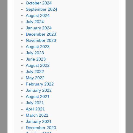
October 2024
September 2024
August 2024
July 2024
January 2024
December 2023
November 2023
August 2023
July 2023
June 2023
August 2022
July 2022
May 2022
February 2022
January 2022
August 2021
July 2021
April 2021
March 2021
January 2021
December 2020