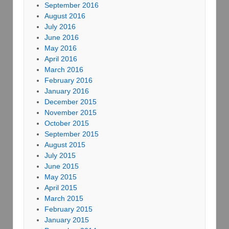
September 2016
August 2016
July 2016
June 2016
May 2016
April 2016
March 2016
February 2016
January 2016
December 2015
November 2015
October 2015
September 2015
August 2015
July 2015
June 2015
May 2015
April 2015
March 2015
February 2015
January 2015