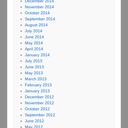
December 2014
November 2014
October 2014
September 2014
August 2014
July 2014
June 2014
May 2014
April 2014
January 2014
July 2013
June 2013
May 2013
March 2013
February 2013
January 2013
December 2012
November 2012
October 2012
September 2012
June 2012
May 2012