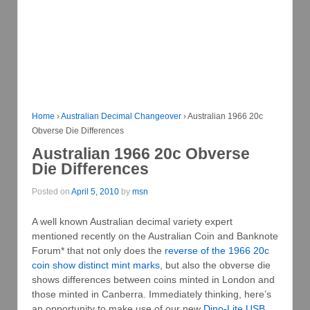
Home
›
Australian Decimal Changeover
›
Australian 1966 20c
Obverse Die Differences
Australian 1966 20c Obverse
Die Differences
Posted on
April 5, 2010
by
msn
A well known Australian decimal variety expert
mentioned recently on the Australian Coin and Banknote
Forum* that not only does the
reverse of the 1966 20c
coin show distinct mint marks
, but also the obverse die
shows differences between coins minted in London and
those minted in Canberra. Immediately thinking, here’s
an opportunity to make use of our new
Dino-Lite USB