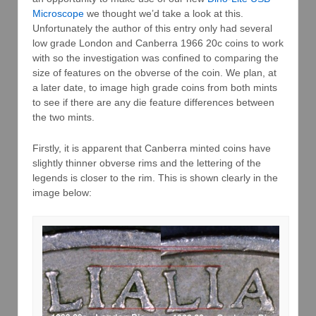
Microscope
we thought we’d take a look at this.
Unfortunately the author of this entry only had several
low grade London and Canberra 1966 20c coins to work
with so the investigation was confined to comparing the
size of features on the obverse of the coin. We plan, at
a later date, to image high grade coins from both mints
to see if there are any die feature differences between
the two mints.
Firstly, it is apparent that Canberra minted coins have
slightly thinner obverse rims and the lettering of the
legends is closer to the rim. This is shown clearly in the
image below: