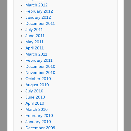
March 2012
February 2012
January 2012
December 2011
July 2011
June 2011
May 2011
April 2011
March 2011
February 2011
December 2010
November 2010
October 2010
August 2010
July 2010
June 2010
April 2010
March 2010
February 2010
January 2010
December 2009