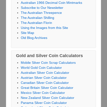
Australian 1966 Decimal Coin Mintmarks
Subscribe to Our Newsletter
The Australian Threepence
The Australian Shilling
The Australian Florin
Using the Images from this Site
Site Map
Old Blog Archives
Gold and Silver Coin Calculators
Mobile Silver Coin Scrap Calculators
World Gold Coin Calculator
Australian Silver Coin Calculator
Austrian Silver Coin Calculator
Canadian Silver Coin Calculator
Great Britain Silver Coin Calculator
Mexico Silver Coin Calculator
New Zealand Silver Coin Calculator
Panama Silver Coin Calculator