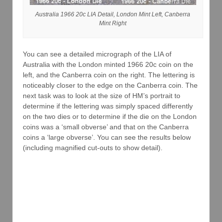
Australia 1966 20c LIA Detail, London Mint Left, Canberra
Mint Right
You can see a detailed micrograph of the LIA of
Australia with the London minted 1966 20c coin on the
left, and the Canberra coin on the right. The lettering is
noticeably closer to the edge on the Canberra coin. The
next task was to look at the size of HM’s portrait to
determine if the lettering was simply spaced differently
on the two dies or to determine if the die on the London
coins was a ‘small obverse’ and that on the Canberra
coins a ‘large obverse’. You can see the results below
(including magnified cut-outs to show detail).