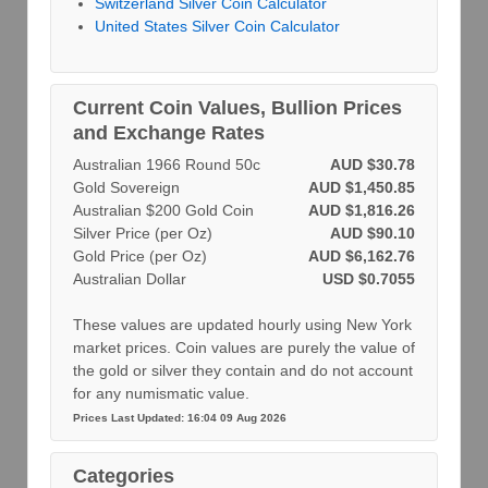
Switzerland Silver Coin Calculator
United States Silver Coin Calculator
Current Coin Values, Bullion Prices
and Exchange Rates
Australian 1966 Round 50c
AUD $30.78
Gold Sovereign
AUD $1,450.85
Australian $200 Gold Coin
AUD $1,816.26
Silver Price (per Oz)
AUD $90.10
Gold Price (per Oz)
AUD $6,162.76
Australian Dollar
USD $0.7055
These values are updated hourly using New York
market prices. Coin values are purely the value of
the gold or silver they contain and do not account
for any numismatic value.
Prices Last Updated: 16:04 09 Aug 2026
Categories