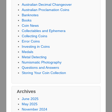
Australian Decimal Changeover
Australian Proclamation Coins
Banknotes
Books
Coin News
Collectables and Ephemera
Collecting Coins
Error Coins
Investing in Coins
Medals
Metal Detecting
Numismatic Photography
Questions and Answers
Storing Your Coin Collection
Archives
June 2025
May 2025
November 2024