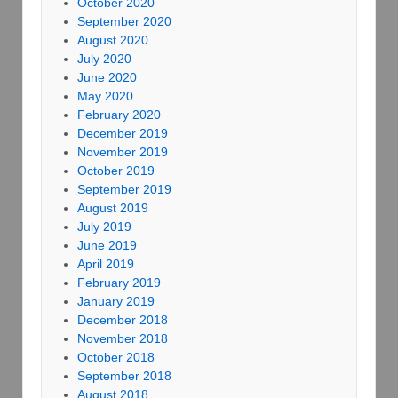
October 2020
September 2020
August 2020
July 2020
June 2020
May 2020
February 2020
December 2019
November 2019
October 2019
September 2019
August 2019
July 2019
June 2019
April 2019
February 2019
January 2019
December 2018
November 2018
October 2018
September 2018
August 2018