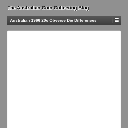
The Australian Coin Collecting Blog
Australian 1966 20c Obverse Die Differences