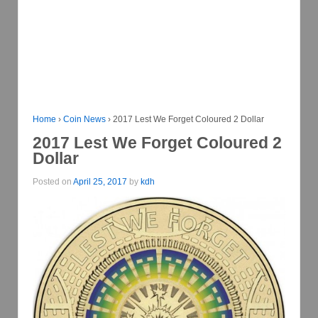
Home
›
Coin News
›
2017 Lest We Forget Coloured 2 Dollar
2017 Lest We Forget Coloured 2
Dollar
Posted on
April 25, 2017
by
kdh