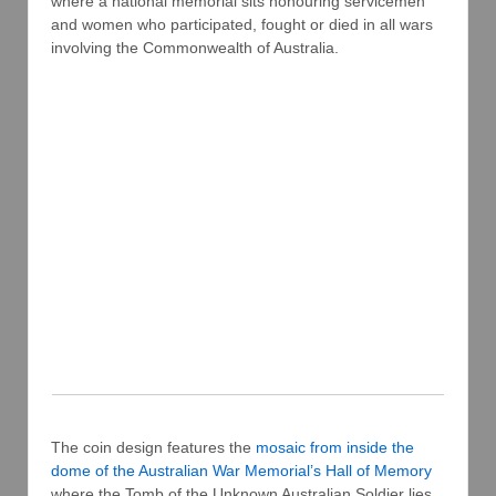
where a national memorial sits honouring servicemen
and women who participated, fought or died in all wars
involving the Commonwealth of Australia.
The coin design features the
mosaic from inside the
dome of the Australian War Memorial’s Hall of Memory
where the Tomb of the Unknown Australian Soldier lies.