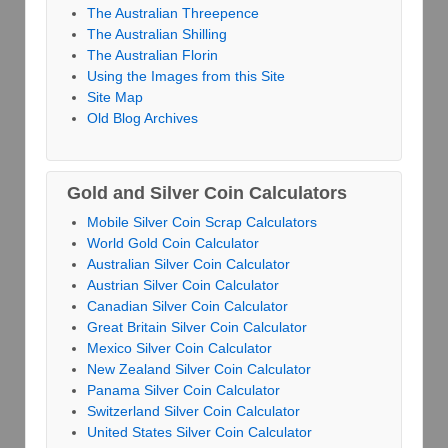
The Australian Threepence
The Australian Shilling
The Australian Florin
Using the Images from this Site
Site Map
Old Blog Archives
Gold and Silver Coin Calculators
Mobile Silver Coin Scrap Calculators
World Gold Coin Calculator
Australian Silver Coin Calculator
Austrian Silver Coin Calculator
Canadian Silver Coin Calculator
Great Britain Silver Coin Calculator
Mexico Silver Coin Calculator
New Zealand Silver Coin Calculator
Panama Silver Coin Calculator
Switzerland Silver Coin Calculator
United States Silver Coin Calculator