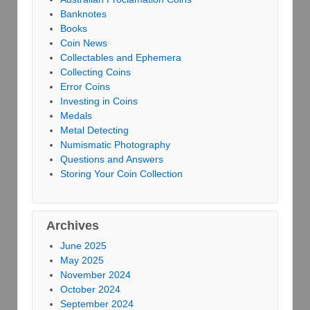
Banknotes
Books
Coin News
Collectables and Ephemera
Collecting Coins
Error Coins
Investing in Coins
Medals
Metal Detecting
Numismatic Photography
Questions and Answers
Storing Your Coin Collection
Archives
June 2025
May 2025
November 2024
October 2024
September 2024