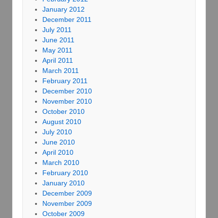
January 2012
December 2011
July 2011
June 2011
May 2011
April 2011
March 2011
February 2011
December 2010
November 2010
October 2010
August 2010
July 2010
June 2010
April 2010
March 2010
February 2010
January 2010
December 2009
November 2009
October 2009