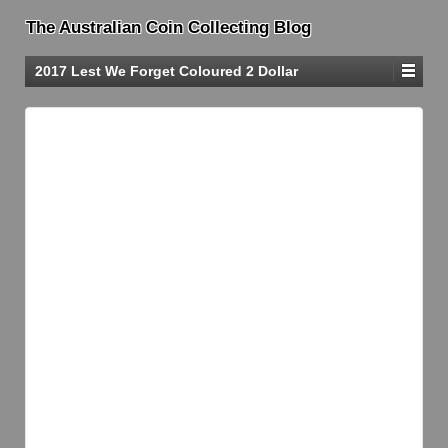
The Australian Coin Collecting Blog
2017 Lest We Forget Coloured 2 Dollar