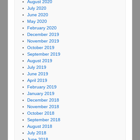
August 2020
July 2020
June 2020
May 2020
February 2020
December 2019
November 2019
October 2019
September 2019
August 2019
July 2019
June 2019
April 2019
February 2019
January 2019
December 2018
November 2018
October 2018
September 2018
August 2018
July 2018
June 2018