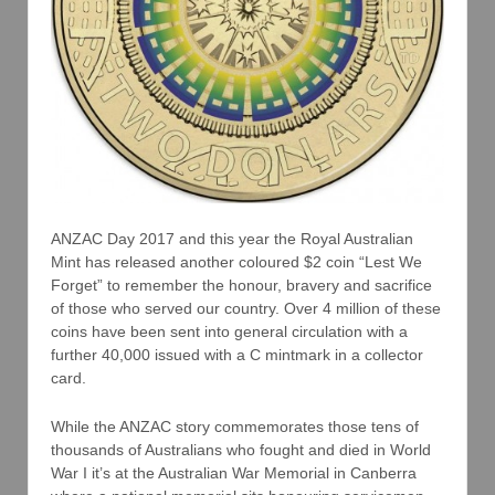
ANZAC Day 2017 and this year the Royal Australian
Mint has released another coloured $2 coin “Lest We
Forget” to remember the honour, bravery and sacrifice
of those who served our country. Over 4 million of these
coins have been sent into general circulation with a
further 40,000 issued with a C mintmark in a collector
card.
While the ANZAC story commemorates those tens of
thousands of Australians who fought and died in World
War I it’s at the Australian War Memorial in Canberra