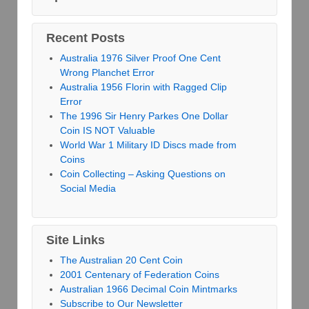
Recent Posts
Australia 1976 Silver Proof One Cent
Wrong Planchet Error
Australia 1956 Florin with Ragged Clip
Error
The 1996 Sir Henry Parkes One Dollar
Coin IS NOT Valuable
World War 1 Military ID Discs made from
Coins
Coin Collecting – Asking Questions on
Social Media
Site Links
The Australian 20 Cent Coin
2001 Centenary of Federation Coins
Australian 1966 Decimal Coin Mintmarks
Subscribe to Our Newsletter