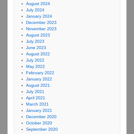
August 2024
July 2024
January 2024
December 2023
November 2023
August 2023
July 2023
June 2023
August 2022
July 2022
May 2022
February 2022
January 2022
August 2021
July 2021
April 2021
March 2021
January 2021
December 2020
October 2020
September 2020