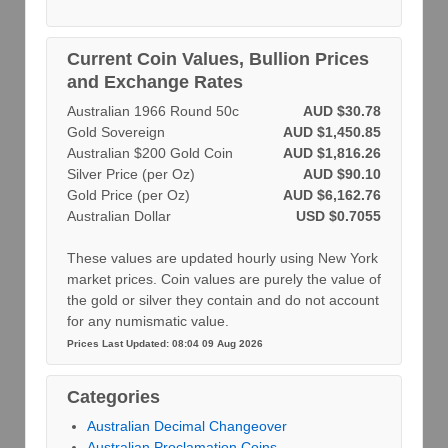
Current Coin Values, Bullion Prices
and Exchange Rates
Australian 1966 Round 50c
AUD $30.78
Gold Sovereign
AUD $1,450.85
Australian $200 Gold Coin
AUD $1,816.26
Silver Price (per Oz)
AUD $90.10
Gold Price (per Oz)
AUD $6,162.76
Australian Dollar
USD $0.7055
These values are updated hourly using New York
market prices. Coin values are purely the value of
the gold or silver they contain and do not account
for any numismatic value.
Prices Last Updated: 08:04 09 Aug 2026
Categories
Australian Decimal Changeover
Australian Proclamation Coins