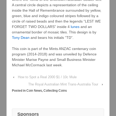
A central circle depicts a representation of the ceiling
inside the Hall of Remembrance surrounded by yellow,
green, blue and indigo coloured stripes followed by a
circle of raised beads and then the legends “LEST WE
FORGET TWO DOLLARS” inside 4
lunes
and an
ornamental border of mosaic tiles. This design is by
Tony Dean
and bears his initials “TD”.
This coin is part of the Mints ANZAC centenary coin
program (2014-2018) and was unveiled by Defence
Minister Marise Payne and Small Business Minister
Michael McCormack last week.
‹
How to Spot a Real 2000 $1 / 10c Mule
The Royal Australian Mint Trans-Australia Tour
›
Posted in
Coin News
,
Collecting Coins
Sponsors