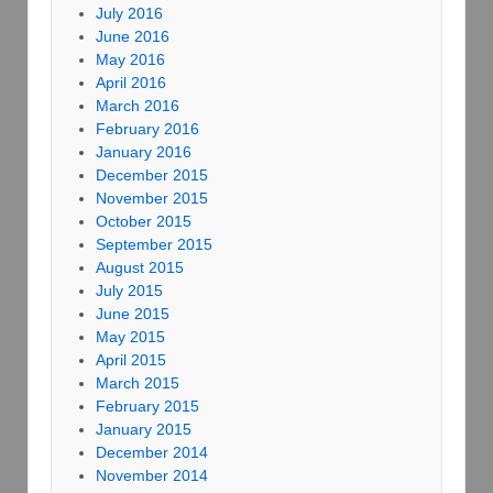
July 2016
June 2016
May 2016
April 2016
March 2016
February 2016
January 2016
December 2015
November 2015
October 2015
September 2015
August 2015
July 2015
June 2015
May 2015
April 2015
March 2015
February 2015
January 2015
December 2014
November 2014