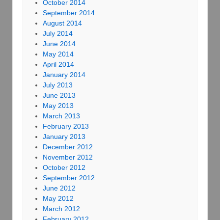
October 2014
September 2014
August 2014
July 2014
June 2014
May 2014
April 2014
January 2014
July 2013
June 2013
May 2013
March 2013
February 2013
January 2013
December 2012
November 2012
October 2012
September 2012
June 2012
May 2012
March 2012
February 2012