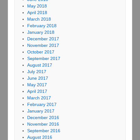
May 2018
April 2018
March 2018
February 2018
January 2018
December 2017
November 2017
October 2017
September 2017
August 2017
July 2017
June 2017
May 2017
April 2017
March 2017
February 2017
January 2017
December 2016
November 2016
September 2016
August 2016