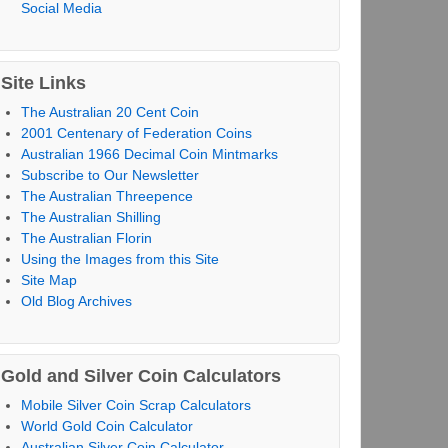
Social Media
Site Links
The Australian 20 Cent Coin
2001 Centenary of Federation Coins
Australian 1966 Decimal Coin Mintmarks
Subscribe to Our Newsletter
The Australian Threepence
The Australian Shilling
The Australian Florin
Using the Images from this Site
Site Map
Old Blog Archives
Gold and Silver Coin Calculators
Mobile Silver Coin Scrap Calculators
World Gold Coin Calculator
Australian Silver Coin Calculator