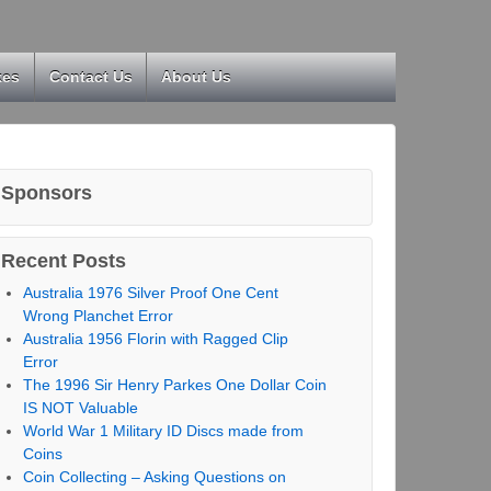
kes
Contact Us
About Us
Sponsors
Recent Posts
Australia 1976 Silver Proof One Cent
Wrong Planchet Error
Australia 1956 Florin with Ragged Clip
Error
The 1996 Sir Henry Parkes One Dollar Coin
IS NOT Valuable
World War 1 Military ID Discs made from
Coins
Coin Collecting – Asking Questions on