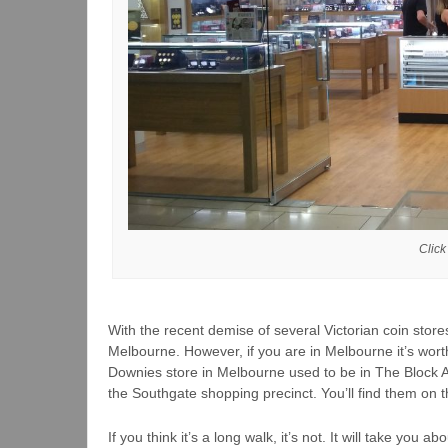
Click
With the recent demise of several Victorian coin stores
Melbourne. However, if you are in Melbourne it’s worth
Downies store in Melbourne used to be in The Block 
the Southgate shopping precinct. You’ll find them on 
If you think it’s a long walk, it’s not. It will take you