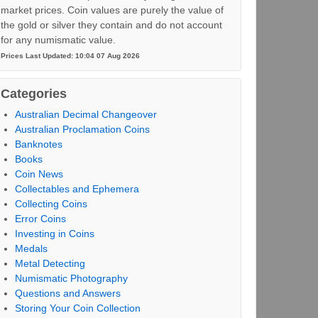
market prices. Coin values are purely the value of
the gold or silver they contain and do not account
for any numismatic value.
Prices Last Updated: 10:04 07 Aug 2026
Categories
Australian Decimal Changeover
Australian Proclamation Coins
Banknotes
Books
Coin News
Collectables and Ephemera
Collecting Coins
Error Coins
Investing in Coins
Medals
Metal Detecting
Numismatic Photography
Questions and Answers
Storing Your Coin Collection