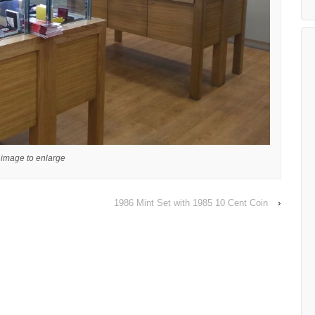
 image to enlarge
1986 Mint Set with 1985 10 Cent Coin
›