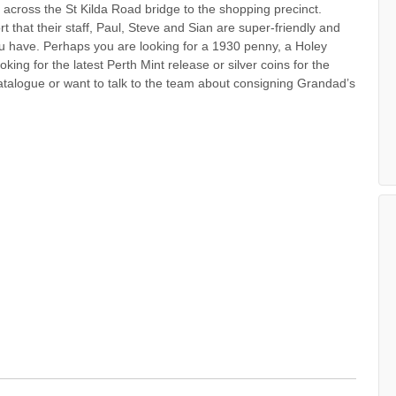
s across the St Kilda Road bridge to the shopping precinct.
 that their staff, Paul, Steve and Sian are super-friendly and
u have. Perhaps you are looking for a 1930 penny, a Holey
ing for the latest Perth Mint release or silver coins for the
talogue or want to talk to the team about consigning Grandad’s