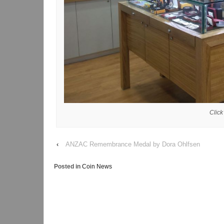
Click
‹
ANZAC Remembrance Medal by Dora Ohlfsen
Posted in
Coin News