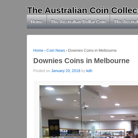
The Australian Coin Collec
Home
The Australian Dollar Coin
The Austral
Home
›
Coin News
›
Downies Coins in Melbourne
Downies Coins in Melbourne
Posted on
January 20, 2018
by
kdh