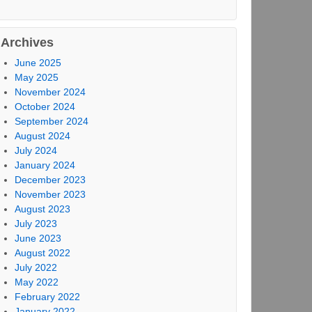
Archives
June 2025
May 2025
November 2024
October 2024
September 2024
August 2024
July 2024
January 2024
December 2023
November 2023
August 2023
July 2023
June 2023
August 2022
July 2022
May 2022
February 2022
January 2022