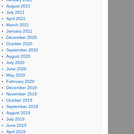
August 2021
July 2021
April 2021
March 2021
January 2021
December 2020
October 2020
September 2020
August 2020
July 2020
June 2020
May 2020
February 2020
December 2019
November 2019
October 2019
September 2019
August 2019
July 2019
June 2019
April 2019