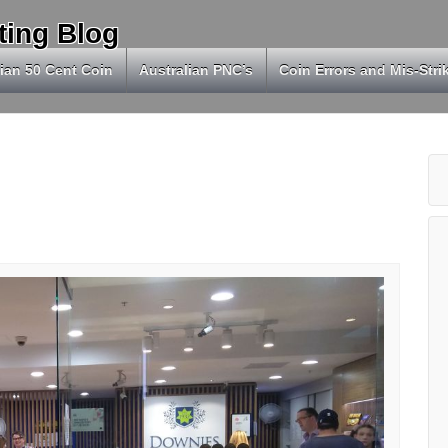
ting Blog
ian 50 Cent Coin
Australian PNC’s
Coin Errors and Mis-Stri