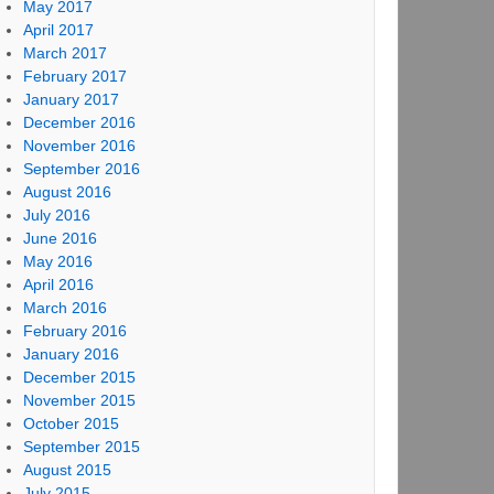
May 2017
April 2017
March 2017
February 2017
January 2017
December 2016
November 2016
September 2016
August 2016
July 2016
June 2016
May 2016
April 2016
March 2016
February 2016
January 2016
December 2015
November 2015
October 2015
September 2015
August 2015
July 2015