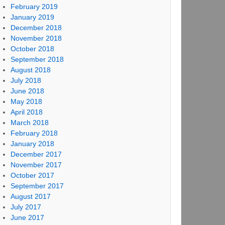
February 2019
January 2019
December 2018
November 2018
October 2018
September 2018
August 2018
July 2018
June 2018
May 2018
April 2018
March 2018
February 2018
January 2018
December 2017
November 2017
October 2017
September 2017
August 2017
July 2017
June 2017