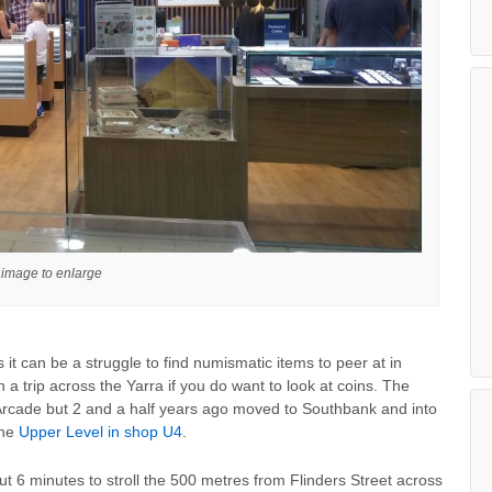
 image to enlarge
 it can be a struggle to find numismatic items to peer at in
 a trip across the Yarra if you do want to look at coins. The
Arcade but 2 and a half years ago moved to Southbank and into
the
Upper Level in shop U4
.
 about 6 minutes to stroll the 500 metres from Flinders Street across