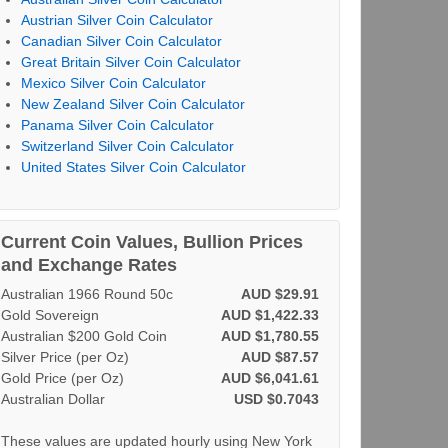
Austrian Silver Coin Calculator
Canadian Silver Coin Calculator
Great Britain Silver Coin Calculator
Mexico Silver Coin Calculator
New Zealand Silver Coin Calculator
Panama Silver Coin Calculator
Switzerland Silver Coin Calculator
United States Silver Coin Calculator
Current Coin Values, Bullion Prices
and Exchange Rates
Australian 1966 Round 50c
AUD $29.91
Gold Sovereign
AUD $1,422.33
Australian $200 Gold Coin
AUD $1,780.55
Silver Price (per Oz)
AUD $87.57
Gold Price (per Oz)
AUD $6,041.61
Australian Dollar
USD $0.7043
These values are updated hourly using New York