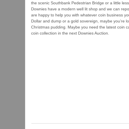
the scenic Southbank Pedestrian Bridge or a little les
Downies have a modern well lit shop and we can report
are happy to help you with whatever coin business yo
Dollar and dump or a gold sovereign, maybe you’re look
Christmas pudding. Maybe you need the latest coin ca
coin collection in the next Downies Auction.