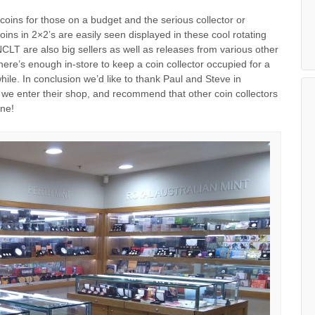
oins for those on a budget and the serious collector or
coins in 2×2’s are easily seen displayed in these cool rotating
CLT are also big sellers as well as releases from various other
There’s enough in-store to keep a coin collector occupied for a
ile. In conclusion we’d like to thank Paul and Steve in
 we enter their shop, and recommend that other coin collectors
rne!