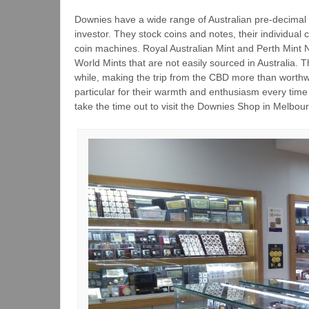
Downies have a wide range of Australian pre-decimal c
investor. They stock coins and notes, their individual 
coin machines. Royal Australian Mint and Perth Mint N
World Mints that are not easily sourced in Australia. 
while, making the trip from the CBD more than worthwh
particular for their warmth and enthusiasm every time
take the time out to visit the Downies Shop in Melbou