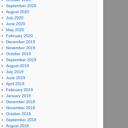
September 2020
August 2020
July 2020
June 2020
May 2020
February 2020
December 2019
November 2019
October 2019
September 2019
August 2019
July 2019
June 2019
April 2019
February 2019
January 2019
December 2018
November 2018
October 2018
September 2018
August 2018