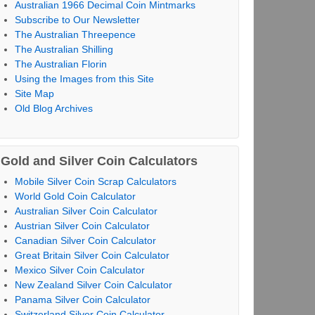
Australian 1966 Decimal Coin Mintmarks
Subscribe to Our Newsletter
The Australian Threepence
The Australian Shilling
The Australian Florin
Using the Images from this Site
Site Map
Old Blog Archives
Gold and Silver Coin Calculators
Mobile Silver Coin Scrap Calculators
World Gold Coin Calculator
Australian Silver Coin Calculator
Austrian Silver Coin Calculator
Canadian Silver Coin Calculator
Great Britain Silver Coin Calculator
Mexico Silver Coin Calculator
New Zealand Silver Coin Calculator
Panama Silver Coin Calculator
Switzerland Silver Coin Calculator