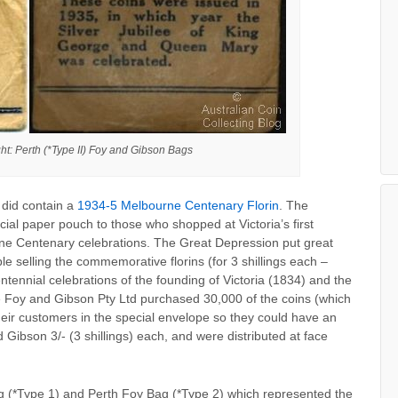
ght: Perth (*Type II) Foy and Gibson Bags
 did contain a
1934-5 Melbourne Centenary Florin
. The
ial paper pouch to those who shopped at Victoria’s first
ne Centenary celebrations. The Great Depression put great
le selling the commemorative florins (for 3 shillings each –
tennial celebrations of the founding of Victoria (1834) and the
 Foy and Gibson Pty Ltd purchased 30,000 of the coins (which
eir customers in the special envelope so they could have an
 Gibson 3/- (3 shillings) each, and were distributed at face
 (*Type 1) and Perth Foy Bag (*Type 2) which represented the