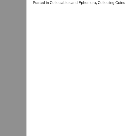
Posted in
Collectables and Ephemera
,
Collecting Coins