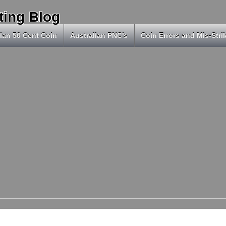
ting Blog
ian 50 Cent Coin
Australian PNC’s
Coin Errors and Mis-Stri