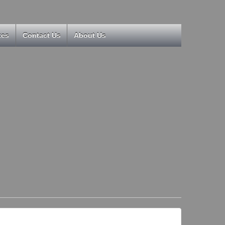
kes
Contact Us
About Us