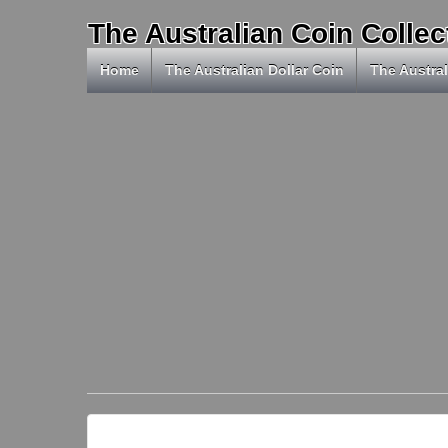
The Australian Coin Collec
Home
The Australian Dollar Coin
The Austral