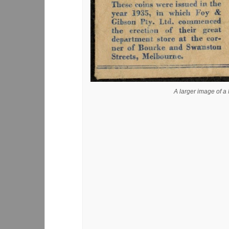
A larger image of 