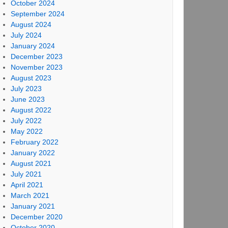
October 2024
September 2024
August 2024
July 2024
January 2024
December 2023
November 2023
August 2023
July 2023
June 2023
August 2022
July 2022
May 2022
February 2022
January 2022
August 2021
July 2021
April 2021
March 2021
January 2021
December 2020
October 2020