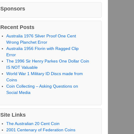
Sponsors
Recent Posts
Australia 1976 Silver Proof One Cent
Wrong Planchet Error
Australia 1956 Florin with Ragged Clip
Error
The 1996 Sir Henry Parkes One Dollar Coin
IS NOT Valuable
World War 1 Military ID Discs made from
Coins
Coin Collecting – Asking Questions on
Social Media
Site Links
The Australian 20 Cent Coin
2001 Centenary of Federation Coins