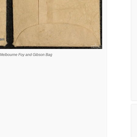
a Melbourne Foy and Gibson Bag