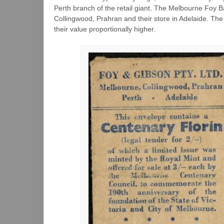
Perth branch of the retail giant. The Melbourne Foy Ba
Collingwood, Prahran and their store in Adelaide. T
their value proportionally higher.