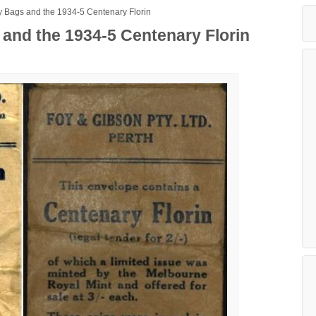
 Bags and the 1934-5 Centenary Florin
and the 1934-5 Centenary Florin