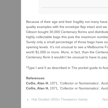
Because of their age and their fragility not many have
quality examples with the envelope flap intact and we
Gibson bought 30,000 Centenary florins and distribut
highly collectable bags this puts the maximum number
Surely only a small percentage of those bags have surv
opening levels. It’s not unusual to see a Melbourne F
worth $1,000 or more. More, in fact, than the Centenar
Centenary florin it wouldn’t be unusual to have to pay
*Type I and II as described in The pocket guide to A
References
Collis, Alan H.
1971, ‘Collector or Numismatics’,
Aust
Collis, Alan H.
1971, ‘Collector or Numismatics’,
Aust
‹
Hub Doubled 1943m Threepence Variety
Num