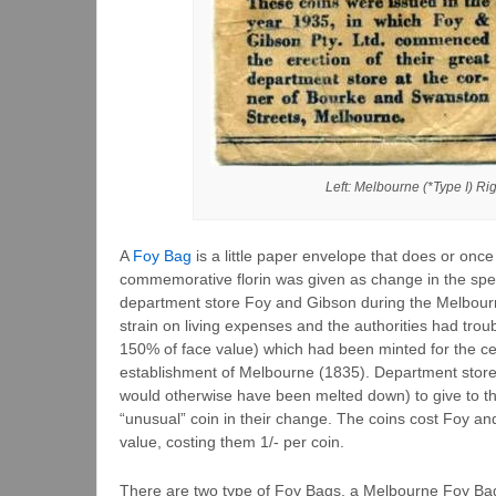
Left: Melbourne (*Type I) Ri
A
Foy Bag
is a little paper envelope that does or once
commemorative florin was given as change in the spec
department store Foy and Gibson during the Melbour
strain on living expenses and the authorities had troub
150% of face value) which had been minted for the cen
establishment of Melbourne (1835). Department store
would otherwise have been melted down) to give to th
“unusual” coin in their change. The coins cost Foy and
value, costing them 1/- per coin.
There are two type of Foy Bags, a Melbourne Foy Bag