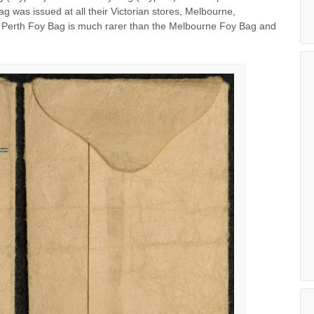
g was issued at all their Victorian stores, Melbourne,
he Perth Foy Bag is much rarer than the Melbourne Foy Bag and