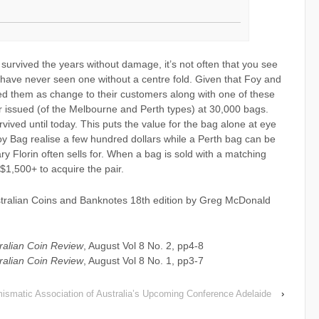
 survived the years without damage, it’s not often that you see
 have never seen one without a centre fold. Given that Foy and
ed them as change to their customers along with one of these
 issued (of the Melbourne and Perth types) at 30,000 bags.
ived until today. This puts the value for the bag alone at eye
oy Bag realise a few hundred dollars while a Perth bag can be
y Florin often sells for. When a bag is sold with a matching
 $1,500+ to acquire the pair.
ustralian Coins and Banknotes 18th edition by Greg McDonald
ralian Coin Review
, August Vol 8 No. 2, pp4-8
ralian Coin Review
, August Vol 8 No. 1, pp3-7
ismatic Association of Australia’s Upcoming Conference Adelaide
›