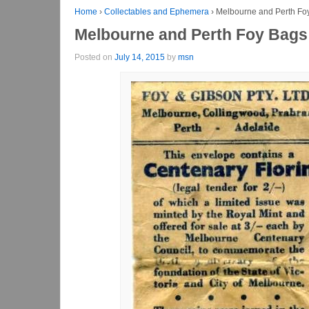
Home
›
Collectables and Ephemera
›
Melbourne and Perth Foy
Melbourne and Perth Foy Bags 
Posted on
July 14, 2015
by
msn