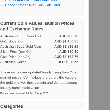
United States Silver Coin Calculator
Current Coin Values, Bullion Prices
and Exchange Rates
Australian 1966 Round 50c
AUD $30.78
Gold Sovereign
AUD $1,450.85
Australian $200 Gold Coin
AUD $1,816.26
Silver Price (per Oz)
AUD $90.10
Gold Price (per Oz)
AUD $6,162.76
Australian Dollar
USD $0.7055
These values are updated hourly using New York
market prices. Coin values are purely the value of
the gold or silver they contain and do not account
for any numismatic value.
Prices Last Updated: 06:04 10 Aug 2026
Categories