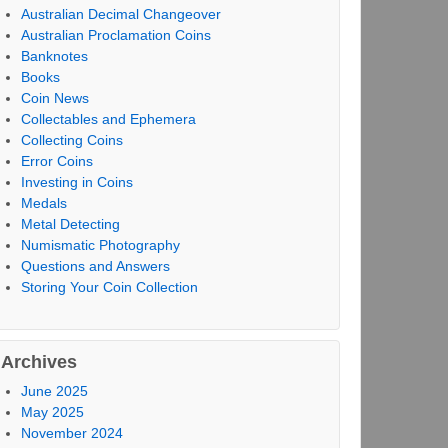
Australian Decimal Changeover
Australian Proclamation Coins
Banknotes
Books
Coin News
Collectables and Ephemera
Collecting Coins
Error Coins
Investing in Coins
Medals
Metal Detecting
Numismatic Photography
Questions and Answers
Storing Your Coin Collection
Archives
June 2025
May 2025
November 2024