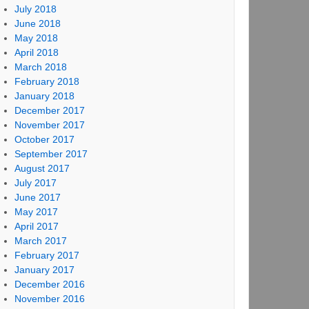
July 2018
June 2018
May 2018
April 2018
March 2018
February 2018
January 2018
December 2017
November 2017
October 2017
September 2017
August 2017
July 2017
June 2017
May 2017
April 2017
March 2017
February 2017
January 2017
December 2016
November 2016