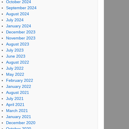
October 2024
September 2024
August 2024
July 2024
January 2024
December 2023
November 2023
August 2023
July 2023
June 2023
August 2022
July 2022
May 2022
February 2022
January 2022
August 2021
July 2021
April 2021
March 2021
January 2021
December 2020
October 2020