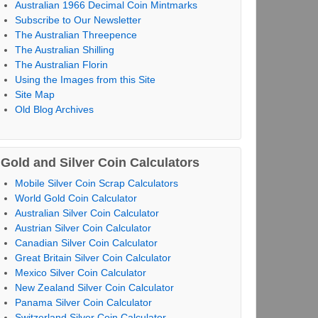
Australian 1966 Decimal Coin Mintmarks
Subscribe to Our Newsletter
The Australian Threepence
The Australian Shilling
The Australian Florin
Using the Images from this Site
Site Map
Old Blog Archives
Gold and Silver Coin Calculators
Mobile Silver Coin Scrap Calculators
World Gold Coin Calculator
Australian Silver Coin Calculator
Austrian Silver Coin Calculator
Canadian Silver Coin Calculator
Great Britain Silver Coin Calculator
Mexico Silver Coin Calculator
New Zealand Silver Coin Calculator
Panama Silver Coin Calculator
Switzerland Silver Coin Calculator