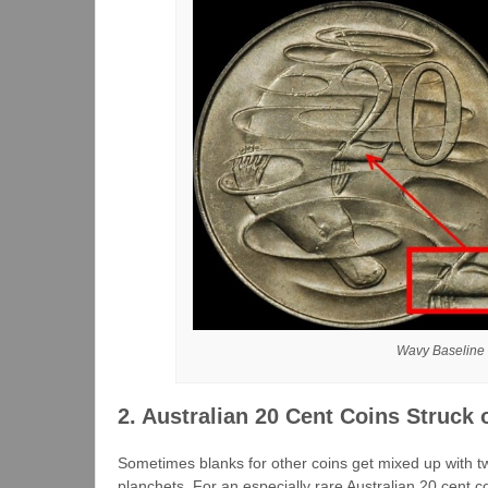
Wavy Baseline (
2. Australian 20 Cent Coins Struck
Sometimes blanks for other coins get mixed up with t
planchets. For an especially rare Australian 20 cent co