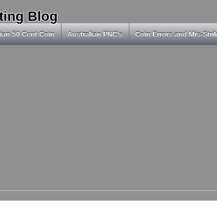
ting Blog
ian 50 Cent Coin
Australian PNC’s
Coin Errors and Mis-Stri