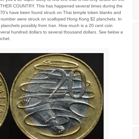
ANOTHER COUNTRY. This has happened several times during the
1970’s have been found struck on Thai temple token blanks and
ll number were struck on scalloped Hong Kong $2 planchets. In
 planchets possibly from Iran. How much is a 20 cent coin
veral hundred dollars to several thousand dollars. See below a
nchet.