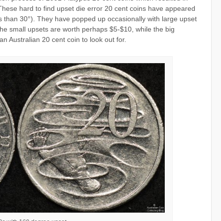
These hard to find upset die error 20 cent coins have appeared
ss than 30°). They have popped up occasionally with large upset
The small upsets are worth perhaps $5-$10, while the big
 Australian 20 cent coin to look out for.