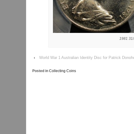
1981 31/
‹
World War 1 Australian Identity Disc for Patrick Donoh
Posted in
Collecting Coins