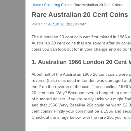
Home
›
Collecting Coins
›
Rare Australian 20 Cent Coins
Rare Australian 20 Cent Coins
Posted on
August 16, 2021
by
msn
The Australian 20 cent coin was first minted in 1966 a
Australian 20 cent coins that are sought after by collect
coins you can look out for in your change and do our 
1. Australian 1966 London 20 Cent 
About half of the Australian 1966 20 cent coins were 
reverse (tails) dies used in London was damaged and t
the 2 on the reverse of the coin. The so called ‘1966 
20 cent coin. Why? Because even a banged up one that
of hundred dollars. If you’re really lucky you might fin
and that 1966 Wavy Baseline 20c could be worth $2,0
cent coins? Firstly your coin must be a 1966 and secon
Checkout the image below, with the rare 20c you’re loo