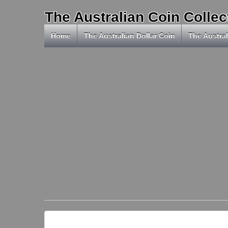
The Australian Coin Collec
Home
The Australian Dollar Coin
The Austral