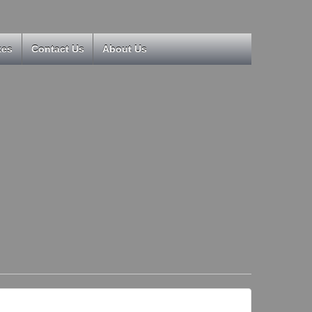
kes
Contact Us
About Us