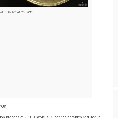
nt on Bi-Metal Planchet
ror
ion process of 2001 Platypus 20 cent coins which resulted in