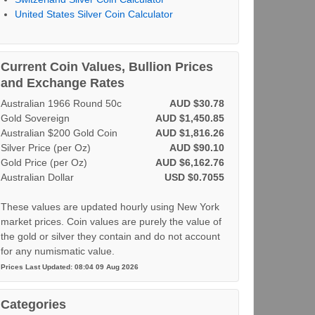
United States Silver Coin Calculator
Current Coin Values, Bullion Prices
and Exchange Rates
Australian 1966 Round 50c
AUD $30.78
Gold Sovereign
AUD $1,450.85
Australian $200 Gold Coin
AUD $1,816.26
Silver Price (per Oz)
AUD $90.10
Gold Price (per Oz)
AUD $6,162.76
Australian Dollar
USD $0.7055
These values are updated hourly using New York
market prices. Coin values are purely the value of
the gold or silver they contain and do not account
for any numismatic value.
Prices Last Updated: 08:04 09 Aug 2026
Categories