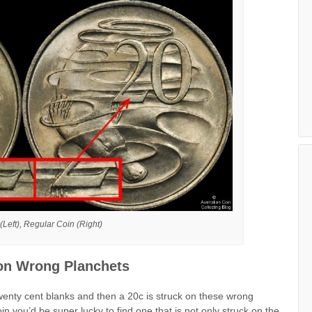
Left), Regular Coin (Right)
 on Wrong Planchets
wenty cent blanks and then a 20c is struck on these wrong
in you’d be super lucky to find one that is not only struck on the