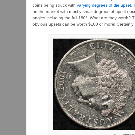
coins being struck with
varying degrees of die upset
. 
on the market with mostly small degrees of upset (le
angles including the full 180°. What are they worth? 
obvious upsets can be worth $100 or more! Certainly an