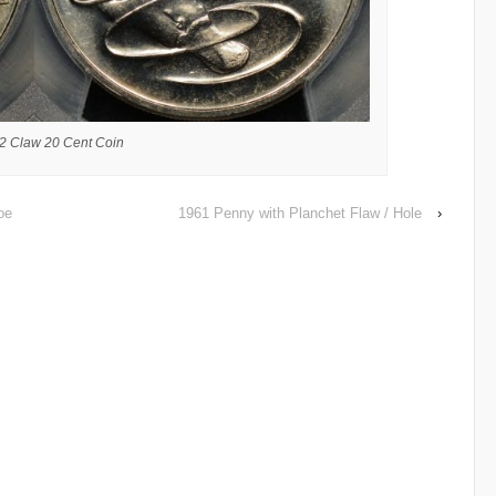
2 Claw 20 Cent Coin
oe
1961 Penny with Planchet Flaw / Hole
›