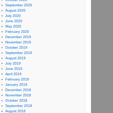
September 2020
August 2020
July 2020
June 2020
May 2020
February 2020
December 2019
November 2019
October 2019
September 2019
August 2019
July 2019
June 2019
April 2019
February 2019
January 2019
December 2018
November 2018
October 2018
September 2018
August 2018