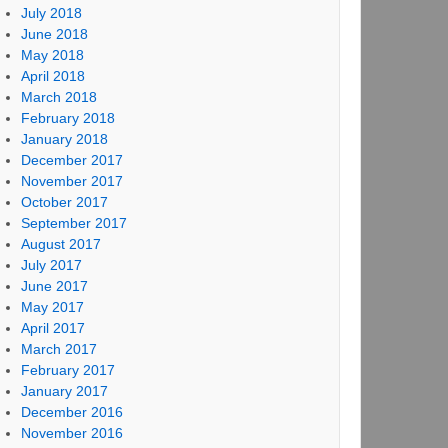
July 2018
June 2018
May 2018
April 2018
March 2018
February 2018
January 2018
December 2017
November 2017
October 2017
September 2017
August 2017
July 2017
June 2017
May 2017
April 2017
March 2017
February 2017
January 2017
December 2016
November 2016