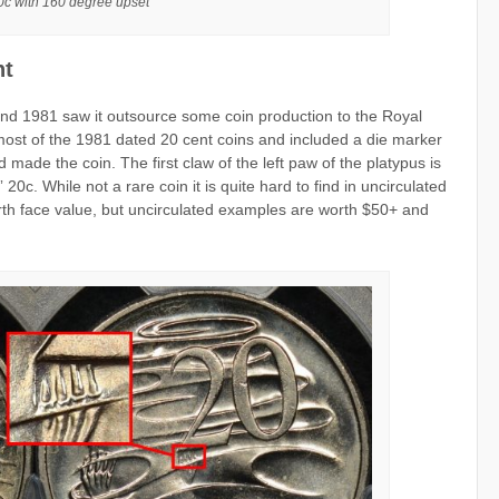
c with 160 degree upset
nt
0 and 1981 saw it outsource some coin production to the Royal
st of the 1981 dated 20 cent coins and included a die marker
d made the coin. The first claw of the left paw of the platypus is
 20c. While not a rare coin it is quite hard to find in uncirculated
orth face value, but uncirculated examples are worth $50+ and