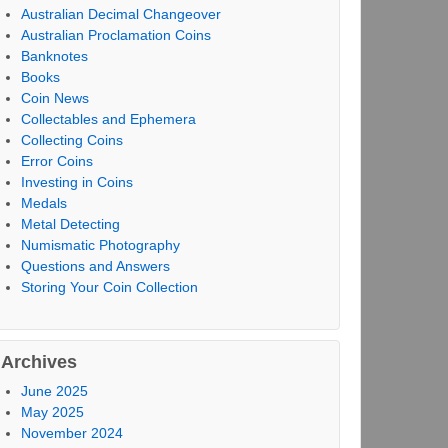
Australian Decimal Changeover
Australian Proclamation Coins
Banknotes
Books
Coin News
Collectables and Ephemera
Collecting Coins
Error Coins
Investing in Coins
Medals
Metal Detecting
Numismatic Photography
Questions and Answers
Storing Your Coin Collection
Archives
June 2025
May 2025
November 2024