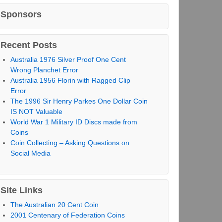
Sponsors
Recent Posts
Australia 1976 Silver Proof One Cent
Wrong Planchet Error
Australia 1956 Florin with Ragged Clip
Error
The 1996 Sir Henry Parkes One Dollar Coin
IS NOT Valuable
World War 1 Military ID Discs made from
Coins
Coin Collecting – Asking Questions on
Social Media
Site Links
The Australian 20 Cent Coin
2001 Centenary of Federation Coins