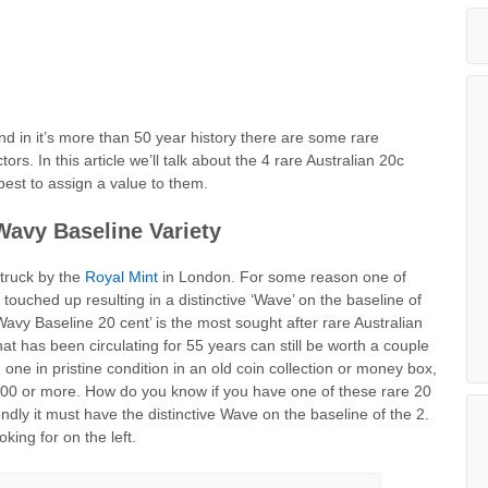
nd in it’s more than 50 year history there are some rare
ors. In this article we’ll talk about the 4 rare Australian 20c
best to assign a value to them.
Wavy Baseline Variety
struck by the
Royal Mint
in London. For some reason one of
ouched up resulting in a distinctive ‘Wave’ on the baseline of
Wavy Baseline 20 cent’ is the most sought after rare Australian
 has been circulating for 55 years can still be worth a couple
d one in pristine condition in an old coin collection or money box,
00 or more. How do you know if you have one of these rare 20
dly it must have the distinctive Wave on the baseline of the 2.
king for on the left.