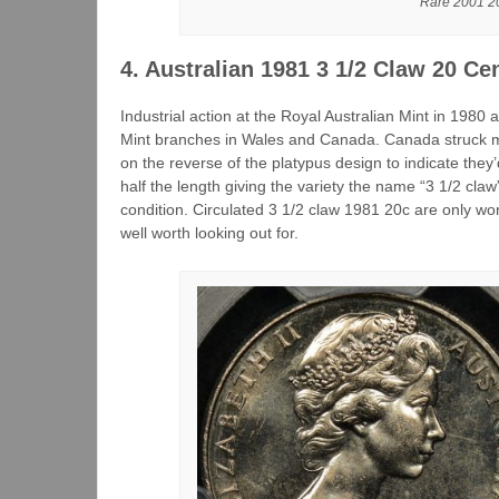
Rare 2001 20
4. Australian 1981 3 1/2 Claw 20 Ce
Industrial action at the Royal Australian Mint in 198
Mint branches in Wales and Canada. Canada struck mo
on the reverse of the platypus design to indicate they’
half the length giving the variety the name “3 1/2 claw”
condition. Circulated 3 1/2 claw 1981 20c are only w
well worth looking out for.