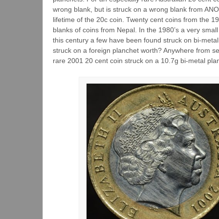
wrong blank, but is struck on a wrong blank from 
lifetime of the 20c coin. Twenty cent coins from the 
blanks of coins from Nepal. In the 1980’s a very sma
this century a few have been found struck on bi-metal
struck on a foreign planchet worth? Anywhere from se
rare 2001 20 cent coin struck on a 10.7g bi-metal pla