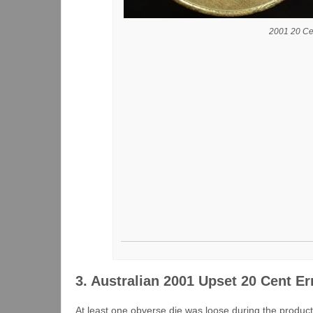
2001 20 Ce
3. Australian 2001 Upset 20 Cent Er
At least one obverse die was loose during the product