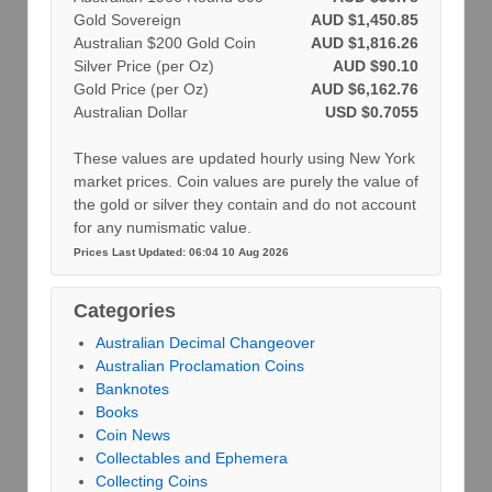
Gold Sovereign
AUD $1,450.85
Australian $200 Gold Coin
AUD $1,816.26
Silver Price (per Oz)
AUD $90.10
Gold Price (per Oz)
AUD $6,162.76
Australian Dollar
USD $0.7055
These values are updated hourly using New York
market prices. Coin values are purely the value of
the gold or silver they contain and do not account
for any numismatic value.
Prices Last Updated: 06:04 10 Aug 2026
Categories
Australian Decimal Changeover
Australian Proclamation Coins
Banknotes
Books
Coin News
Collectables and Ephemera
Collecting Coins