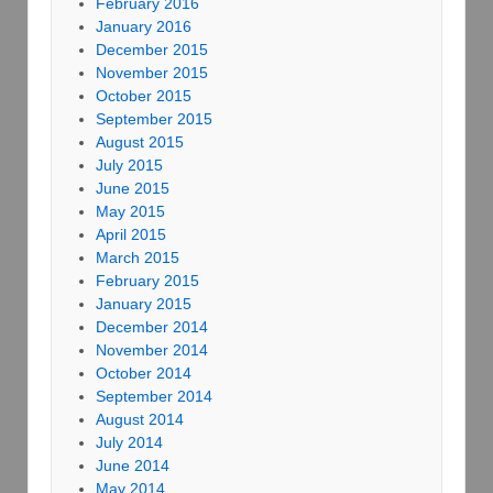
February 2016
January 2016
December 2015
November 2015
October 2015
September 2015
August 2015
July 2015
June 2015
May 2015
April 2015
March 2015
February 2015
January 2015
December 2014
November 2014
October 2014
September 2014
August 2014
July 2014
June 2014
May 2014