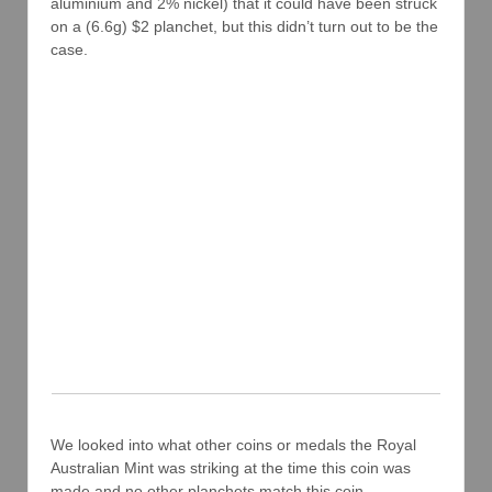
aluminium and 2% nickel) that it could have been struck
on a (6.6g) $2 planchet, but this didn’t turn out to be the
case.
We looked into what other coins or medals the Royal
Australian Mint was striking at the time this coin was
made and no other planchets match this coin.