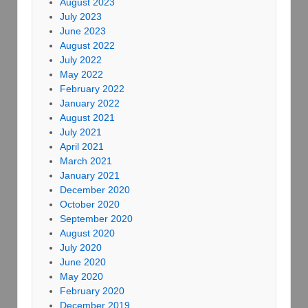
August 2023
July 2023
June 2023
August 2022
July 2022
May 2022
February 2022
January 2022
August 2021
July 2021
April 2021
March 2021
January 2021
December 2020
October 2020
September 2020
August 2020
July 2020
June 2020
May 2020
February 2020
December 2019