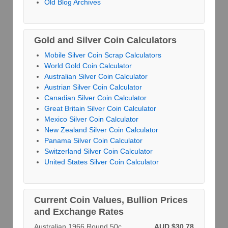
Old Blog Archives
Gold and Silver Coin Calculators
Mobile Silver Coin Scrap Calculators
World Gold Coin Calculator
Australian Silver Coin Calculator
Austrian Silver Coin Calculator
Canadian Silver Coin Calculator
Great Britain Silver Coin Calculator
Mexico Silver Coin Calculator
New Zealand Silver Coin Calculator
Panama Silver Coin Calculator
Switzerland Silver Coin Calculator
United States Silver Coin Calculator
Current Coin Values, Bullion Prices
and Exchange Rates
Australian 1966 Round 50c
AUD $30.78