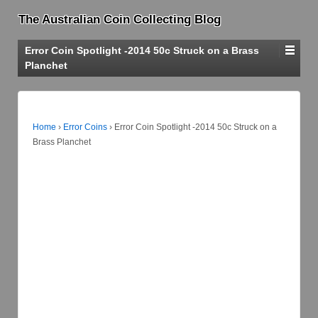
The Australian Coin Collecting Blog
Error Coin Spotlight -2014 50c Struck on a Brass
Planchet
Home
›
Error Coins
›
Error Coin Spotlight -2014 50c Struck on a
Brass Planchet