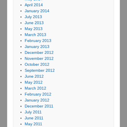
April 2014
January 2014
July 2013
June 2013
May 2013
March 2013
February 2013
January 2013
December 2012
November 2012
October 2012
September 2012
June 2012
May 2012
March 2012
February 2012
January 2012
December 2011
July 2011
June 2011
May 2011