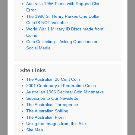
Australia 1956 Florin with Ragged Clip
Error
The 1996 Sir Henry Parkes One Dollar
Coin IS NOT Valuable
World War 1 Military ID Discs made from
Coins
Coin Collecting – Asking Questions on
Social Media
Site Links
The Australian 20 Cent Coin
2001 Centenary of Federation Coins
Australian 1966 Decimal Coin Mintmarks
Subscribe to Our Newsletter
The Australian Threepence
The Australian Shilling
The Australian Florin
Using the Images from this Site
Site Map