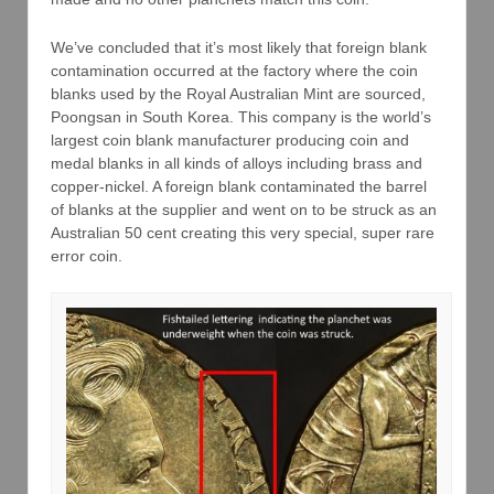
We’ve concluded that it’s most likely that foreign blank
contamination occurred at the factory where the coin
blanks used by the Royal Australian Mint are sourced,
Poongsan in South Korea. This company is the world’s
largest coin blank manufacturer producing coin and
medal blanks in all kinds of alloys including brass and
copper-nickel. A foreign blank contaminated the barrel
of blanks at the supplier and went on to be struck as an
Australian 50 cent creating this very special, super rare
error coin.