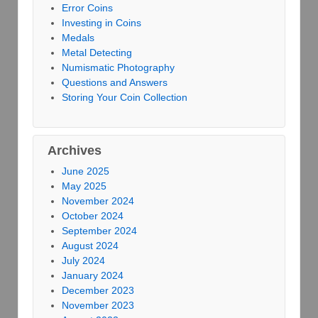
Error Coins
Investing in Coins
Medals
Metal Detecting
Numismatic Photography
Questions and Answers
Storing Your Coin Collection
Archives
June 2025
May 2025
November 2024
October 2024
September 2024
August 2024
July 2024
January 2024
December 2023
November 2023