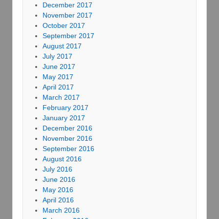
December 2017
November 2017
October 2017
September 2017
August 2017
July 2017
June 2017
May 2017
April 2017
March 2017
February 2017
January 2017
December 2016
November 2016
September 2016
August 2016
July 2016
June 2016
May 2016
April 2016
March 2016