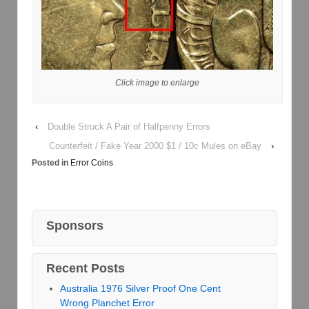
Click image to enlarge
‹
Double Struck A Pair of Halfpenny Errors
Counterfeit / Fake Year 2000 $1 / 10c Mules on eBay
›
Posted in
Error Coins
Sponsors
Recent Posts
Australia 1976 Silver Proof One Cent
Wrong Planchet Error