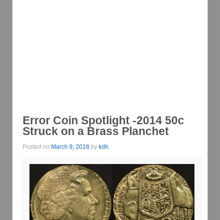
Error Coin Spotlight -2014 50c
Struck on a Brass Planchet
Posted on
March 9, 2018
by
kdh