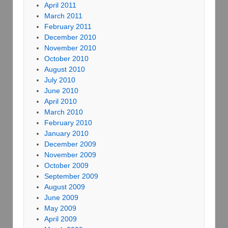
April 2011
March 2011
February 2011
December 2010
November 2010
October 2010
August 2010
July 2010
June 2010
April 2010
March 2010
February 2010
January 2010
December 2009
November 2009
October 2009
September 2009
August 2009
June 2009
May 2009
April 2009