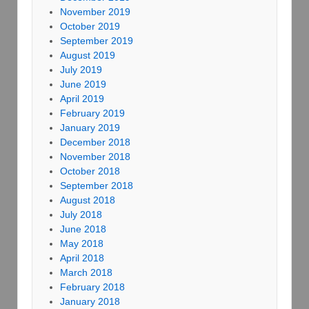
November 2019
October 2019
September 2019
August 2019
July 2019
June 2019
April 2019
February 2019
January 2019
December 2018
November 2018
October 2018
September 2018
August 2018
July 2018
June 2018
May 2018
April 2018
March 2018
February 2018
January 2018