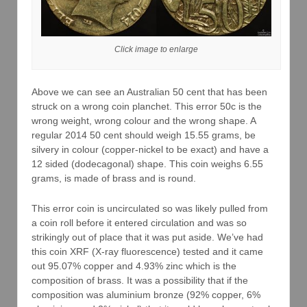
Click image to enlarge
Above we can see an Australian 50 cent that has been
struck on a wrong coin planchet. This error 50c is the
wrong weight, wrong colour and the wrong shape. A
regular 2014 50 cent should weigh 15.55 grams, be
silvery in colour (copper-nickel to be exact) and have a
12 sided (dodecagonal) shape. This coin weighs 6.55
grams, is made of brass and is round.
This error coin is uncirculated so was likely pulled from
a coin roll before it entered circulation and was so
strikingly out of place that it was put aside. We’ve had
this coin XRF (X-ray fluorescence) tested and it came
out 95.07% copper and 4.93% zinc which is the
composition of brass. It was a possibility that if the
composition was aluminium bronze (92% copper, 6%