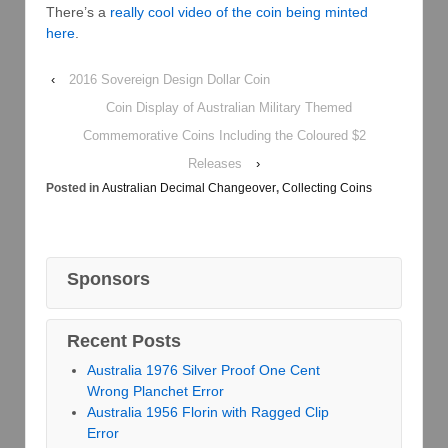
There’s a
really cool video of the coin being minted
here
.
‹
2016 Sovereign Design Dollar Coin
Coin Display of Australian Military Themed
Commemorative Coins Including the Coloured $2
Releases
›
Posted in
Australian Decimal Changeover
,
Collecting Coins
Sponsors
Recent Posts
Australia 1976 Silver Proof One Cent
Wrong Planchet Error
Australia 1956 Florin with Ragged Clip
Error