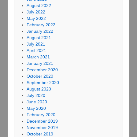
August 2022
July 2022
May 2022
February 2022
January 2022
August 2021
July 2021
April 2021
March 2021
January 2021
December 2020
October 2020
September 2020
August 2020
July 2020
June 2020
May 2020
February 2020
December 2019
November 2019
October 2019