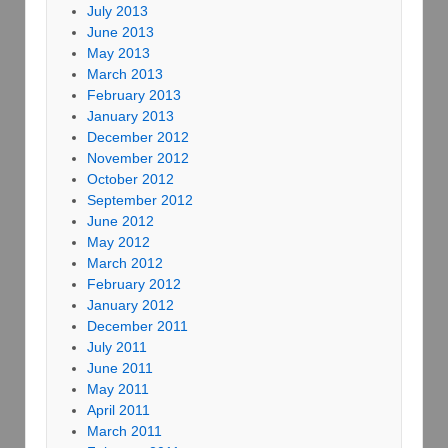
July 2013
June 2013
May 2013
March 2013
February 2013
January 2013
December 2012
November 2012
October 2012
September 2012
June 2012
May 2012
March 2012
February 2012
January 2012
December 2011
July 2011
June 2011
May 2011
April 2011
March 2011