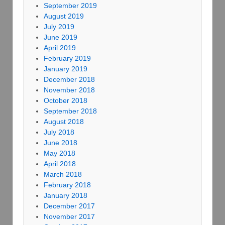
September 2019
August 2019
July 2019
June 2019
April 2019
February 2019
January 2019
December 2018
November 2018
October 2018
September 2018
August 2018
July 2018
June 2018
May 2018
April 2018
March 2018
February 2018
January 2018
December 2017
November 2017