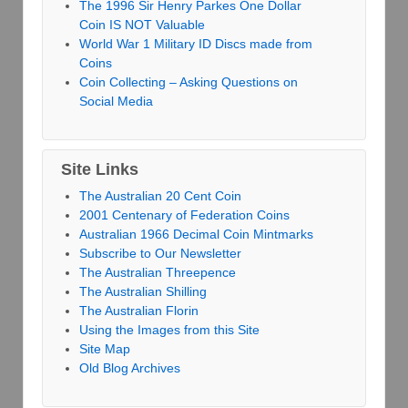
The 1996 Sir Henry Parkes One Dollar
Coin IS NOT Valuable
World War 1 Military ID Discs made from
Coins
Coin Collecting – Asking Questions on
Social Media
Site Links
The Australian 20 Cent Coin
2001 Centenary of Federation Coins
Australian 1966 Decimal Coin Mintmarks
Subscribe to Our Newsletter
The Australian Threepence
The Australian Shilling
The Australian Florin
Using the Images from this Site
Site Map
Old Blog Archives