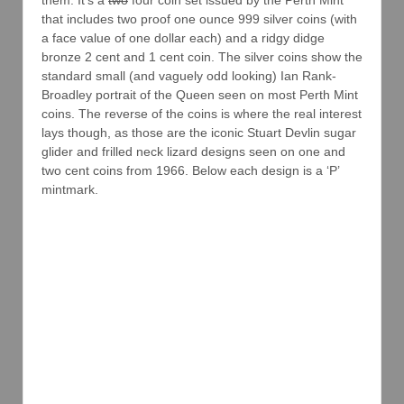
that includes two proof one ounce 999 silver coins (with
a face value of one dollar each) and a ridgy didge
bronze 2 cent and 1 cent coin. The silver coins show the
standard small (and vaguely odd looking) Ian Rank-
Broadley portrait of the Queen seen on most Perth Mint
coins. The reverse of the coins is where the real interest
lays though, as those are the iconic Stuart Devlin sugar
glider and frilled neck lizard designs seen on one and
two cent coins from 1966. Below each design is a ‘P’
mintmark.