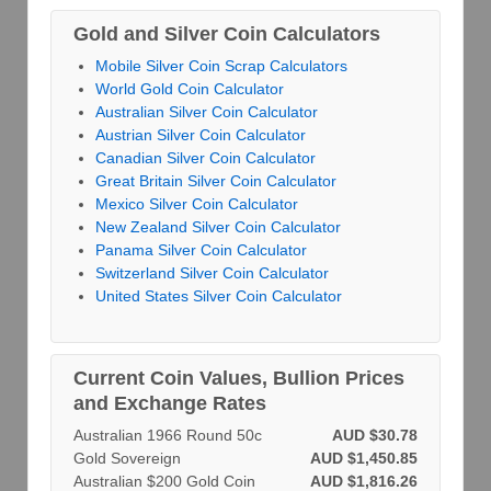
Gold and Silver Coin Calculators
Mobile Silver Coin Scrap Calculators
World Gold Coin Calculator
Australian Silver Coin Calculator
Austrian Silver Coin Calculator
Canadian Silver Coin Calculator
Great Britain Silver Coin Calculator
Mexico Silver Coin Calculator
New Zealand Silver Coin Calculator
Panama Silver Coin Calculator
Switzerland Silver Coin Calculator
United States Silver Coin Calculator
Current Coin Values, Bullion Prices
and Exchange Rates
Australian 1966 Round 50c
AUD $30.78
Gold Sovereign
AUD $1,450.85
Australian $200 Gold Coin
AUD $1,816.26