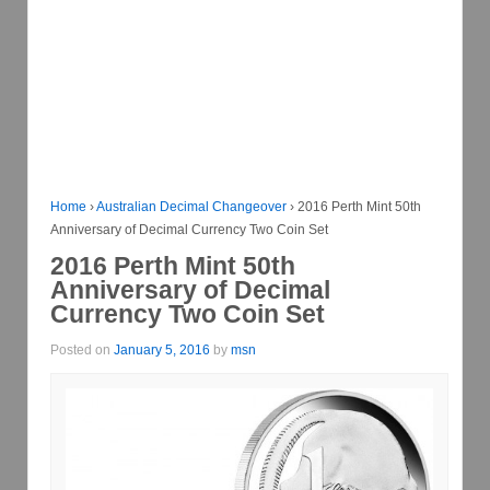
Home
›
Australian Decimal Changeover
›
2016 Perth Mint 50th
Anniversary of Decimal Currency Two Coin Set
2016 Perth Mint 50th
Anniversary of Decimal
Currency Two Coin Set
Posted on
January 5, 2016
by
msn