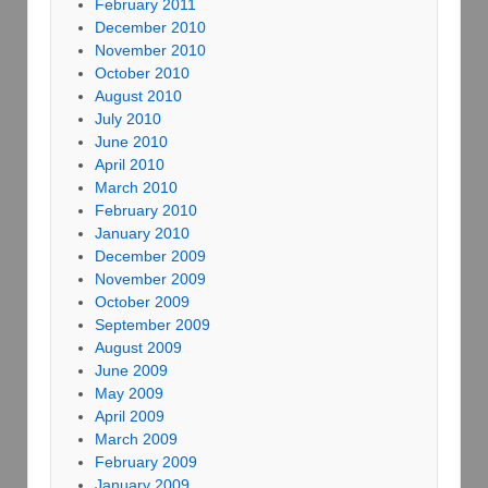
February 2011
December 2010
November 2010
October 2010
August 2010
July 2010
June 2010
April 2010
March 2010
February 2010
January 2010
December 2009
November 2009
October 2009
September 2009
August 2009
June 2009
May 2009
April 2009
March 2009
February 2009
January 2009