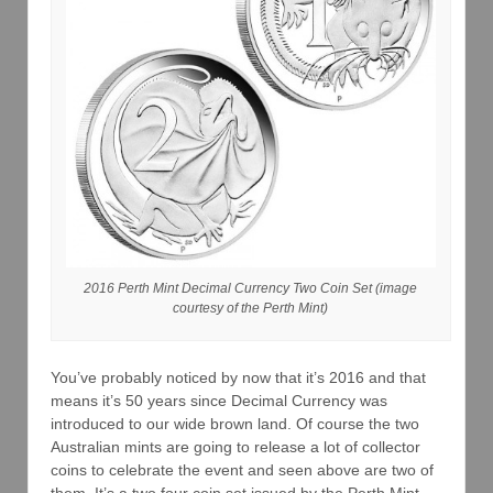
2016 Perth Mint Decimal Currency Two Coin Set (image
courtesy of the Perth Mint)
You’ve probably noticed by now that it’s 2016 and that
means it’s 50 years since Decimal Currency was
introduced to our wide brown land. Of course the two
Australian mints are going to release a lot of collector
coins to celebrate the event and seen above are two of
them. It’s a
two
four coin set issued by the Perth Mint