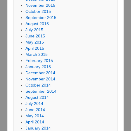
November 2015
October 2015
September 2015
August 2015
July 2015
June 2015
May 2015
April 2015
March 2015
February 2015
January 2015
December 2014
November 2014
October 2014
September 2014
August 2014
July 2014
June 2014
May 2014
April 2014
January 2014