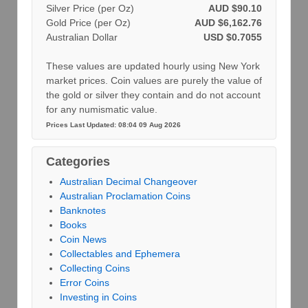
Silver Price (per Oz)
AUD $90.10
Gold Price (per Oz)
AUD $6,162.76
Australian Dollar
USD $0.7055
These values are updated hourly using New York
market prices. Coin values are purely the value of
the gold or silver they contain and do not account
for any numismatic value.
Prices Last Updated: 08:04 09 Aug 2026
Categories
Australian Decimal Changeover
Australian Proclamation Coins
Banknotes
Books
Coin News
Collectables and Ephemera
Collecting Coins
Error Coins
Investing in Coins