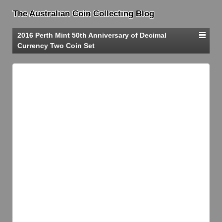
The Australian Coin Collecting Blog
2016 Perth Mint 50th Anniversary of Decimal
Currency Two Coin Set