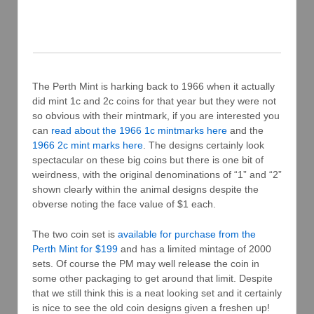
The Perth Mint is harking back to 1966 when it actually
did mint 1c and 2c coins for that year but they were not
so obvious with their mintmark, if you are interested you
can
read about the 1966 1c mintmarks here
and the
1966 2c mint marks here
. The designs certainly look
spectacular on these big coins but there is one bit of
weirdness, with the original denominations of “1” and “2”
shown clearly within the animal designs despite the
obverse noting the face value of $1 each.
The two coin set is
available for purchase from the
Perth Mint for $199
and has a limited mintage of 2000
sets. Of course the PM may well release the coin in
some other packaging to get around that limit. Despite
that we still think this is a neat looking set and it certainly
is nice to see the old coin designs given a freshen up!