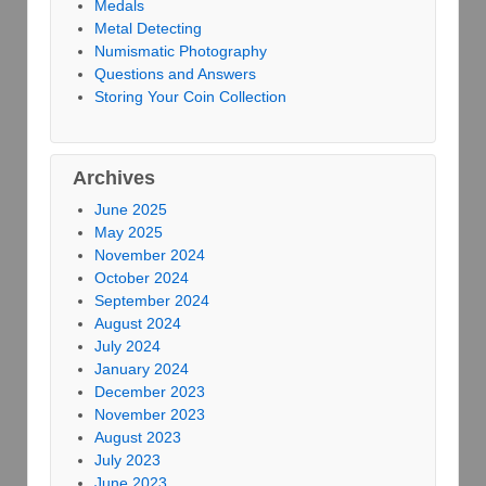
Medals
Metal Detecting
Numismatic Photography
Questions and Answers
Storing Your Coin Collection
Archives
June 2025
May 2025
November 2024
October 2024
September 2024
August 2024
July 2024
January 2024
December 2023
November 2023
August 2023
July 2023
June 2023