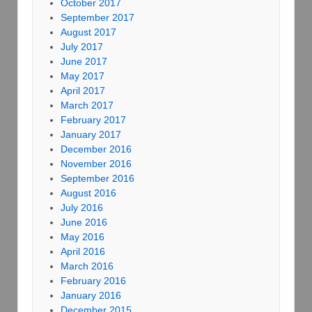
October 2017
September 2017
August 2017
July 2017
June 2017
May 2017
April 2017
March 2017
February 2017
January 2017
December 2016
November 2016
September 2016
August 2016
July 2016
June 2016
May 2016
April 2016
March 2016
February 2016
January 2016
December 2015