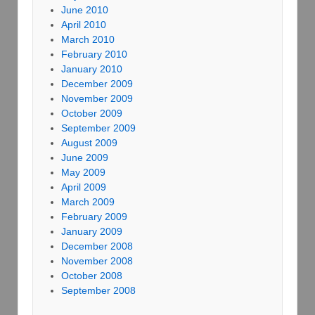
June 2010
April 2010
March 2010
February 2010
January 2010
December 2009
November 2009
October 2009
September 2009
August 2009
June 2009
May 2009
April 2009
March 2009
February 2009
January 2009
December 2008
November 2008
October 2008
September 2008