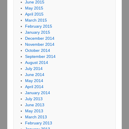
June 2015
May 2015
April 2015
March 2015
February 2015
January 2015
December 2014
November 2014
October 2014
September 2014
August 2014
July 2014
June 2014
May 2014
April 2014
January 2014
July 2013
June 2013
May 2013
March 2013
February 2013
January 2013