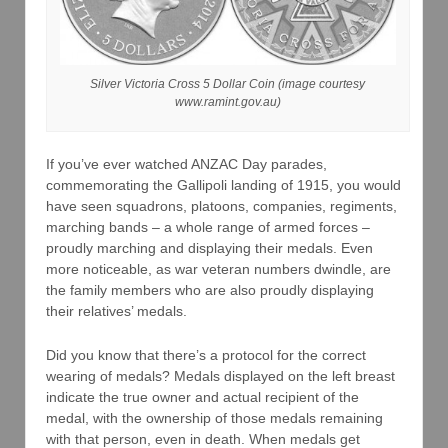
Silver Victoria Cross 5 Dollar Coin (image courtesy
www.ramint.gov.au)
If you’ve ever watched ANZAC Day parades,
commemorating the Gallipoli landing of 1915, you would
have seen squadrons, platoons, companies, regiments,
marching bands – a whole range of armed forces –
proudly marching and displaying their medals. Even
more noticeable, as war veteran numbers dwindle, are
the family members who are also proudly displaying
their relatives’ medals.
Did you know that there’s a protocol for the correct
wearing of medals? Medals displayed on the left breast
indicate the true owner and actual recipient of the
medal, with the ownership of those medals remaining
with that person, even in death. When medals get