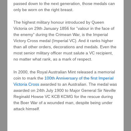
passed down to the next generation, those medals can
only be worn on the right breast.
The highest military honour introduced by Queen
Victoria on 29th January 1856 for “valour in the face of
the enemy” during the Crimean War, is the Imperial
Victory Cross medal (Imperial VC). And it ranks higher
than all other orders, decorations and medals. Even the
most senior military officer must salute a VC recipient,
no matter what rank, as a mark of respect.
In 2000, the Royal Australian Mint released a memorial
coin to mark the
100th Anniversary of the first Imperial
Victoria Cross
awarded to an Australian. The medal was
awarded on 24th July 1900 to Major General Sir Neville
Reginald Howse VC KCB KCMG for the rescue during
the Boer War of a wounded man, despite being under
attack himself.