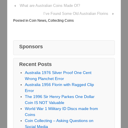
‹
What are Australian Coins Made Of?
I’ve Found Some Old Australian Florins
›
Posted in
Coin News
,
Collecting Coins
Sponsors
Recent Posts
Australia 1976 Silver Proof One Cent
Wrong Planchet Error
Australia 1956 Florin with Ragged Clip
Error
The 1996 Sir Henry Parkes One Dollar
Coin IS NOT Valuable
World War 1 Military ID Discs made from
Coins
Coin Collecting – Asking Questions on
Social Media