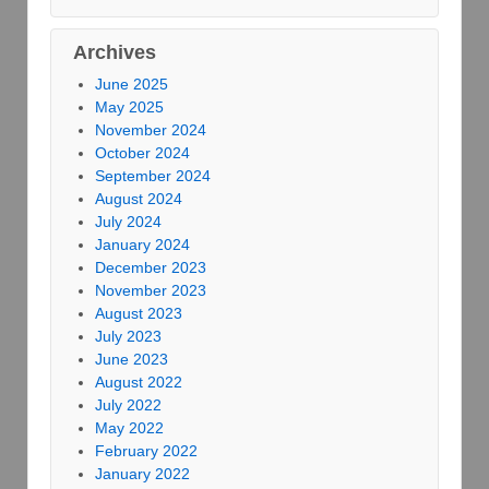
Archives
June 2025
May 2025
November 2024
October 2024
September 2024
August 2024
July 2024
January 2024
December 2023
November 2023
August 2023
July 2023
June 2023
August 2022
July 2022
May 2022
February 2022
January 2022