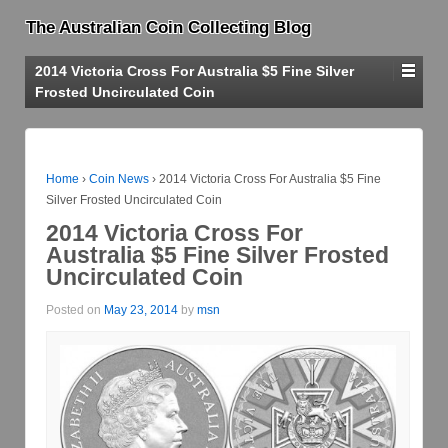
The Australian Coin Collecting Blog
2014 Victoria Cross For Australia $5 Fine Silver
Frosted Uncirculated Coin
Home
›
Coin News
›
2014 Victoria Cross For Australia $5 Fine
Silver Frosted Uncirculated Coin
2014 Victoria Cross For
Australia $5 Fine Silver Frosted
Uncirculated Coin
Posted on
May 23, 2014
by
msn