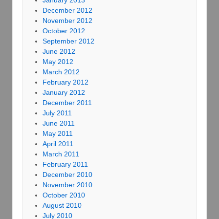
December 2012
November 2012
October 2012
September 2012
June 2012
May 2012
March 2012
February 2012
January 2012
December 2011
July 2011
June 2011
May 2011
April 2011
March 2011
February 2011
December 2010
November 2010
October 2010
August 2010
July 2010