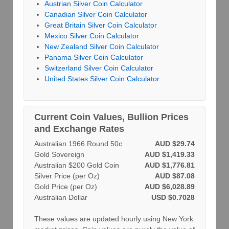
Austrian Silver Coin Calculator
Canadian Silver Coin Calculator
Great Britain Silver Coin Calculator
Mexico Silver Coin Calculator
New Zealand Silver Coin Calculator
Panama Silver Coin Calculator
Switzerland Silver Coin Calculator
United States Silver Coin Calculator
Current Coin Values, Bullion Prices
and Exchange Rates
Australian 1966 Round 50c
AUD $29.74
Gold Sovereign
AUD $1,419.33
Australian $200 Gold Coin
AUD $1,776.81
Silver Price (per Oz)
AUD $87.08
Gold Price (per Oz)
AUD $6,028.89
Australian Dollar
USD $0.7028
These values are updated hourly using New York