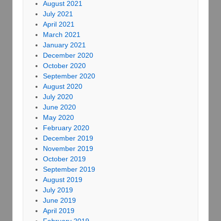
August 2021
July 2021
April 2021
March 2021
January 2021
December 2020
October 2020
September 2020
August 2020
July 2020
June 2020
May 2020
February 2020
December 2019
November 2019
October 2019
September 2019
August 2019
July 2019
June 2019
April 2019
February 2019