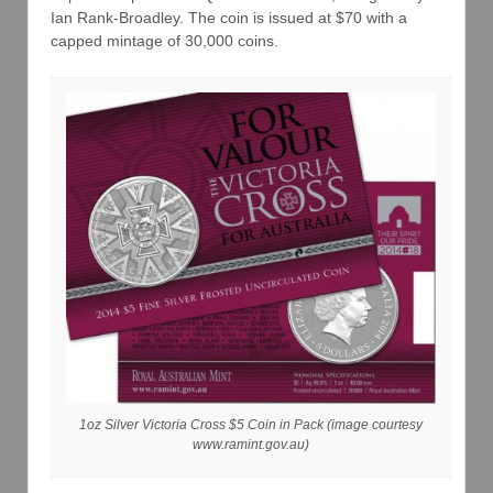
Ian Rank-Broadley. The coin is issued at $70 with a
capped mintage of 30,000 coins.
1oz Silver Victoria Cross $5 Coin in Pack (image courtesy
www.ramint.gov.au)