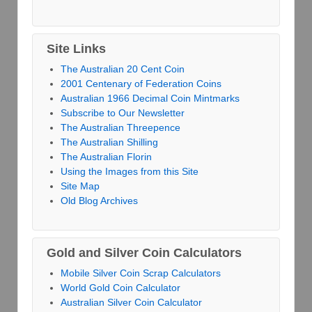
Site Links
The Australian 20 Cent Coin
2001 Centenary of Federation Coins
Australian 1966 Decimal Coin Mintmarks
Subscribe to Our Newsletter
The Australian Threepence
The Australian Shilling
The Australian Florin
Using the Images from this Site
Site Map
Old Blog Archives
Gold and Silver Coin Calculators
Mobile Silver Coin Scrap Calculators
World Gold Coin Calculator
Australian Silver Coin Calculator