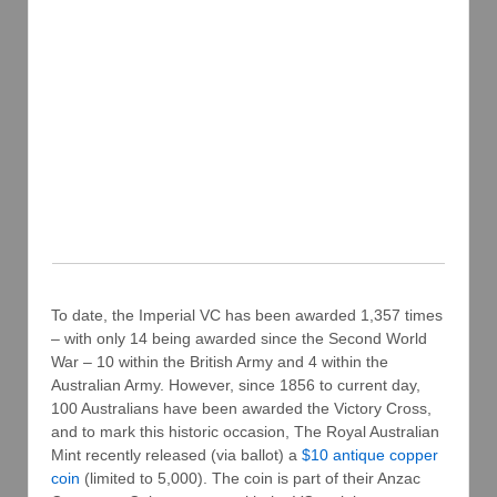
To date, the Imperial VC has been awarded 1,357 times
– with only 14 being awarded since the Second World
War – 10 within the British Army and 4 within the
Australian Army. However, since 1856 to current day,
100 Australians have been awarded the Victory Cross,
and to mark this historic occasion, The Royal Australian
Mint recently released (via ballot) a
$10 antique copper
coin
(limited to 5,000). The coin is part of their Anzac