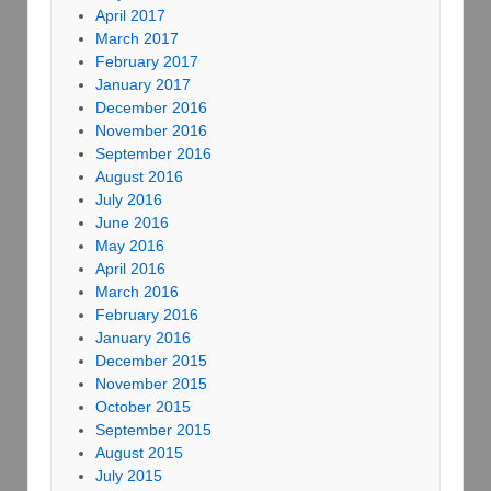
April 2017
March 2017
February 2017
January 2017
December 2016
November 2016
September 2016
August 2016
July 2016
June 2016
May 2016
April 2016
March 2016
February 2016
January 2016
December 2015
November 2015
October 2015
September 2015
August 2015
July 2015