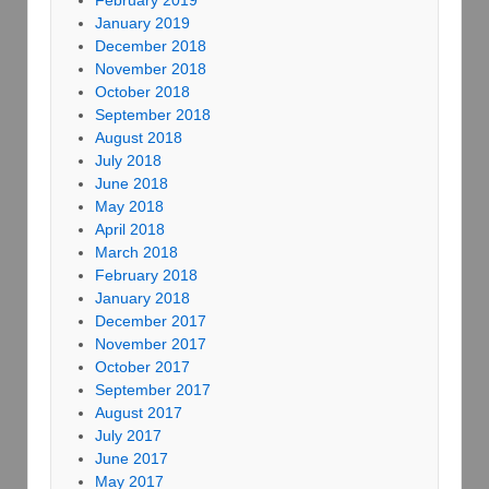
January 2019
December 2018
November 2018
October 2018
September 2018
August 2018
July 2018
June 2018
May 2018
April 2018
March 2018
February 2018
January 2018
December 2017
November 2017
October 2017
September 2017
August 2017
July 2017
June 2017
May 2017