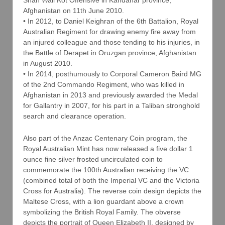
Shah Wali Kot Offensive in Kandahar province,
Afghanistan on 11th June 2010.
• In 2012, to Daniel Keighran of the 6th Battalion, Royal
Australian Regiment for drawing enemy fire away from
an injured colleague and those tending to his injuries, in
the Battle of Derapet in Oruzgan province, Afghanistan
in August 2010.
• In 2014, posthumously to Corporal Cameron Baird MG
of the 2nd Commando Regiment, who was killed in
Afghanistan in 2013 and previously awarded the Medal
for Gallantry in 2007, for his part in a Taliban stronghold
search and clearance operation.
Also part of the Anzac Centenary Coin program, the
Royal Australian Mint has now released a five dollar 1
ounce fine silver frosted uncirculated coin to
commemorate the 100th Australian receiving the VC
(combined total of both the Imperial VC and the Victoria
Cross for Australia). The reverse coin design depicts the
Maltese Cross, with a lion guardant above a crown
symbolizing the British Royal Family. The obverse
depicts the portrait of Queen Elizabeth II, designed by