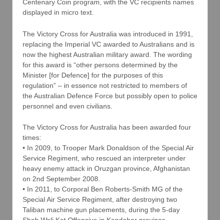
Centenary Coin program, with the VC recipients names
displayed in micro text.
The Victory Cross for Australia was introduced in 1991,
replacing the Imperial VC awarded to Australians and is
now the highest Australian military award. The wording
for this award is “other persons determined by the
Minister [for Defence] for the purposes of this
regulation” – in essence not restricted to members of
the Australian Defence Force but possibly open to police
personnel and even civilians.
The Victory Cross for Australia has been awarded four
times:
• In 2009, to Trooper Mark Donaldson of the Special Air
Service Regiment, who rescued an interpreter under
heavy enemy attack in Oruzgan province, Afghanistan
on 2nd September 2008.
• In 2011, to Corporal Ben Roberts-Smith MG of the
Special Air Service Regiment, after destroying two
Taliban machine gun placements, during the 5-day