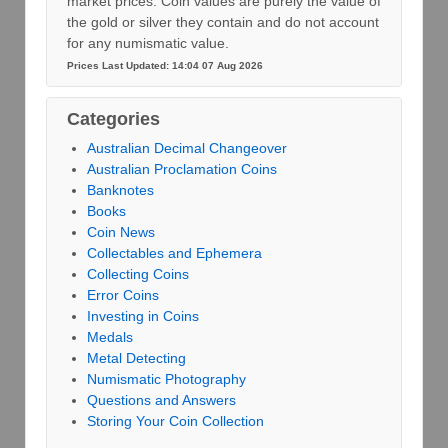
market prices. Coin values are purely the value of
the gold or silver they contain and do not account
for any numismatic value.
Prices Last Updated: 14:04 07 Aug 2026
Categories
Australian Decimal Changeover
Australian Proclamation Coins
Banknotes
Books
Coin News
Collectables and Ephemera
Collecting Coins
Error Coins
Investing in Coins
Medals
Metal Detecting
Numismatic Photography
Questions and Answers
Storing Your Coin Collection