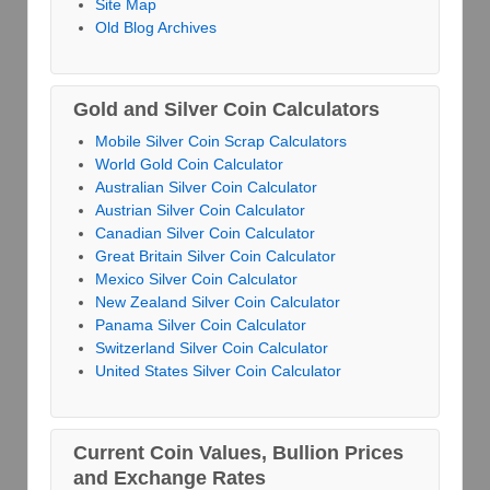
Site Map
Old Blog Archives
Gold and Silver Coin Calculators
Mobile Silver Coin Scrap Calculators
World Gold Coin Calculator
Australian Silver Coin Calculator
Austrian Silver Coin Calculator
Canadian Silver Coin Calculator
Great Britain Silver Coin Calculator
Mexico Silver Coin Calculator
New Zealand Silver Coin Calculator
Panama Silver Coin Calculator
Switzerland Silver Coin Calculator
United States Silver Coin Calculator
Current Coin Values, Bullion Prices
and Exchange Rates