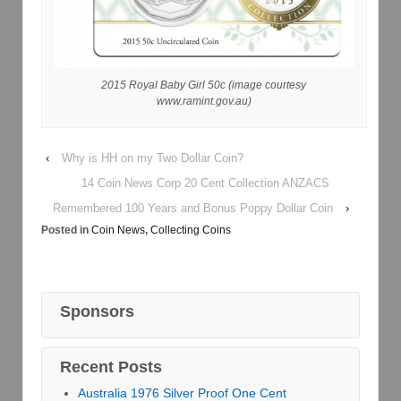
2015 Royal Baby Girl 50c (image courtesy
www.ramint.gov.au)
‹
Why is HH on my Two Dollar Coin?
14 Coin News Corp 20 Cent Collection ANZACS
Remembered 100 Years and Bonus Poppy Dollar Coin
›
Posted in
Coin News
,
Collecting Coins
Sponsors
Recent Posts
Australia 1976 Silver Proof One Cent