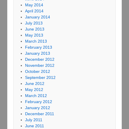
May 2014
April 2014
January 2014
July 2013
June 2013
May 2013
March 2013
February 2013
January 2013
December 2012
November 2012
October 2012
September 2012
June 2012
May 2012
March 2012
February 2012
January 2012
December 2011
July 2011
June 2011