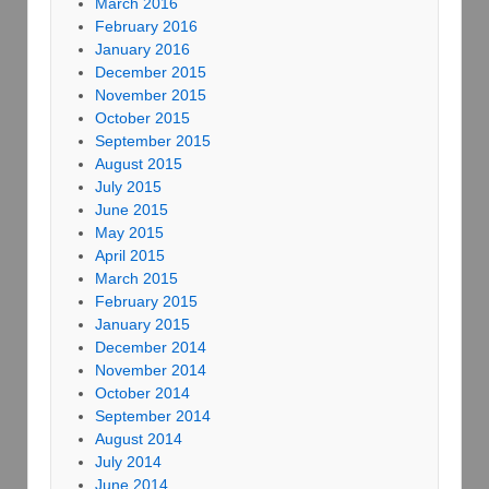
March 2016
February 2016
January 2016
December 2015
November 2015
October 2015
September 2015
August 2015
July 2015
June 2015
May 2015
April 2015
March 2015
February 2015
January 2015
December 2014
November 2014
October 2014
September 2014
August 2014
July 2014
June 2014