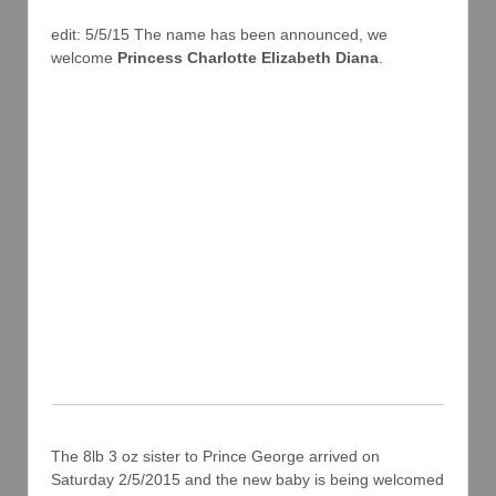
edit: 5/5/15 The name has been announced, we
welcome
Princess Charlotte Elizabeth Diana
.
The 8lb 3 oz sister to Prince George arrived on
Saturday 2/5/2015 and the new baby is being welcomed