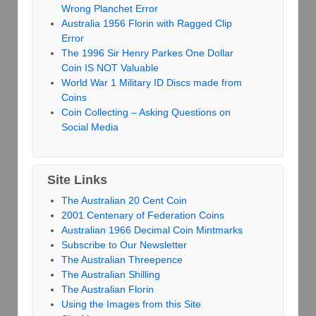
Wrong Planchet Error
Australia 1956 Florin with Ragged Clip
Error
The 1996 Sir Henry Parkes One Dollar
Coin IS NOT Valuable
World War 1 Military ID Discs made from
Coins
Coin Collecting – Asking Questions on
Social Media
Site Links
The Australian 20 Cent Coin
2001 Centenary of Federation Coins
Australian 1966 Decimal Coin Mintmarks
Subscribe to Our Newsletter
The Australian Threepence
The Australian Shilling
The Australian Florin
Using the Images from this Site