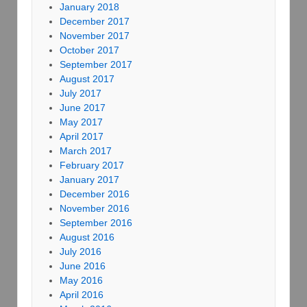
January 2018
December 2017
November 2017
October 2017
September 2017
August 2017
July 2017
June 2017
May 2017
April 2017
March 2017
February 2017
January 2017
December 2016
November 2016
September 2016
August 2016
July 2016
June 2016
May 2016
April 2016