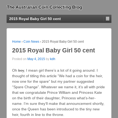
The Australian Coin Collecting Blog
2015 Royal Baby Girl 50 cent
Home
›
Coin News
›
2015 Royal Baby Girl 50 cent
2015 Royal Baby Girl 50 cent
Posted on
May 4, 2015
by
kdh
Oh
boy
, I mean girl there’s a lot of it going around. I
thought of titling this article “We had a coin for the heir,
now one for the spare” but my partner suggested
“Spare Change”. Whatever we name it, it’s all with pride
that we congratulate Prince William and Princess Kate
on the birth of their daughter, Princess what’s-her-
name. I’m sure they’ll make that announcement shortly,
once the Queen has been introduced to the tiny new
heir, fourth in line to the throne.