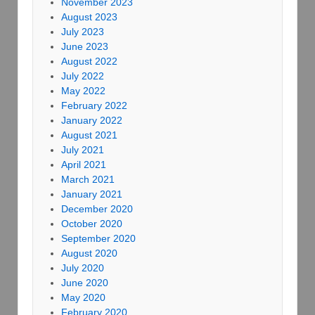
November 2023
August 2023
July 2023
June 2023
August 2022
July 2022
May 2022
February 2022
January 2022
August 2021
July 2021
April 2021
March 2021
January 2021
December 2020
October 2020
September 2020
August 2020
July 2020
June 2020
May 2020
February 2020