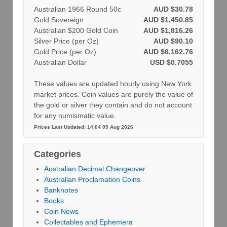
Australian 1966 Round 50c
AUD $30.78
Gold Sovereign
AUD $1,450.85
Australian $200 Gold Coin
AUD $1,816.26
Silver Price (per Oz)
AUD $90.10
Gold Price (per Oz)
AUD $6,162.76
Australian Dollar
USD $0.7055
These values are updated hourly using New York
market prices. Coin values are purely the value of
the gold or silver they contain and do not account
for any numismatic value.
Prices Last Updated: 14:04 09 Aug 2026
Categories
Australian Decimal Changeover
Australian Proclamation Coins
Banknotes
Books
Coin News
Collectables and Ephemera