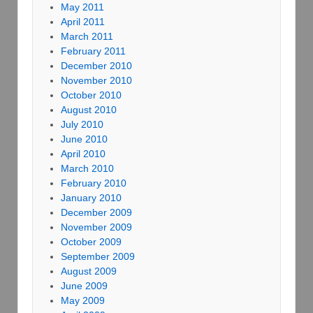
May 2011
April 2011
March 2011
February 2011
December 2010
November 2010
October 2010
August 2010
July 2010
June 2010
April 2010
March 2010
February 2010
January 2010
December 2009
November 2009
October 2009
September 2009
August 2009
June 2009
May 2009