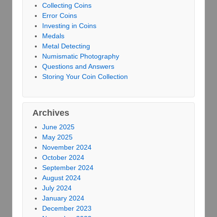
Collecting Coins
Error Coins
Investing in Coins
Medals
Metal Detecting
Numismatic Photography
Questions and Answers
Storing Your Coin Collection
Archives
June 2025
May 2025
November 2024
October 2024
September 2024
August 2024
July 2024
January 2024
December 2023