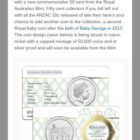
with a new commemorative 50 cent from the Royal
Australian Mint. Fifty cent collectors if you felt left out
with all the ANZAC 20c released of late then here’s your
chance to add another coin to the collection, a second
Royal baby coin after
the birth of Baby George in 2013
.
The coin design (seen below) is being struck in cupro-
nickel with a capped mintage of 50,000 coins and in
silver proof and will soon be available from the Mint.