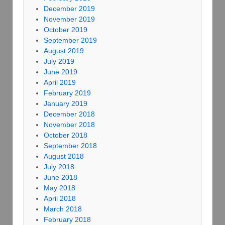
December 2019
November 2019
October 2019
September 2019
August 2019
July 2019
June 2019
April 2019
February 2019
January 2019
December 2018
November 2018
October 2018
September 2018
August 2018
July 2018
June 2018
May 2018
April 2018
March 2018
February 2018