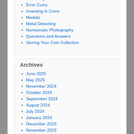
Error Coins
Investing in Coins
Medals
Metal Detecting
Numismatic Photography
Questions and Answers
Storing Your Coin Collection
Archives
June 2025
May 2025
November 2024
October 2024
September 2024
August 2024
July 2024
January 2024
December 2023
November 2023