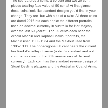
The set features 3 coins, a 50 cent and two 20 cent
pieces totalling face value of 90 cents! At first glance
these coins look like standard designs you’d find in your
change. They are, but with a bit of a twist. All three coins
are dated 2016 but each depict the different portraits
used on decimal currency in Australia for Her Majesty
over the last 50 years**. The 20 cents each bear the
Arnold Machin and Raphael Maklouf portaits, the
Machin used 1966-1984 and the Maklouf used from
1985-1998. The dodecagonal 50 cent bears the current
Ian Rank-Broadley obverse (note it’s standard and not
commemorative for the 50th anniversary of decimal
currency). Each coin has the standard reverse design of
Stuart Devlin’s platypus and the Australian Coat of Arms.