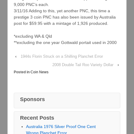
9,000 PNC’s each.
3/11/16 Adding to this, yet another PNC, this time a
prestige 3 coin PNC has also been issued by Australia
post for $59.95 with a mintage of 1,926 produced.
*excluding WA & Qld
**excluding the one year Gottwald portait used in 2000
‹
1944s Florin Struck on a Shilling Planchet Error
2008 Double Tail Roo Variety Dollar
›
Posted in
Coin News
Sponsors
Recent Posts
Australia 1976 Silver Proof One Cent
Wrong Planchet Error