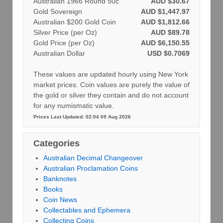
Australian 1966 Round 50c
AUD $30.67
Gold Sovereign
AUD $1,447.97
Australian $200 Gold Coin
AUD $1,812.66
Silver Price (per Oz)
AUD $89.78
Gold Price (per Oz)
AUD $6,150.55
Australian Dollar
USD $0.7069
These values are updated hourly using New York
market prices. Coin values are purely the value of
the gold or silver they contain and do not account
for any numismatic value.
Prices Last Updated: 02:04 09 Aug 2026
Categories
Australian Decimal Changeover
Australian Proclamation Coins
Banknotes
Books
Coin News
Collectables and Ephemera
Collecting Coins