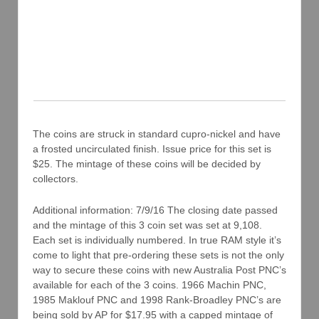
The coins are struck in standard cupro-nickel and have
a frosted uncirculated finish. Issue price for this set is
$25. The mintage of these coins will be decided by
collectors.
Additional information: 7/9/16 The closing date passed
and the mintage of this 3 coin set was set at 9,108.
Each set is individually numbered. In true RAM style it’s
come to light that pre-ordering these sets is not the only
way to secure these coins with new Australia Post PNC’s
available for each of the 3 coins. 1966 Machin PNC,
1985 Maklouf PNC and 1998 Rank-Broadley PNC’s are
being sold by AP for $17.95 with a capped mintage of