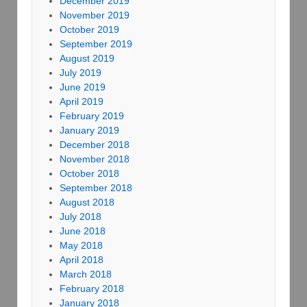
December 2019
November 2019
October 2019
September 2019
August 2019
July 2019
June 2019
April 2019
February 2019
January 2019
December 2018
November 2018
October 2018
September 2018
August 2018
July 2018
June 2018
May 2018
April 2018
March 2018
February 2018
January 2018