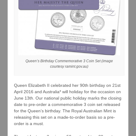
Queen’s Birthday Commemorative 3 Coin Set (image
courtesy ramint.gov.au)
Queen Elizabeth II celebrated her 90th birthday on 21st
April 2016 and Australia* will holiday for the occasion on
June 13th. Our national public holiday marks the closing
date to pre-order a commemorative 3 coin set released
for the Queen’s birthday. The Royal Australian Mint is
releasing this set on a made-to-order basis so a pre-
order is a must.