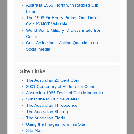
Australia 1956 Florin with Ragged Clip
Error
The 1996 Sir Henry Parkes One Dollar
Coin IS NOT Valuable
World War 1 Military ID Discs made from
Coins
Coin Collecting – Asking Questions on
Social Media
Site Links
The Australian 20 Cent Coin
2001 Centenary of Federation Coins
Australian 1966 Decimal Coin Mintmarks
Subscribe to Our Newsletter
The Australian Threepence
The Australian Shilling
The Australian Florin
Using the Images from this Site
Site Map