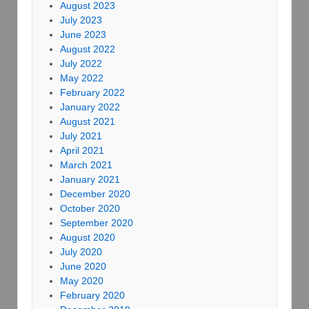
August 2023
July 2023
June 2023
August 2022
July 2022
May 2022
February 2022
January 2022
August 2021
July 2021
April 2021
March 2021
January 2021
December 2020
October 2020
September 2020
August 2020
July 2020
June 2020
May 2020
February 2020