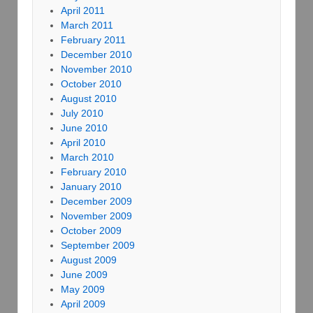
April 2011
March 2011
February 2011
December 2010
November 2010
October 2010
August 2010
July 2010
June 2010
April 2010
March 2010
February 2010
January 2010
December 2009
November 2009
October 2009
September 2009
August 2009
June 2009
May 2009
April 2009