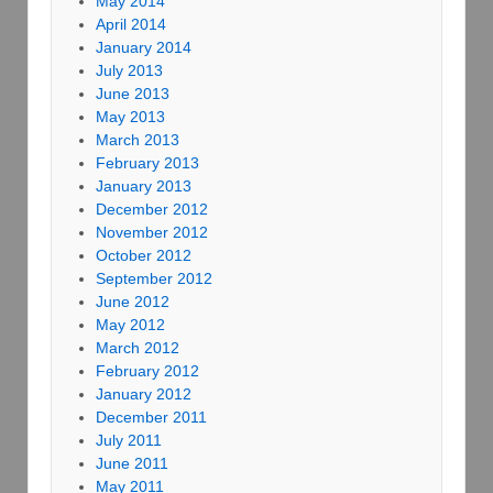
May 2014
April 2014
January 2014
July 2013
June 2013
May 2013
March 2013
February 2013
January 2013
December 2012
November 2012
October 2012
September 2012
June 2012
May 2012
March 2012
February 2012
January 2012
December 2011
July 2011
June 2011
May 2011