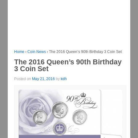
Home
›
Coin News
›
The 2016 Queen’s 90th Birthday 3 Coin Set
The 2016 Queen’s 90th Birthday
3 Coin Set
Posted on
May 21, 2016
by
kdh