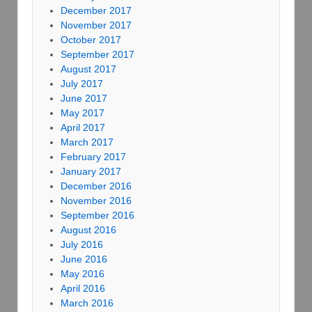
December 2017
November 2017
October 2017
September 2017
August 2017
July 2017
June 2017
May 2017
April 2017
March 2017
February 2017
January 2017
December 2016
November 2016
September 2016
August 2016
July 2016
June 2016
May 2016
April 2016
March 2016