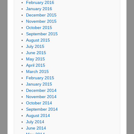
February 2016
January 2016
December 2015
November 2015
October 2015
September 2015
August 2015
July 2015
June 2015
May 2015
April 2015
March 2015
February 2015
January 2015
December 2014
November 2014
October 2014
September 2014
August 2014
July 2014
June 2014