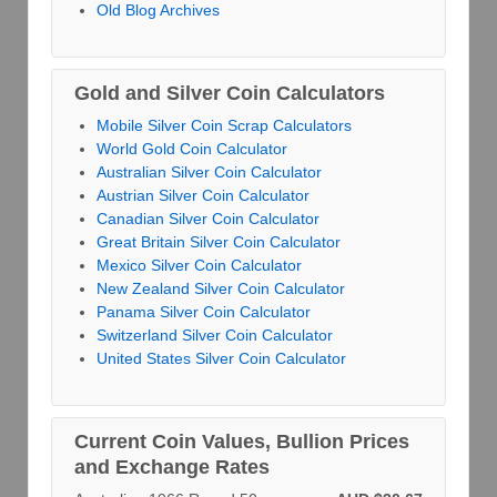
Old Blog Archives
Gold and Silver Coin Calculators
Mobile Silver Coin Scrap Calculators
World Gold Coin Calculator
Australian Silver Coin Calculator
Austrian Silver Coin Calculator
Canadian Silver Coin Calculator
Great Britain Silver Coin Calculator
Mexico Silver Coin Calculator
New Zealand Silver Coin Calculator
Panama Silver Coin Calculator
Switzerland Silver Coin Calculator
United States Silver Coin Calculator
Current Coin Values, Bullion Prices
and Exchange Rates