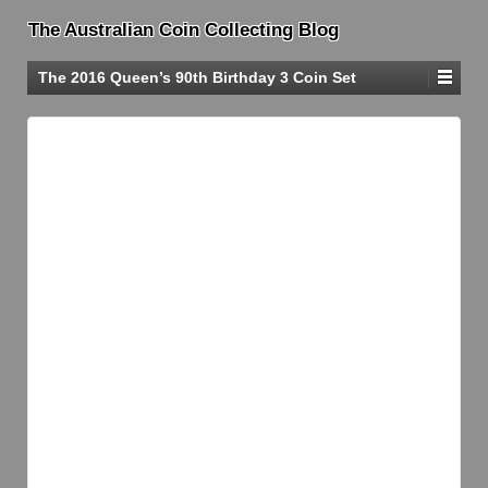
The Australian Coin Collecting Blog
The 2016 Queen’s 90th Birthday 3 Coin Set