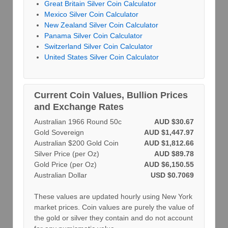
Great Britain Silver Coin Calculator
Mexico Silver Coin Calculator
New Zealand Silver Coin Calculator
Panama Silver Coin Calculator
Switzerland Silver Coin Calculator
United States Silver Coin Calculator
Current Coin Values, Bullion Prices
and Exchange Rates
Australian 1966 Round 50c
AUD $30.67
Gold Sovereign
AUD $1,447.97
Australian $200 Gold Coin
AUD $1,812.66
Silver Price (per Oz)
AUD $89.78
Gold Price (per Oz)
AUD $6,150.55
Australian Dollar
USD $0.7069
These values are updated hourly using New York
market prices. Coin values are purely the value of
the gold or silver they contain and do not account