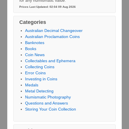
for any numismatic value.
Prices Last Updated: 02:04 09 Aug 2026
Categories
Australian Decimal Changeover
Australian Proclamation Coins
Banknotes
Books
Coin News
Collectables and Ephemera
Collecting Coins
Error Coins
Investing in Coins
Medals
Metal Detecting
Numismatic Photography
Questions and Answers
Storing Your Coin Collection