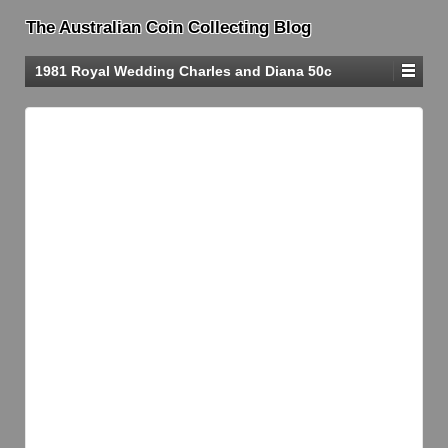
The Australian Coin Collecting Blog
1981 Royal Wedding Charles and Diana 50c