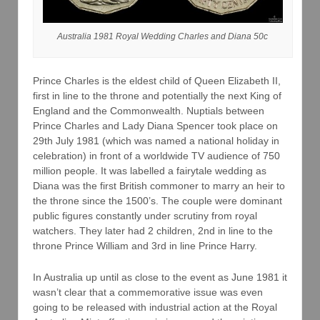
Australia 1981 Royal Wedding Charles and Diana 50c
Prince Charles is the eldest child of Queen Elizabeth II,
first in line to the throne and potentially the next King of
England and the Commonwealth. Nuptials between
Prince Charles and Lady Diana Spencer took place on
29th July 1981 (which was named a national holiday in
celebration) in front of a worldwide TV audience of 750
million people. It was labelled a fairytale wedding as
Diana was the first British commoner to marry an heir to
the throne since the 1500’s. The couple were dominant
public figures constantly under scrutiny from royal
watchers. They later had 2 children, 2nd in line to the
throne Prince William and 3rd in line Prince Harry.
In Australia up until as close to the event as June 1981 it
wasn’t clear that a commemorative issue was even
going to be released with industrial action at the Royal