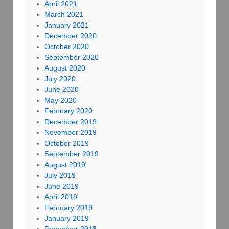
April 2021
March 2021
January 2021
December 2020
October 2020
September 2020
August 2020
July 2020
June 2020
May 2020
February 2020
December 2019
November 2019
October 2019
September 2019
August 2019
July 2019
June 2019
April 2019
February 2019
January 2019