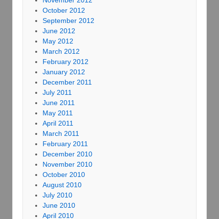
November 2012
October 2012
September 2012
June 2012
May 2012
March 2012
February 2012
January 2012
December 2011
July 2011
June 2011
May 2011
April 2011
March 2011
February 2011
December 2010
November 2010
October 2010
August 2010
July 2010
June 2010
April 2010