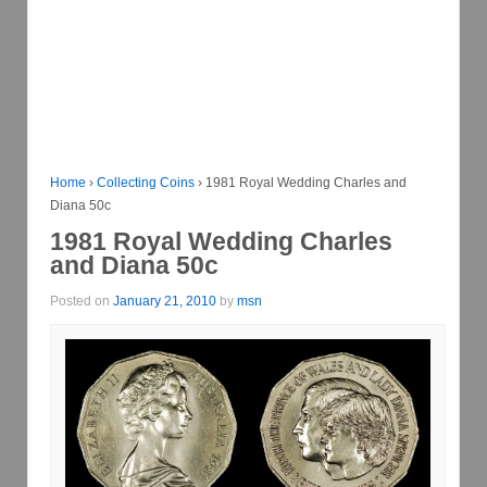
Home
›
Collecting Coins
›
1981 Royal Wedding Charles and
Diana 50c
1981 Royal Wedding Charles
and Diana 50c
Posted on
January 21, 2010
by
msn