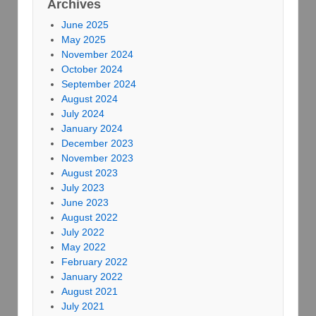
Archives
June 2025
May 2025
November 2024
October 2024
September 2024
August 2024
July 2024
January 2024
December 2023
November 2023
August 2023
July 2023
June 2023
August 2022
July 2022
May 2022
February 2022
January 2022
August 2021
July 2021