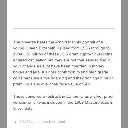
The obverse bears the Arnold Machin portrait of a
young Queen Elizabeth II (used from 1966 through to
1984). 20 million of these 15.5 gram cupro-nickel coins
entered circulation but they are not that easy to find in
your change as a lot have been hoarded in money
boxes and jars. It’s not uncommon to find high grade
coins because if this hoarding and they don’t gain much
premium if any over their face value of 50c.
These coins were restruck in Canberra as a silver proof
version which was included in the 1989 Masterpieces in
Silver Sets.
‹
1970 Captain Cook 50 Cent