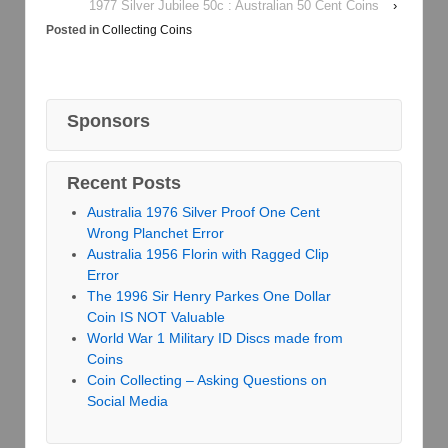
1977 Silver Jubilee 50c : Australian 50 Cent Coins
›
Posted in
Collecting Coins
Sponsors
Recent Posts
Australia 1976 Silver Proof One Cent
Wrong Planchet Error
Australia 1956 Florin with Ragged Clip
Error
The 1996 Sir Henry Parkes One Dollar
Coin IS NOT Valuable
World War 1 Military ID Discs made from
Coins
Coin Collecting – Asking Questions on
Social Media