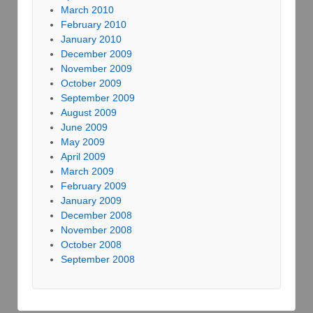
March 2010
February 2010
January 2010
December 2009
November 2009
October 2009
September 2009
August 2009
June 2009
May 2009
April 2009
March 2009
February 2009
January 2009
December 2008
November 2008
October 2008
September 2008