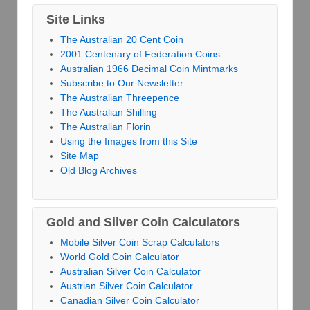
Site Links
The Australian 20 Cent Coin
2001 Centenary of Federation Coins
Australian 1966 Decimal Coin Mintmarks
Subscribe to Our Newsletter
The Australian Threepence
The Australian Shilling
The Australian Florin
Using the Images from this Site
Site Map
Old Blog Archives
Gold and Silver Coin Calculators
Mobile Silver Coin Scrap Calculators
World Gold Coin Calculator
Australian Silver Coin Calculator
Austrian Silver Coin Calculator
Canadian Silver Coin Calculator