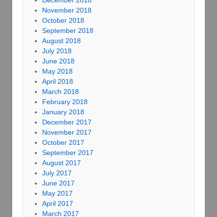
December 2018
November 2018
October 2018
September 2018
August 2018
July 2018
June 2018
May 2018
April 2018
March 2018
February 2018
January 2018
December 2017
November 2017
October 2017
September 2017
August 2017
July 2017
June 2017
May 2017
April 2017
March 2017