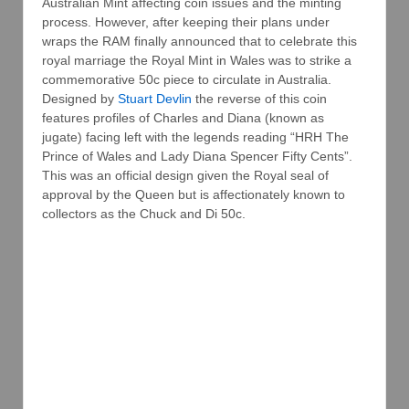
Australian Mint affecting coin issues and the minting
process. However, after keeping their plans under
wraps the RAM finally announced that to celebrate this
royal marriage the Royal Mint in Wales was to strike a
commemorative 50c piece to circulate in Australia.
Designed by
Stuart Devlin
the reverse of this coin
features profiles of Charles and Diana (known as
jugate) facing left with the legends reading “HRH The
Prince of Wales and Lady Diana Spencer Fifty Cents”.
This was an official design given the Royal seal of
approval by the Queen but is affectionately known to
collectors as the Chuck and Di 50c.