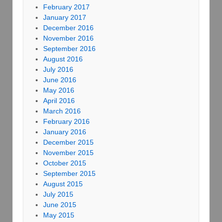
February 2017
January 2017
December 2016
November 2016
September 2016
August 2016
July 2016
June 2016
May 2016
April 2016
March 2016
February 2016
January 2016
December 2015
November 2015
October 2015
September 2015
August 2015
July 2015
June 2015
May 2015