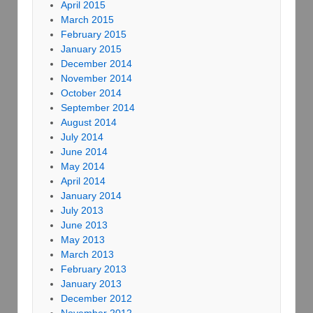
April 2015
March 2015
February 2015
January 2015
December 2014
November 2014
October 2014
September 2014
August 2014
July 2014
June 2014
May 2014
April 2014
January 2014
July 2013
June 2013
May 2013
March 2013
February 2013
January 2013
December 2012