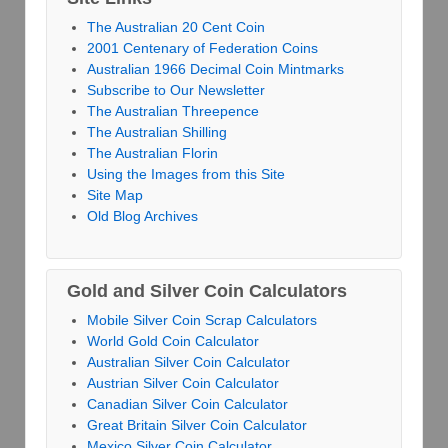
The Australian 20 Cent Coin
2001 Centenary of Federation Coins
Australian 1966 Decimal Coin Mintmarks
Subscribe to Our Newsletter
The Australian Threepence
The Australian Shilling
The Australian Florin
Using the Images from this Site
Site Map
Old Blog Archives
Gold and Silver Coin Calculators
Mobile Silver Coin Scrap Calculators
World Gold Coin Calculator
Australian Silver Coin Calculator
Austrian Silver Coin Calculator
Canadian Silver Coin Calculator
Great Britain Silver Coin Calculator
Mexico Silver Coin Calculator