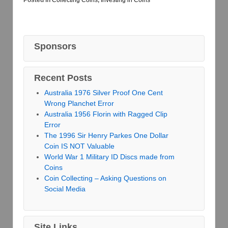
Posted in
Collecting Coins
,
Investing in Coins
Sponsors
Recent Posts
Australia 1976 Silver Proof One Cent
Wrong Planchet Error
Australia 1956 Florin with Ragged Clip
Error
The 1996 Sir Henry Parkes One Dollar
Coin IS NOT Valuable
World War 1 Military ID Discs made from
Coins
Coin Collecting – Asking Questions on
Social Media
Site Links