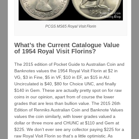
PCGS MS65 Royal Visit Florin
What’s the Current Catalogue Value
of 1954 Royal Visit Florins?
The 2015 edition of Pocket Guide to Australian Coin and
Banknotes values the 1954 Royal Visit Florin at $2 in
VG, $3 in Fine, $5 in VF, $10 in EF, an $15 in AU.
Uncirculated is $40, $80 for Choice UNC, and finally
$140 in Gem. These are actually pretty spot on for raw
coins in our opinion, apart from of course the lower
grades that are less than bullion value. The 2015 26th
Edition of Renniks Australian Coin and Banknote Values
values the coin similarly, with lower grades valued a
dollar or three more and CHUNC at $110 and Gem at
$225. We don’t ever see any collector paying $225 for a
raw Royal Visit Florin so that’s a little optimistic. As