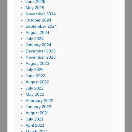
June 2025
May 2025
November 2024
October 2024
September 2024
August 2024
July 2024
January 2024
December 2023
November 2023
August 2023
July 2023
June 2023
August 2022
July 2022
May 2022
February 2022
January 2022
August 2021
July 2021
April 2021
March 2021