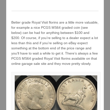
Better grade Royal Visit florins are a little more valuable,
for example a nice PCGS MS64 graded coin (see
below) can be had for anything between $100 and
$200. Of course, if you’re selling to a dealer expect a lot
less than this and if you’re selling on eBay expect
something at the bottom end of the price range and
you’ll have to wait a while to get it. There’s always a few
PCGS MS64 graded Royal Visit florins available on that
online garage sale site and they move pretty slowly.