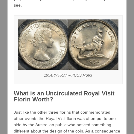
see.
1954RV Florin – PCGS MS63
What is an Uncirculated Royal Visit
Florin Worth?
Just like the other three florins that commemorated
other events the Royal Visit florin was often put to one
side by the Australian public who noticed something
different about the design of the coin. As a consequence