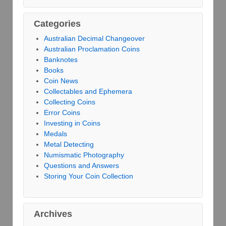
Categories
Australian Decimal Changeover
Australian Proclamation Coins
Banknotes
Books
Coin News
Collectables and Ephemera
Collecting Coins
Error Coins
Investing in Coins
Medals
Metal Detecting
Numismatic Photography
Questions and Answers
Storing Your Coin Collection
Archives