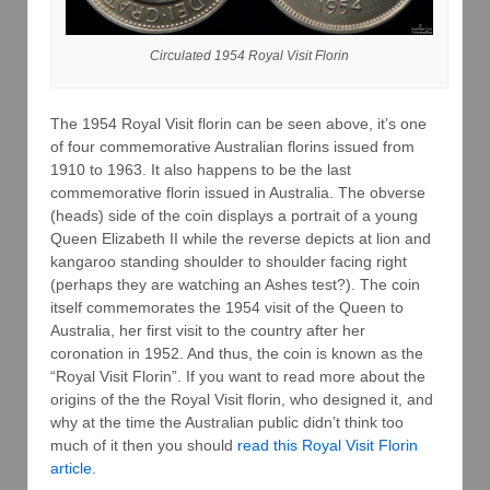
Circulated 1954 Royal Visit Florin
The 1954 Royal Visit florin can be seen above, it’s one
of four commemorative Australian florins issued from
1910 to 1963. It also happens to be the last
commemorative florin issued in Australia. The obverse
(heads) side of the coin displays a portrait of a young
Queen Elizabeth II while the reverse depicts at lion and
kangaroo standing shoulder to shoulder facing right
(perhaps they are watching an Ashes test?). The coin
itself commemorates the 1954 visit of the Queen to
Australia, her first visit to the country after her
coronation in 1952. And thus, the coin is known as the
“Royal Visit Florin”. If you want to read more about the
origins of the the Royal Visit florin, who designed it, and
why at the time the Australian public didn’t think too
much of it then you should
read this Royal Visit Florin
article
.