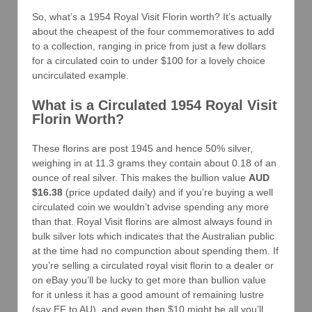
So, what’s a 1954 Royal Visit Florin worth? It’s actually
about the cheapest of the four commemoratives to add
to a collection, ranging in price from just a few dollars
for a circulated coin to under $100 for a lovely choice
uncirculated example.
What is a Circulated 1954 Royal Visit
Florin Worth?
These florins are post 1945 and hence 50% silver,
weighing in at 11.3 grams they contain about 0.18 of an
ounce of real silver. This makes the bullion value
AUD
$16.38
(price updated daily) and if you’re buying a well
circulated coin we wouldn’t advise spending any more
than that. Royal Visit florins are almost always found in
bulk silver lots which indicates that the Australian public
at the time had no compunction about spending them. If
you’re selling a circulated royal visit florin to a dealer or
on eBay you’ll be lucky to get more than bullion value
for it unless it has a good amount of remaining lustre
(say EF to AU), and even then $10 might be all you’ll