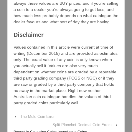
always these values are BUY prices, and if you’re selling
a coin to a dealer you’re always going to get less, and
how much less probably depends on what catalogue the
dealer favours and what sort of day they are having.
Disclaimer
Values contained in this article were current at time of
writing (December 2015) and are provided as estimates
only. The exact value of any coin is only known when
you actually sell it. Values are also very much
dependent on whether coins are graded by a reputable
third party grading company (PCGS or NGC) or if they
are raw or graded by a third party company that holds
no sway in the market place. Right now neither
Australian coin catalogue handles the values of third
party graded coins particularly well.
‹
The Mule Coin Error
Split Planchet Decimal Coin Errors
›