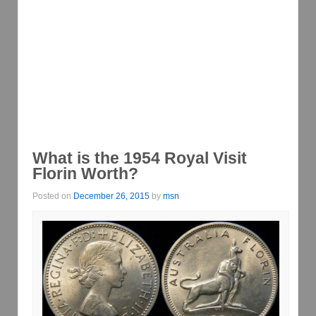
What is the 1954 Royal Visit
Florin Worth?
Posted on
December 26, 2015
by
msn