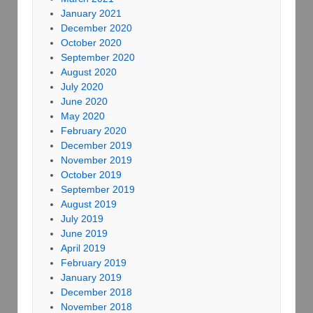
January 2021
December 2020
October 2020
September 2020
August 2020
July 2020
June 2020
May 2020
February 2020
December 2019
November 2019
October 2019
September 2019
August 2019
July 2019
June 2019
April 2019
February 2019
January 2019
December 2018
November 2018