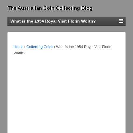
The Australian Coin Collecting Blog
What is the 1954 Royal Visit Florin Worth?
Home
›
Collecting Coins
›
What is the 1954 Royal Visit Florin
Worth?