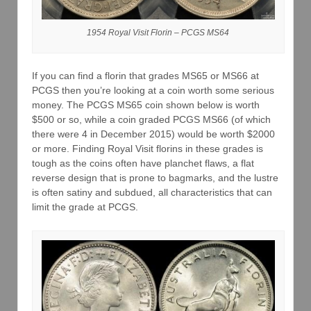
1954 Royal Visit Florin – PCGS MS64
If you can find a florin that grades MS65 or MS66 at
PCGS then you’re looking at a coin worth some serious
money. The PCGS MS65 coin shown below is worth
$500 or so, while a coin graded PCGS MS66 (of which
there were 4 in December 2015) would be worth $2000
or more. Finding Royal Visit florins in these grades is
tough as the coins often have planchet flaws, a flat
reverse design that is prone to bagmarks, and the lustre
is often satiny and subdued, all characteristics that can
limit the grade at PCGS.