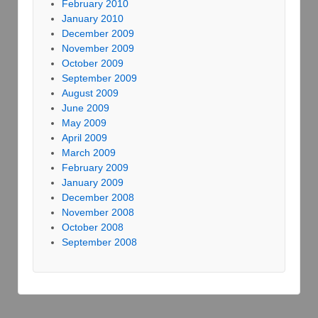
February 2010
January 2010
December 2009
November 2009
October 2009
September 2009
August 2009
June 2009
May 2009
April 2009
March 2009
February 2009
January 2009
December 2008
November 2008
October 2008
September 2008