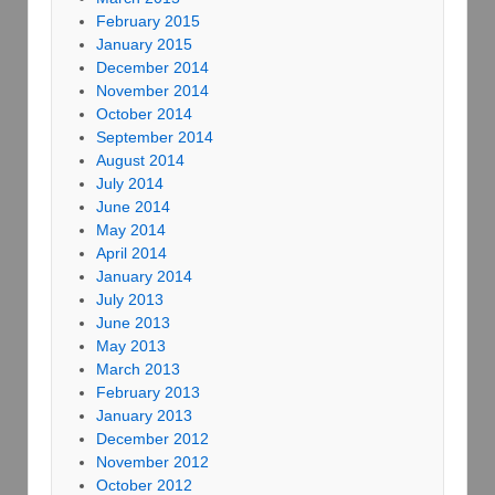
February 2015
January 2015
December 2014
November 2014
October 2014
September 2014
August 2014
July 2014
June 2014
May 2014
April 2014
January 2014
July 2013
June 2013
May 2013
March 2013
February 2013
January 2013
December 2012
November 2012
October 2012