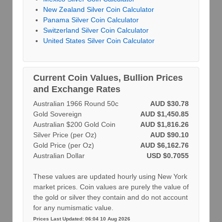
New Zealand Silver Coin Calculator
Panama Silver Coin Calculator
Switzerland Silver Coin Calculator
United States Silver Coin Calculator
Current Coin Values, Bullion Prices
and Exchange Rates
Australian 1966 Round 50c
AUD $30.78
Gold Sovereign
AUD $1,450.85
Australian $200 Gold Coin
AUD $1,816.26
Silver Price (per Oz)
AUD $90.10
Gold Price (per Oz)
AUD $6,162.76
Australian Dollar
USD $0.7055
These values are updated hourly using New York
market prices. Coin values are purely the value of
the gold or silver they contain and do not account
for any numismatic value.
Prices Last Updated: 06:04 10 Aug 2026