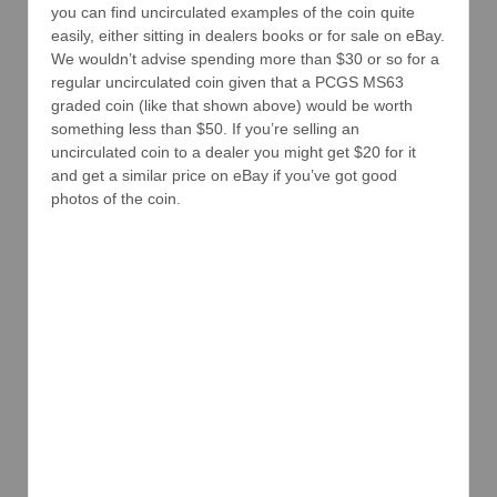
you can find uncirculated examples of the coin quite
easily, either sitting in dealers books or for sale on eBay.
We wouldn’t advise spending more than $30 or so for a
regular uncirculated coin given that a PCGS MS63
graded coin (like that shown above) would be worth
something less than $50. If you’re selling an
uncirculated coin to a dealer you might get $20 for it
and get a similar price on eBay if you’ve got good
photos of the coin.