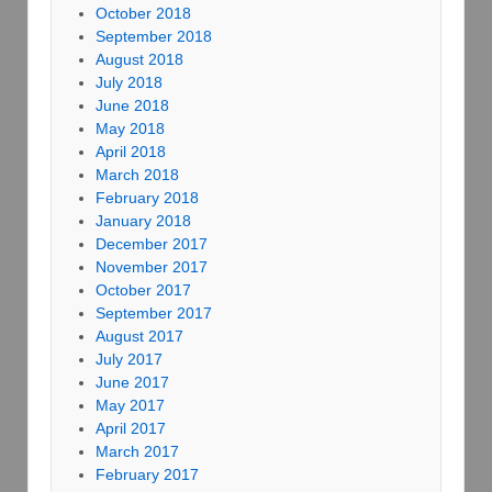
October 2018
September 2018
August 2018
July 2018
June 2018
May 2018
April 2018
March 2018
February 2018
January 2018
December 2017
November 2017
October 2017
September 2017
August 2017
July 2017
June 2017
May 2017
April 2017
March 2017
February 2017