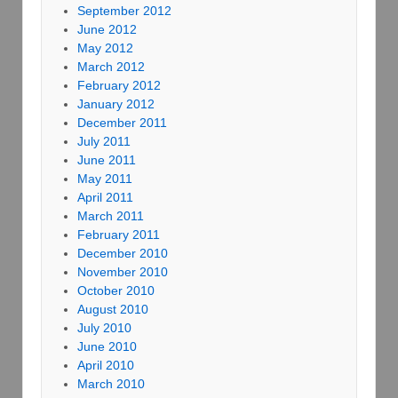
September 2012
June 2012
May 2012
March 2012
February 2012
January 2012
December 2011
July 2011
June 2011
May 2011
April 2011
March 2011
February 2011
December 2010
November 2010
October 2010
August 2010
July 2010
June 2010
April 2010
March 2010