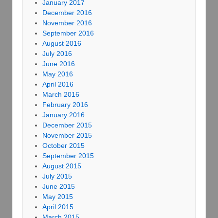
January 2017
December 2016
November 2016
September 2016
August 2016
July 2016
June 2016
May 2016
April 2016
March 2016
February 2016
January 2016
December 2015
November 2015
October 2015
September 2015
August 2015
July 2015
June 2015
May 2015
April 2015
March 2015