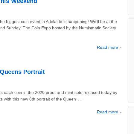
This Weekend
e biggest coin event in Adelaide is happening! We’ll be at the
y and Sunday. The Coin Expo hosted by the Numismatic Society
Read more ›
Queens Portrait
ns each coin in the 2020 proof and mint sets released today by
…
ts with this new 6th portrait of the Queen
Read more ›