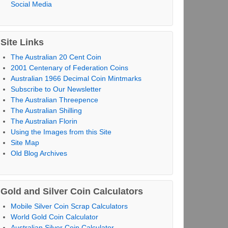
Social Media
Site Links
The Australian 20 Cent Coin
2001 Centenary of Federation Coins
Australian 1966 Decimal Coin Mintmarks
Subscribe to Our Newsletter
The Australian Threepence
The Australian Shilling
The Australian Florin
Using the Images from this Site
Site Map
Old Blog Archives
Gold and Silver Coin Calculators
Mobile Silver Coin Scrap Calculators
World Gold Coin Calculator
Australian Silver Coin Calculator