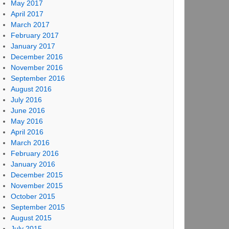
May 2017
April 2017
March 2017
February 2017
January 2017
December 2016
November 2016
September 2016
August 2016
July 2016
June 2016
May 2016
April 2016
March 2016
February 2016
January 2016
December 2015
November 2015
October 2015
September 2015
August 2015
July 2015