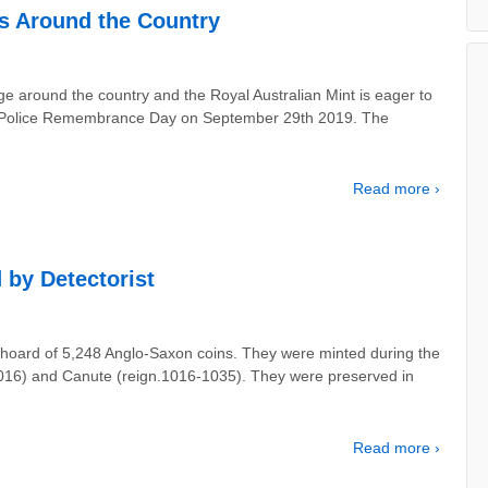
s Around the Country
nge around the country and the Royal Australian Mint is eager to
y of Police Remembrance Day on September 29th 2019. The
Read more ›
 by Detectorist
hoard of 5,248 Anglo-Saxon coins. They were minted during the
-1016) and Canute (reign.1016-1035). They were preserved in
Read more ›