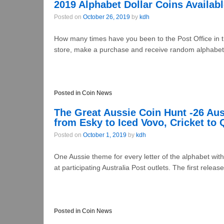
2019 Alphabet Dollar Coins Availabl
Posted on
October 26, 2019
by
kdh
How many times have you been to the Post Office in t
store, make a purchase and receive random alphabet 
Posted in
Coin News
The Great Aussie Coin Hunt -26 Aus
from Esky to Iced Vovo, Cricket to
Posted on
October 1, 2019
by
kdh
One Aussie theme for every letter of the alphabet with
at participating Australia Post outlets. The first releases
Posted in
Coin News