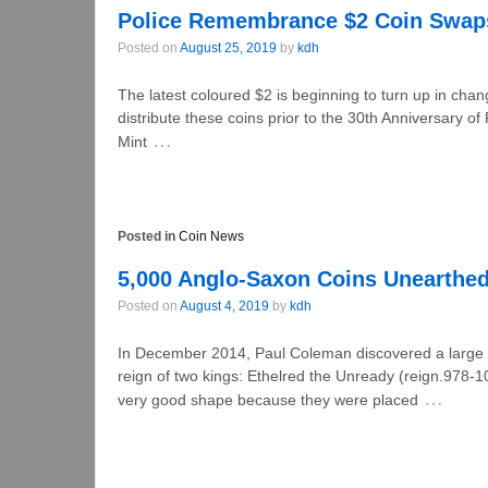
Police Remembrance $2 Coin Swap
Posted on
August 25, 2019
by
kdh
The latest coloured $2 is beginning to turn up in cha
distribute these coins prior to the 30th Anniversar
…
Mint
Posted in
Coin News
5,000 Anglo-Saxon Coins Unearthed
Posted on
August 4, 2019
by
kdh
In December 2014, Paul Coleman discovered a large 
reign of two kings: Ethelred the Unready (reign.978
…
very good shape because they were placed