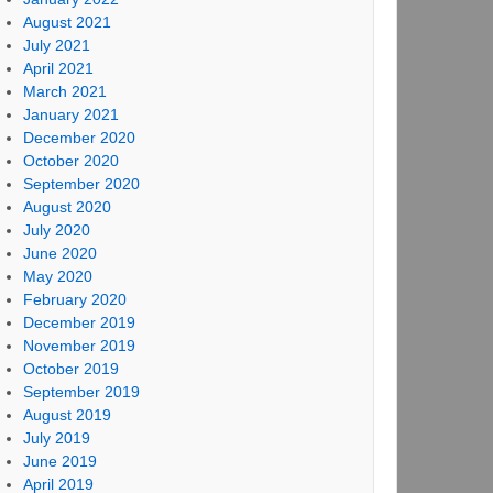
August 2021
July 2021
April 2021
March 2021
January 2021
December 2020
October 2020
September 2020
August 2020
July 2020
June 2020
May 2020
February 2020
December 2019
November 2019
October 2019
September 2019
August 2019
July 2019
June 2019
April 2019