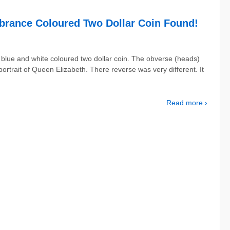
brance Coloured Two Dollar Coin Found!
lue and white coloured two dollar coin. The obverse (heads)
ortrait of Queen Elizabeth. There reverse was very different. It
Read more ›