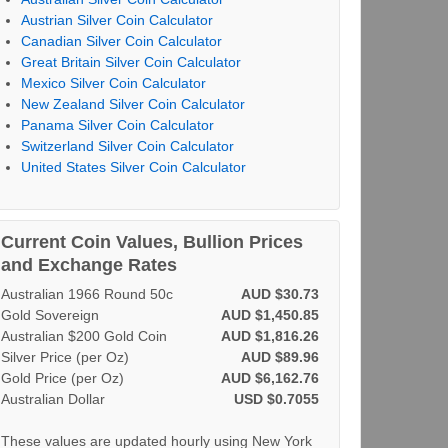
Austrian Silver Coin Calculator
Canadian Silver Coin Calculator
Great Britain Silver Coin Calculator
Mexico Silver Coin Calculator
New Zealand Silver Coin Calculator
Panama Silver Coin Calculator
Switzerland Silver Coin Calculator
United States Silver Coin Calculator
Current Coin Values, Bullion Prices
and Exchange Rates
Australian 1966 Round 50c
AUD $30.73
Gold Sovereign
AUD $1,450.85
Australian $200 Gold Coin
AUD $1,816.26
Silver Price (per Oz)
AUD $89.96
Gold Price (per Oz)
AUD $6,162.76
Australian Dollar
USD $0.7055
These values are updated hourly using New York