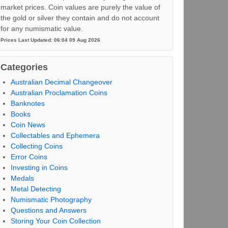
market prices. Coin values are purely the value of
the gold or silver they contain and do not account
for any numismatic value.
Prices Last Updated: 06:04 09 Aug 2026
Categories
Australian Decimal Changeover
Australian Proclamation Coins
Banknotes
Books
Coin News
Collectables and Ephemera
Collecting Coins
Error Coins
Investing in Coins
Medals
Metal Detecting
Numismatic Photography
Questions and Answers
Storing Your Coin Collection