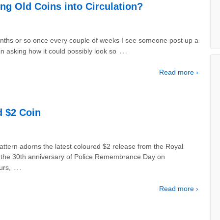
ing Old Coins into Circulation?
nths or so once every couple of weeks I see someone post up a
…
n asking how it could possibly look so
Read more ›
 $2 Coin
ttern adorns the latest coloured $2 release from the Royal
 the 30th anniversary of Police Remembrance Day on
…
urs,
Read more ›