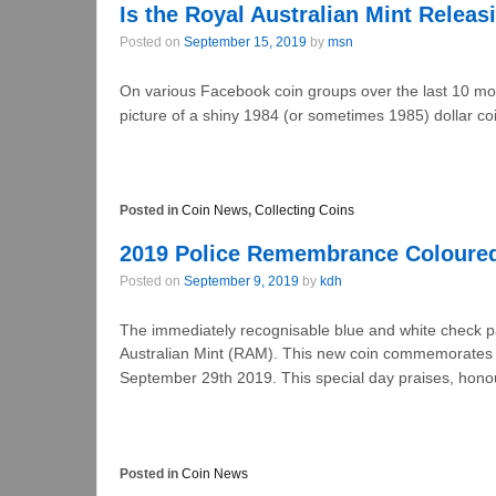
Is the Royal Australian Mint Releas
Posted on
September 15, 2019
by
msn
On various Facebook coin groups over the last 10 mo
picture of a shiny 1984 (or sometimes 1985) dollar coi
Posted in
Coin News
,
Collecting Coins
2019 Police Remembrance Coloured
Posted on
September 9, 2019
by
kdh
The immediately recognisable blue and white check pa
Australian Mint (RAM). This new coin commemorates
September 29th 2019. This special day praises, hono
Posted in
Coin News