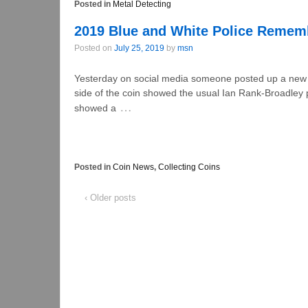
Posted in
Metal Detecting
2019 Blue and White Police Remem
Posted on
July 25, 2019
by
msn
Yesterday on social media someone posted up a new b
side of the coin showed the usual Ian Rank-Broadley p
…
showed a
Posted in
Coin News
,
Collecting Coins
‹ Older posts