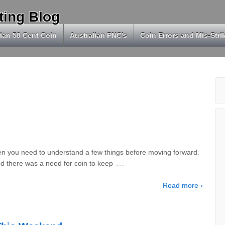
ting Blog
ian 50 Cent Coin
Australian PNC’s
Coin Errors and Mis-Stri
en you need to understand a few things before moving forward.
…
nd there was a need for coin to keep
Read more ›