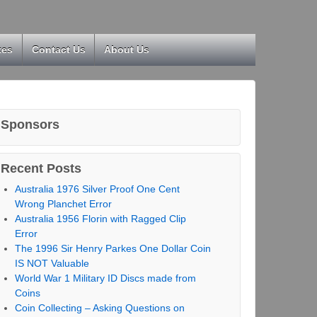
kes
Contact Us
About Us
Sponsors
Recent Posts
Australia 1976 Silver Proof One Cent
Wrong Planchet Error
Australia 1956 Florin with Ragged Clip
Error
The 1996 Sir Henry Parkes One Dollar Coin
IS NOT Valuable
World War 1 Military ID Discs made from
Coins
Coin Collecting – Asking Questions on