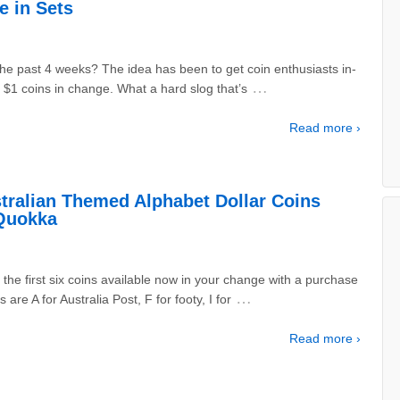
e in Sets
he past 4 weeks? The idea has been to get coin enthusiasts in-
…
$1 coins in change. What a hard slog that’s
Read more ›
tralian Themed Alphabet Dollar Coins
 Quokka
 the first six coins available now in your change with a purchase
…
 are A for Australia Post, F for footy, I for
Read more ›