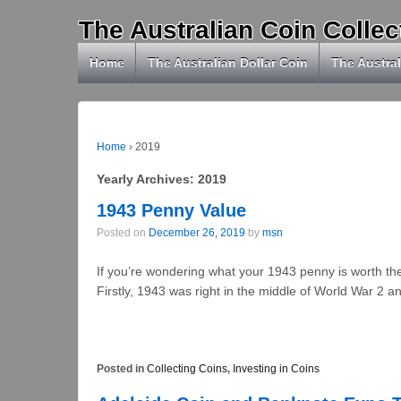
The Australian Coin Collec
Home
The Australian Dollar Coin
The Austral
Home
›
2019
Yearly Archives:
2019
1943 Penny Value
Posted on
December 26, 2019
by
msn
If you’re wondering what your 1943 penny is worth th
Firstly, 1943 was right in the middle of World War 2 a
Posted in
Collecting Coins
,
Investing in Coins