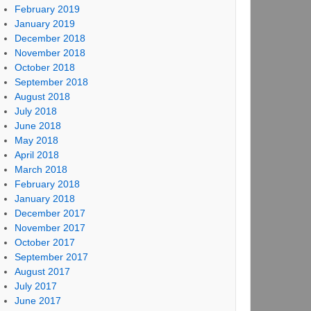
February 2019
January 2019
December 2018
November 2018
October 2018
September 2018
August 2018
July 2018
June 2018
May 2018
April 2018
March 2018
February 2018
January 2018
December 2017
November 2017
October 2017
September 2017
August 2017
July 2017
June 2017