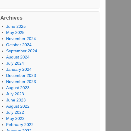
Archives
June 2025
May 2025
November 2024
October 2024
September 2024
August 2024
July 2024
January 2024
December 2023
November 2023
August 2023
July 2023
June 2023
August 2022
July 2022
May 2022
February 2022
January 2022