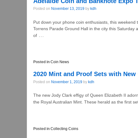
Adelaide Coin and Banknote Expo 
Posted on
November 13, 2019
by
kdh
Put down your phone coin enthusiasts, this weekend th
Torrens Parade Ground Hall in the city this Saturda
…
of
Posted in
Coin News
2020 Mint and Proof Sets with New 
Posted on
November 1, 2019
by
kdh
The new Jody Clark effigy of Queen Elizabeth II ador
the Royal Australian Mint. These herald as the first se
Posted in
Collecting Coins