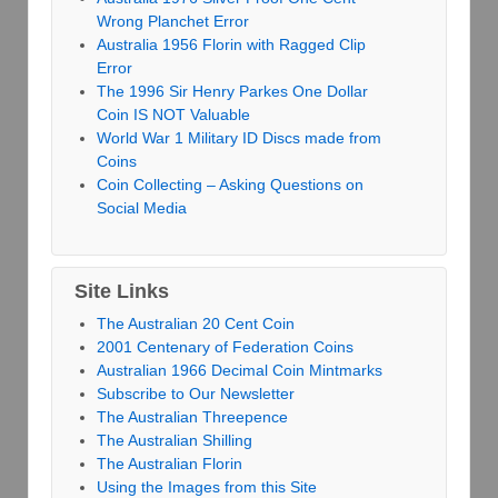
Wrong Planchet Error
Australia 1956 Florin with Ragged Clip
Error
The 1996 Sir Henry Parkes One Dollar
Coin IS NOT Valuable
World War 1 Military ID Discs made from
Coins
Coin Collecting – Asking Questions on
Social Media
Site Links
The Australian 20 Cent Coin
2001 Centenary of Federation Coins
Australian 1966 Decimal Coin Mintmarks
Subscribe to Our Newsletter
The Australian Threepence
The Australian Shilling
The Australian Florin
Using the Images from this Site