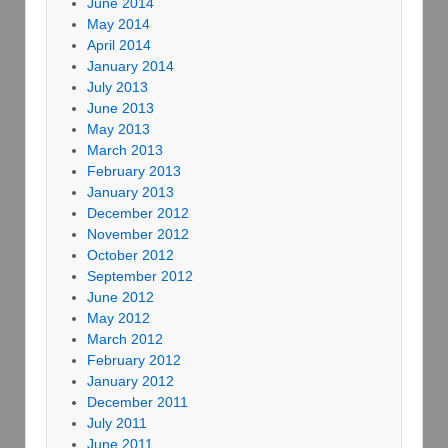
June 2014
May 2014
April 2014
January 2014
July 2013
June 2013
May 2013
March 2013
February 2013
January 2013
December 2012
November 2012
October 2012
September 2012
June 2012
May 2012
March 2012
February 2012
January 2012
December 2011
July 2011
June 2011