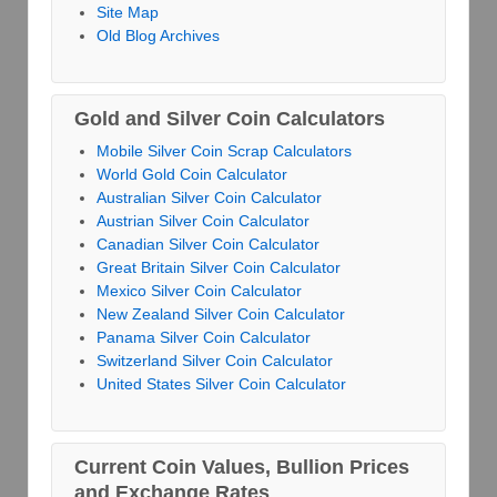
Site Map
Old Blog Archives
Gold and Silver Coin Calculators
Mobile Silver Coin Scrap Calculators
World Gold Coin Calculator
Australian Silver Coin Calculator
Austrian Silver Coin Calculator
Canadian Silver Coin Calculator
Great Britain Silver Coin Calculator
Mexico Silver Coin Calculator
New Zealand Silver Coin Calculator
Panama Silver Coin Calculator
Switzerland Silver Coin Calculator
United States Silver Coin Calculator
Current Coin Values, Bullion Prices
and Exchange Rates