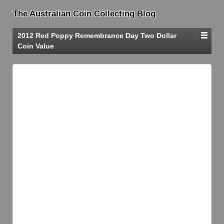
The Australian Coin Collecting Blog
2012 Red Poppy Remembrance Day Two Dollar
Coin Value