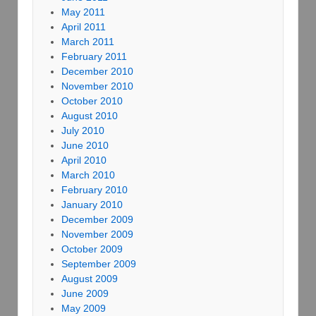
May 2011
April 2011
March 2011
February 2011
December 2010
November 2010
October 2010
August 2010
July 2010
June 2010
April 2010
March 2010
February 2010
January 2010
December 2009
November 2009
October 2009
September 2009
August 2009
June 2009
May 2009