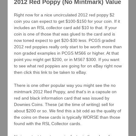
2012 Red Poppy (No Mintmark) Value
Right now for a nice uncirculated 2012 red poppy $2
coin you can expect to get $100-$150 for your coin. If it
includes an RSL collector card add $10 to that. If your
coin is one of those that was glued to the card and is
now toned expect to get $20-$30 less. PCGS graded
2012 red poppies really only start to be worth more than
non graded examples in PCGS MS66 or higher. At that
point you might get $200, or in MS67 $300. If you want
to see what red poppies are going for on eBay right now
then click this link to be taken to eBay.
There is one other popular way you might see the no
mintmark 2012 Red Poppy, and that’s in a capsule on
red and black information card that was issued by
Downies Coins. These (at the time of writing) sell for
about $200 or so. We find this a bit odd as the quality of
the coins on these cards is typically WORSE than those
found with the RSL Collector cards.