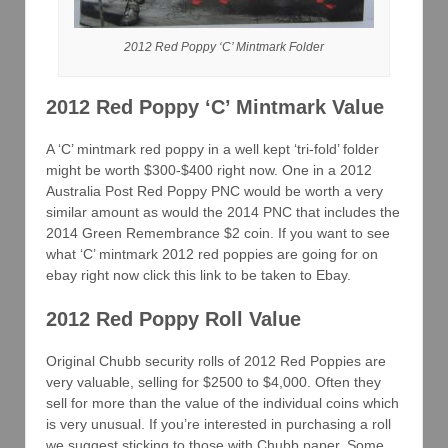
2012 Red Poppy ‘C’ Mintmark Folder
2012 Red Poppy ‘C’ Mintmark Value
A ‘C’ mintmark red poppy in a well kept ‘tri-fold’ folder
might be worth $300-$400 right now. One in a 2012
Australia Post Red Poppy PNC would be worth a very
similar amount as would the 2014 PNC that includes the
2014 Green Remembrance $2 coin. If you want to see
what ‘C’ mintmark 2012 red poppies are going for on
ebay right now click this link to be taken to Ebay.
2012 Red Poppy Roll Value
Original Chubb security rolls of 2012 Red Poppies are
very valuable, selling for $2500 to $4,000. Often they
sell for more than the value of the individual coins which
is very unusual. If you’re interested in purchasing a roll
we suggest sticking to those with Chubb paper. Some