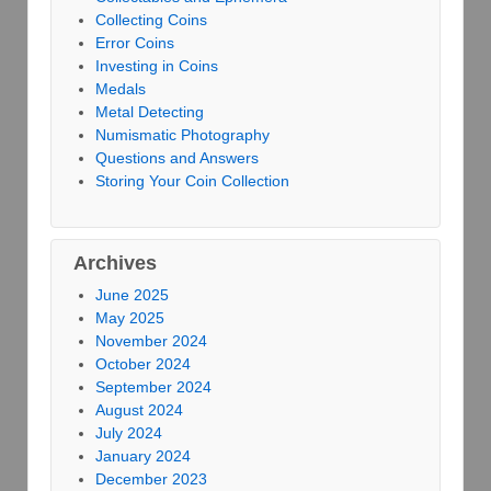
Collecting Coins
Error Coins
Investing in Coins
Medals
Metal Detecting
Numismatic Photography
Questions and Answers
Storing Your Coin Collection
Archives
June 2025
May 2025
November 2024
October 2024
September 2024
August 2024
July 2024
January 2024
December 2023