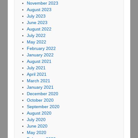
November 2023
August 2023
July 2023
June 2023
August 2022
July 2022
May 2022
February 2022
January 2022
August 2021
July 2021
April 2021
March 2021
January 2021
December 2020
October 2020
September 2020
August 2020
July 2020
June 2020
May 2020