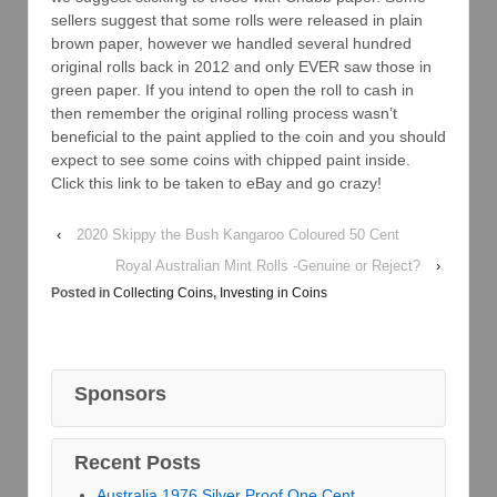
sellers suggest that some rolls were released in plain
brown paper, however we handled several hundred
original rolls back in 2012 and only EVER saw those in
green paper. If you intend to open the roll to cash in
then remember the original rolling process wasn’t
beneficial to the paint applied to the coin and you should
expect to see some coins with chipped paint inside.
Click this link to be taken to eBay and go crazy!
‹
2020 Skippy the Bush Kangaroo Coloured 50 Cent
Royal Australian Mint Rolls -Genuine or Reject?
›
Posted in
Collecting Coins
,
Investing in Coins
Sponsors
Recent Posts
Australia 1976 Silver Proof One Cent