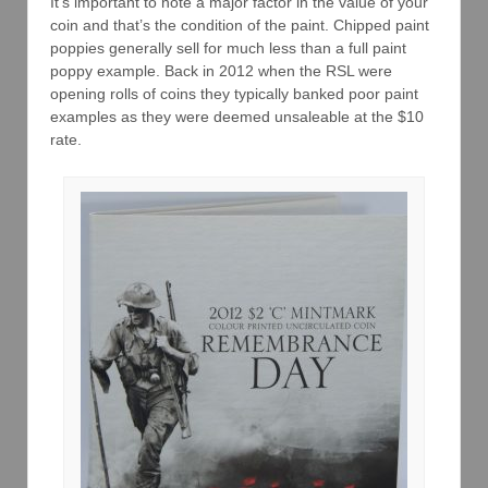
It’s important to note a major factor in the value of your
coin and that’s the condition of the paint. Chipped paint
poppies generally sell for much less than a full paint
poppy example. Back in 2012 when the RSL were
opening rolls of coins they typically banked poor paint
examples as they were deemed unsaleable at the $10
rate.