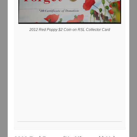
2012 Red Poppy $2 Coin on RSL Collector Card