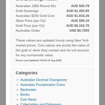
Australian 1966 Round 50c
AUD $30.78
Gold Sovereign
AUD $1,450.85
Australian $200 Gold Coin
AUD $1,816.26
Silver Price (per Oz)
AUD $90.10
Gold Price (per Oz)
AUD $6,162.76
Australian Dollar
USD $0.7055
These values are updated hourly using New York
market prices. Coin values are purely the value of
the gold or silver they contain and do not account
for any numismatic value.
Prices Last Updated: 04:04 10 Aug 2026
Categories
Australian Decimal Changeover
Australian Proclamation Coins
Banknotes
Books
Coin News
Collectables and Ephemera