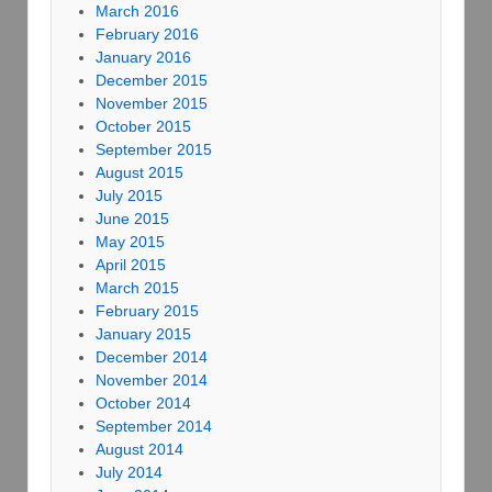
March 2016
February 2016
January 2016
December 2015
November 2015
October 2015
September 2015
August 2015
July 2015
June 2015
May 2015
April 2015
March 2015
February 2015
January 2015
December 2014
November 2014
October 2014
September 2014
August 2014
July 2014