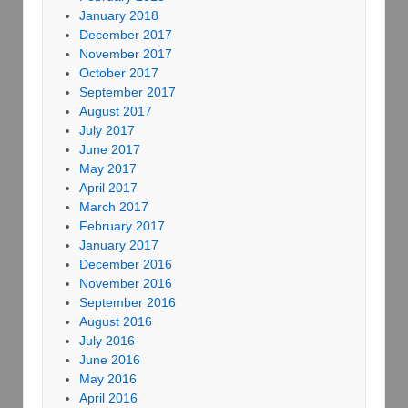
January 2018
December 2017
November 2017
October 2017
September 2017
August 2017
July 2017
June 2017
May 2017
April 2017
March 2017
February 2017
January 2017
December 2016
November 2016
September 2016
August 2016
July 2016
June 2016
May 2016
April 2016