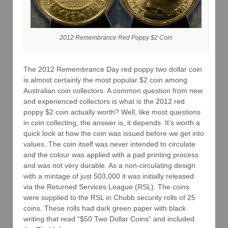
2012 Remembrance Red Poppy $2 Coin
The 2012 Remembrance Day red poppy two dollar coin
is almost certainly the most popular $2 coin among
Australian coin collectors. A common question from new
and experienced collectors is what is the 2012 red
poppy $2 coin actually worth? Well, like most questions
in coin collecting, the answer is, it depends. It’s worth a
quick look at how the coin was issued before we get into
values. The coin itself was never intended to circulate
and the colour was applied with a pad printing process
and was not very durable. As a non-circulating design
with a mintage of just 503,000 it was initially released
via the Returned Services League (RSL). The coins
were supplied to the RSL in Chubb security rolls of 25
coins. These rolls had dark green paper with black
writing that read “$50 Two Dollar Coins” and included