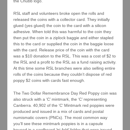
the Chubb logo.
RSL staff and volunteers broke open the rolls and
released the coins with a collector card. They initially
glued (yes glued) the coin to the card with a silicon
adhesive. When told this was harmful to the coin they
then put the coin in a ziplock baggie and either stapled
this to the card or supplied the coin in the baggie loose
with the card. Release price of the coin with the card
was a $10 donation to the RSL. This was a cost of $2 to
the RSL and a profit to the RSL as a fund raising activity.
At this time some RSL branches were also selling entire
rolls of the coins because they couldn’t dispose of red
poppy $2 coins with cards fast enough.
The Two Dollar Remembrance Day Red Poppy coin was
also struck with a ‘C’ mintmark, the ‘C’ representing
Canberra. 40,902 of the ‘C’ Mintmark red poppies were
produced and issued in a mix of cards and postal
numismatic covers (PNCs). The most common way
you’ll see these mintmark poppies is in a capsule
housed in a cardboard ‘tri-fold’ folder that were issued