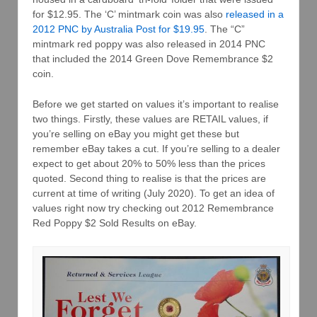
for $12.95. The ‘C’ mintmark coin was also
released in a
2012 PNC by Australia Post for $19.95
. The “C”
mintmark red poppy was also released in 2014 PNC
that included the 2014 Green Dove Remembrance $2
coin.
Before we get started on values it’s important to realise
two things. Firstly, these values are RETAIL values, if
you’re selling on eBay you might get these but
remember eBay takes a cut. If you’re selling to a dealer
expect to get about 20% to 50% less than the prices
quoted. Second thing to realise is that the prices are
current at time of writing (July 2020). To get an idea of
values right now try checking out 2012 Remembrance
Red Poppy $2 Sold Results on eBay.