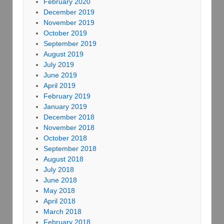
February 2020
December 2019
November 2019
October 2019
September 2019
August 2019
July 2019
June 2019
April 2019
February 2019
January 2019
December 2018
November 2018
October 2018
September 2018
August 2018
July 2018
June 2018
May 2018
April 2018
March 2018
February 2018