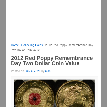
Home
›
Collecting Coins
›
2012 Red Poppy Remembrance Day
Two Dollar Coin Value
2012 Red Poppy Remembrance
Day Two Dollar Coin Value
Posted on
July 4, 2020
by
msn