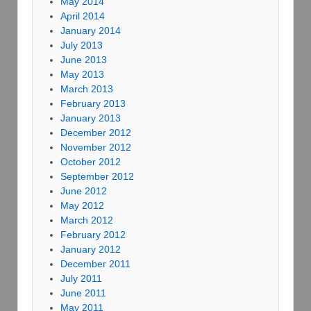
May 2014
April 2014
January 2014
July 2013
June 2013
May 2013
March 2013
February 2013
January 2013
December 2012
November 2012
October 2012
September 2012
June 2012
May 2012
March 2012
February 2012
January 2012
December 2011
July 2011
June 2011
May 2011