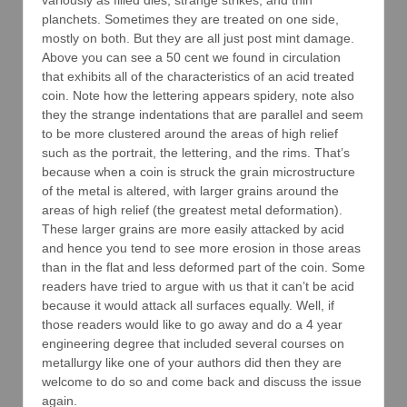
variously as filled dies, strange strikes, and thin
planchets. Sometimes they are treated on one side,
mostly on both. But they are all just post mint damage.
Above you can see a 50 cent we found in circulation
that exhibits all of the characteristics of an acid treated
coin. Note how the lettering appears spidery, note also
they the strange indentations that are parallel and seem
to be more clustered around the areas of high relief
such as the portrait, the lettering, and the rims. That’s
because when a coin is struck the grain microstructure
of the metal is altered, with larger grains around the
areas of high relief (the greatest metal deformation).
These larger grains are more easily attacked by acid
and hence you tend to see more erosion in those areas
than in the flat and less deformed part of the coin. Some
readers have tried to argue with us that it can’t be acid
because it would attack all surfaces equally. Well, if
those readers would like to go away and do a 4 year
engineering degree that included several courses on
metallurgy like one of your authors did then they are
welcome to do so and come back and discuss the issue
again.