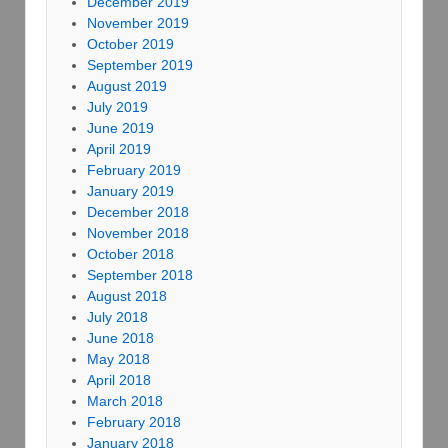
December 2019
November 2019
October 2019
September 2019
August 2019
July 2019
June 2019
April 2019
February 2019
January 2019
December 2018
November 2018
October 2018
September 2018
August 2018
July 2018
June 2018
May 2018
April 2018
March 2018
February 2018
January 2018