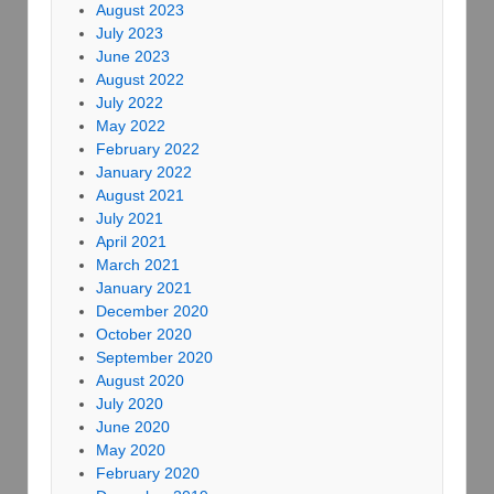
August 2023
July 2023
June 2023
August 2022
July 2022
May 2022
February 2022
January 2022
August 2021
July 2021
April 2021
March 2021
January 2021
December 2020
October 2020
September 2020
August 2020
July 2020
June 2020
May 2020
February 2020