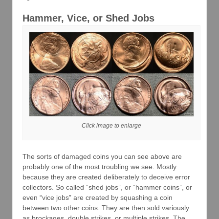
Hammer, Vice, or Shed Jobs
Click image to enlarge
The sorts of damaged coins you can see above are
probably one of the most troubling we see. Mostly
because they are created deliberately to deceive error
collectors. So called “shed jobs”, or “hammer coins”, or
even “vice jobs” are created by squashing a coin
between two other coins. They are then sold variously
as brockages, double strikes, or multiple strikes. The