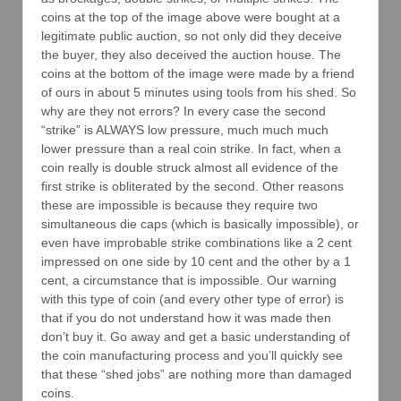
coins at the top of the image above were bought at a
legitimate public auction, so not only did they deceive
the buyer, they also deceived the auction house. The
coins at the bottom of the image were made by a friend
of ours in about 5 minutes using tools from his shed. So
why are they not errors? In every case the second
“strike” is ALWAYS low pressure, much much much
lower pressure than a real coin strike. In fact, when a
coin really is double struck almost all evidence of the
first strike is obliterated by the second. Other reasons
these are impossible is because they require two
simultaneous die caps (which is basically impossible), or
even have improbable strike combinations like a 2 cent
impressed on one side by 10 cent and the other by a 1
cent, a circumstance that is impossible. Our warning
with this type of coin (and every other type of error) is
that if you do not understand how it was made then
don’t buy it. Go away and get a basic understanding of
the coin manufacturing process and you’ll quickly see
that these “shed jobs” are nothing more than damaged
coins.