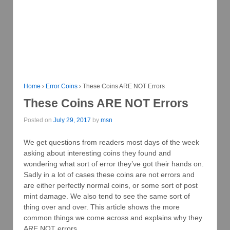
Home
›
Error Coins
›
These Coins ARE NOT Errors
These Coins ARE NOT Errors
Posted on
July 29, 2017
by
msn
We get questions from readers most days of the week
asking about interesting coins they found and
wondering what sort of error they’ve got their hands on.
Sadly in a lot of cases these coins are not errors and
are either perfectly normal coins, or some sort of post
mint damage. We also tend to see the same sort of
thing over and over. This article shows the more
common things we come across and explains why they
ARE NOT errors.