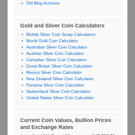
Old Blog Archives
Gold and Silver Coin Calculators
Mobile Silver Coin Scrap Calculators
World Gold Coin Calculator
Australian Silver Coin Calculator
Austrian Silver Coin Calculator
Canadian Silver Coin Calculator
Great Britain Silver Coin Calculator
Mexico Silver Coin Calculator
New Zealand Silver Coin Calculator
Panama Silver Coin Calculator
Switzerland Silver Coin Calculator
United States Silver Coin Calculator
Current Coin Values, Bullion Prices
and Exchange Rates