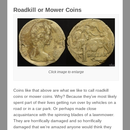
Roadkill or Mower Coins
Click image to enlarge
Coins like that above are what we like to call roadkill
coins or mower coins. Why? Because they’ve most likely
spent part of their lives getting run over by vehicles on a
road or in a car park. Or perhaps made close
acquaintance with the spinning blades of a lawnmower.
They are horrifically damaged and so horrifically
damaged that we’re amazed anyone would think they