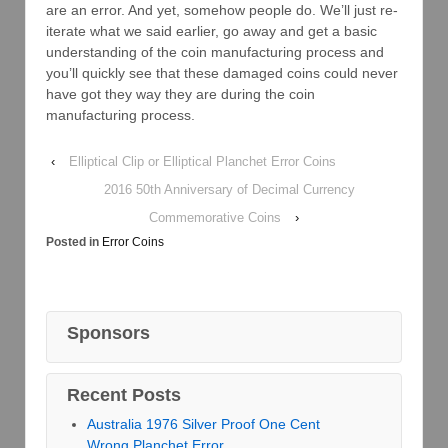
are an error. And yet, somehow people do. We’ll just re-
iterate what we said earlier, go away and get a basic
understanding of the coin manufacturing process and
you’ll quickly see that these damaged coins could never
have got they way they are during the coin
manufacturing process.
‹
Elliptical Clip or Elliptical Planchet Error Coins
2016 50th Anniversary of Decimal Currency
Commemorative Coins
›
Posted in
Error Coins
Sponsors
Recent Posts
Australia 1976 Silver Proof One Cent
Wrong Planchet Error