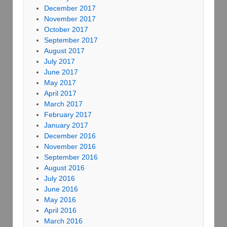
December 2017
November 2017
October 2017
September 2017
August 2017
July 2017
June 2017
May 2017
April 2017
March 2017
February 2017
January 2017
December 2016
November 2016
September 2016
August 2016
July 2016
June 2016
May 2016
April 2016
March 2016