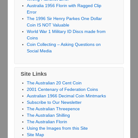
Australia 1956 Florin with Ragged Clip
Error
The 1996 Sir Henry Parkes One Dollar
Coin IS NOT Valuable
World War 1 Military ID Discs made from
Coins
Coin Collecting – Asking Questions on
Social Media
Site Links
The Australian 20 Cent Coin
2001 Centenary of Federation Coins
Australian 1966 Decimal Coin Mintmarks
Subscribe to Our Newsletter
The Australian Threepence
The Australian Shilling
The Australian Florin
Using the Images from this Site
Site Map