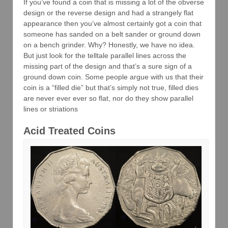
If you’ve found a coin that is missing a lot of the obverse
design or the reverse design and had a strangely flat
appearance then you’ve almost certainly got a coin that
someone has sanded on a belt sander or ground down
on a bench grinder. Why? Honestly, we have no idea.
But just look for the telltale parallel lines across the
missing part of the design and that’s a sure sign of a
ground down coin. Some people argue with us that their
coin is a “filled die” but that’s simply not true, filled dies
are never ever ever so flat, nor do they show parallel
lines or striations
Acid Treated Coins