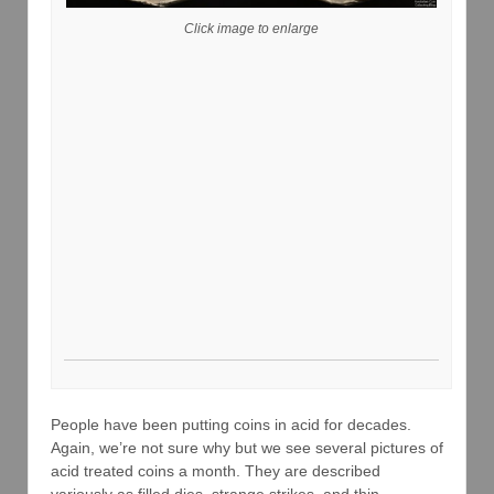
Click image to enlarge
People have been putting coins in acid for decades.
Again, we’re not sure why but we see several pictures of
acid treated coins a month. They are described