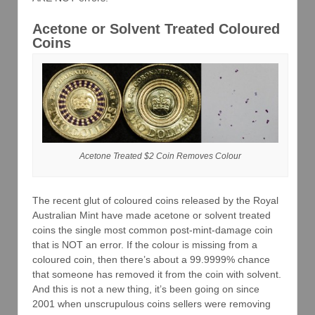
Acetone or Solvent Treated Coloured
Coins
Acetone Treated $2 Coin Removes Colour
The recent glut of coloured coins released by the Royal
Australian Mint have made acetone or solvent treated
coins the single most common post-mint-damage coin
that is NOT an error. If the colour is missing from a
coloured coin, then there’s about a 99.9999% chance
that someone has removed it from the coin with solvent.
And this is not a new thing, it’s been going on since
2001 when unscrupulous coins sellers were removing