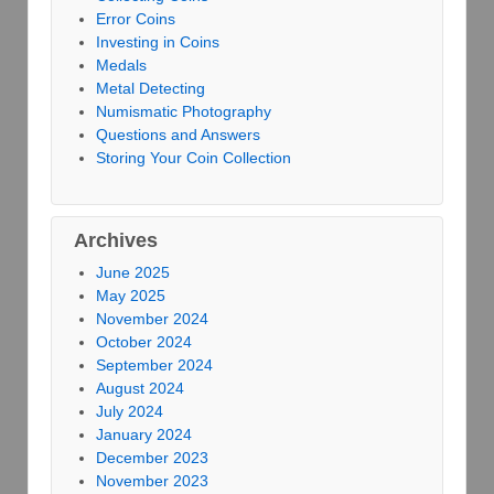
Error Coins
Investing in Coins
Medals
Metal Detecting
Numismatic Photography
Questions and Answers
Storing Your Coin Collection
Archives
June 2025
May 2025
November 2024
October 2024
September 2024
August 2024
July 2024
January 2024
December 2023
November 2023