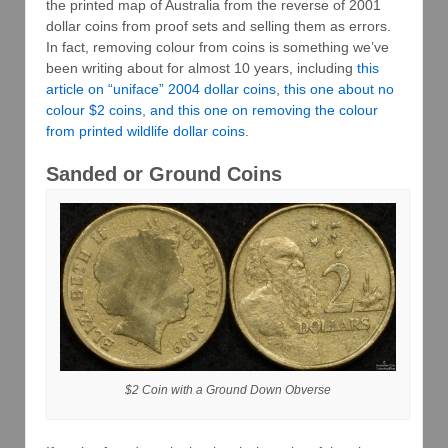
the printed map of Australia from the reverse of 2001
dollar coins from proof sets and selling them as errors.
In fact, removing colour from coins is something we’ve
been writing about for almost 10 years, including
this
article on “uniface” 2004 dollar coins
,
this one about no
colour $2 coins
,
and this one on removing the colour
from printed wildlife dollar coins
.
Sanded or Ground Coins
$2 Coin with a Ground Down Obverse