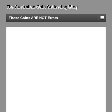
The Australian Coin Collecting Blog
These Coins ARE NOT Errors