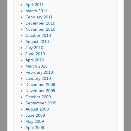
April 2011
March 2011
February 2011
December 2010
November 2010
October 2010
August 2010
July 2010
June 2010
April 2010
March 2010
February 2010
January 2010
December 2009
November 2009
October 2009
September 2009
August 2009
June 2009
May 2009
April 2009