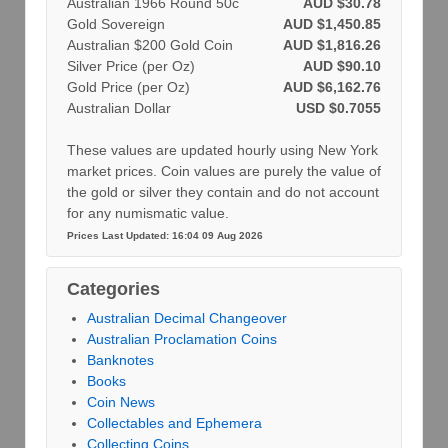
Australian 1966 Round 50c
AUD $30.78
Gold Sovereign
AUD $1,450.85
Australian $200 Gold Coin
AUD $1,816.26
Silver Price (per Oz)
AUD $90.10
Gold Price (per Oz)
AUD $6,162.76
Australian Dollar
USD $0.7055
These values are updated hourly using New York
market prices. Coin values are purely the value of
the gold or silver they contain and do not account
for any numismatic value.
Prices Last Updated: 16:04 09 Aug 2026
Categories
Australian Decimal Changeover
Australian Proclamation Coins
Banknotes
Books
Coin News
Collectables and Ephemera
Collecting Coins