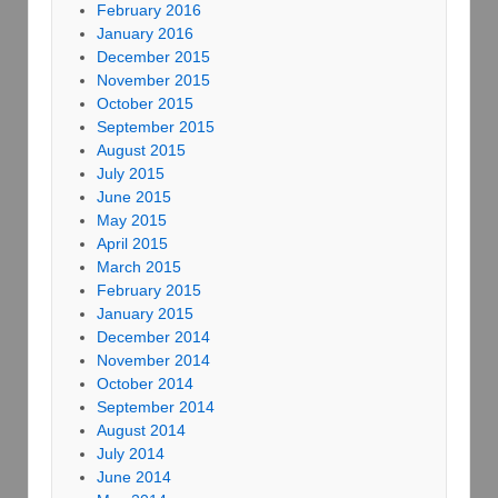
February 2016
January 2016
December 2015
November 2015
October 2015
September 2015
August 2015
July 2015
June 2015
May 2015
April 2015
March 2015
February 2015
January 2015
December 2014
November 2014
October 2014
September 2014
August 2014
July 2014
June 2014